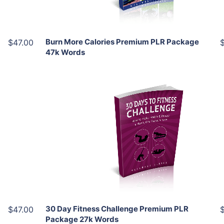
Share
Burn More Calories Premium PLR Package
$47.00
47k Words
Add To Cart
View Details
Share
30 Day Fitness Challenge Premium PLR
$47.00
Package 27k Words