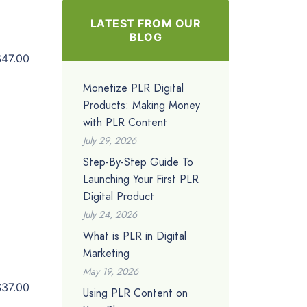
LATEST FROM OUR
BLOG
$47.00
Monetize PLR Digital
Products: Making Money
with PLR Content
July 29, 2026
Step-By-Step Guide To
Launching Your First PLR
Digital Product
July 24, 2026
What is PLR in Digital
Marketing
May 19, 2026
$37.00
Using PLR Content on