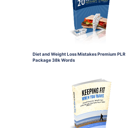
View Details
Share
Diet and Weight Loss Mistakes Premium PLR
Package 38k Words
Add To Cart
View Details
Share