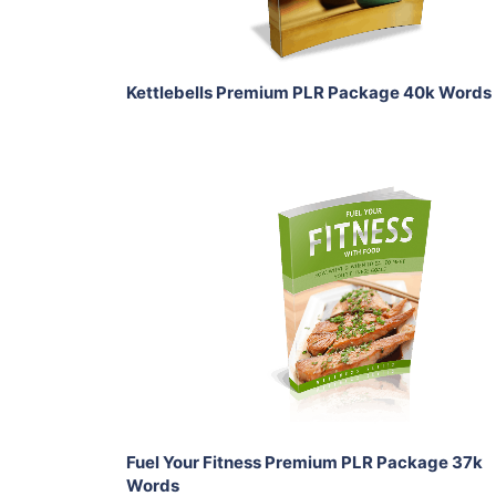
Share
Kettlebells Premium PLR Package 40k Words
Add To Cart
View Details
Share
Fuel Your Fitness Premium PLR Package 37k
Words