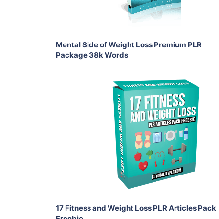
Share
Mental Side of Weight Loss Premium PLR
Package 38k Words
Download Now
View Details
Share
17 Fitness and Weight Loss PLR Articles Pack
Freebie