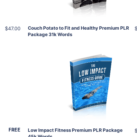
Share
Couch Potato to Fit and Healthy Premium PLR
$47.00
Package 31k Words
Add To Cart
View Details
Share
FREE
Low Impact Fitness Premium PLR Package
45k Words