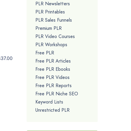
PLR Newsletters
PLR Printables
PLR Sales Funnels
Premium PLR
PLR Video Courses
PLR Workshops
Free PLR
$37.00
Free PLR Articles
Free PLR Ebooks
Free PLR Videos
Free PLR Reports
Free PLR Niche SEO
Keyword Lists
Unrestricted PLR