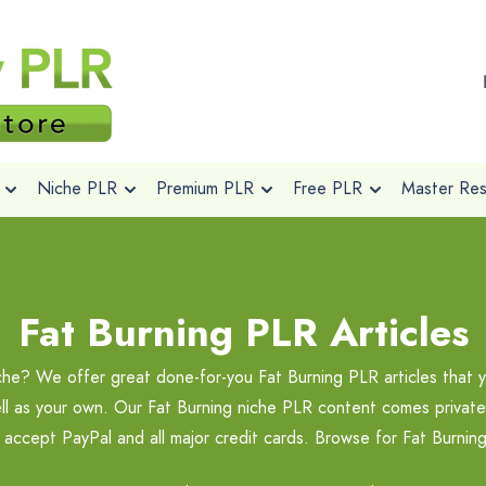
Niche PLR
Premium PLR
Free PLR
Master Rese
Fat Burning PLR Articles
iche? We offer great done-for-you Fat Burning PLR articles that 
ell as your own. Our Fat Burning niche PLR content comes private 
 accept PayPal and all major credit cards. Browse for Fat Burni