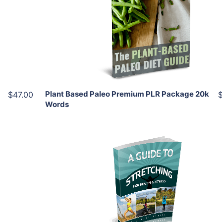
View Details
Share
Plant Based Paleo Premium PLR Package 20k
$47.00
Words
Add To Cart
View Details
Share