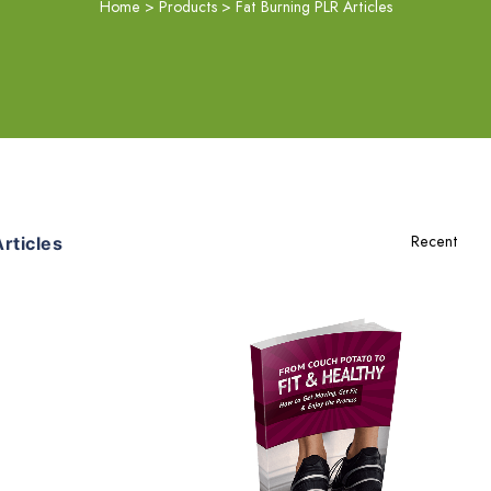
Home
>
Products
>
Fat Burning PLR Articles
rticles
Add To Cart
View Details