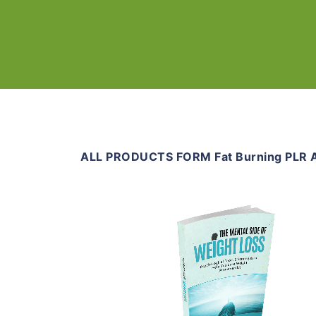
ALL PRODUCTS FORM Fat Burning PLR A
Add To Cart
View Details