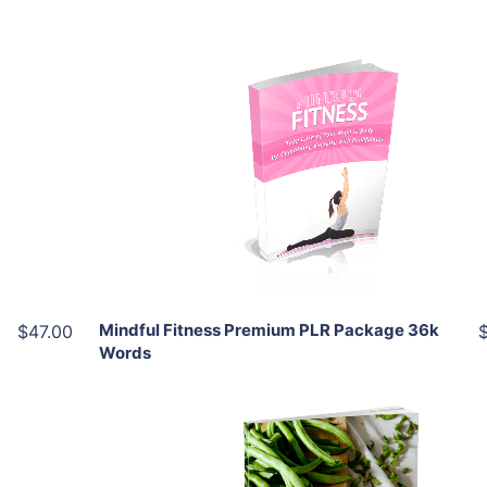
Add To Cart
View Details
Share
Mindful Fitness Premium PLR Package 36k
$47.00
Words
Add To Cart