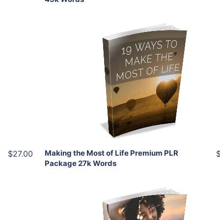
Add To Cart
View Details
Share
Making the Most of Life Premium PLR
$27.00
Package 27k Words
Add To Cart