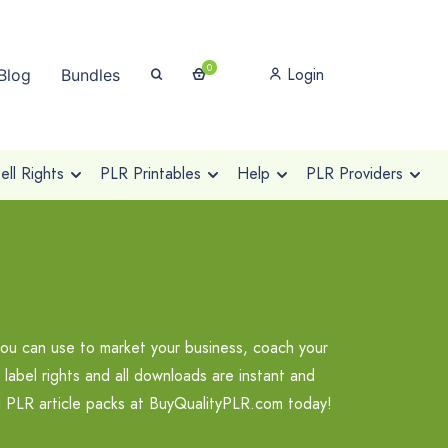
0
Login
Blog
Bundles
ll Rights
PLR Printables
Help
PLR Providers
you can use to market your business, coach your
label rights and all downloads are instant and
ng PLR article packs at BuyQualityPLR.com today!