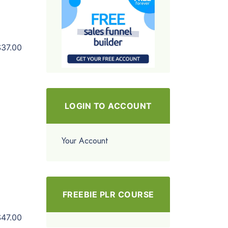
$37.00
LOGIN TO ACCOUNT
Your Account
FREEBIE PLR COURSE
$47.00