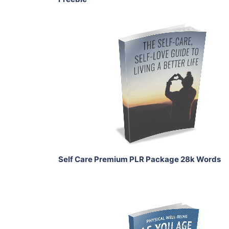
Add To Cart
View Details
Share
Self Care Premium PLR Package 28k Words
Add To Cart