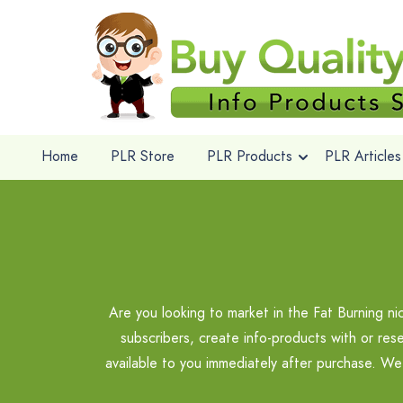
Home
PLR Store
PLR Products
PLR Articles
Are you looking to market in the Fat Burning n
subscribers, create info-products with or res
available to you immediately after purchase. We