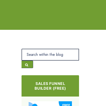
SALES FUNNEL
BUILDER (FREE)