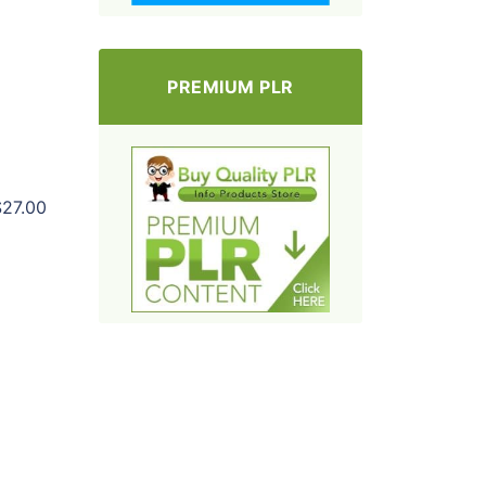
PREMIUM PLR
$27.00