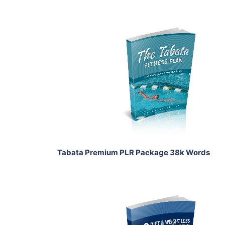
Add To Cart
View Details
Share
Tabata Premium PLR Package 38k Words
Add To Cart