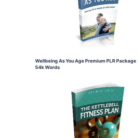
View Details
Share
Wellbeing As You Age Premium PLR Package
54k Words
Add To Cart
View Details