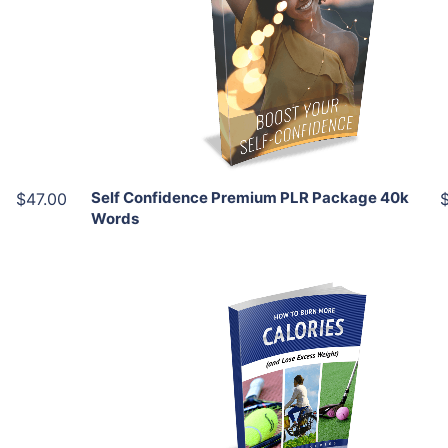
View Details
Share
Self Confidence Premium PLR Package 40k
$47.00
Words
Add To Cart
View Details