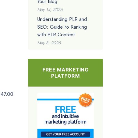
Your Blog
May 14, 2026
Understanding PLR and
SEO: Guide to Ranking
with PLR Content
May 8, 2026
FREE MARKETING
PLATFORM
$47.00