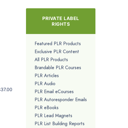
PRIVATE LABEL
RIGHTS
Featured PLR Products
Exclusive PLR Content
All PLR Products
Brandable PLR Courses
PLR Articles
PLR Audio
$37.00
PLR Email eCourses
PLR Autoresponder Emails
PLR eBooks
PLR Lead Magnets
PLR List Building Reports