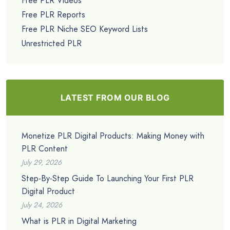
Free PLR Videos
Free PLR Reports
Free PLR Niche SEO Keyword Lists
Unrestricted PLR
LATEST FROM OUR BLOG
Monetize PLR Digital Products: Making Money with
PLR Content
July 29, 2026
Step-By-Step Guide To Launching Your First PLR
Digital Product
July 24, 2026
What is PLR in Digital Marketing