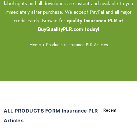
label rights and all downloads are instant and available to you
immediately after purchase. We accept PayPal and all major
credit cards. Browse for
quality Insurance PLR at
BuyQualityPLR.com today!
Home
>
Products
>
Insurance PLR Articles
ALL PRODUCTS FORM Insurance PLR
Articles