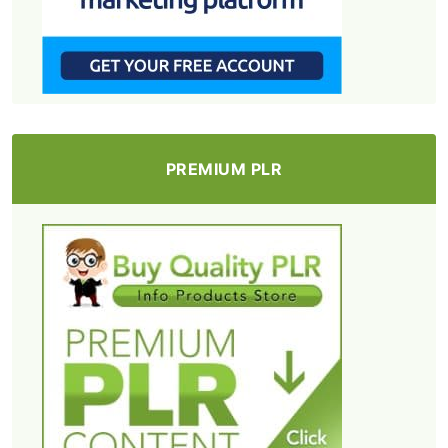
PREMIUM PLR