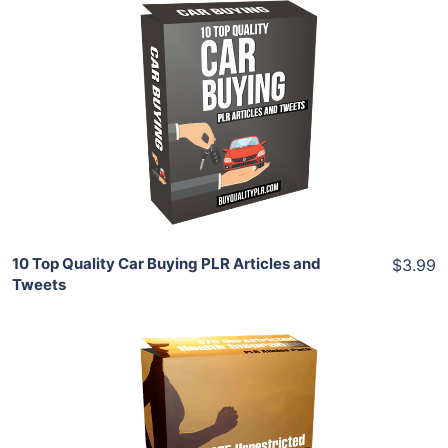
Add To Cart
View Details
Share
10 Top Quality Car Buying PLR Articles and
$3.99
Tweets
Add To Cart