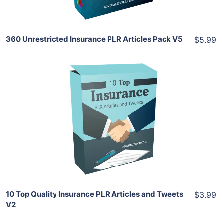
360 Unrestricted Insurance PLR Articles Pack V5
$5.99
Add To Cart
View Details
Share
10 Top Quality Insurance PLR Articles and Tweets
$3.99
V2