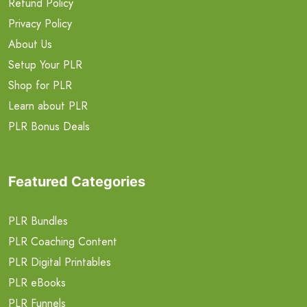
Refund Policy
Privacy Policy
About Us
Setup Your PLR
Shop for PLR
Learn about PLR
PLR Bonus Deals
Featured Categories
PLR Bundles
PLR Coaching Content
PLR Digital Printables
PLR eBooks
PLR Funnels