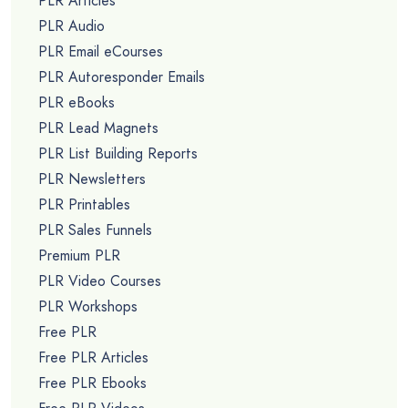
PLR Articles
PLR Audio
PLR Email eCourses
PLR Autoresponder Emails
PLR eBooks
PLR Lead Magnets
PLR List Building Reports
PLR Newsletters
PLR Printables
PLR Sales Funnels
Premium PLR
PLR Video Courses
PLR Workshops
Free PLR
Free PLR Articles
Free PLR Ebooks