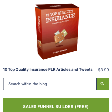
Add To Cart
View Details
Share
10 Top Quality Insurance PLR Articles and Tweets
$3.99
SALES FUNNEL BUILDER (FREE)