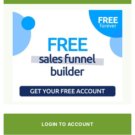
LOGIN TO ACCOUNT