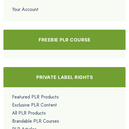
Your Account
FREEBIE PLR COURSE
PRIVATE LABEL RIGHTS
Featured PLR Products
Exclusive PLR Content
All PLR Products
Brandable PLR Courses