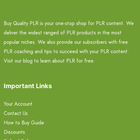
Buy Quality PLR is your one-stop shop for PLR content. We
deliver the widest ranged of PLR products in the most
popular niches. We also provide our subscribers with free
PLR coaching and tips to succeed with your PLR content.
Visit our blog to learn about PLR for free.
Important Links
Your Account
Contact Us
How to Buy Guide
Discounts