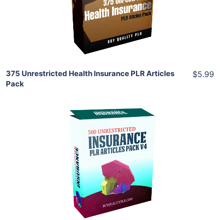
View Details
Share
375 Unrestricted Health Insurance PLR Articles
$5.99
Pack
Add To Cart
View Details
Share