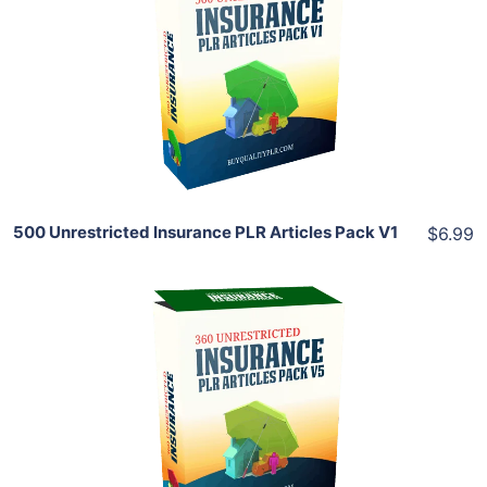
View Details
Share
500 Unrestricted Insurance PLR Articles Pack V1
$6.99
Add To Cart
View Details
Share