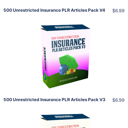
500 Unrestricted Insurance PLR Articles Pack V4
$6.99
Add To Cart
View Details
Share
500 Unrestricted Insurance PLR Articles Pack V3
$6.99
Add To Cart