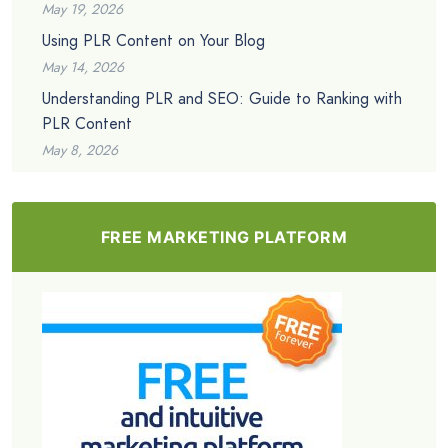
May 19, 2026
Using PLR Content on Your Blog
May 14, 2026
Understanding PLR and SEO: Guide to Ranking with
PLR Content
May 8, 2026
FREE MARKETING PLATFORM