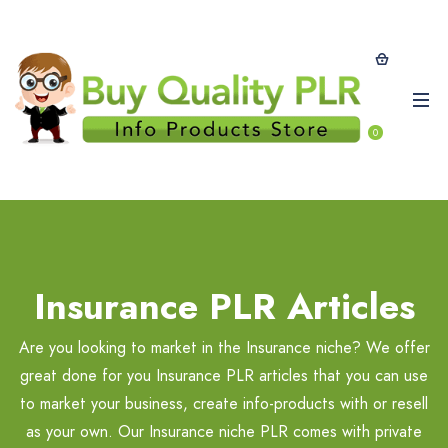
0
Insurance PLR Articles
Are you looking to market in the Insurance niche? We offer
great done for you Insurance PLR articles that you can use
to market your business, create info-products with or resell
as your own. Our Insurance niche PLR comes with private