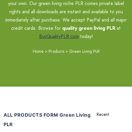
your own. Our green living niche PLR comes private label
rights and all downloads are instant and available to you
immediately after purchase. We accept PayPal and all major
credit cards. Browse for
quality green living PLR
at
BuyQualityPLR.com
today!
Home
>
Products
>
Green Living PLR
ALL PRODUCTS FORM Green Living
PLR