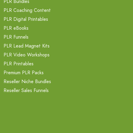
PLR Bundles
PLR Coaching Content
PLR Digital Printables
PLR eBooks
PLR Funnels
PLR Lead Magnet Kits
PLR Video Workshops
PLR Printables
Premium PLR Packs
Reseller Niche Bundles
Reseller Sales Funnels