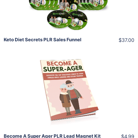
Share
Keto Diet Secrets PLR Sales Funnel
$37.00
Add To Cart
View Details
Share
Become A Super Ager PLR Lead Magnet Kit
$4.99