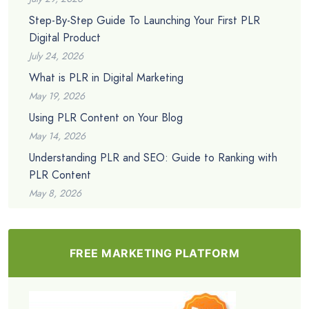
Step-By-Step Guide To Launching Your First PLR
Digital Product
July 24, 2026
What is PLR in Digital Marketing
May 19, 2026
Using PLR Content on Your Blog
May 14, 2026
Understanding PLR and SEO: Guide to Ranking with
PLR Content
May 8, 2026
FREE MARKETING PLATFORM