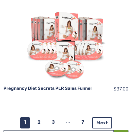
Add To Cart
View Details
Share
Pregnancy Diet Secrets PLR Sales Funnel
$37.00
…
1
2
3
7
Next