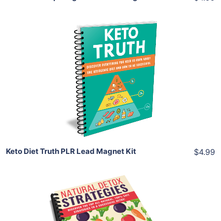
Add To Cart
View Details
Share
Keto Diet Truth PLR Lead Magnet Kit
$4.99
Add To Cart