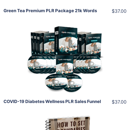
Green Tea Premium PLR Package 21k Words
$37.00
Add To Cart
View Details
Share
COVID-19 Diabetes Wellness PLR Sales Funnel
$37.00
Add To Cart