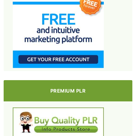
PREMIUM PLR