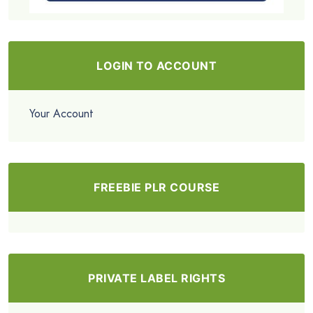
LOGIN TO ACCOUNT
Your Account
FREEBIE PLR COURSE
PRIVATE LABEL RIGHTS