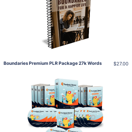
View Details
Share
Boundaries Premium PLR Package 27k Words
$27.00
Add To Cart
View Details
Share