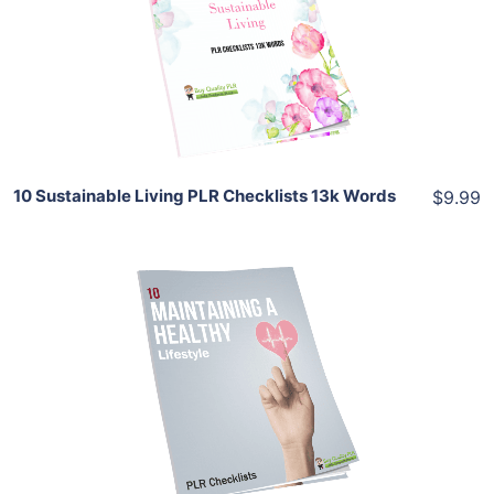
View Details
Share
10 Sustainable Living PLR Checklists 13k Words
$9.99
Add To Cart
View Details
Share