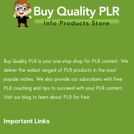
Buy Quality PLR is your one-stop shop for PLR content. We
deliver the widest ranged of PLR products in the most
popular niches. We also provide our subscribers with free
PLR coaching and tips to succeed with your PLR content.
Visit our blog to learn about PLR for free.
Important Links