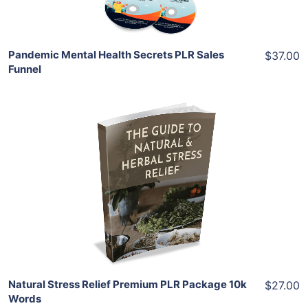
Pandemic Mental Health Secrets PLR Sales
$37.00
Funnel
Add To Cart
View Details
Share
Natural Stress Relief Premium PLR Package 10k
$27.00
Words