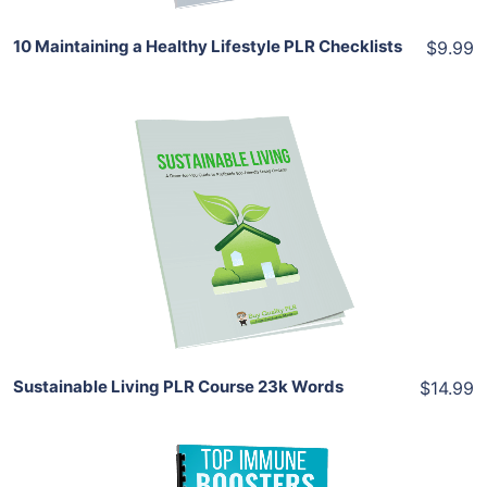
10 Maintaining a Healthy Lifestyle PLR Checklists
$9.99
Add To Cart
View Details
Share
Sustainable Living PLR Course 23k Words
$14.99
Add To Cart