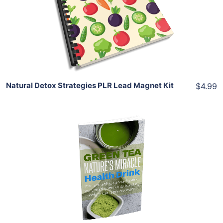
View Details
Share
Natural Detox Strategies PLR Lead Magnet Kit
$4.99
Add To Cart
View Details
Share