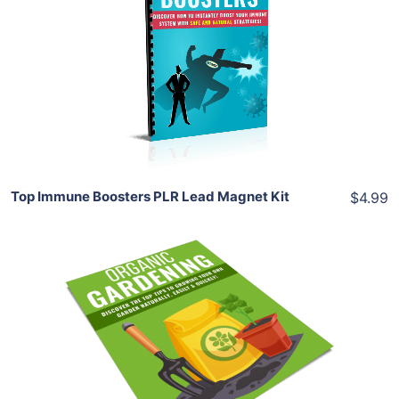
View Details
Share
Top Immune Boosters PLR Lead Magnet Kit
$4.99
Add To Cart
View Details