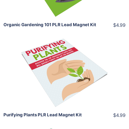
Share
Organic Gardening 101 PLR Lead Magnet Kit
$4.99
Add To Cart
View Details
Share
Purifying Plants PLR Lead Magnet Kit
$4.99