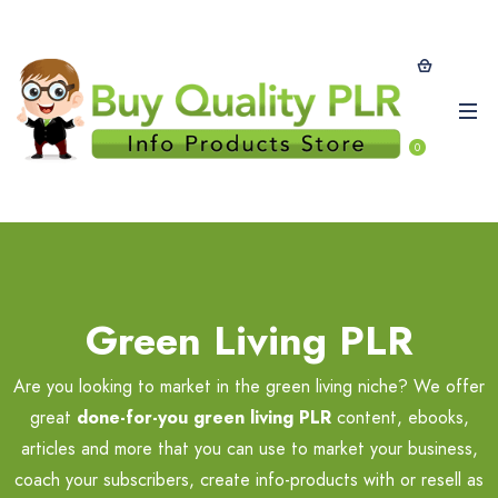
0
Green Living PLR
Are you looking to market in the green living niche? We offer
great
done-for-you green living PLR
content, ebooks,
articles and more that you can use to market your business,
coach your subscribers, create info-products with or resell as