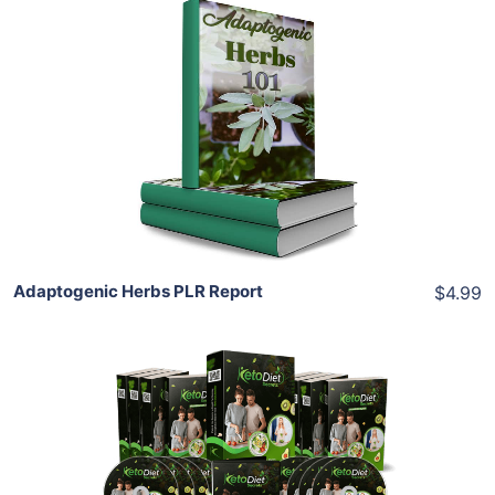
Add To Cart
View Details
Share
Adaptogenic Herbs PLR Report
$4.99
Add To Cart
View Details