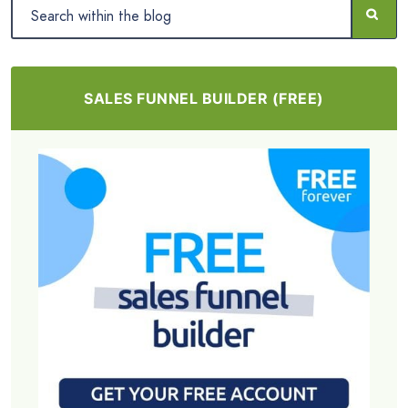
SALES FUNNEL BUILDER (FREE)