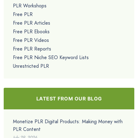
PLR Workshops
Free PLR
Free PLR Articles
Free PLR Ebooks
Free PLR Videos
Free PLR Reports
Free PLR Niche SEO Keyword Lists
Unrestricted PLR
LATEST FROM OUR BLOG
Monetize PLR Digital Products: Making Money with
PLR Content
July 29, 2026