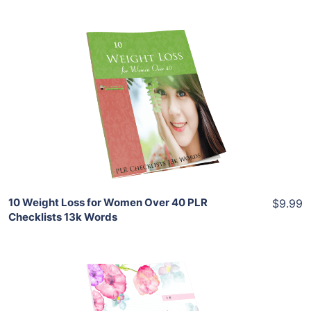
Add To Cart
View Details
Share
10 Weight Loss for Women Over 40 PLR
$9.99
Checklists 13k Words
Add To Cart