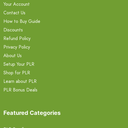
Your Account
Contact Us
How to Buy Guide
Discounts
Refund Policy
Privacy Policy
About Us
Setup Your PLR
Shop for PLR
Learn about PLR
PLR Bonus Deals
Featured Categories