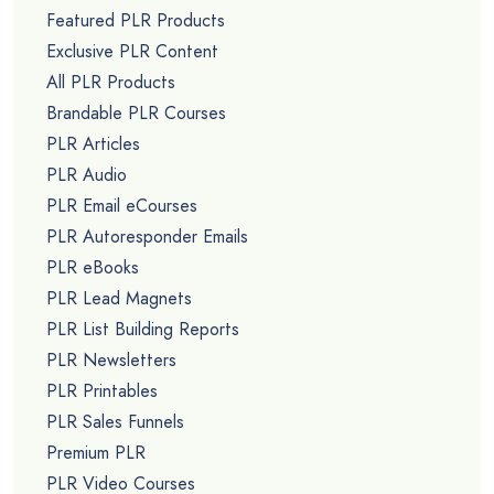
Featured PLR Products
Exclusive PLR Content
All PLR Products
Brandable PLR Courses
PLR Articles
PLR Audio
PLR Email eCourses
PLR Autoresponder Emails
PLR eBooks
PLR Lead Magnets
PLR List Building Reports
PLR Newsletters
PLR Printables
PLR Sales Funnels
Premium PLR
PLR Video Courses