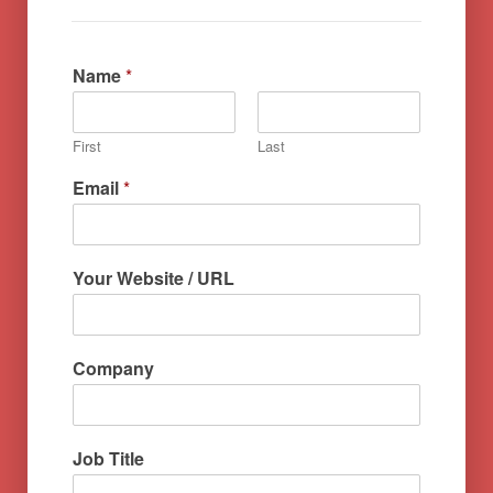
Name
*
First
Last
Email
*
Your Website / URL
Company
Job Title