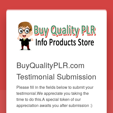
BuyQualityPLR.com
Testimonial Submission
Please fill in the fields below to submit your 
testimonial.We appreciate you taking the 
time to do this.A special token of our 
appreciation awaits you after submission :)