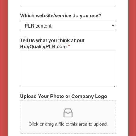
Which website/service do you use?
Tell us what you think about
BuyQualityPLR.com
*
Upload Your Photo or Company Logo
Click or drag a file to this area to upload.