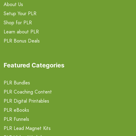
About Us
Setup Your PLR
Shop for PLR
Learn about PLR
PLR Bonus Deals
Featured Categories
PLR Bundles
PLR Coaching Content
PLR Digital Printables
PLR eBooks
PLR Funnels
PLR Lead Magnet Kits