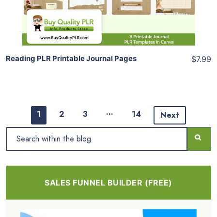
Share
Reading PLR Printable Journal Pages
$7.99
…
1
2
3
14
Next
SALES FUNNEL BUILDER (FREE)