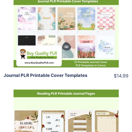
Add To Cart
View Details
Share
Journal PLR Printable Cover Templates
$14.99
Add To Cart
View Details