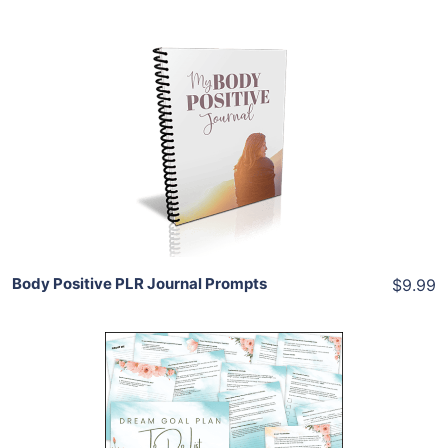
Add To Cart
View Details
Share
Body Positive PLR Journal Prompts
$9.99
Add To Cart