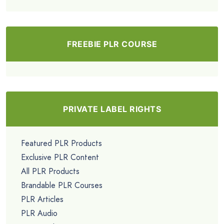
FREEBIE PLR COURSE
PRIVATE LABEL RIGHTS
Featured PLR Products
Exclusive PLR Content
All PLR Products
Brandable PLR Courses
PLR Articles
PLR Audio