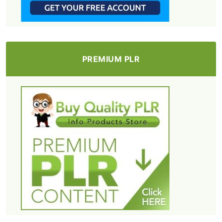
PREMIUM PLR