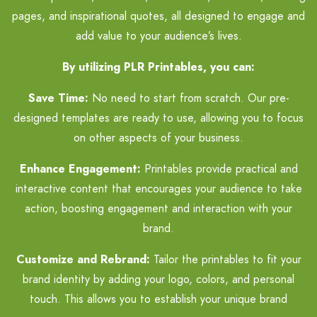
pages, and inspirational quotes, all designed to engage and
add value to your audience’s lives.
By utilizing PLR Printables, you can:
Save Time:
No need to start from scratch. Our pre-
designed templates are ready to use, allowing you to focus
on other aspects of your business.
Enhance Engagement:
Printables provide practical and
interactive content that encourages your audience to take
action, boosting engagement and interaction with your
brand.
Customize and Rebrand:
Tailor the printables to fit your
brand identity by adding your logo, colors, and personal
touch. This allows you to establish your unique brand