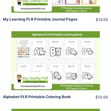
My Learning PLR Printable Journal Pages
$14.99
Add To Cart
View Details
Share
Alphabet PLR Printable Coloring Book
$19.99