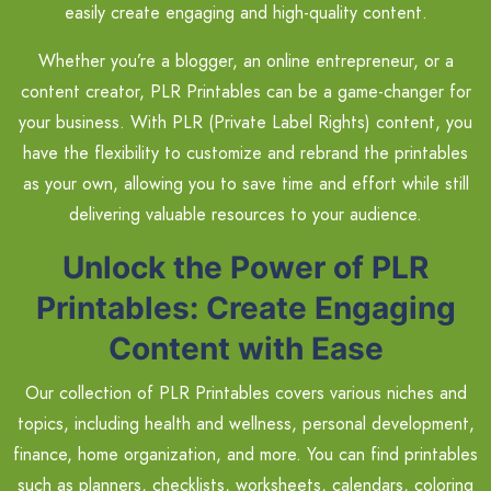
easily create engaging and high-quality content.
Whether you’re a blogger, an online entrepreneur, or a
content creator, PLR Printables can be a game-changer for
your business. With PLR (Private Label Rights) content, you
have the flexibility to customize and rebrand the printables
as your own, allowing you to save time and effort while still
delivering valuable resources to your audience.
Unlock the Power of PLR
Printables: Create Engaging
Content with Ease
Our collection of PLR Printables covers various niches and
topics, including health and wellness, personal development,
finance, home organization, and more. You can find printables
such as planners, checklists, worksheets, calendars, coloring