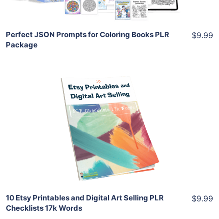
Share
Perfect JSON Prompts for Coloring Books PLR
$9.99
Package
Add To Cart
View Details
Share
10 Etsy Printables and Digital Art Selling PLR
$9.99
Checklists 17k Words