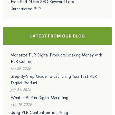
Free PLR Niche SEO Keyword Lists
Unrestricted PLR
LATEST FROM OUR BLOG
Monetize PLR Digital Products: Making Money with
PLR Content
July 29, 2026
Step-By-Step Guide To Launching Your First PLR
Digital Product
July 24, 2026
What is PLR in Digital Marketing
May 19, 2026
Using PLR Content on Your Blog