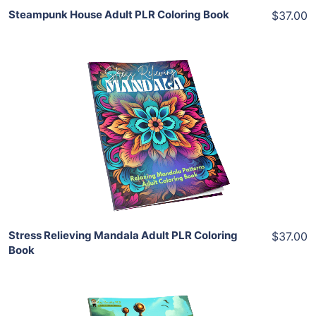
Steampunk House Adult PLR Coloring Book
$37.00
Add To Cart
View Details
Share
Stress Relieving Mandala Adult PLR Coloring
$37.00
Book
Add To Cart