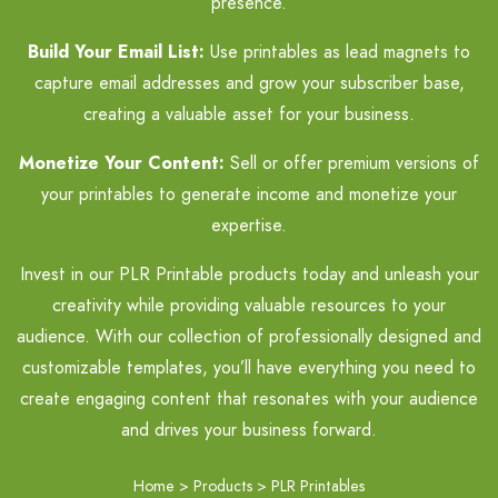
presence.
Build Your Email List:
Use printables as lead magnets to
capture email addresses and grow your subscriber base,
creating a valuable asset for your business.
Monetize Your Content:
Sell or offer premium versions of
your printables to generate income and monetize your
expertise.
Invest in our PLR Printable products today and unleash your
creativity while providing valuable resources to your
audience. With our collection of professionally designed and
customizable templates, you’ll have everything you need to
create engaging content that resonates with your audience
and drives your business forward.
Home
>
Products
>
PLR Printables