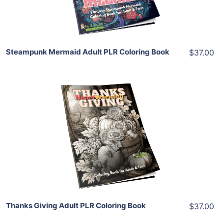
Share
Steampunk Mermaid Adult PLR Coloring Book
$37.00
Add To Cart
View Details
Share
Thanks Giving Adult PLR Coloring Book
$37.00