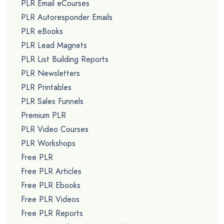
PLR Email eCourses
PLR Autoresponder Emails
PLR eBooks
PLR Lead Magnets
PLR List Building Reports
PLR Newsletters
PLR Printables
PLR Sales Funnels
Premium PLR
PLR Video Courses
PLR Workshops
Free PLR
Free PLR Articles
Free PLR Ebooks
Free PLR Videos
Free PLR Reports