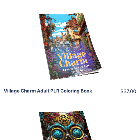
Add To Cart
View Details
Share
Village Charm Adult PLR Coloring Book
$37.00
Add To Cart