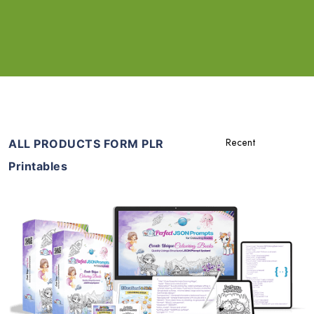
ALL PRODUCTS FORM PLR
Printables
Add To Cart
View Details