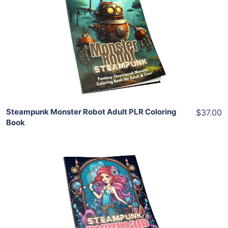
View Details
Share
Steampunk Monster Robot Adult PLR Coloring
$37.00
Book
Add To Cart
View Details