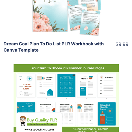
View Details
Share
Dream Goal Plan To Do List PLR Workbook with
$9.99
Canva Template
Add To Cart
View Details
Share