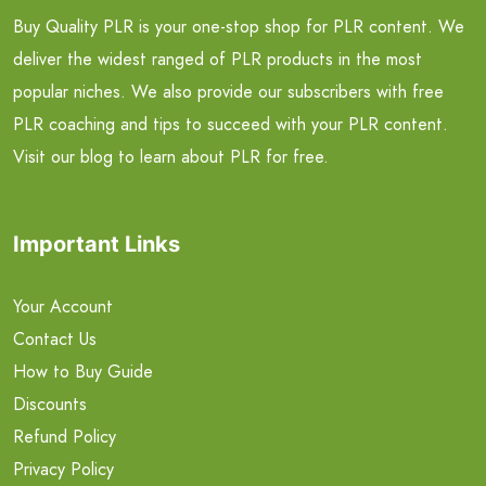
Buy Quality PLR is your one-stop shop for PLR content. We
deliver the widest ranged of PLR products in the most
popular niches. We also provide our subscribers with free
PLR coaching and tips to succeed with your PLR content.
Visit our blog to learn about PLR for free.
Important Links
Your Account
Contact Us
How to Buy Guide
Discounts
Refund Policy
Privacy Policy