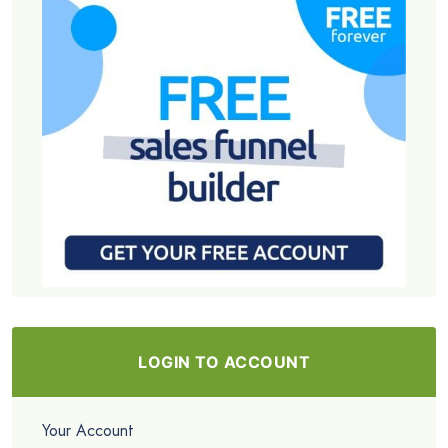
LOGIN TO ACCOUNT
Your Account