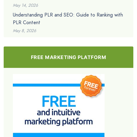
May 14, 2026
Understanding PLR and SEO: Guide to Ranking with
PLR Content
May 8, 2026
FREE MARKETING PLATFORM