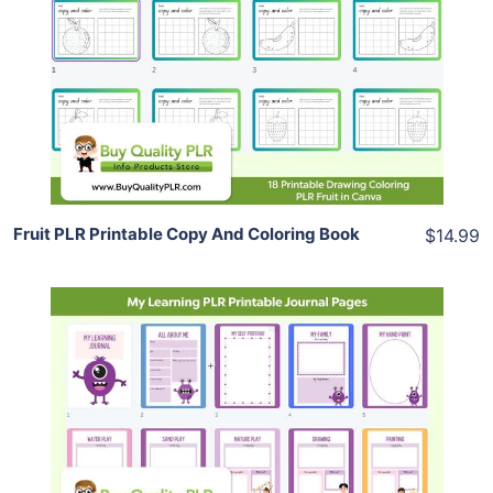
View Details
Share
Fruit PLR Printable Copy And Coloring Book
$14.99
Add To Cart
View Details
Share