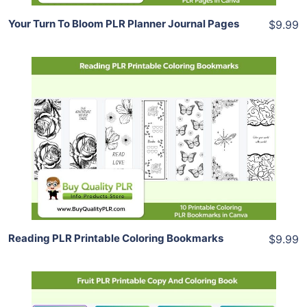
Your Turn To Bloom PLR Planner Journal Pages
$9.99
Add To Cart
View Details
Share
Reading PLR Printable Coloring Bookmarks
$9.99
Add To Cart