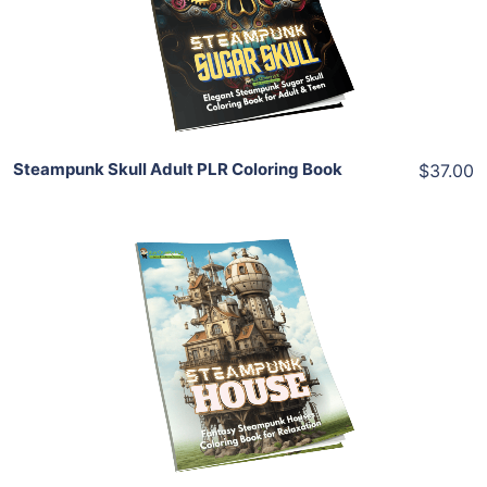
View Details
Share
Steampunk Skull Adult PLR Coloring Book
$37.00
Add To Cart
View Details
Share