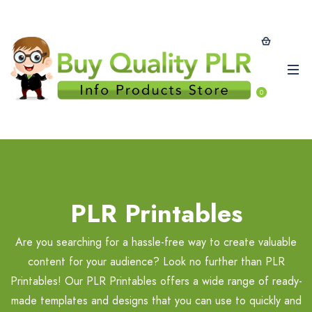
0
PLR Printables
Are you searching for a hassle-free way to create valuable
content for your audience? Look no further than PLR
Printables! Our PLR Printables offers a wide range of ready-
made templates and designs that you can use to quickly and