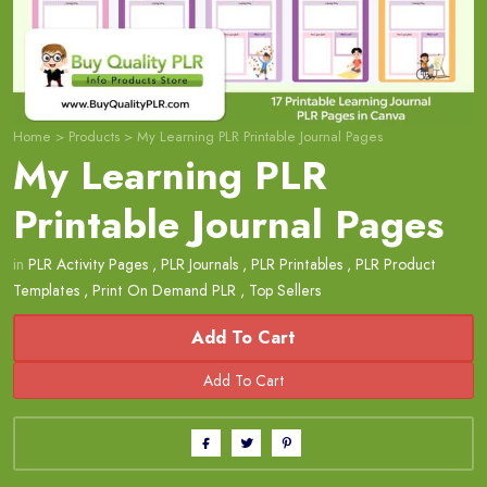
Home
>
Products
>
My Learning PLR Printable Journal Pages
My Learning PLR
Printable Journal Pages
in
PLR Activity Pages
,
PLR Journals
,
PLR Printables
,
PLR Product
Templates
,
Print On Demand PLR
,
Top Sellers
Add To Cart