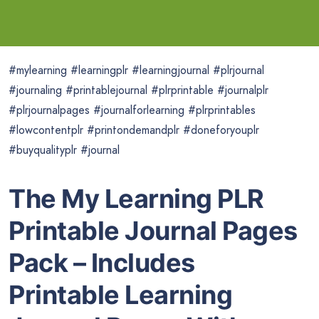
#mylearning #learningplr #learningjournal #plrjournal
#journaling #printablejournal #plrprintable #journalplr
#plrjournalpages #journalforlearning #plrprintables
#lowcontentplr #printondemandplr #doneforyouplr
#buyqualityplr #journal
The My Learning PLR
Printable Journal Pages
Pack – Includes
Printable Learning