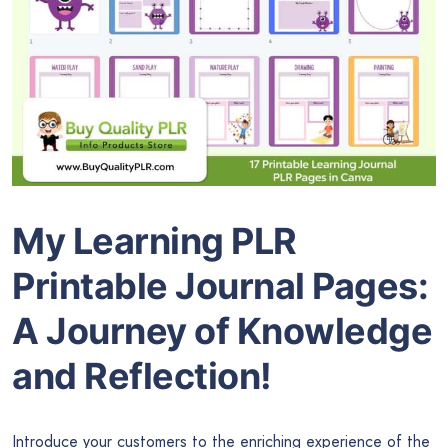
My Learning PLR
Printable Journal Pages:
A Journey of Knowledge
and Reflection!
Introduce your customers to the enriching experience of the