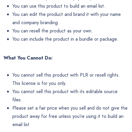
You can use this product to build an email list.
You can edit the product and brand it with your name
and company branding.
You can resell the product as your own.
You can include the product in a bundle or package.
What You Cannot Do:
You cannot sell this product with PLR or resell rights.
This license is for you only.
You cannot sell this product with its editable source
files.
Please set a fair price when you sell and do not give the
product away for free unless you’re using it to build an
email list