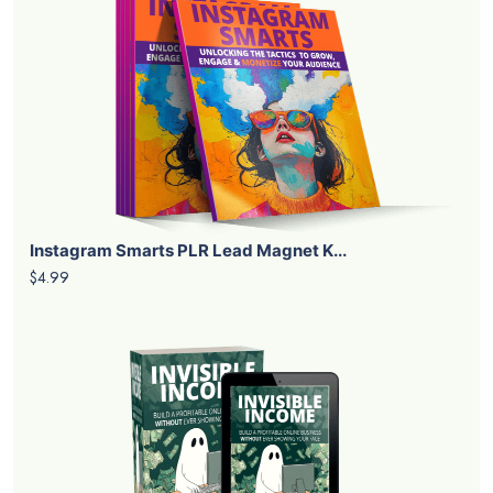
Instagram Smarts PLR Lead Magnet K...
$4.99