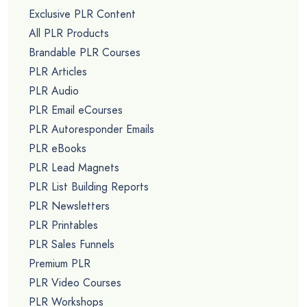
Exclusive PLR Content
All PLR Products
Brandable PLR Courses
PLR Articles
PLR Audio
PLR Email eCourses
PLR Autoresponder Emails
PLR eBooks
PLR Lead Magnets
PLR List Building Reports
PLR Newsletters
PLR Printables
PLR Sales Funnels
Premium PLR
PLR Video Courses
PLR Workshops