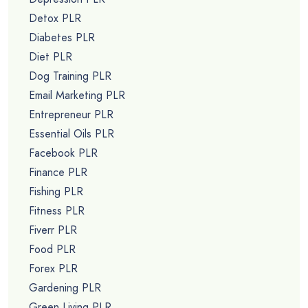
Detox PLR
Diabetes PLR
Diet PLR
Dog Training PLR
Email Marketing PLR
Entrepreneur PLR
Essential Oils PLR
Facebook PLR
Finance PLR
Fishing PLR
Fitness PLR
Fiverr PLR
Food PLR
Forex PLR
Gardening PLR
Green Living PLR