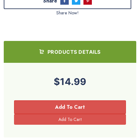
Share
Share Now!
PRODUCTS DETAILS
$14.99
Add To Cart