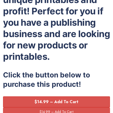
profit! Perfect for you if
you have a publishing
business and are looking
for new products or
printables.
Click the button below to
purchase this product!
$14.99 – Add To Cart