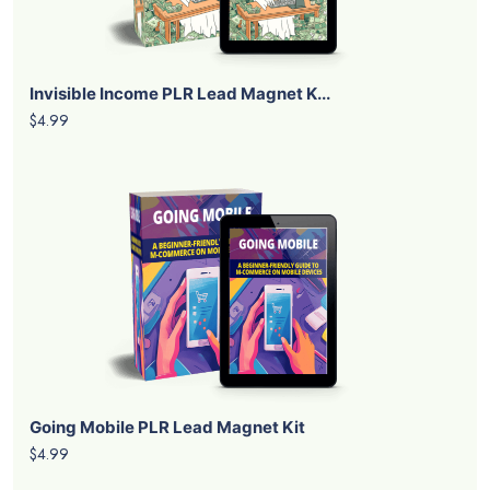
Invisible Income PLR Lead Magnet K...
$4.99
Going Mobile PLR Lead Magnet Kit
$4.99