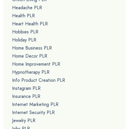
Headache PLR
Health PLR
Heart Health PLR
Hobbies PLR
Holiday PLR
Home Business PLR
Home Decor PLR
Home Improvement PLR
Hypnotherapy PLR
Info Product Creation PLR
Instagram PLR
Insurance PLR
Internet Marketing PLR
Internet Security PLR
Jewelry PLR
Jobs PLR