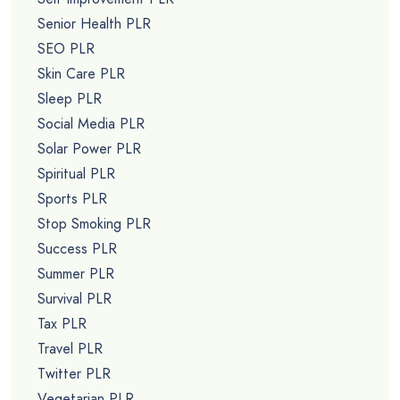
Senior Health PLR
SEO PLR
Skin Care PLR
Sleep PLR
Social Media PLR
Solar Power PLR
Spiritual PLR
Sports PLR
Stop Smoking PLR
Success PLR
Summer PLR
Survival PLR
Tax PLR
Travel PLR
Twitter PLR
Vegetarian PLR