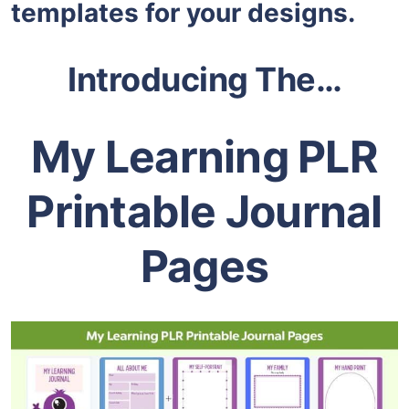
templates for your designs.
Introducing The…
My Learning PLR
Printable Journal
Pages