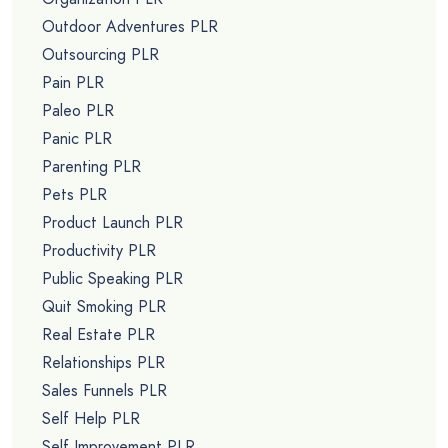
Outdoor Adventures PLR
Outsourcing PLR
Pain PLR
Paleo PLR
Panic PLR
Parenting PLR
Pets PLR
Product Launch PLR
Productivity PLR
Public Speaking PLR
Quit Smoking PLR
Real Estate PLR
Relationships PLR
Sales Funnels PLR
Self Help PLR
Self Improvement PLR