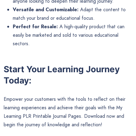
anyone looking to deepen their learning journey.
Versatile and Customizable:
Adapt the content to
match your brand or educational focus.
Perfect for Resale:
A high-quality product that can
easily be marketed and sold to various educational
sectors.
Start Your Learning Journey
Today:
Empower your customers with the tools to reflect on their
learning experiences and achieve their goals with the My
Learning PLR Printable Journal Pages. Download now and
begin the journey of knowledge and reflection!