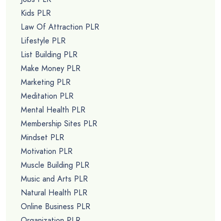
Kids PLR
Law Of Attraction PLR
Lifestyle PLR
List Building PLR
Make Money PLR
Marketing PLR
Meditation PLR
Mental Health PLR
Membership Sites PLR
Mindset PLR
Motivation PLR
Muscle Building PLR
Music and Arts PLR
Natural Health PLR
Online Business PLR
Organization PLR