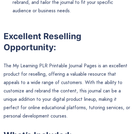
rebrand, and tailor the journal to fit your specific
audience or business needs.
Excellent Reselling
Opportunity:
The My Learning PLR Printable Journal Pages is an excellent
product for reselling, offering a valuable resource that
appeals to a wide range of customers. With the ability to
customize and rebrand the content, this journal can be a
unique addition to your digital product lineup, making it
perfect for online educational platforms, tutoring services, or
personal development courses.