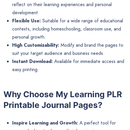
reflect on their learning experiences and personal
development.
Flexible Use:
Suitable for a wide range of educational
contexts, including homeschooling, classroom use, and
personal growth.
High Customizability:
Modify and brand the pages to
suit your target audience and business needs.
Instant Download:
Available for immediate access and
easy printing.
Why Choose My Learning PLR
Printable Journal Pages?
Inspire Learning and Growth:
A perfect tool for