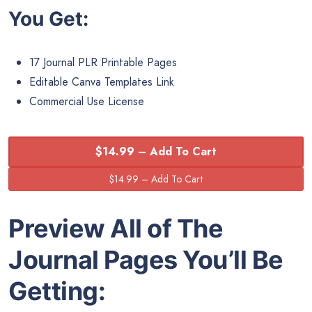
You Get:
17 Journal PLR Printable Pages
Editable Canva Templates Link
Commercial Use License
$14.99 – Add To Cart
Preview All of The
Journal Pages You’ll Be
Getting: