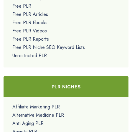
Free PLR
Free PLR Articles
Free PLR Ebooks
Free PLR Videos
Free PLR Reports
Free PLR Niche SEO Keyword Lists
Unrestricted PLR
PLR NICHES
Affiliate Marketing PLR
Alternative Medicine PLR
Anti Aging PLR
Anxiety PLR