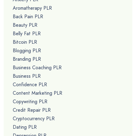
Aromatherapy PLR
Back Pain PLR
Beauty PLR
Belly Fat PLR
Bitcoin PLR
Blogging PLR
Branding PLR
Business Coaching PLR
Business PLR
Confidence PLR
Content Marketing PLR
Copywriting PLR
Credit Repair PLR
Cryptocurrency PLR
Dating PLR
Depression PLR