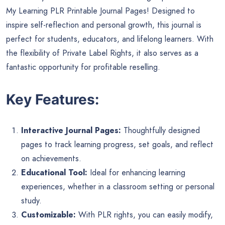
My Learning PLR Printable Journal Pages! Designed to
inspire self-reflection and personal growth, this journal is
perfect for students, educators, and lifelong learners. With
the flexibility of Private Label Rights, it also serves as a
fantastic opportunity for profitable reselling.
Key Features:
Interactive Journal Pages:
Thoughtfully designed
pages to track learning progress, set goals, and reflect
on achievements.
Educational Tool:
Ideal for enhancing learning
experiences, whether in a classroom setting or personal
study.
Customizable:
With PLR rights, you can easily modify,