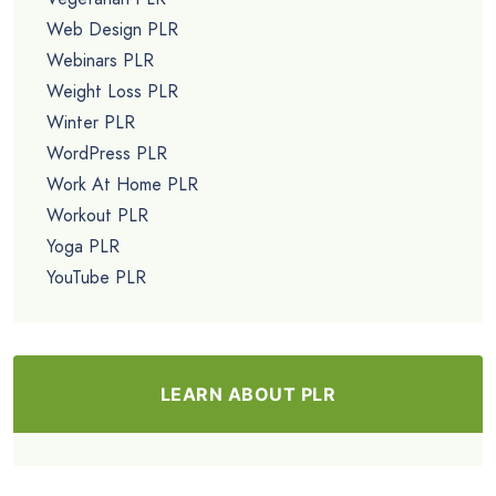
Web Design PLR
Webinars PLR
Weight Loss PLR
Winter PLR
WordPress PLR
Work At Home PLR
Workout PLR
Yoga PLR
YouTube PLR
LEARN ABOUT PLR