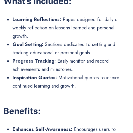
What’s Included:
Learning Reflections:
Pages designed for daily or
weekly reflection on lessons learned and personal
growth.
Goal Setting:
Sections dedicated to setting and
tracking educational or personal goals.
Progress Tracking:
Easily monitor and record
achievements and milestones.
Inspiration Quotes:
Motivational quotes to inspire
continued learning and growth.
Benefits:
Enhances Self-Awareness:
Encourages users to