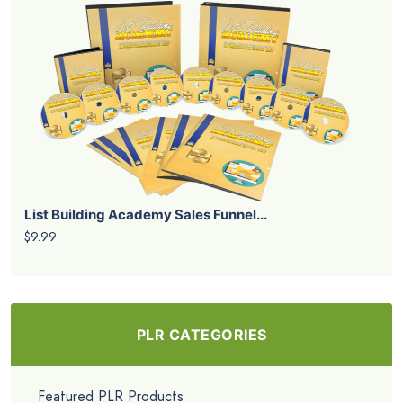
List Building Academy Sales Funnel...
$9.99
PLR CATEGORIES
Featured PLR Products