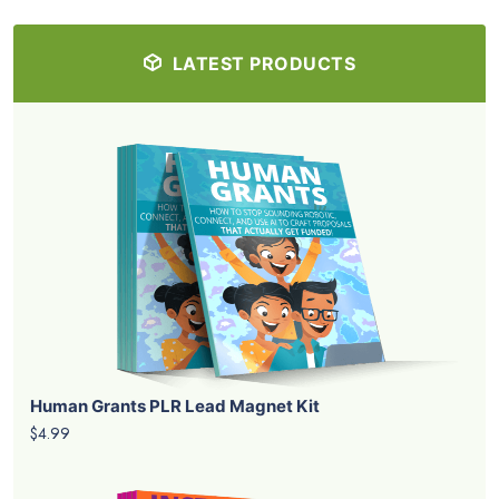
LATEST PRODUCTS
Human Grants PLR Lead Magnet Kit
$4.99