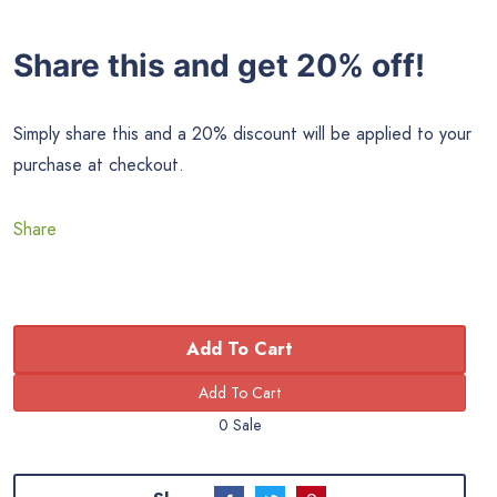
Share this and get 20% off!
Simply share this and a 20% discount will be applied to your
purchase at checkout.
Share
Add To Cart
0 Sale