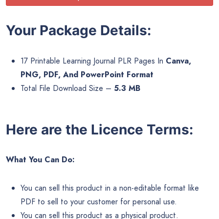
Your Package Details:
17 Printable Learning Journal PLR Pages In
Canva,
PNG, PDF, And PowerPoint Format
Total File Download Size –
5.3 MB
Here are the Licence Terms:
What You Can Do:
You can sell this product in a non-editable format like
PDF to sell to your customer for personal use.
You can sell this product as a physical product.