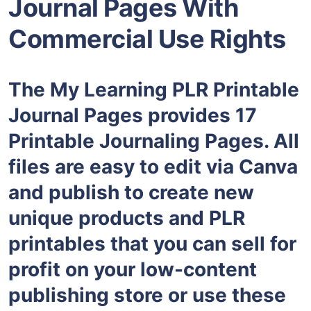
Journal Pages With
Commercial Use Rights
The My Learning PLR Printable
Journal Pages provides 17
Printable Journaling Pages. All
files are easy to edit via Canva
and publish to create new
unique products and PLR
printables that you can sell for
profit on your low-content
publishing store or use these