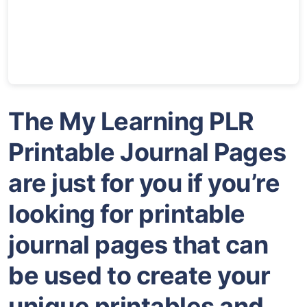
The My Learning PLR
Printable Journal Pages
are just for you if you’re
looking for printable
journal pages that can
be used to create your
unique printables and