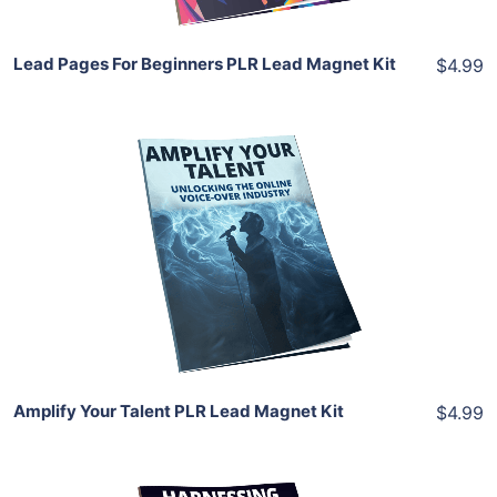
Lead Pages For Beginners PLR Lead Magnet Kit
$4.99
Add To Cart
View Details
Share
Amplify Your Talent PLR Lead Magnet Kit
$4.99