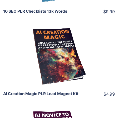
10 SEO PLR Checklists 13k Words
$9.99
Add To Cart
View Details
Share
AI Creation Magic PLR Lead Magnet Kit
$4.99
Add To Cart