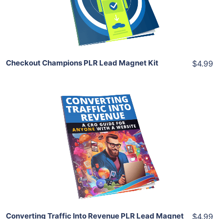
Share
Checkout Champions PLR Lead Magnet Kit
$4.99
Add To Cart
View Details
Share
Converting Traffic Into Revenue PLR Lead Magnet
$4.99