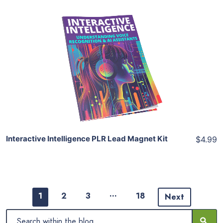
Add To Cart
View Details
Share
Interactive Intelligence PLR Lead Magnet Kit
$4.99
…
1
2
3
18
Next