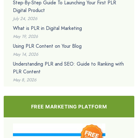
Step-By-Step Guide To Launching Your First PLR
Digital Product
July 24, 2026
What is PLR in Digital Marketing
May 19, 2026
Using PLR Content on Your Blog
May 14, 2026
Understanding PLR and SEO: Guide to Ranking with
PLR Content
May 8, 2026
FREE MARKETING PLATFORM