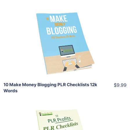
Add To Cart
View Details
Share
10 Make Money Blogging PLR Checklists 12k
$9.99
Words
Add To Cart