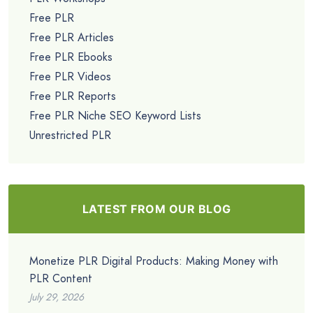
Free PLR
Free PLR Articles
Free PLR Ebooks
Free PLR Videos
Free PLR Reports
Free PLR Niche SEO Keyword Lists
Unrestricted PLR
LATEST FROM OUR BLOG
Monetize PLR Digital Products: Making Money with
PLR Content
July 29, 2026