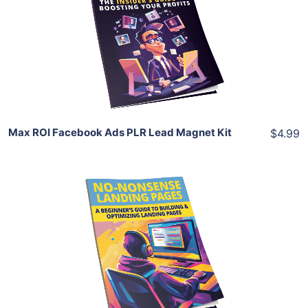
View Details
Share
Max ROI Facebook Ads PLR Lead Magnet Kit
$4.99
Add To Cart
View Details
Share