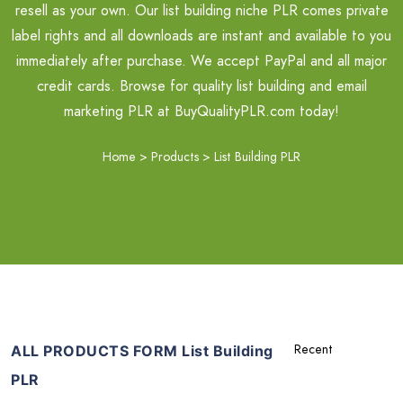
resell as your own. Our list building niche PLR comes private
label rights and all downloads are instant and available to you
immediately after purchase. We accept PayPal and all major
credit cards. Browse for quality list building and email
marketing PLR at BuyQualityPLR.com today!
Home
>
Products
>
List Building PLR
ALL PRODUCTS FORM List Building
PLR