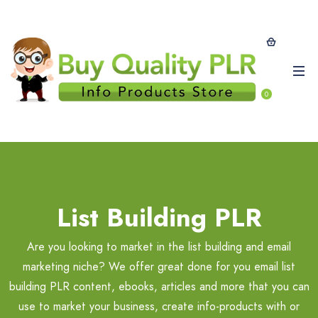
0
List Building PLR
Are you looking to market in the list building and email
marketing niche? We offer great done for you email list
building PLR content, ebooks, articles and more that you can
use to market your business, create info-products with or