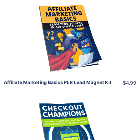
Add To Cart
View Details
Share
Affiliate Marketing Basics PLR Lead Magnet Kit
$4.99
Add To Cart
View Details