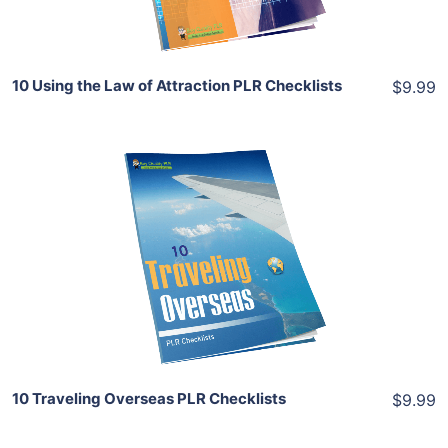
Share
10 Using the Law of Attraction PLR Checklists
$9.99
Add To Cart
View Details
Share
10 Traveling Overseas PLR Checklists
$9.99