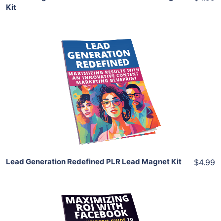
Kit
Add To Cart
View Details
Share
Lead Generation Redefined PLR Lead Magnet Kit
$4.99
Add To Cart