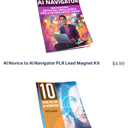
View Details
Share
AI Novice to AI Navigator PLR Lead Magnet Kit
$4.99
Add To Cart
View Details