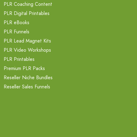
PLR Coaching Content
PLR Digital Printables
PLR eBooks
PLR Funnels
PLR Lead Magnet Kits
PLR Video Workshops
PLR Printables
Premium PLR Packs
Reseller Niche Bundles
Reseller Sales Funnels