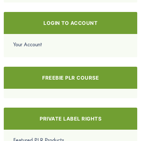
LOGIN TO ACCOUNT
Your Account
FREEBIE PLR COURSE
PRIVATE LABEL RIGHTS
Featured PLR Products