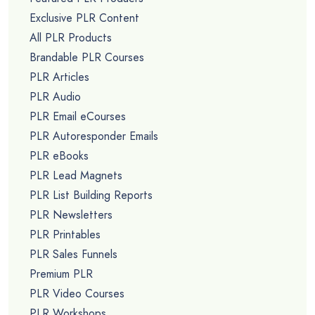
Exclusive PLR Content
All PLR Products
Brandable PLR Courses
PLR Articles
PLR Audio
PLR Email eCourses
PLR Autoresponder Emails
PLR eBooks
PLR Lead Magnets
PLR List Building Reports
PLR Newsletters
PLR Printables
PLR Sales Funnels
Premium PLR
PLR Video Courses
PLR Workshops