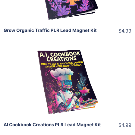
Share
Grow Organic Traffic PLR Lead Magnet Kit
$4.99
Add To Cart
View Details
Share
AI Cookbook Creations PLR Lead Magnet Kit
$4.99