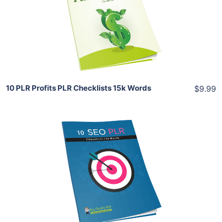
View Details
Share
10 PLR Profits PLR Checklists 15k Words
$9.99
Add To Cart
View Details
Share