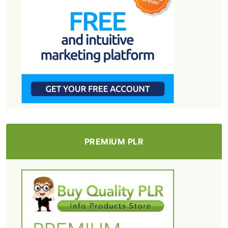
PREMIUM PLR