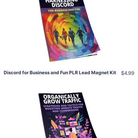
Add To Cart
View Details
Share
Discord for Business and Fun PLR Lead Magnet Kit
$4.99
Add To Cart
View Details