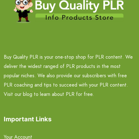
Buy Quality PLR is your one-stop shop for PLR content. We
deliver the widest ranged of PLR products in the most
popular niches. We also provide our subscribers with free
PLR coaching and tips to succeed with your PLR content.
Visit our blog to learn about PLR for free.
Important Links
Your Account