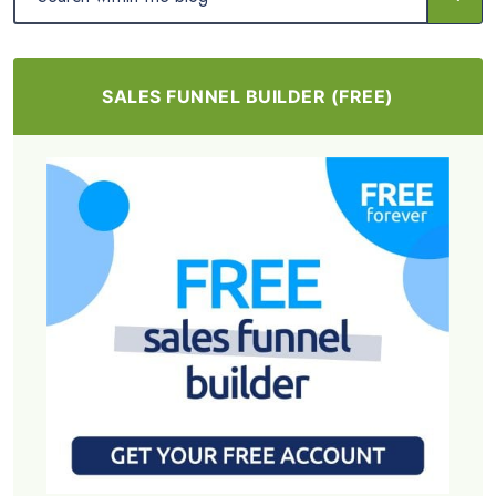
SALES FUNNEL BUILDER (FREE)