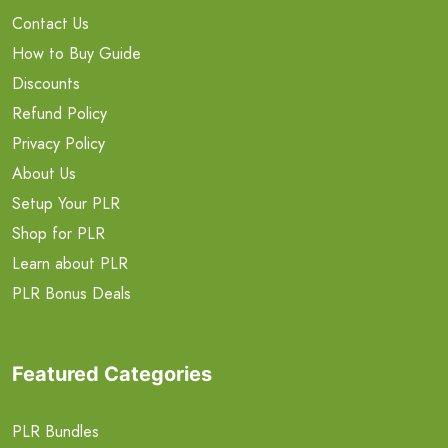
Contact Us
How to Buy Guide
Discounts
Refund Policy
Privacy Policy
About Us
Setup Your PLR
Shop for PLR
Learn about PLR
PLR Bonus Deals
Featured Categories
PLR Bundles