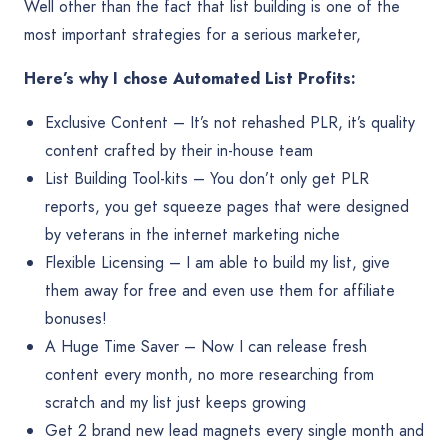
Well other than the fact that list building is one of the
most important strategies for a serious marketer,
Here’s why I chose Automated List Profits:
Exclusive Content – It’s not rehashed PLR, it’s quality
content crafted by their in-house team
List Building Tool-kits – You don’t only get PLR
reports, you get squeeze pages that were designed
by veterans in the internet marketing niche
Flexible Licensing – I am able to build my list, give
them away for free and even use them for affiliate
bonuses!
A Huge Time Saver – Now I can release fresh
content every month, no more researching from
scratch and my list just keeps growing
Get 2 brand new lead magnets every single month and