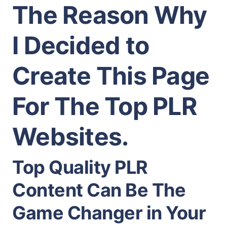
The Reason Why
I Decided to
Create This Page
For The Top PLR
Websites.
Top Quality PLR
Content Can Be The
Game Changer in Your