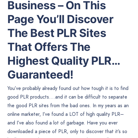
Business – On This
Page You’ll Discover
The Best PLR Sites
That Offers The
Highest Quality PLR…
Guaranteed!
You’ve probably already found out how tough it is to find
good PLR products….and it can be difficult to separate
the good PLR sites from the bad ones. In my years as an
online marketer, I’ve found a LOT of high quality PLR–
and I’ve also found a lot of garbage. Have you ever
downloaded a piece of PLR, only to discover that it’s so