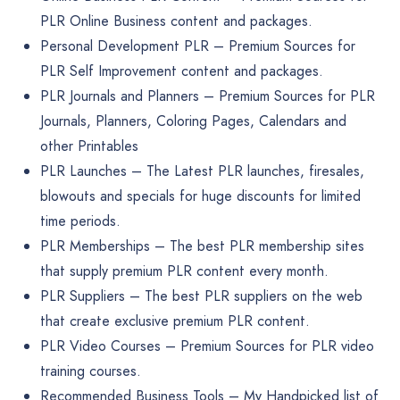
PLR Online Business content and packages.
Personal Development PLR
– Premium Sources for
PLR Self Improvement content and packages.
PLR Journals and Planners
– Premium Sources for PLR
Journals, Planners, Coloring Pages, Calendars and
other Printables
PLR Launches
– The Latest PLR launches, firesales,
blowouts and specials for huge discounts for limited
time periods.
PLR Memberships
– The best PLR membership sites
that supply premium PLR content every month.
PLR Suppliers
– The best PLR suppliers on the web
that create exclusive premium PLR content.
PLR Video Courses
– Premium Sources for PLR video
training courses.
Recommended Business Tools
– My Handpicked list of