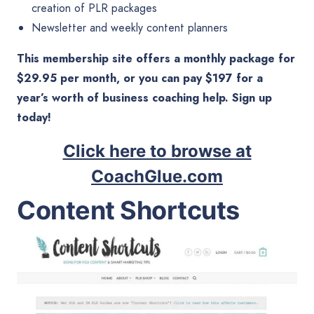
creation of PLR packages
Newsletter and weekly content planners
This membership site offers a monthly package for
$29.95 per month, or you can pay $197 for a
year’s worth of business coaching help. Sign up
today!
Click here to browse at
CoachGlue.com
Content Shortcuts