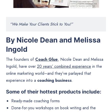
“We Make Your Clients Stick to You!”
By Nicole Dean and Melissa
Ingold
The founders of
Coach Glue
, Nicole Dean and Melissa
Ingold, have over
20 years’ combined experience
in the
online marketing world–and they’ve parlayed that
experience into a
coaching business
.
Some of their hottest products include:
Ready-made coaching forms
Done-for-you workshops on book writing and the