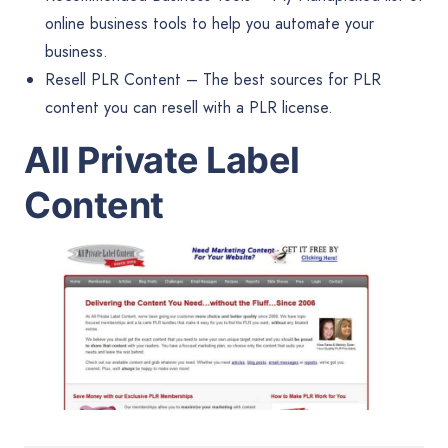
online business tools to help you automate your
business.
Resell PLR Content
– The best sources for PLR
content you can resell with a PLR license.
All Private Label
Content