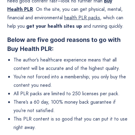
need good content fast–look no further than
Buy
Health PLR
. On the site, you can get physical, mental,
financial and environmental
health PLR packs
, which can
help you
get your health sites up
and running quickly.
Below are five good reasons to go with
Buy Health PLR:
The author’s healthcare experience means that all
content will be accurate and of the highest quality.
You’re not forced into a membership; you only buy the
content you need.
All PLR packs are limited to 250 licenses per pack.
There’s a 60 day, 100% money back guarantee if
you’re not satisfied.
This PLR content is so good that you can put it to use
right away.