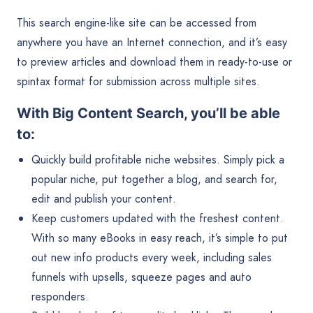
This search engine-like site can be accessed from
anywhere you have an Internet connection, and it’s easy
to preview articles and download them in ready-to-use or
spintax format for submission across multiple sites.
With Big Content Search, you’ll be able
to:
Quickly build profitable niche websites. Simply pick a
popular niche, put together a blog, and search for,
edit and publish your content.
Keep customers updated with the freshest content.
With so many eBooks in easy reach, it’s simple to put
out new info products every week, including sales
funnels with upsells, squeeze pages and auto
responders.