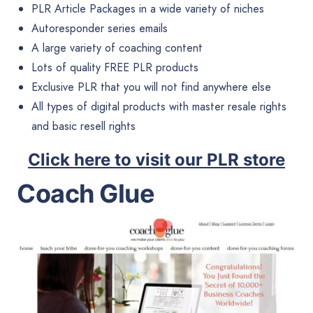
PLR Article Packages in a wide variety of niches
Autoresponder series emails
A large variety of coaching content
Lots of quality FREE PLR products
Exclusive PLR that you will not find anywhere else
All types of digital products with master resale rights
and basic resell rights
Click here to visit our PLR store
Coach Glue