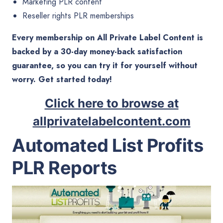
Marketing PLR content
Reseller rights PLR memberships
Every membership on All Private Label Content is
backed by a 30-day money-back satisfaction
guarantee, so you can try it for yourself without
worry. Get started today!
Click here to browse at
allprivatelabelcontent.com
Automated List Profits
PLR Reports