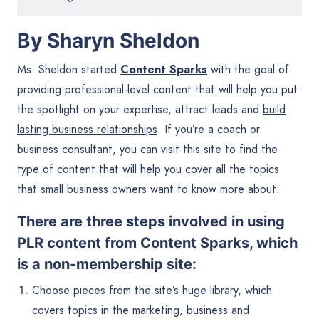
By Sharyn Sheldon
Ms. Sheldon started
Content Sparks
with the goal of
providing professional-level content that will help you put
the spotlight on your expertise, attract leads and
build
lasting business relationships
. If you’re a coach or
business consultant, you can visit this site to find the
type of content that will help you cover all the topics
that small business owners want to know more about.
There are three steps involved in using
PLR content from Content Sparks, which
is a non-membership site:
Choose pieces from the site’s huge library, which
covers topics in the marketing, business and