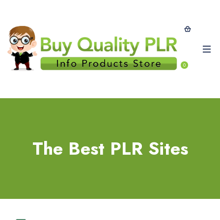
0
The Best PLR Sites