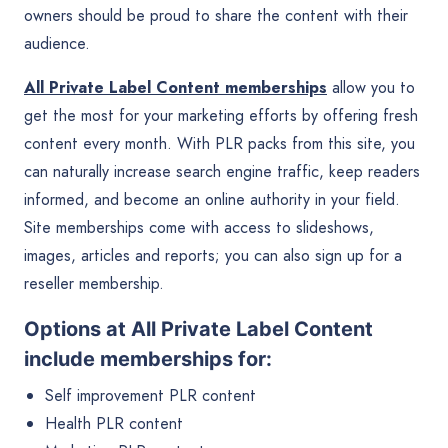
owners should be proud to share the content with their
audience.
All Private Label Content memberships
allow you to
get the most for your marketing efforts by offering fresh
content every month. With PLR packs from this site, you
can naturally increase search engine traffic, keep readers
informed, and become an online authority in your field.
Site memberships come with access to slideshows,
images, articles and reports; you can also sign up for a
reseller membership.
Options at All Private Label Content
include memberships for:
Self improvement PLR content
Health PLR content