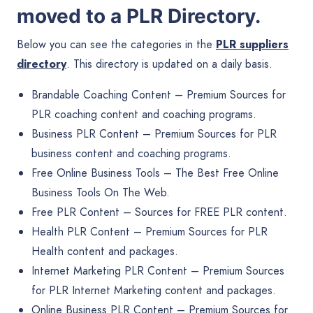
moved to a
PLR Directory
.
Below you can see the categories in the
PLR suppliers
directory
. This directory is updated on a daily basis.
Brandable Coaching Content
– Premium Sources for
PLR coaching content and coaching programs.
Business PLR Content
– Premium Sources for PLR
business content and coaching programs.
Free Online Business Tools
– The Best Free Online
Business Tools On The Web.
Free PLR Content
– Sources for FREE PLR content.
Health PLR Content
– Premium Sources for PLR
Health content and packages.
Internet Marketing PLR Content
– Premium Sources
for PLR Internet Marketing content and packages.
Online Business PLR Content
– Premium Sources for