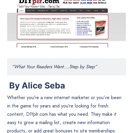
“What Your Readers Want….Step by Step”
By Alice Seba
Whether you’re a new internet marketer or you’ve been
in the game for years and you’re looking for fresh
content, DIYplr.com has what you need. They make it
easy to grow a mailing list, create new information
products, or add great bonuses to site memberships.