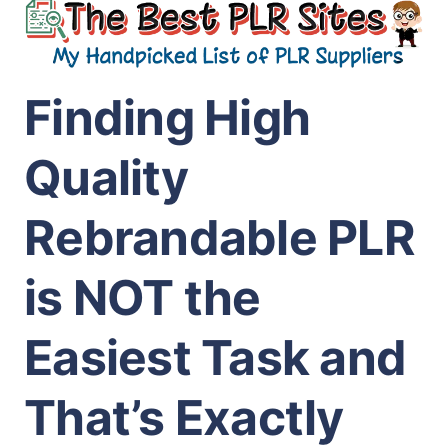
Finding High
Quality
Rebrandable PLR
is NOT the
Easiest Task and
That’s Exactly