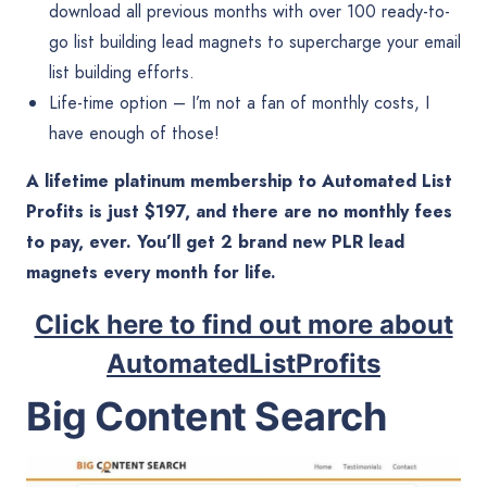
download all previous months with over 100 ready-to-
go list building lead magnets to supercharge your email
list building efforts.
Life-time option – I’m not a fan of monthly costs, I
have enough of those!
A lifetime platinum membership to Automated List
Profits is just $197, and there are no monthly fees
to pay, ever. You’ll get 2 brand new PLR lead
magnets every month for life.
Click here to find out more about
AutomatedListProfits
Big Content Search