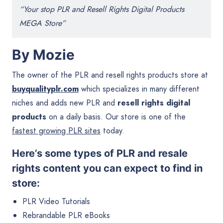
“Your stop PLR and Resell Rights Digital Products
MEGA Store”
By Mozie
The owner of the PLR and resell rights products store at
buyqualityplr.com
which specializes in many different
niches and adds new PLR and
resell rights digital
products
on a daily basis. Our store is one of the
fastest growing PLR sites
today.
Here’s some types of PLR and resale
rights content you can expect to find in
store:
PLR Video Tutorials
Rebrandable PLR eBooks