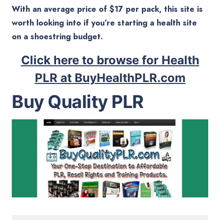
With an average price of $17 per pack, this site is
worth looking into if you’re starting a health site
on a shoestring budget.
Click here to browse for Health
PLR at BuyHealthPLR.com
Buy Quality PLR