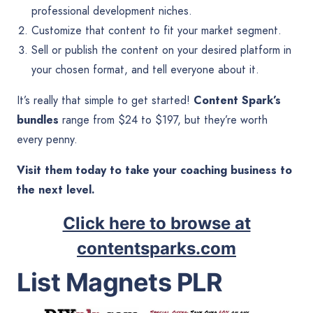
professional development niches.
Customize that content to fit your market segment.
Sell or publish the content on your desired platform in
your chosen format, and tell everyone about it.
It’s really that simple to get started!
Content Spark’s
bundles
range from $24 to $197, but they’re worth
every penny.
Visit them today to take your coaching business to
the next level.
Click here to browse at
contentsparks.com
List Magnets PLR