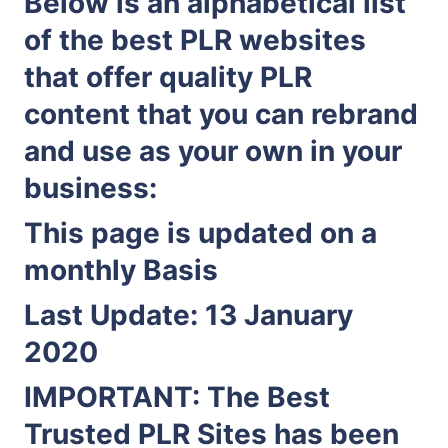
Below is an alphabetical list
of the best PLR websites
that offer quality PLR
content that you can rebrand
and use as your own in your
business:
This page is updated on a
monthly Basis
Last Update: 13 January
2020
IMPORTANT:
The Best
Trusted PLR Sites has been