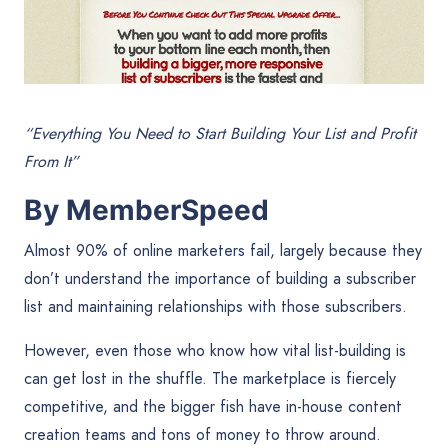
“Everything You Need to Start Building Your List and Profit
From It”
By MemberSpeed
Almost 90% of online marketers fail, largely because they
don’t understand the importance of building a subscriber
list and maintaining relationships with those subscribers.
However, even those who know how vital list-building is
can get lost in the shuffle. The marketplace is fiercely
competitive, and the bigger fish have in-house content
creation teams and tons of money to throw around.