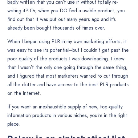
badly written that you can’t use it without totally re-
writing it? Or, when you DO find a usable product, you
find out that it was put out many years ago and it’s
already been bought thousands of times over.
When I began using PLR in my own marketing efforts, it
was easy to see its potential–but l couldn’t get past the
poor quality of the products I was downloading. I knew
that I wasn’t the only one going through the same thing,
and I figured that most marketers wanted to cut through
all the clutter and have access to the best PLR products
on the Internet.
If you want an inexhaustible supply of new, top-quality
information products in various niches, you’re in the right
place.