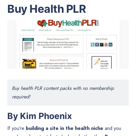
Buy Health PLR
Buy health PLR content packs with no membership
required!
By Kim Phoenix
If you’re
building a site in the health niche
and you