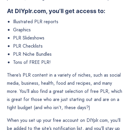
At DIYplr.com, you’ll get access to:
Illustrated PLR reports
Graphics
PLR Slideshows
PLR Checklists
PLR Niche Bundles
Tons of FREE PLR!
There’s PLR content in a variety of niches, such as social
media, business, health, food and recipes, and many
more. You’ll also find a great selection of free PLR, which
is great for those who are just starting out and are on a
tight budget (and who isn’t, these days?)
When you set up your free account on DIYplr.com, you’ll
be added to the site’s notification list, and you’ll stay up