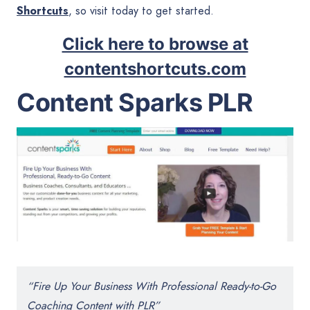
Shortcuts
, so visit today to get started.
Click here to browse at
contentshortcuts.com
Content Sparks PLR
“Fire Up Your Business With Professional Ready-to-Go
Coaching Content with PLR”