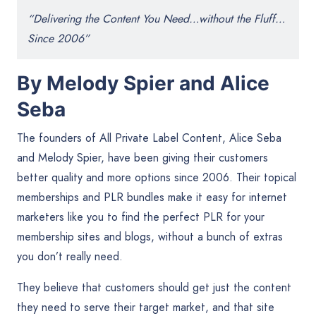
“Delivering the Content You Need…without the Fluff…
Since 2006”
By Melody Spier and Alice
Seba
The founders of All Private Label Content, Alice Seba
and Melody Spier, have been giving their customers
better quality and more options since 2006. Their topical
memberships and PLR bundles make it easy for internet
marketers like you to find the perfect PLR for your
membership sites and blogs, without a bunch of extras
you don’t really need.
They believe that customers should get just the content
they need to serve their target market, and that site