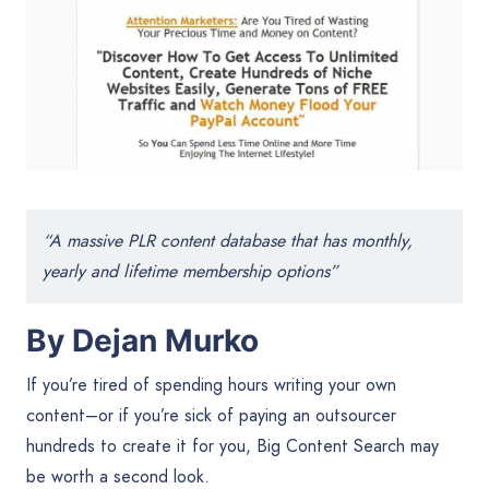
“A massive PLR content database that has monthly,
yearly and lifetime membership options”
By Dejan Murko
If you’re tired of spending hours writing your own
content–or if you’re sick of paying an outsourcer
hundreds to create it for you, Big Content Search may
be worth a second look.