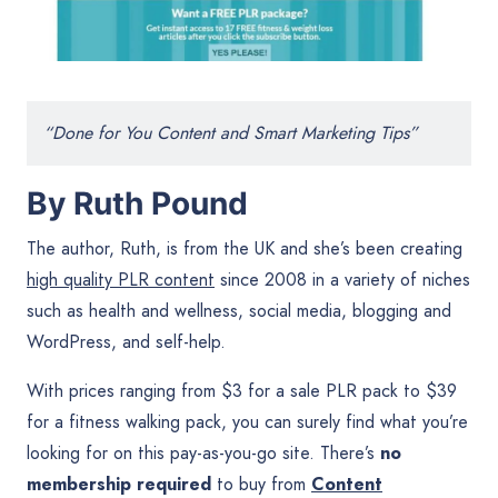
“Done for You Content and Smart Marketing Tips”
By Ruth Pound
The author, Ruth, is from the UK and she’s been creating
high quality PLR content
since 2008 in a variety of niches
such as health and wellness, social media, blogging and
WordPress, and self-help.
With prices ranging from $3 for a sale PLR pack to $39
for a fitness walking pack, you can surely find what you’re
looking for on this pay-as-you-go site. There’s
no
membership required
to buy from
Content