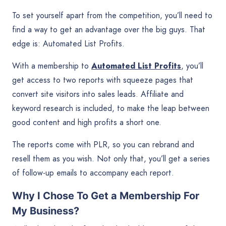
To set yourself apart from the competition, you’ll need to
find a way to get an advantage over the big guys. That
edge is: Automated List Profits.
With a membership to
Automated List Profits
, you’ll
get access to two reports with squeeze pages that
convert site visitors into sales leads. Affiliate and
keyword research is included, to make the leap between
good content and high profits a short one.
The reports come with PLR, so you can rebrand and
resell them as you wish. Not only that, you’ll get a series
of follow-up emails to accompany each report.
Why I Chose To Get a Membership For
My Business?