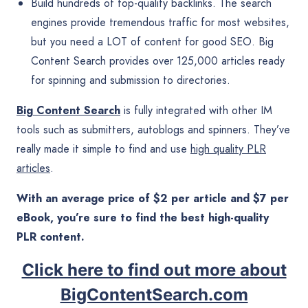
Build hundreds of top-quality backlinks. The search
engines provide tremendous traffic for most websites,
but you need a LOT of content for good SEO. Big
Content Search provides over 125,000 articles ready
for spinning and submission to directories.
Big Content Search
is fully integrated with other IM
tools such as submitters, autoblogs and spinners. They’ve
really made it simple to find and use
high quality PLR
articles
.
With an average price of $2 per article and $7 per
eBook, you’re sure to find the best high-quality
PLR content.
Click here to find out more about
BigContentSearch.com