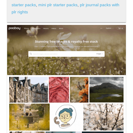
starter packs
,
mini plr starter packs
,
plr journal packs with
plr rights