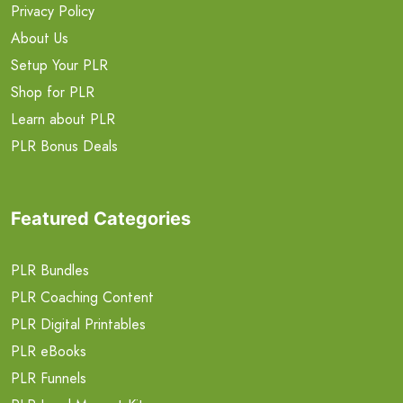
Privacy Policy
About Us
Setup Your PLR
Shop for PLR
Learn about PLR
PLR Bonus Deals
Featured Categories
PLR Bundles
PLR Coaching Content
PLR Digital Printables
PLR eBooks
PLR Funnels