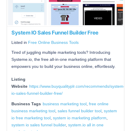
System IO Sales Funnel Builder Free
Listed in
Free Online Business Tools
Tired of juggling multiple marketing tools? Introducing
Systeme.io, the free all-in-one marketing platform that
empowers you to build your business online, effortlessly.
Listing
Website
https://www.buyqualityplr.com/recommends/system-
io-sales-funnel-builder-free/
Business Tags
business marketing tool
,
free online
business marketing tool
,
sales funnel builder tool
,
system
io free marketing tool
,
system io marketing platform
,
system io sales funnel builder
,
system.io all in one