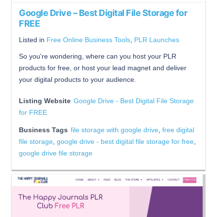
Google Drive – Best Digital File Storage for
FREE
Listed in
Free Online Business Tools
,
PLR Launches
So you're wondering, where can you host your PLR
products for free, or host your lead magnet and deliver
your digital products to your audience.
Listing Website
Google Drive - Best Digital File Storage
for FREE
Business Tags
file storage with google drive
,
free digital
file storage
,
google drive - best digital file storage for free
,
google drive file storage