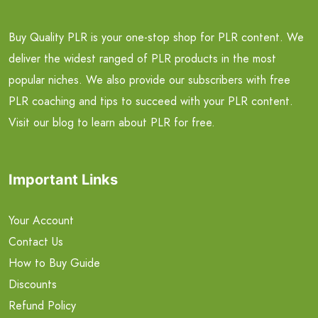
Buy Quality PLR is your one-stop shop for PLR content. We
deliver the widest ranged of PLR products in the most
popular niches. We also provide our subscribers with free
PLR coaching and tips to succeed with your PLR content.
Visit our blog to learn about PLR for free.
Important Links
Your Account
Contact Us
How to Buy Guide
Discounts
Refund Policy