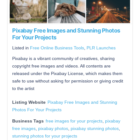
Pixabay Free Images and Stunning Photos
For Your Projects
Listed in
Free Online Business Tools
,
PLR Launches
Pixabay is a vibrant community of creatives, sharing
copyright free images and videos. All contents are
released under the Pixabay License, which makes them
safe to use without asking for permission or giving credit
to the artist
Listing Website
Pixabay Free Images and Stunning
Photos For Your Projects
Business Tags
free images for your projects
,
pixabay
free images
,
pixabay photos
,
pixabay stunning photos
,
stunning photos for your projects