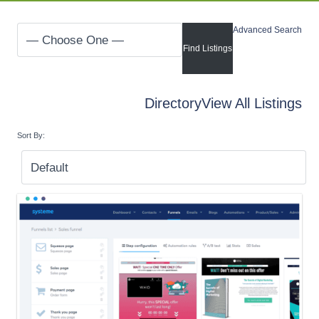
Advanced Search
Directory
View All Listings
Sort By: