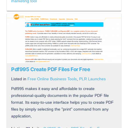
marketing tool
Pdf995 Create PDF Files For Free
Listed in
Free Online Business Tools
,
PLR Launches
Pdf995 makes it easy and affordable to create
professional-quality documents in the popular PDF file
format. Its easy-to-use interface helps you to create PDF
files by simply selecting the "print" command from any
application,