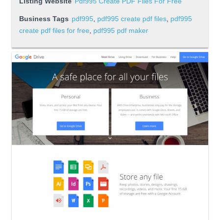
Listing Website
Pdf995 Create PDF Files For Free
Business Tags
pdf995
,
pdf995 create pdf files
,
pdf995
create pdf files for free
,
pdf995 pdf maker