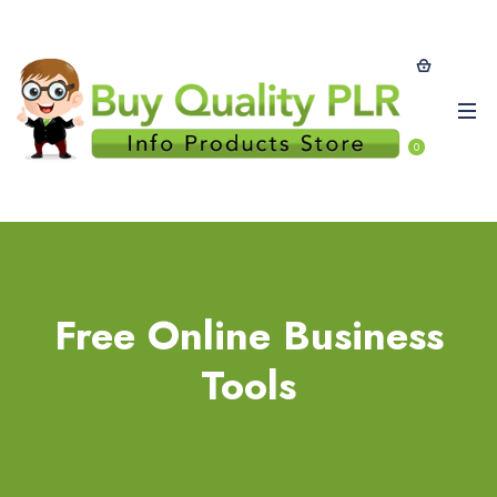
0
Free Online Business
Tools