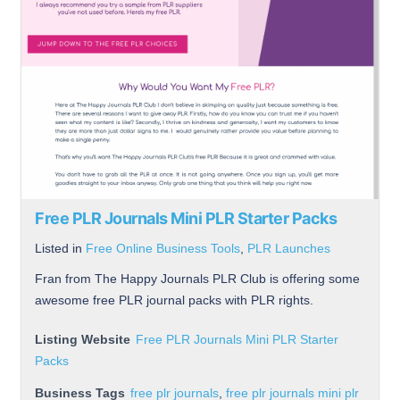
Free PLR Journals Mini PLR Starter Packs
Listed in
Free Online Business Tools
,
PLR Launches
Fran from The Happy Journals PLR Club is offering some
awesome free PLR journal packs with PLR rights.
Listing Website
Free PLR Journals Mini PLR Starter
Packs
Business Tags
free plr journals
,
free plr journals mini plr