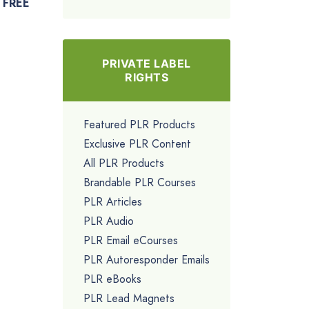
FREE
PRIVATE LABEL
RIGHTS
Featured PLR Products
Exclusive PLR Content
All PLR Products
Brandable PLR Courses
PLR Articles
PLR Audio
PLR Email eCourses
PLR Autoresponder Emails
PLR eBooks
PLR Lead Magnets