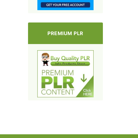
PREMIUM PLR