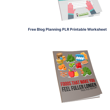
Share
Free Blog Planning PLR Printable Worksheet
Download Now
View Details
Share