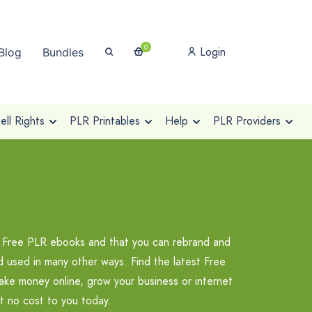
0
Login
Blog
Bundles
ll Rights
PLR Printables
Help
PLR Providers
ty Free PLR ebooks and that you can rebrand and
nd used in many other ways. Find the latest Free
ke money online, grow your business or internet
t no cost to you today.