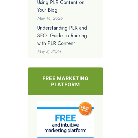
Using PLR Content on
Your Blog
May 14, 2026
Understanding PLR and
SEO: Guide to Ranking
with PLR Content
May 8, 2026
FREE MARKETING
PLATFORM