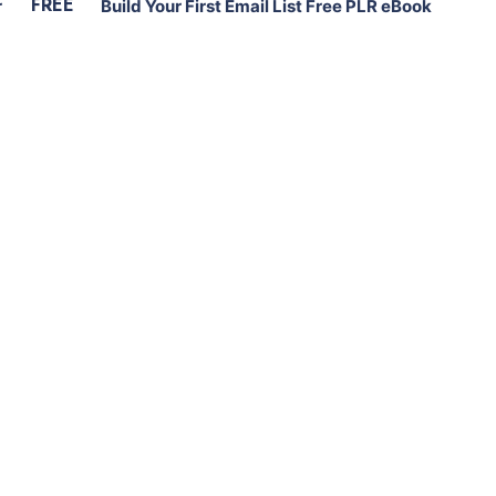
FREE
r
Build Your First Email List Free PLR eBook