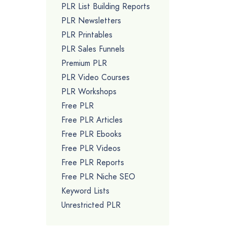
PLR List Building Reports
PLR Newsletters
PLR Printables
PLR Sales Funnels
Premium PLR
PLR Video Courses
PLR Workshops
Free PLR
Free PLR Articles
Free PLR Ebooks
Free PLR Videos
Free PLR Reports
Free PLR Niche SEO
Keyword Lists
Unrestricted PLR