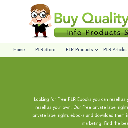
Home
PLR Store
PLR Products
PLR Articles
Looking for Free PLR Ebooks you can resell as 
resell as your own. Our Free private label righ
private label rights ebooks and download them 
marketing. Find the be