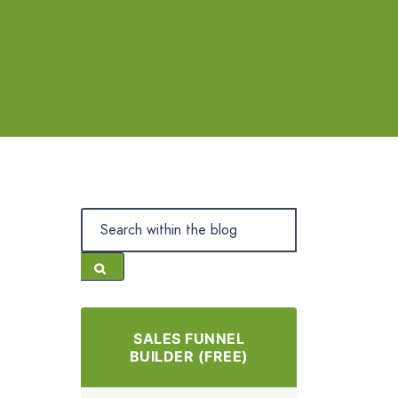
SALES FUNNEL
BUILDER (FREE)