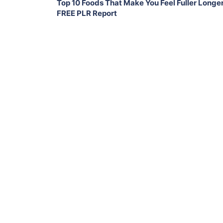
Top 10 Foods That Make You Feel Fuller Longe
FREE PLR Report