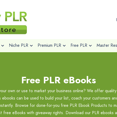
Niche PLR
Premium PLR
Free PLR
Master Rese
Free PLR eBooks
your own or use to market your business online? We offer quali
ts ebooks can be used to build your list, coach your customers a
instantly. Browse for done-for-you free PLR Ebook Products to ma
st free eBooks with giveaway rights. Download our PLR ebooks a