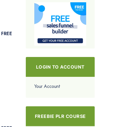
FREE
LOGIN TO ACCOUNT
Your Account
FREEBIE PLR COURSE