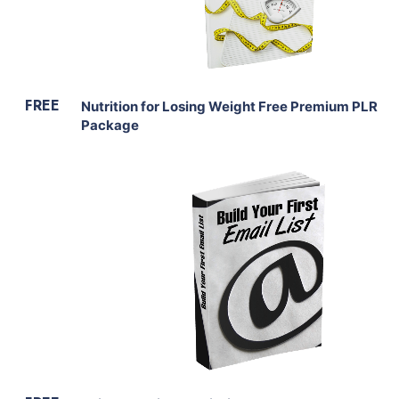
Share
FREE
Nutrition for Losing Weight Free Premium PLR
Package
Download Now
View Details
Share