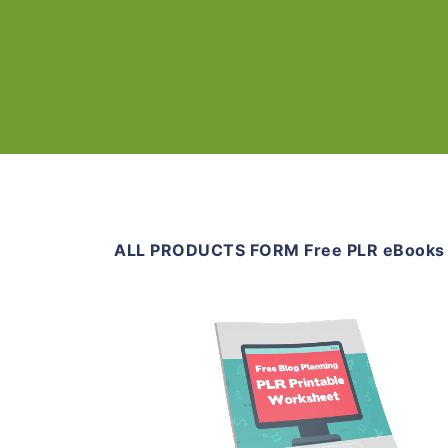
ALL PRODUCTS FORM Free PLR eBooks
Download Now
View Details