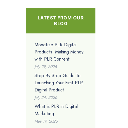
LATEST FROM OUR
BLOG
Monetize PLR Digital
Products: Making Money
with PLR Content
July 29, 2026
Step-By-Step Guide To
Launching Your First PLR
Digital Product
July 24, 2026
What is PLR in Digital
Marketing
May 19, 2026