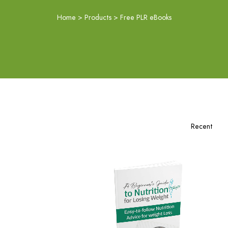
Home
>
Products
>
Free PLR eBooks
Download Now
View Details