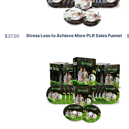
Share
Stress Less to Achieve More PLR Sales Funnel
$37.00
Add To Cart
View Details
Share