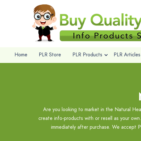
Home
PLR Store
PLR Products
PLR Articles
Are you looking to market in the Natural Hea
create info-products with or resell as your own
immediately after purchase. We accept Pa