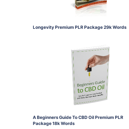
Share
Longevity Premium PLR Package 29k Words
Add To Cart
View Details
Share
A Beginners Guide To CBD Oil Premium PLR
Package 18k Words