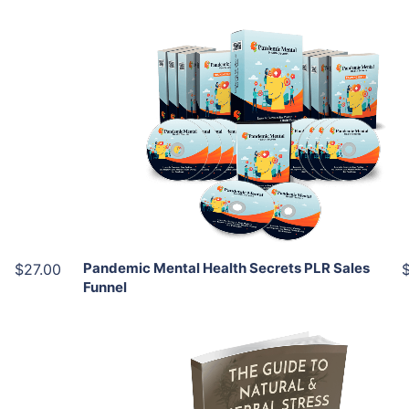
Add To Cart
View Details
Share
Pandemic Mental Health Secrets PLR Sales
$27.00
Funnel
Add To Cart