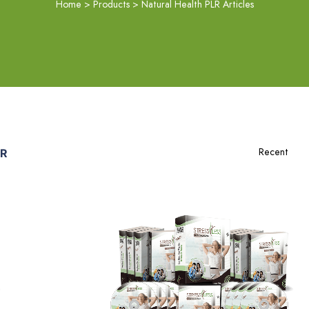
Home
>
Products
>
Natural Health PLR Articles
LR
Add To Cart
View Details