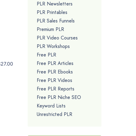
PLR Newsletters
PLR Printables
PLR Sales Funnels
Premium PLR
PLR Video Courses
PLR Workshops
Free PLR
Free PLR Articles
$27.00
Free PLR Ebooks
Free PLR Videos
Free PLR Reports
Free PLR Niche SEO
Keyword Lists
Unrestricted PLR