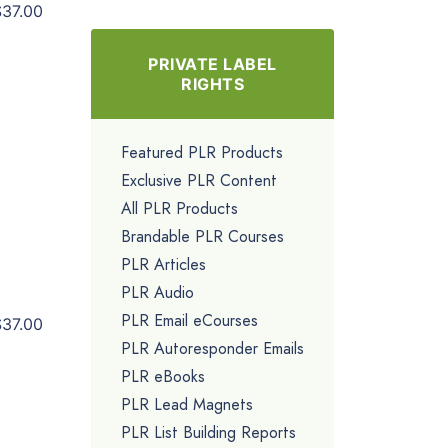
$37.00
PRIVATE LABEL
RIGHTS
Featured PLR Products
Exclusive PLR Content
All PLR Products
Brandable PLR Courses
PLR Articles
PLR Audio
PLR Email eCourses
$37.00
PLR Autoresponder Emails
PLR eBooks
PLR Lead Magnets
PLR List Building Reports