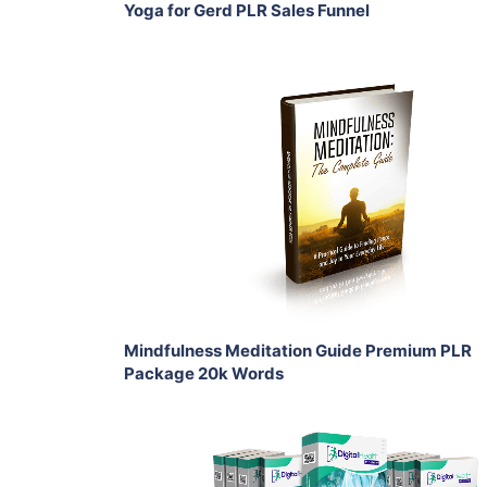
Yoga for Gerd PLR Sales Funnel
Add To Cart
View Details
Share
Mindfulness Meditation Guide Premium PLR
Package 20k Words
Add To Cart