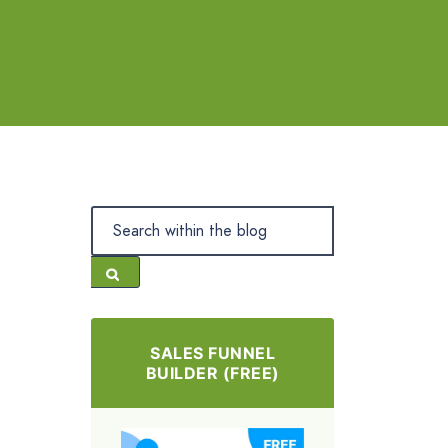
SALES FUNNEL
BUILDER (FREE)