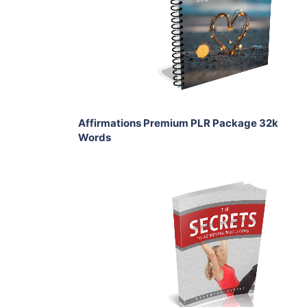
View Details
Share
Affirmations Premium PLR Package 32k
Words
Add To Cart
View Details
Share