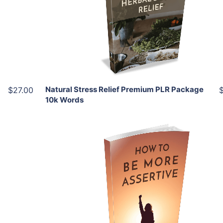
View Details
Share
Natural Stress Relief Premium PLR Package
$27.00
10k Words
Add To Cart
View Details
Share