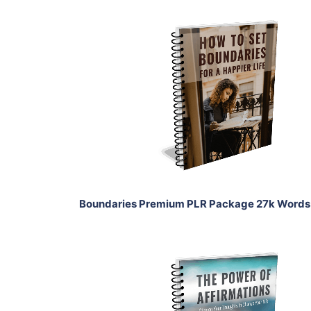
Add To Cart
View Details
Share
Boundaries Premium PLR Package 27k Words
Add To Cart