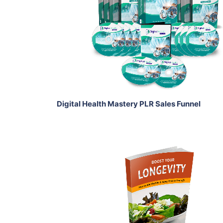
View Details
Share
Digital Health Mastery PLR Sales Funnel
Add To Cart
View Details