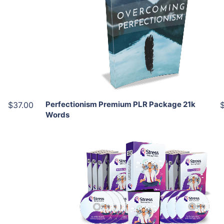
View Details
Share
Perfectionism Premium PLR Package 21k
$37.00
Words
Add To Cart
View Details