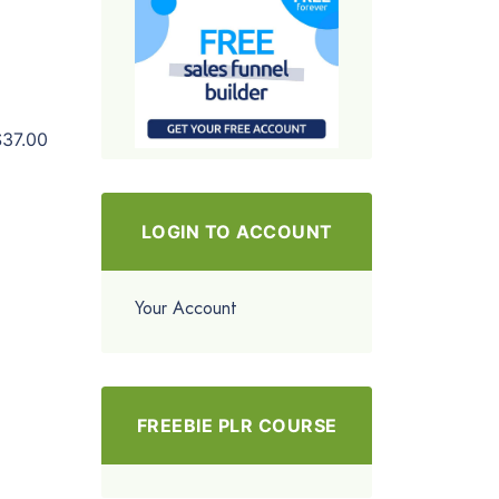
$37.00
LOGIN TO ACCOUNT
Your Account
FREEBIE PLR COURSE