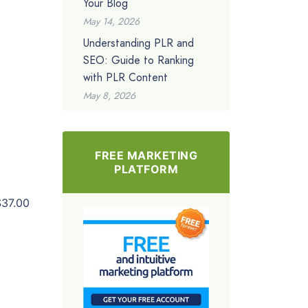
Your Blog
May 14, 2026
Understanding PLR and
SEO: Guide to Ranking
with PLR Content
May 8, 2026
FREE MARKETING
PLATFORM
$37.00