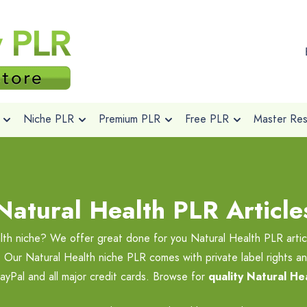
Niche PLR
Premium PLR
Free PLR
Master Rese
Natural Health PLR Article
lth niche? We offer great done for you Natural Health PLR artic
. Our Natural Health niche PLR comes with private label rights an
yPal and all major credit cards. Browse for
quality Natural He