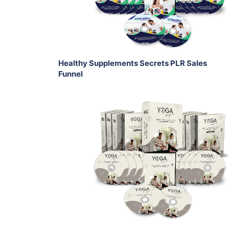
Share
Healthy Supplements Secrets PLR Sales
Funnel
Add To Cart
View Details
Share