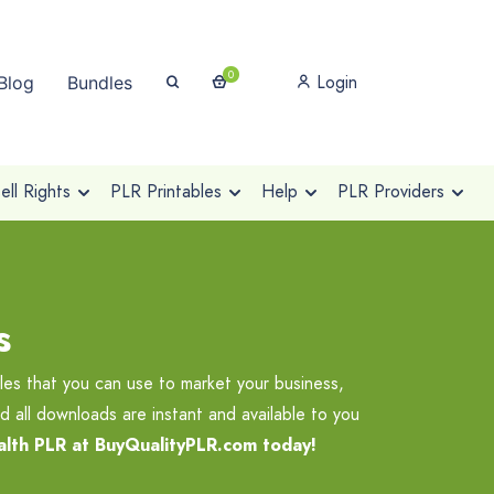
0
Login
Blog
Bundles
ll Rights
PLR Printables
Help
PLR Providers
s
les that you can use to market your business,
d all downloads are instant and available to you
alth PLR at BuyQualityPLR.com today!