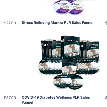
Share
Stress Relieving Mantra PLR Sales Funnel
$27.00
Add To Cart
View Details
Share
COVID-19 Diabetes Wellness PLR Sales
$37.00
Funnel