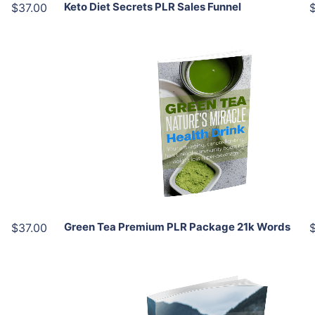
Keto Diet Secrets PLR Sales Funnel
$37.00
Add To Cart
View Details
Share
Green Tea Premium PLR Package 21k Words
$37.00
Add To Cart