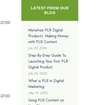
LATEST FROM OUR
BLOG
$37.00
Monetize PLR Digital
Products: Making Money
with PLR Content
July 29, 2026
Step-By-Step Guide To
Launching Your First PLR
Digital Product
July 24, 2026
What is PLR in Digital
Marketing
May 19, 2026
$37.00
Using PLR Content on