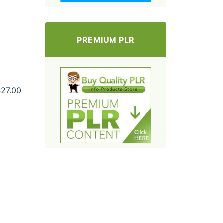
PREMIUM PLR
$27.00