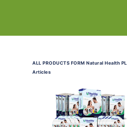
ALL PRODUCTS FORM Natural Health P
Articles
Add To Cart
View Details