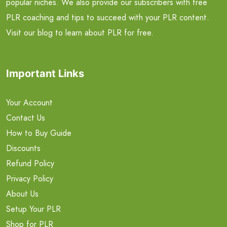
popular niches. We also provide our subscribers with free
PLR coaching and tips to succeed with your PLR content.
Visit our blog to learn about PLR for free.
Important Links
Your Account
Contact Us
How to Buy Guide
Discounts
Refund Policy
Privacy Policy
About Us
Setup Your PLR
Shop for PLR