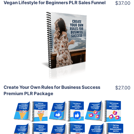
Vegan Lifestyle for Beginners PLR Sales Funnel
$37.00
Add To Cart
View Details
Share
Create Your Own Rules for Business Success
$27.00
Premium PLR Package
Add To Cart