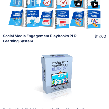
View Details
Share
Social Media Engagement Playbooks PLR
$17.00
Learning System
Add To Cart
View Details
Share