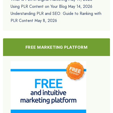
Using PLR Content on Your Blog
May 14, 2026
Understanding PLR and SEO: Guide to Ranking with
PLR Content
May 8, 2026
FREE MARKETING PLATFORM