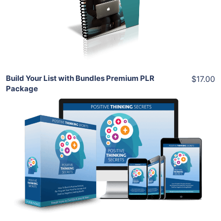
View Details
Share
Build Your List with Bundles Premium PLR
$17.00
Package
Add To Cart
View Details
Share