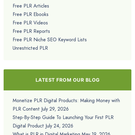
Free PLR Articles
Free PLR Ebooks
Free PLR Videos
Free PLR Reports
Free PLR Niche SEO Keyword Lists
Unrestricted PLR
LATEST FROM OUR BLOG
Monetize PLR Digital Products: Making Money with
PLR Content
July 29, 2026
Step-By-Step Guide To Launching Your First PLR
Digital Product
July 24, 2026
What is PLR in Digital Marketing
May 19, 2026