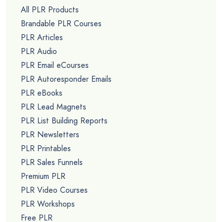
All PLR Products
Brandable PLR Courses
PLR Articles
PLR Audio
PLR Email eCourses
PLR Autoresponder Emails
PLR eBooks
PLR Lead Magnets
PLR List Building Reports
PLR Newsletters
PLR Printables
PLR Sales Funnels
Premium PLR
PLR Video Courses
PLR Workshops
Free PLR