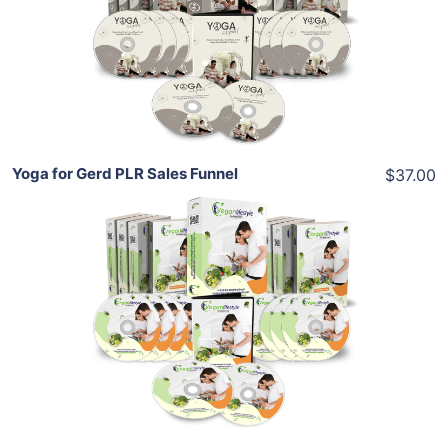
View Details
Share
Yoga for Gerd PLR Sales Funnel
$37.00
Add To Cart
View Details
Share