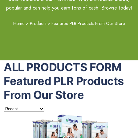
popular and can help you earn tons of cash. Browse today!
Home
>
Products
>
Featured PLR Products From Our Store
ALL PRODUCTS FORM
Featured PLR Products
From Our Store
Add To Cart