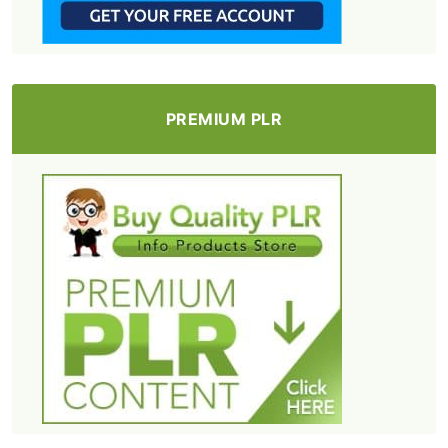
PREMIUM PLR