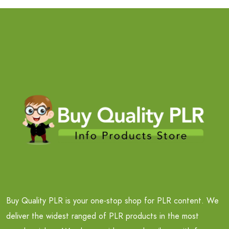
Buy Quality PLR is your one-stop shop for PLR content. We
deliver the widest ranged of PLR products in the most