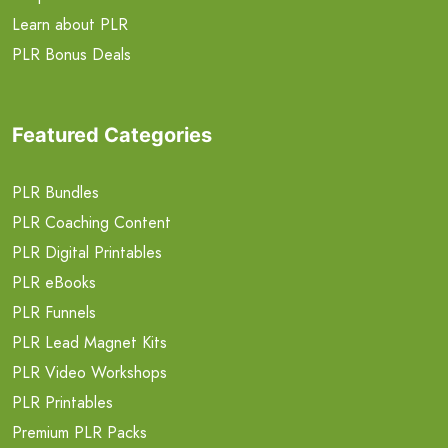
Learn about PLR
PLR Bonus Deals
Featured Categories
PLR Bundles
PLR Coaching Content
PLR Digital Printables
PLR eBooks
PLR Funnels
PLR Lead Magnet Kits
PLR Video Workshops
PLR Printables
Premium PLR Packs