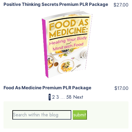
Positive Thinking Secrets Premium PLR Package
$27.00
Add To Cart
View Details
Share
Food As Medicine Premium PLR Package
$17.00
1
2
3
…
58
Next