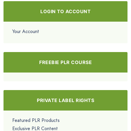
LOGIN TO ACCOUNT
Your Account
FREEBIE PLR COURSE
PRIVATE LABEL RIGHTS
Featured PLR Products
Exclusive PLR Content