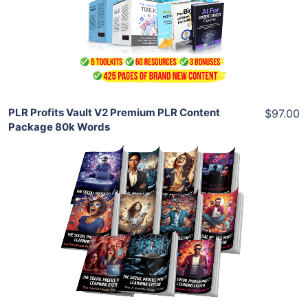
View Details
Share
PLR Profits Vault V2 Premium PLR Content
$97.00
Package 80k Words
Add To Cart
View Details
Share