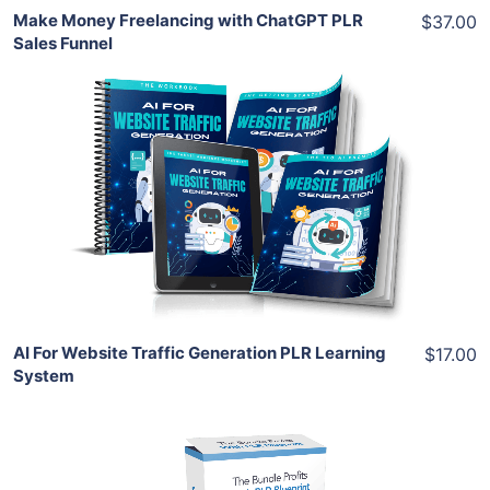
Make Money Freelancing with ChatGPT PLR
$37.00
Sales Funnel
Add To Cart
View Details
Share
AI For Website Traffic Generation PLR Learning
$17.00
System
Add To Cart