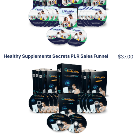
View Details
Share
Healthy Supplements Secrets PLR Sales Funnel
$37.00
Add To Cart
View Details
Share