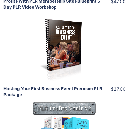
Profits With PLR Membership Sites Blueprint 5-
$47.00
Day PLR Video Workshop
Add To Cart
View Details
Share
Hosting Your First Business Event Premium PLR
$27.00
Package
Add To Cart