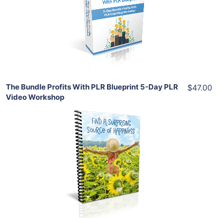
View Details
Share
The Bundle Profits With PLR Blueprint 5-Day PLR
$47.00
Video Workshop
Add To Cart
View Details
Share