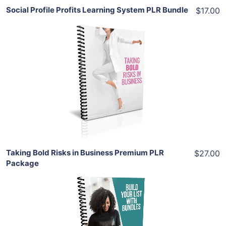
Social Profile Profits Learning System PLR Bundle
$17.00
Add To Cart
View Details
Share
Taking Bold Risks in Business Premium PLR
$27.00
Package
Add To Cart