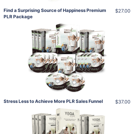
Find a Surprising Source of Happiness Premium
$27.00
PLR Package
Add To Cart
View Details
Share
Stress Less to Achieve More PLR Sales Funnel
$37.00
Add To Cart