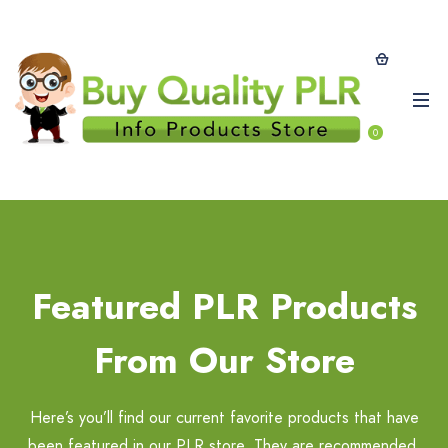
0
Featured PLR Products
From Our Store
Here’s you’ll find our current favorite products that have
been featured in our PLR store. They are recommended,