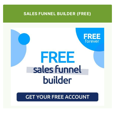
SALES FUNNEL BUILDER (FREE)