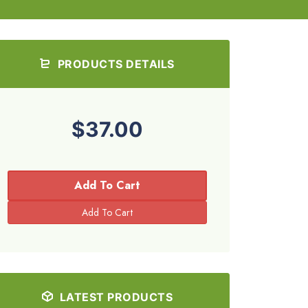
PRODUCTS DETAILS
$37.00
Add To Cart
LATEST PRODUCTS