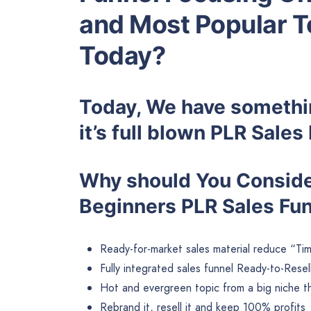
and Most Popular T
Today?
Today, We have somethin
it’s full blown PLR Sale
Why should You Consider
Beginners PLR Sales Fu
Ready-for-market sales material reduce “Tim
Fully integrated sales funnel Ready-to-Resel
Hot and evergreen topic from a big niche tha
Rebrand it, resell it and keep 100% profits