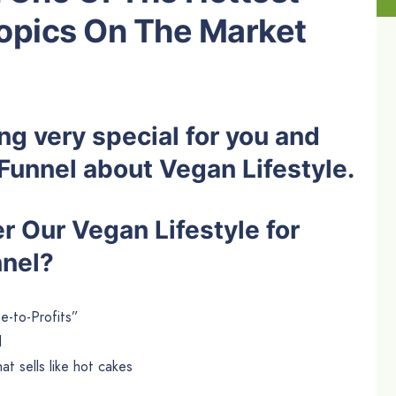
opics On The Market
g very special for you and
s Funnel about Vegan Lifestyle.
 Our Vegan Lifestyle for
nnel?
e-to-Profits”
l
t sells like hot cakes