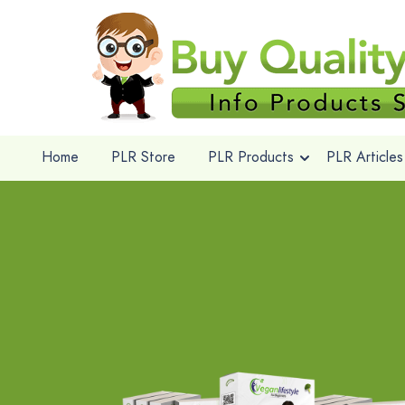
Home
PLR Store
PLR Products
PLR Articles