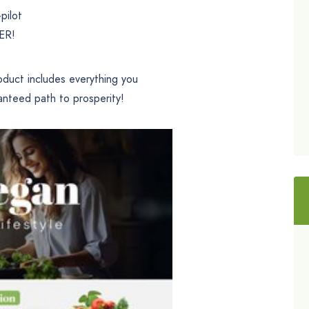
pilot
VER!
oduct includes everything you
anteed path to prosperity!