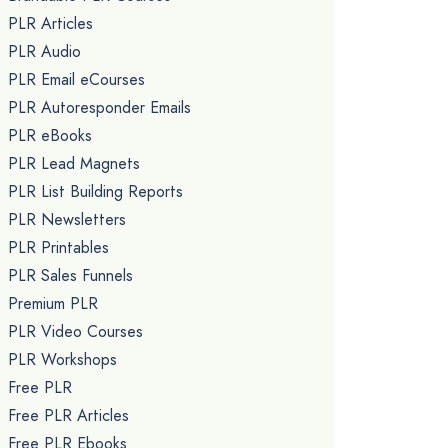
PLR Articles
PLR Audio
PLR Email eCourses
PLR Autoresponder Emails
PLR eBooks
PLR Lead Magnets
PLR List Building Reports
PLR Newsletters
PLR Printables
PLR Sales Funnels
Premium PLR
PLR Video Courses
PLR Workshops
Free PLR
Free PLR Articles
Free PLR Ebooks