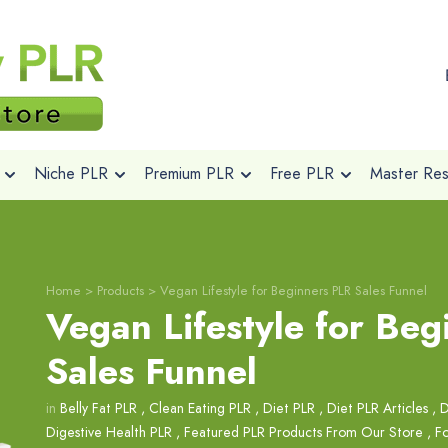
Niche PLR
Premium PLR
Free PLR
Master Rese
Home
>
Products
>
Vegan Lifestyle for Beginners PLR Sales Funnel
Vegan Lifestyle for Be
Sales Funnel
in
Belly Fat PLR
,
Clean Eating PLR
,
Diet PLR
,
Diet PLR Articles
,
D
Digestive Health PLR
,
Featured PLR Products From Our Store
,
Fo