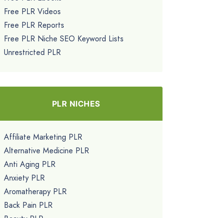
Free PLR Videos
Free PLR Reports
Free PLR Niche SEO Keyword Lists
Unrestricted PLR
PLR NICHES
Affiliate Marketing PLR
Alternative Medicine PLR
Anti Aging PLR
Anxiety PLR
Aromatherapy PLR
Back Pain PLR