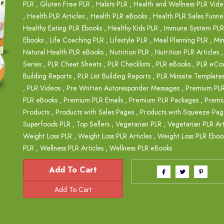
PLR
,
Gluten Free PLR
,
Habits PLR
,
Health and Wellness PLR Vide
,
Health PLR Articles
,
Health PLR eBooks
,
Health PLR Sales Funne
Healthy Eating PLR Ebooks
,
Healthy Kids PLR
,
Immune System PLR
Ebooks
,
Life Coaching PLR
,
Lifestyle PLR
,
Meal Planning PLR
,
Min
Natural Health PLR eBooks
,
Nutrition PLR
,
Nutrition PLR Articles
Series
,
PLR Cheat Sheets
,
PLR Checklists
,
PLR eBooks
,
PLR eCou
Building Reports
,
PLR List Building Reports
,
PLR Minisite Template
,
PLR Videos
,
Pre Written Autoresponder Messages
,
Premium PL
PLR eBooks
,
Premium PLR Emails
,
Premium PLR Packages
,
Premi
Products
,
Products with Sales Pages
,
Products with Squeeze Pag
Superfoods PLR
,
Top Sellers
,
Vegetarian PLR
,
Vegetarian PLR Art
Weight Loss PLR
,
Weight Loss PLR Articles
,
Weight Loss PLR Eboo
PLR
,
Wellness PLR Articles
,
Wellness PLR eBooks
Add To Cart