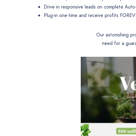
Drive in responsive leads on complete Auto-
Plug-in one-time and receive profits FORE
Our astonishing pr
need for a guar