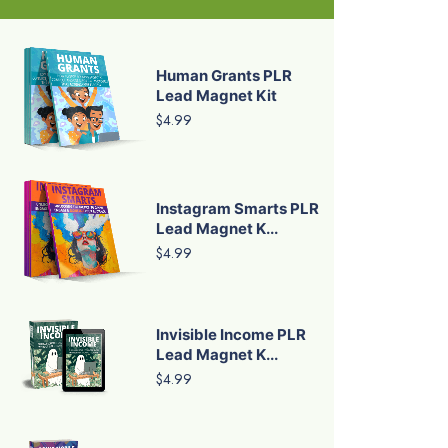
Human Grants PLR
Lead Magnet Kit
$4.99
Instagram Smarts PLR
Lead Magnet K...
$4.99
Invisible Income PLR
Lead Magnet K...
$4.99