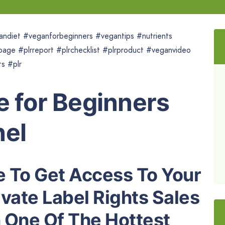
andiet #veganforbeginners #vegantips #nutrients
page #plrreport #plrchecklist #plrproduct #veganvideo
s #plr
e for Beginners
nel
 To Get Access To Your
vate Label Rights Sales
 One Of The Hottest