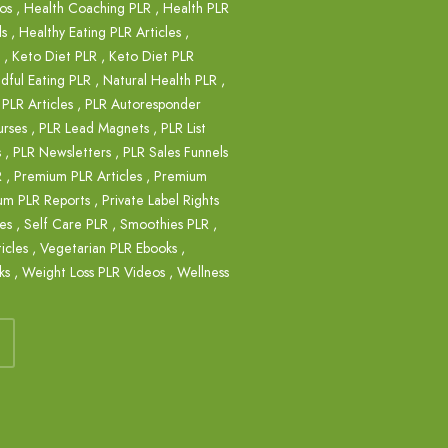
os
,
Health Coaching PLR
,
Health PLR
ls
,
Healthy Eating PLR Articles
,
,
Keto Diet PLR
,
Keto Diet PLR
dful Eating PLR
,
Natural Health PLR
,
,
PLR Articles
,
PLR Autoresponder
rses
,
PLR Lead Magnets
,
PLR List
s
,
PLR Newsletters
,
PLR Sales Funnels
R
,
Premium PLR Articles
,
Premium
um PLR Reports
,
Private Label Rights
es
,
Self Care PLR
,
Smoothies PLR
,
icles
,
Vegetarian PLR Ebooks
,
ks
,
Weight Loss PLR Videos
,
Wellness