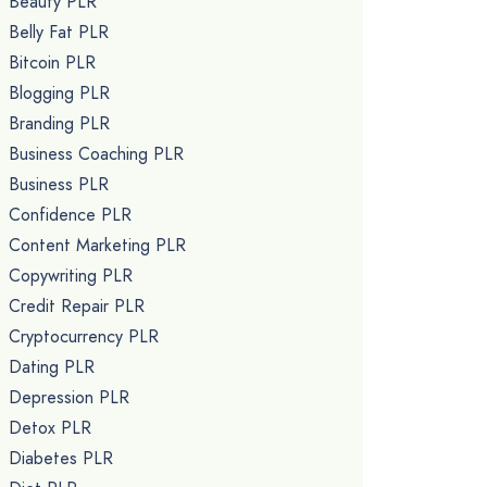
Beauty PLR
Belly Fat PLR
Bitcoin PLR
Blogging PLR
Branding PLR
Business Coaching PLR
Business PLR
Confidence PLR
Content Marketing PLR
Copywriting PLR
Credit Repair PLR
Cryptocurrency PLR
Dating PLR
Depression PLR
Detox PLR
Diabetes PLR