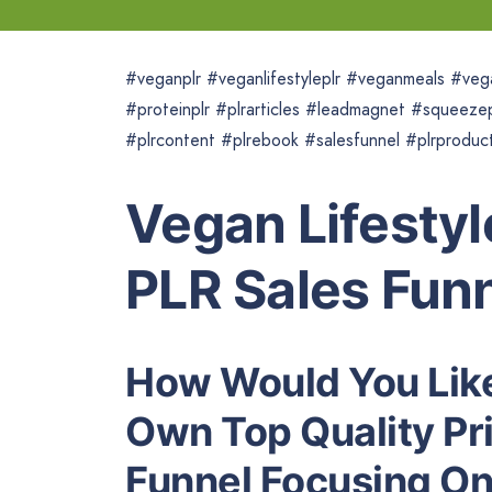
#veganplr #veganlifestyleplr #veganmeals #veg
#proteinplr #plrarticles #leadmagnet #squeeze
#plrcontent #plrebook #salesfunnel #plrproduct
Vegan Lifestyl
PLR Sales Fun
How Would You Like
Own Top Quality Pri
Funnel Focusing On