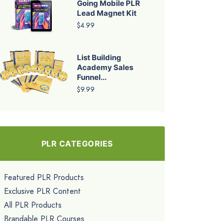
Going Mobile PLR
Lead Magnet Kit
$4.99
List Building
Academy Sales
Funnel...
$9.99
PLR CATEGORIES
Featured PLR Products
Exclusive PLR Content
All PLR Products
Brandable PLR Courses