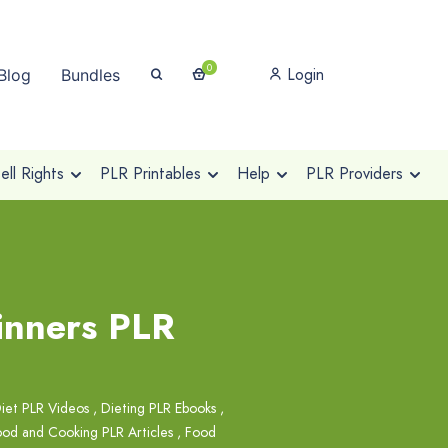
0
Login
Blog
Bundles
ll Rights
PLR Printables
Help
PLR Providers
ginners PLR
iet PLR Videos
,
Dieting PLR Ebooks
,
od and Cooking PLR Articles
,
Food