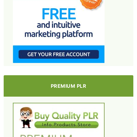
PREMIUM PLR