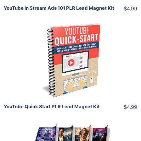
YouTube In Stream Ads 101 PLR Lead Magnet Kit
$4.99
Add To Cart
View Details
Share
YouTube Quick Start PLR Lead Magnet Kit
$4.99
Add To Cart