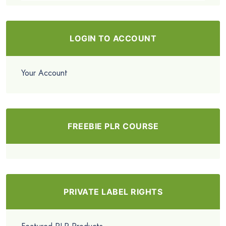
LOGIN TO ACCOUNT
Your Account
FREEBIE PLR COURSE
PRIVATE LABEL RIGHTS