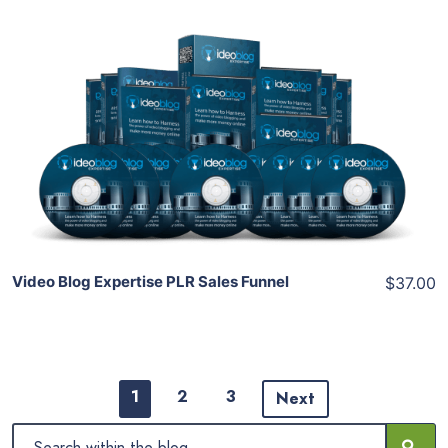
Add To Cart
View Details
Share
Video Blog Expertise PLR Sales Funnel
$37.00
1
2
3
Next