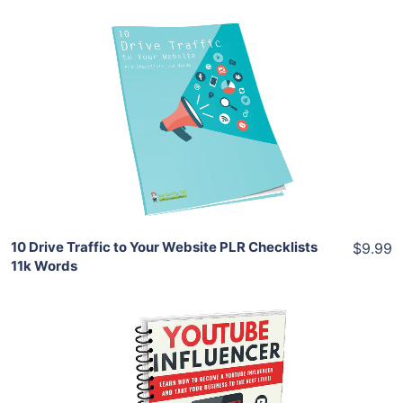
Add To Cart
View Details
Share
10 Drive Traffic to Your Website PLR Checklists
$9.99
11k Words
Add To Cart