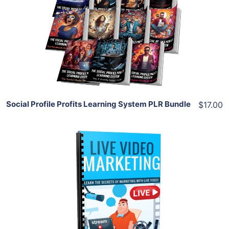
View Details
Share
Social Profile Profits Learning System PLR Bundle
$17.00
Add To Cart
View Details
Share