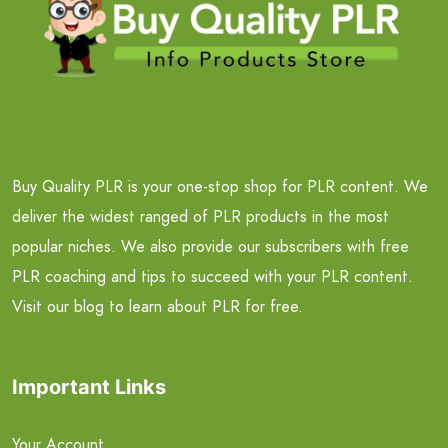
Buy Quality PLR is your one-stop shop for PLR content. We
deliver the widest ranged of PLR products in the most
popular niches. We also provide our subscribers with free
PLR coaching and tips to succeed with your PLR content.
Visit our blog to learn about PLR for free.
Important Links
Your Account