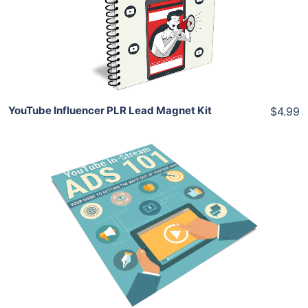
View Details
Share
YouTube Influencer PLR Lead Magnet Kit
$4.99
Add To Cart
View Details
Share