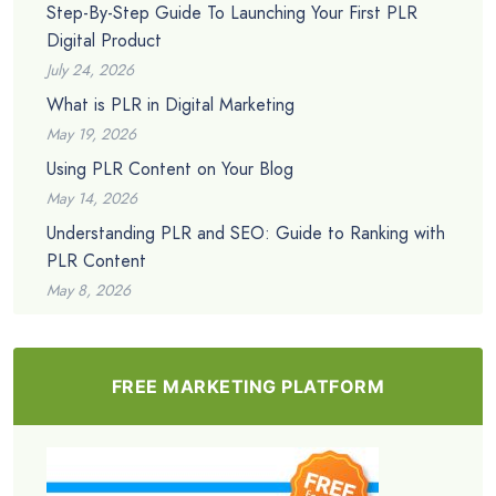
Step-By-Step Guide To Launching Your First PLR
Digital Product
July 24, 2026
What is PLR in Digital Marketing
May 19, 2026
Using PLR Content on Your Blog
May 14, 2026
Understanding PLR and SEO: Guide to Ranking with
PLR Content
May 8, 2026
FREE MARKETING PLATFORM