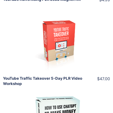
Add To Cart
View Details
Share
YouTube Traffic Takeover 5-Day PLR Video
$47.00
Workshop
Add To Cart