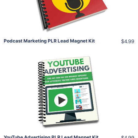
Share
Podcast Marketing PLR Lead Magnet Kit
$4.99
Add To Cart
View Details
Share
YouTube Advertising PLR Lead Magnet Kit
$4.99