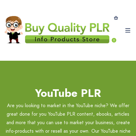
0
YouTube PLR
Are you looking to market in the YouTube niche? We offer
great done for you YouTube PLR content, ebooks, articles
and more that you can use to market your business, create
info-products with or resell as your own. Our YouTube niche