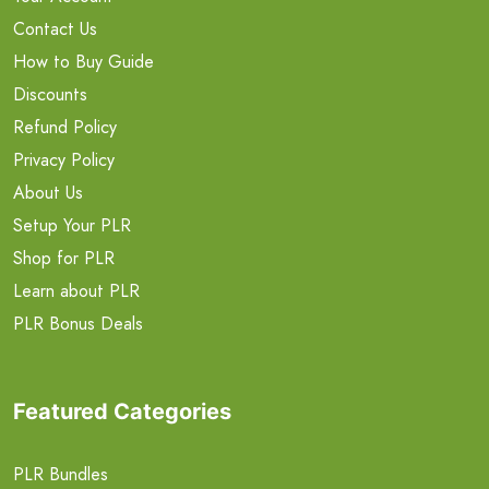
Contact Us
How to Buy Guide
Discounts
Refund Policy
Privacy Policy
About Us
Setup Your PLR
Shop for PLR
Learn about PLR
PLR Bonus Deals
Featured Categories
PLR Bundles