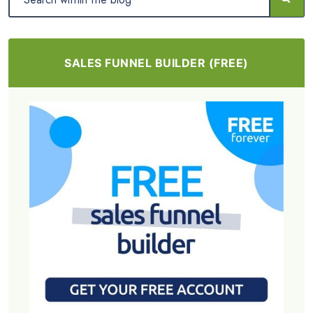
SALES FUNNEL BUILDER (FREE)