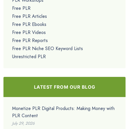
PLR Workshops
Free PLR
Free PLR Articles
Free PLR Ebooks
Free PLR Videos
Free PLR Reports
Free PLR Niche SEO Keyword Lists
Unrestricted PLR
LATEST FROM OUR BLOG
Monetize PLR Digital Products: Making Money with
PLR Content
July 29, 2026