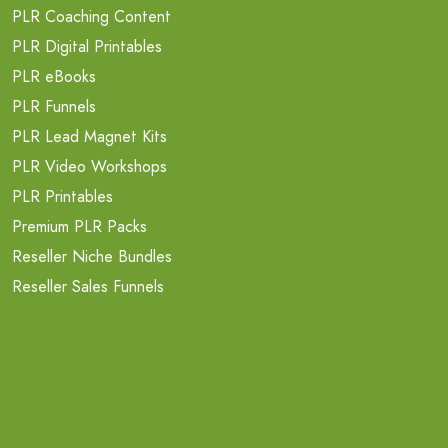
PLR Coaching Content
PLR Digital Printables
PLR eBooks
PLR Funnels
PLR Lead Magnet Kits
PLR Video Workshops
PLR Printables
Premium PLR Packs
Reseller Niche Bundles
Reseller Sales Funnels