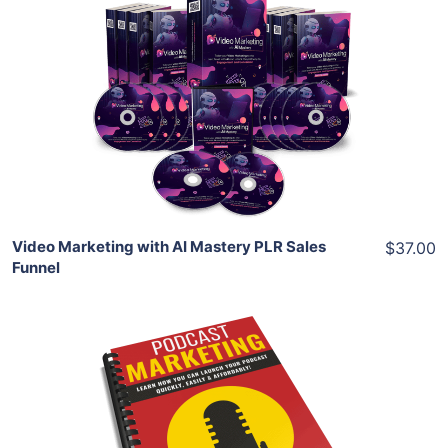
Add To Cart
View Details
Share
Video Marketing with AI Mastery PLR Sales
$37.00
Funnel
Add To Cart
View Details