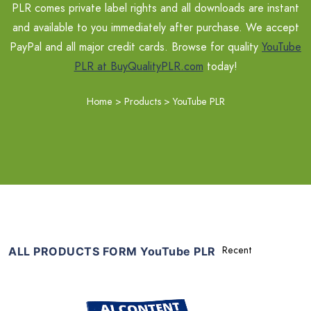
PLR comes private label rights and all downloads are instant
and available to you immediately after purchase. We accept
PayPal and all major credit cards. Browse for quality
YouTube
PLR at BuyQualityPLR.com
today!
Home
>
Products
>
YouTube PLR
ALL PRODUCTS FORM YouTube PLR