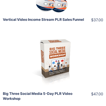
Vertical Video Income Stream PLR Sales Funnel
$37.00
Add To Cart
View Details
Share
Big Three Social Media 5-Day PLR Video
$47.00
Workshop