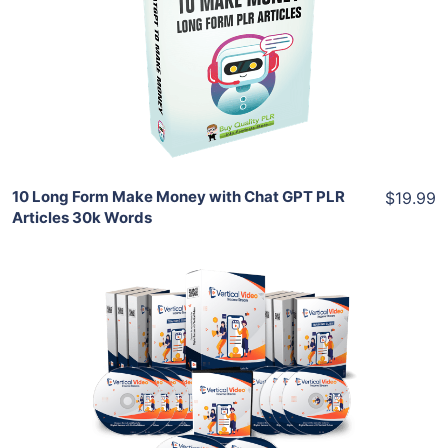
View Details
Share
10 Long Form Make Money with Chat GPT PLR
$19.99
Articles 30k Words
Add To Cart
View Details
Share