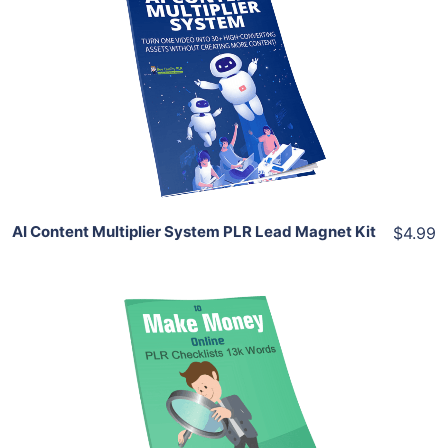
Add To Cart
View Details
Share
AI Content Multiplier System PLR Lead Magnet Kit
$4.99
Add To Cart
View Details