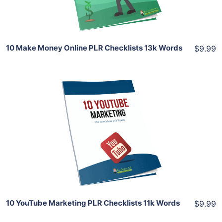
Share
10 Make Money Online PLR Checklists 13k Words
$9.99
Add To Cart
View Details
Share
10 YouTube Marketing PLR Checklists 11k Words
$9.99