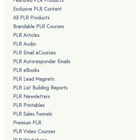
Featured PLR Products
Exclusive PLR Content
All PLR Products
Brandable PLR Courses
PLR Articles
PLR Audio
PLR Email eCourses
PLR Autoresponder Emails
PLR eBooks
PLR Lead Magnets
PLR List Building Reports
PLR Newsletters
PLR Printables
PLR Sales Funnels
Premium PLR
PLR Video Courses