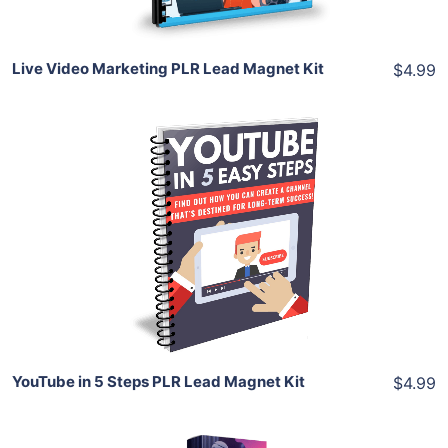
Live Video Marketing PLR Lead Magnet Kit
$4.99
Add To Cart
View Details
Share
YouTube in 5 Steps PLR Lead Magnet Kit
$4.99