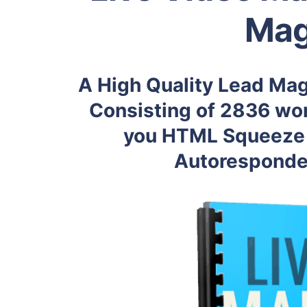
Mag
A High Quality Lead Mag
Consisting of 2836 wor
you HTML Squeeze 
Autoresponder