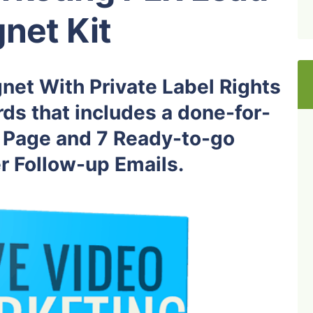
net Kit
net With Private Label Rights
ds that includes a done-for-
Page and 7 Ready-to-go
 Follow-up Emails.