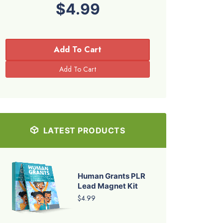
$4.99
Add To Cart
LATEST PRODUCTS
Human Grants PLR
Lead Magnet Kit
$4.99