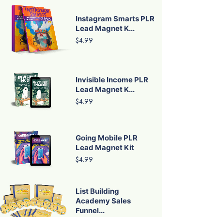
Instagram Smarts PLR
Lead Magnet K...
$4.99
Invisible Income PLR
Lead Magnet K...
$4.99
Going Mobile PLR
Lead Magnet Kit
$4.99
List Building
Academy Sales
Funnel...