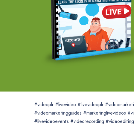
#videoplr #livevideo #livevideoplr #videomarke
#videomarketingguides #marketinglivevideos #vi
#livevideoevents #videorecording #videoediting