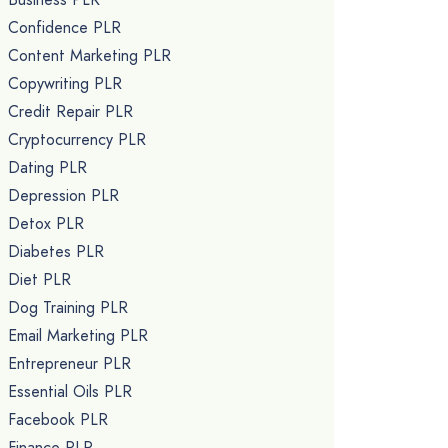
Confidence PLR
Content Marketing PLR
Copywriting PLR
Credit Repair PLR
Cryptocurrency PLR
Dating PLR
Depression PLR
Detox PLR
Diabetes PLR
Diet PLR
Dog Training PLR
Email Marketing PLR
Entrepreneur PLR
Essential Oils PLR
Facebook PLR
Finance PLR