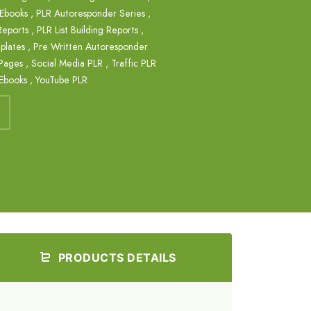
 Ebooks
,
PLR Autoresponder Series
,
 Reports
,
PLR List Building Reports
,
plates
,
Pre Written Autoresponder
Pages
,
Social Media PLR
,
Traffic PLR
Ebooks
,
YouTube PLR
PRODUCTS DETAILS