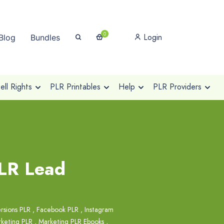
0
Login
Blog
Bundles
ll Rights
PLR Printables
Help
PLR Providers
PLR Lead
rsions PLR
,
Facebook PLR
,
Instagram
keting PLR
,
Marketing PLR Ebooks
,