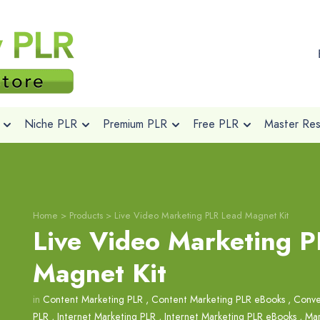
Niche PLR
Premium PLR
Free PLR
Master Rese
Home
>
Products
>
Live Video Marketing PLR Lead Magnet Kit
Live Video Marketing 
Magnet Kit
in
Content Marketing PLR
,
Content Marketing PLR eBooks
,
Conve
PLR
,
Internet Marketing PLR
,
Internet Marketing PLR eBooks
,
Mar