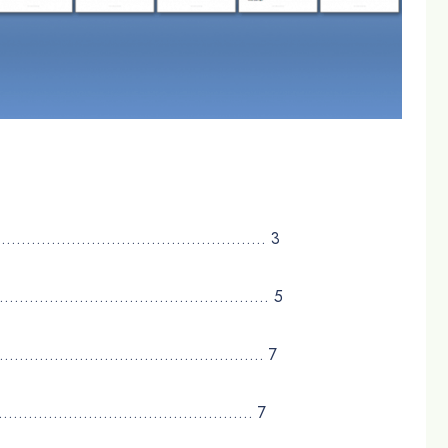
…………………………………………………….. 3
………………………………………………….. 5
………………………………………………………… 7
…………………………………………………. 7