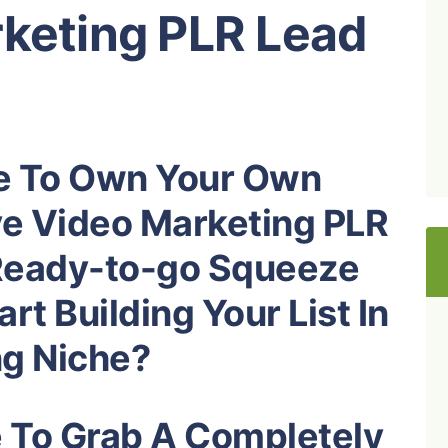
rketing PLR Lead
e To Own Your Own
ve Video Marketing PLR
Ready-to-go Squeeze
rt Building Your List In
ng
Niche?
e To Grab A Completely