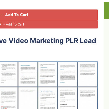
 – Add To Cart
ive Video Marketing PLR Lead