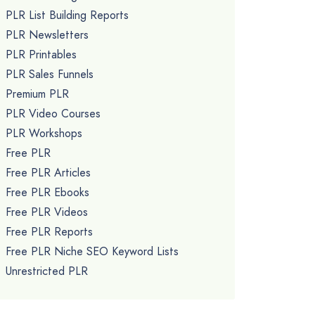
PLR List Building Reports
PLR Newsletters
PLR Printables
PLR Sales Funnels
Premium PLR
PLR Video Courses
PLR Workshops
Free PLR
Free PLR Articles
Free PLR Ebooks
Free PLR Videos
Free PLR Reports
Free PLR Niche SEO Keyword Lists
Unrestricted PLR