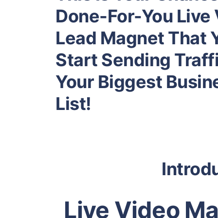
Done-For-You Live 
Lead Magnet That 
Start Sending Traffi
Your Biggest Busin
List!
Introd
Live Video Ma