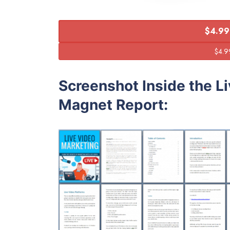
$4.99
Screenshot Inside the L
Magnet Report: