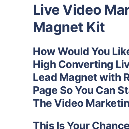
Live Video Ma
Magnet Kit
How Would You Lik
High Converting Li
Lead Magnet
with 
Page So You Can Sta
The
Video Marketi
This Is Your Chanc