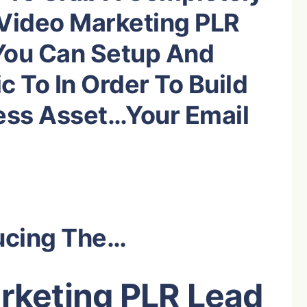
Video Marketing
PLR
You Can Setup And
c To In Order To Build
ess Asset…Your Email
ucing The…
rketing PLR Lead