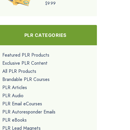
$9.99
PLR CATEGORIES
Featured PLR Products
Exclusive PLR Content
All PLR Products
Brandable PLR Courses
PLR Articles
PLR Audio
PLR Email eCourses
PLR Autoresponder Emails
PLR eBooks
PLR Lead Magnets