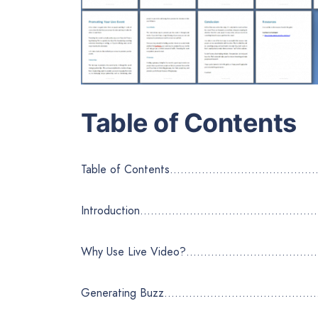
Table of Contents
Table of Contents……………………………
Introduction………………………………………
Why Use Live Video?……………………
Generating Buzz………………………………