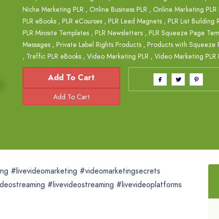
Niche Marketing PLR
,
Online Business PLR
,
Online Marketing PLR
PLR eBooks
,
PLR eCourses
,
PLR Lead Magnets
,
PLR List Building
PLR Minisite Templates
,
PLR Newsletters
,
PLR Squeeze Page Tem
Messages
,
Private Label Rights Products
,
Products with Squeeze 
,
Traffic PLR eBooks
,
Video Marketing PLR
,
Video Marketing PLR 
Add To Cart
ting #livevideomarketing #videomarketingsecrets
deostreaming #livevideostreaming #livevideoplatforms