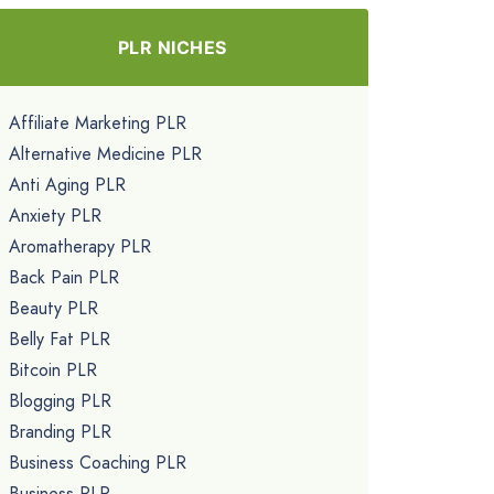
PLR NICHES
Affiliate Marketing PLR
Alternative Medicine PLR
Anti Aging PLR
Anxiety PLR
Aromatherapy PLR
Back Pain PLR
Beauty PLR
Belly Fat PLR
Bitcoin PLR
Blogging PLR
Branding PLR
Business Coaching PLR
Business PLR