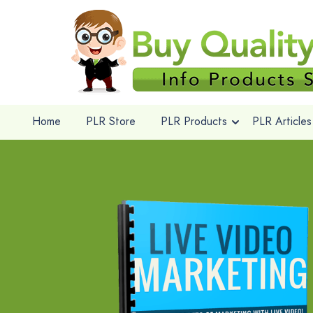
Home
PLR Store
PLR Products
PLR Articles