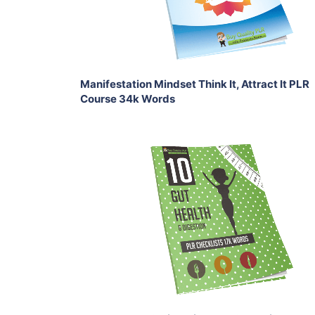
Share
Manifestation Mindset Think It, Attract It PLR
Course 34k Words
Add To Cart
View Details
Share