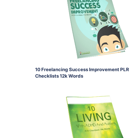
Add To Cart
View Details
Share
10 Freelancing Success Improvement PLR
Checklists 12k Words
Add To Cart
View Details