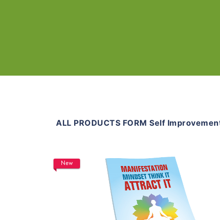
ALL PRODUCTS FORM Self Improvemen
New
Add To Cart
View Details