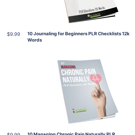
Share
10 Journaling for Beginners PLR Checklists 12k
$9.99
Words
Add To Cart
View Details
Share
10 Managing Chronic Pain Naturally PLR
$9.99