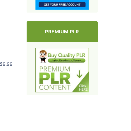
PREMIUM PLR
$9.99