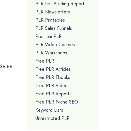
PLR List Building Reports
PLR Newsletters
PLR Printables
PLR Sales Funnels
Premium PLR
PLR Video Courses
PLR Workshops
Free PLR
$9.99
Free PLR Articles
Free PLR Ebooks
Free PLR Videos
Free PLR Reports
Free PLR Niche SEO
Keyword Lists
Unrestricted PLR