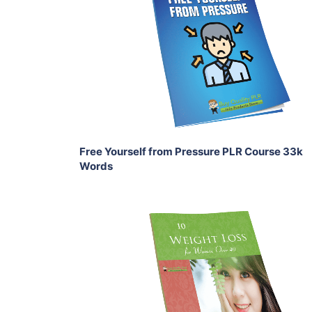
View Details
Share
Free Yourself from Pressure PLR Course 33k
Words
Add To Cart
View Details