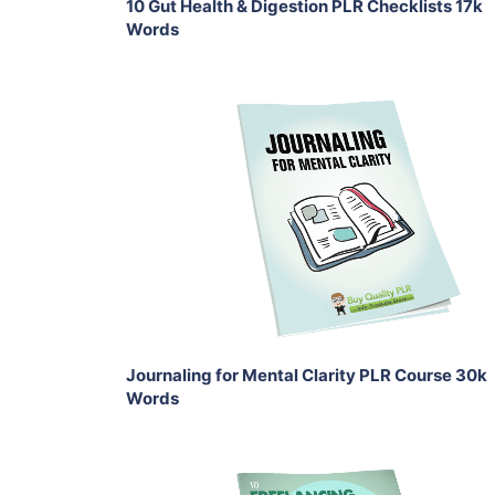
10 Gut Health & Digestion PLR Checklists 17k
Words
Add To Cart
View Details
Share
Journaling for Mental Clarity PLR Course 30k
Words