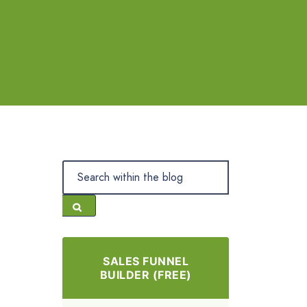
SALES FUNNEL
BUILDER (FREE)