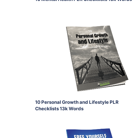
Add To Cart
View Details
Share
10 Personal Growth and Lifestyle PLR
Checklists 13k Words
Add To Cart