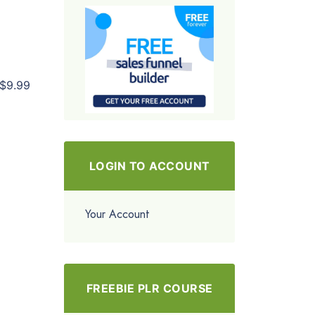
$9.99
LOGIN TO ACCOUNT
Your Account
FREEBIE PLR COURSE