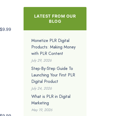
LATEST FROM OUR
BLOG
$9.99
Monetize PLR Digital
Products: Making Money
with PLR Content
July 29, 2026
Step-By-Step Guide To
Launching Your First PLR
Digital Product
July 24, 2026
What is PLR in Digital
Marketing
May 19, 2026
$9.99