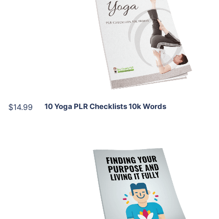
View Details
Share
10 Yoga PLR Checklists 10k Words
$14.99
Add To Cart
View Details