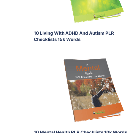
Share
10 Living With ADHD And Autism PLR
Checklists 15k Words
Add To Cart
View Details
Share
10 Mental Health PLR Checklists 10k Words