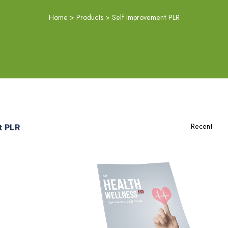
Home
>
Products
>
Self Improvement PLR
t PLR
Add To Cart
View Details