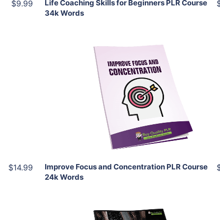
Life Coaching Skills for Beginners PLR Course
$9.99
34k Words
Add To Cart
View Details
Share
Improve Focus and Concentration PLR Course
$14.99
24k Words