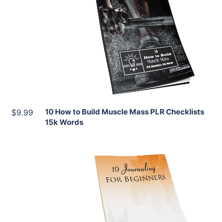
Add To Cart
View Details
Share
10 How to Build Muscle Mass PLR Checklists
$9.99
15k Words
Add To Cart
View Details