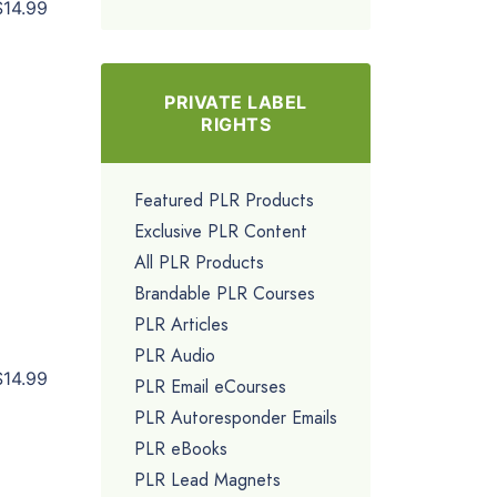
$14.99
PRIVATE LABEL
RIGHTS
Featured PLR Products
Exclusive PLR Content
All PLR Products
Brandable PLR Courses
PLR Articles
PLR Audio
$14.99
PLR Email eCourses
PLR Autoresponder Emails
PLR eBooks
PLR Lead Magnets