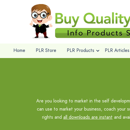
Home
PLR Store
PLR Products
PLR Articles
Are you looking to market in the self develo
can use to market your business, coach your s
rights and
all downloads are instant
and avai