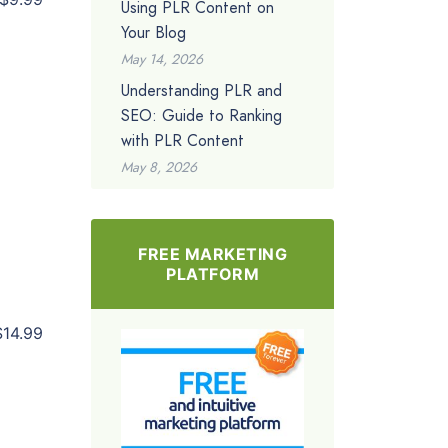
Using PLR Content on
Your Blog
May 14, 2026
Understanding PLR and
SEO: Guide to Ranking
with PLR Content
May 8, 2026
FREE MARKETING
PLATFORM
$14.99