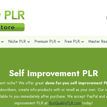
Niche PLR
Premium PLR
Free PLR
Master Rese
Self Improvement PLR
pment niche? We offer great
done-for-you self improvement P
ubscribers, create info-products with or resell as your own. Our 
lable to you immediately after purchase. We accept PayPal and all
improvement PLR at
BuyQualityPLR.com
today!