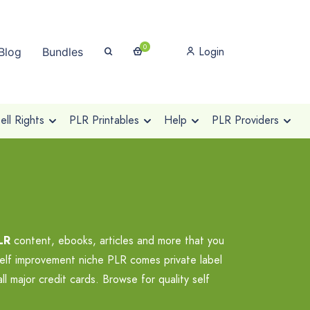
0
Login
Blog
Bundles
ll Rights
PLR Printables
Help
PLR Providers
LR
content, ebooks, articles and more that you
self improvement niche PLR comes private label
 major credit cards. Browse for quality self