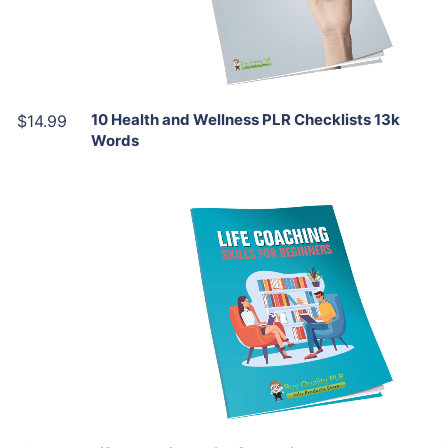
Share
10 Health and Wellness PLR Checklists 13k
$14.99
Words
Add To Cart
View Details
Share