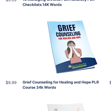
Checklists 14K Words
Add To Cart
View Details
Share
Grief Counseling for Healing and Hope PLR
$9.99
Course 34k Words
Add To Cart