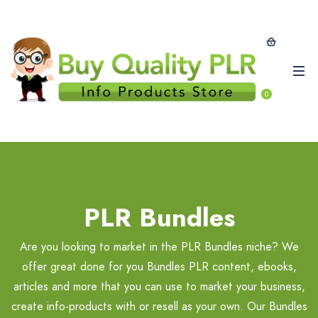
0
PLR Bundles
Are you looking to market in the PLR Bundles niche? We
offer great done for you Bundles PLR content, ebooks,
articles and more that you can use to market your business,
create info-products with or resell as your own. Our Bundles