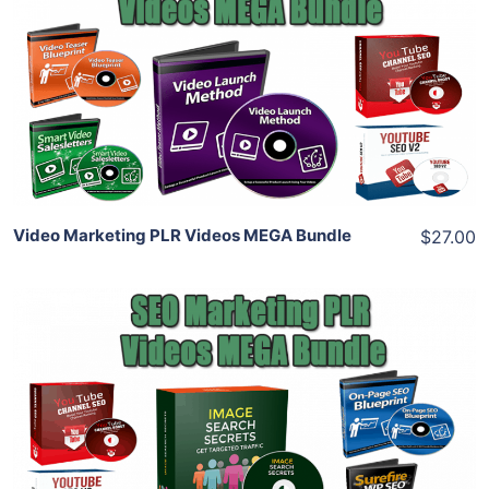
View Details
Share
Video Marketing PLR Videos MEGA Bundle
$27.00
Add To Cart
View Details
Share