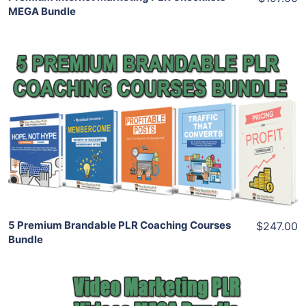
MEGA Bundle
Add To Cart
View Details
Share
5 Premium Brandable PLR Coaching Courses
$247.00
Bundle
Add To Cart