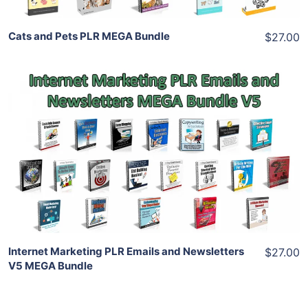
Cats and Pets PLR MEGA Bundle
$27.00
Add To Cart
View Details
Share
Internet Marketing PLR Emails and Newsletters
$27.00
V5 MEGA Bundle