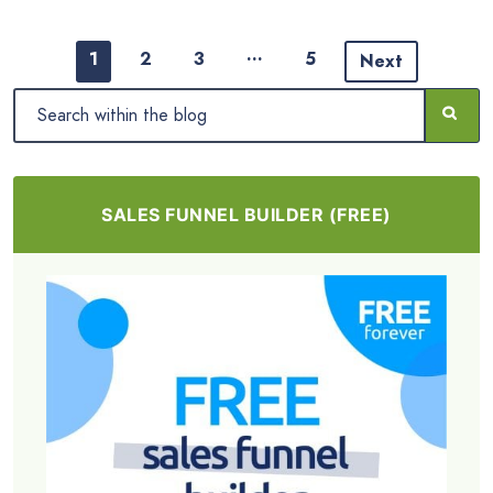
…
1
2
3
5
Next
SALES FUNNEL BUILDER (FREE)