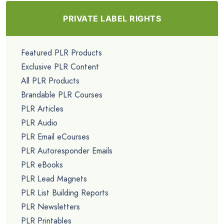
PRIVATE LABEL RIGHTS
Featured PLR Products
Exclusive PLR Content
All PLR Products
Brandable PLR Courses
PLR Articles
PLR Audio
PLR Email eCourses
PLR Autoresponder Emails
PLR eBooks
PLR Lead Magnets
PLR List Building Reports
PLR Newsletters
PLR Printables