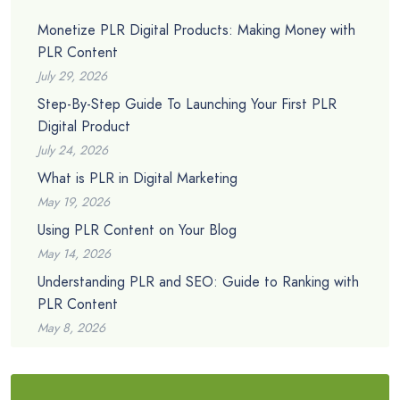
Monetize PLR Digital Products: Making Money with
PLR Content
July 29, 2026
Step-By-Step Guide To Launching Your First PLR
Digital Product
July 24, 2026
What is PLR in Digital Marketing
May 19, 2026
Using PLR Content on Your Blog
May 14, 2026
Understanding PLR and SEO: Guide to Ranking with
PLR Content
May 8, 2026