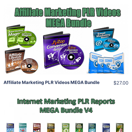
Add To Cart
View Details
Share
Affiliate Marketing PLR Videos MEGA Bundle
$27.00
Add To Cart