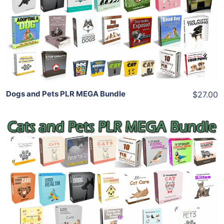
View Details
Share
Dogs and Pets PLR MEGA Bundle
$27.00
Add To Cart
View Details
Share