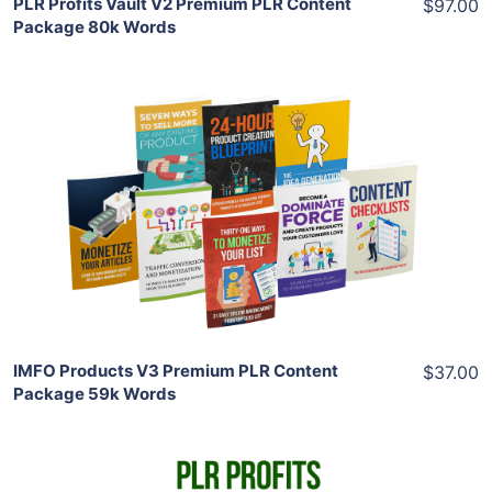
PLR Profits Vault V2 Premium PLR Content
$97.00
Package 80k Words
Add To Cart
View Details
Share
IMFO Products V3 Premium PLR Content
$37.00
Package 59k Words
Add To Cart