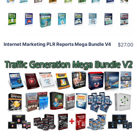
View Details
Share
Internet Marketing PLR Reports Mega Bundle V4
$27.00
Add To Cart
View Details
Share