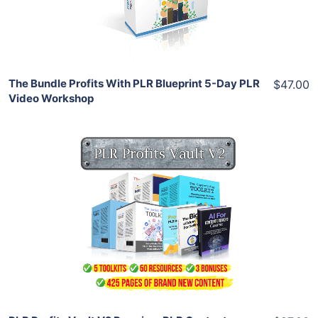
Share
The Bundle Profits With PLR Blueprint 5-Day PLR
$47.00
Video Workshop
Add To Cart
View Details
Share