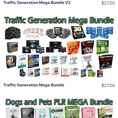
Traffic Generation Mega Bundle V2
$27.00
Add To Cart
View Details
Share
Traffic Generation Mega Bundle
$27.00
Add To Cart