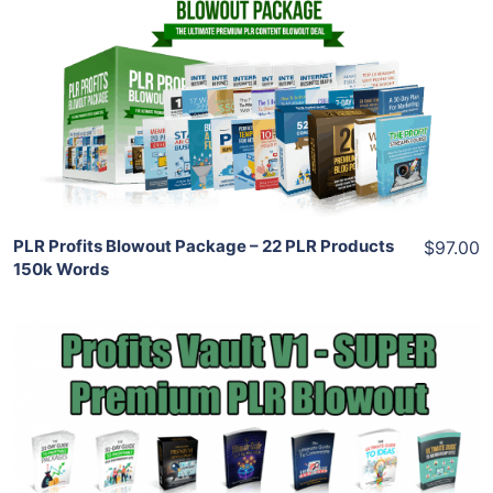
View Details
Share
PLR Profits Blowout Package – 22 PLR Products
$97.00
150k Words
Add To Cart
View Details