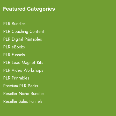
Featured Categories
PLR Bundles
PLR Coaching Content
PLR Digital Printables
PLR eBooks
PLR Funnels
PLR Lead Magnet Kits
PLR Video Workshops
PLR Printables
Premium PLR Packs
Reseller Niche Bundles
Reseller Sales Funnels