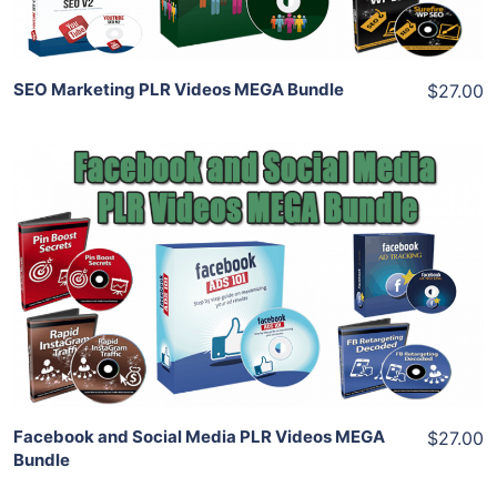
SEO Marketing PLR Videos MEGA Bundle
$27.00
Add To Cart
View Details
Share
Facebook and Social Media PLR Videos MEGA
$27.00
Bundle