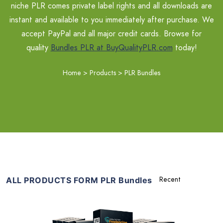
niche PLR comes private label rights and all downloads are
instant and available to you immediately after purchase. We
accept PayPal and all major credit cards. Browse for
quality
Bundles PLR at BuyQualityPLR.com
today!
Home
>
Products
>
PLR Bundles
ALL PRODUCTS FORM PLR Bundles