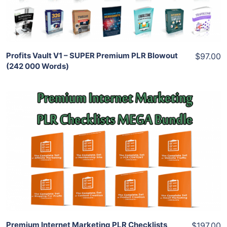
Share
Profits Vault V1 – SUPER Premium PLR Blowout
$97.00
(242 000 Words)
Add To Cart
View Details
Share
Premium Internet Marketing PLR Checklists
$197.00