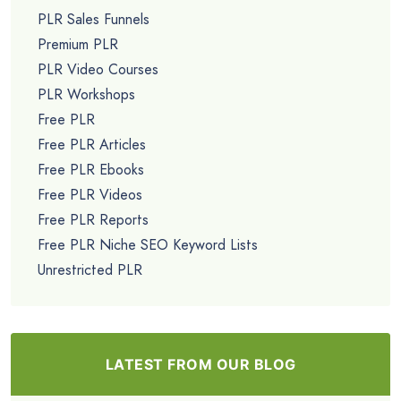
PLR Sales Funnels
Premium PLR
PLR Video Courses
PLR Workshops
Free PLR
Free PLR Articles
Free PLR Ebooks
Free PLR Videos
Free PLR Reports
Free PLR Niche SEO Keyword Lists
Unrestricted PLR
LATEST FROM OUR BLOG