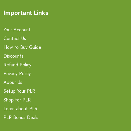
Important Links
Your Account
Contact Us
How to Buy Guide
Discounts
Refund Policy
Privacy Policy
About Us
Setup Your PLR
Shop for PLR
Learn about PLR
PLR Bonus Deals