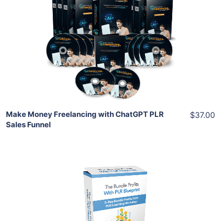
Add To Cart
View Details
Share
Make Money Freelancing with ChatGPT PLR
$37.00
Sales Funnel
Add To Cart
View Details