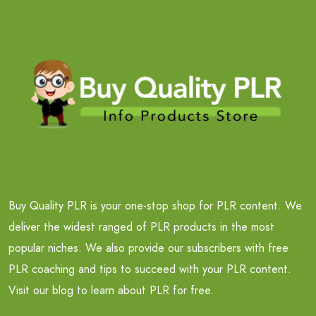
Buy Quality PLR is your one-stop shop for PLR content. We
deliver the widest ranged of PLR products in the most
popular niches. We also provide our subscribers with free
PLR coaching and tips to succeed with your PLR content.
Visit our blog to learn about PLR for free.