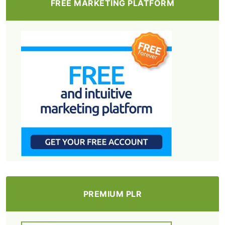
FREE MARKETING PLATFORM
PREMIUM PLR