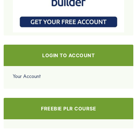
LOGIN TO ACCOUNT
Your Account
FREEBIE PLR COURSE