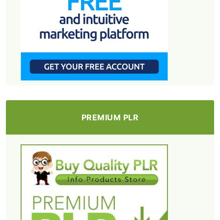
PREMIUM PLR