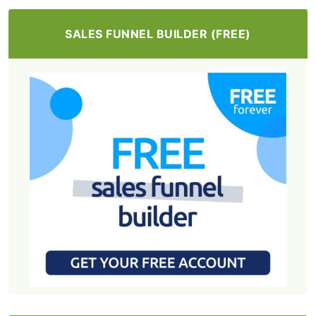
SALES FUNNEL BUILDER (FREE)