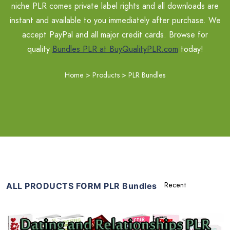
niche PLR comes private label rights and all downloads are
instant and available to you immediately after purchase. We
accept PayPal and all major credit cards. Browse for
quality
Bundles PLR at BuyQualityPLR.com
today!
Home
>
Products
>
PLR Bundles
ALL PRODUCTS FORM PLR Bundles