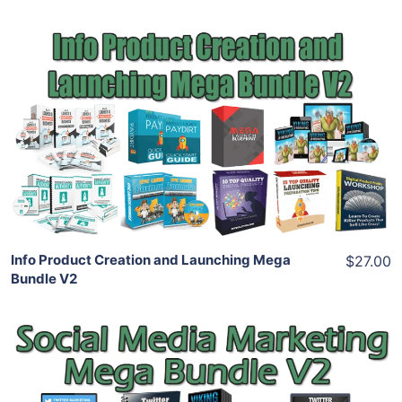
Add To Cart
View Details
Share
Info Product Creation and Launching Mega
$27.00
Bundle V2
Add To Cart