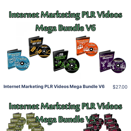
Add To Cart
View Details
Share
Internet Marketing PLR Videos Mega Bundle V6
$27.00
Add To Cart