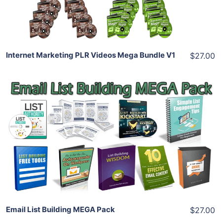
Share
Internet Marketing PLR Videos Mega Bundle V1
$27.00
Add To Cart
View Details
Share
Email List Building MEGA Pack
$27.00