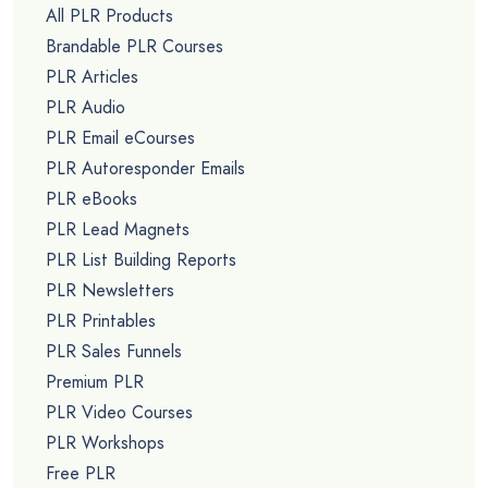
All PLR Products
Brandable PLR Courses
PLR Articles
PLR Audio
PLR Email eCourses
PLR Autoresponder Emails
PLR eBooks
PLR Lead Magnets
PLR List Building Reports
PLR Newsletters
PLR Printables
PLR Sales Funnels
Premium PLR
PLR Video Courses
PLR Workshops
Free PLR