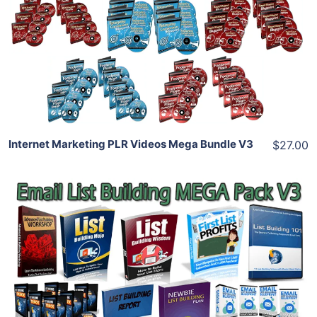
View Details
Share
Internet Marketing PLR Videos Mega Bundle V3
$27.00
Add To Cart
View Details
Share