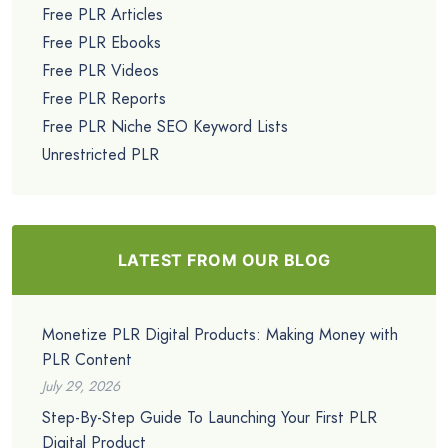
Free PLR Articles
Free PLR Ebooks
Free PLR Videos
Free PLR Reports
Free PLR Niche SEO Keyword Lists
Unrestricted PLR
LATEST FROM OUR BLOG
Monetize PLR Digital Products: Making Money with
PLR Content
July 29, 2026
Step-By-Step Guide To Launching Your First PLR
Digital Product