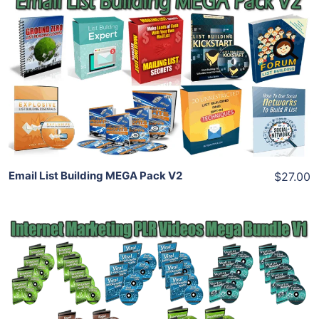
Add To Cart
View Details
Share
Email List Building MEGA Pack V2
$27.00
Add To Cart
View Details