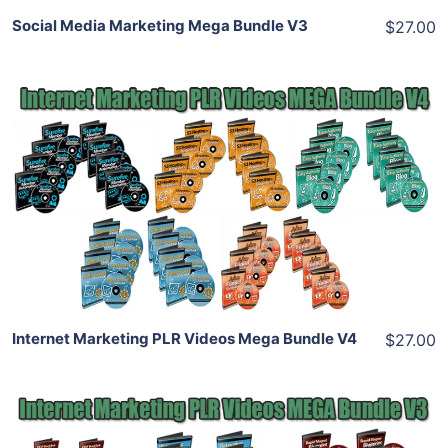
Social Media Marketing Mega Bundle V3
$27.00
Add To Cart
View Details
Share
Internet Marketing PLR Videos Mega Bundle V4
$27.00
Add To Cart