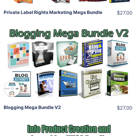
Private Label Rights Marketing Mega Bundle
$27.00
Add To Cart
View Details
Share
Blogging Mega Bundle V2
$27.00
Add To Cart