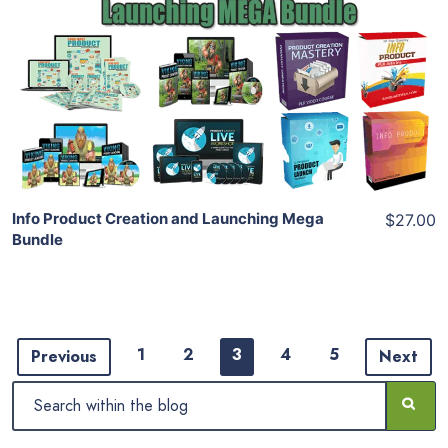
View Details
Share
Info Product Creation and Launching Mega
$27.00
Bundle
1
2
3
4
5
Previous
Next