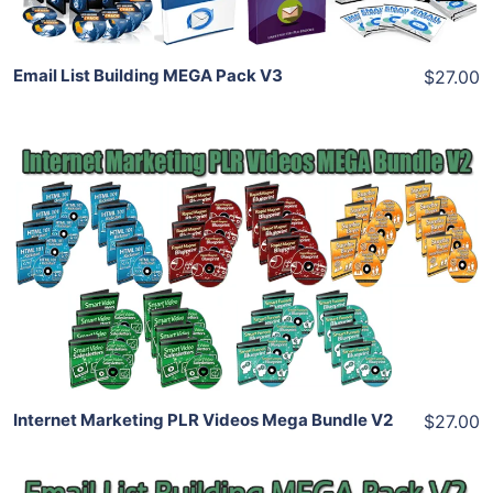
Email List Building MEGA Pack V3
$27.00
Add To Cart
View Details
Share
Internet Marketing PLR Videos Mega Bundle V2
$27.00