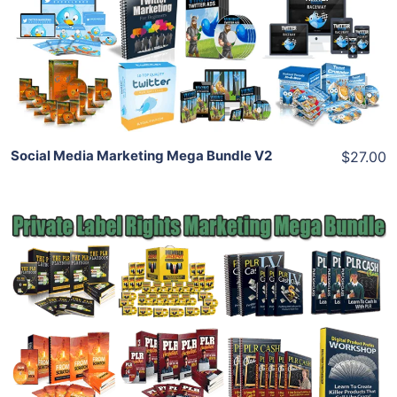
View Details
Share
Social Media Marketing Mega Bundle V2
$27.00
Add To Cart
View Details
Share