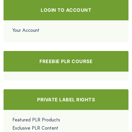
LOGIN TO ACCOUNT
Your Account
FREEBIE PLR COURSE
PRIVATE LABEL RIGHTS
Featured PLR Products
Exclusive PLR Content