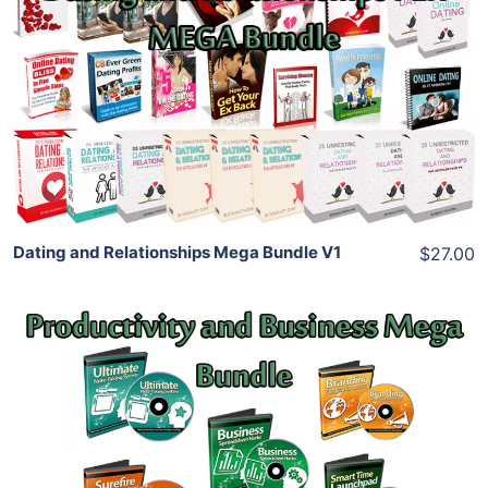
Add To Cart
View Details
Share
Dating and Relationships Mega Bundle V1
$27.00
Add To Cart
View Details