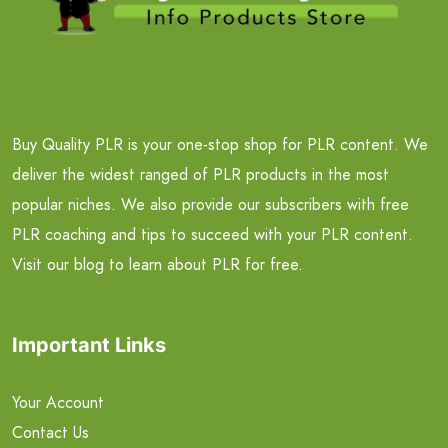
Buy Quality PLR is your one-stop shop for PLR content. We
deliver the widest ranged of PLR products in the most
popular niches. We also provide our subscribers with free
PLR coaching and tips to succeed with your PLR content.
Visit our blog to learn about PLR for free.
Important Links
Your Account
Contact Us