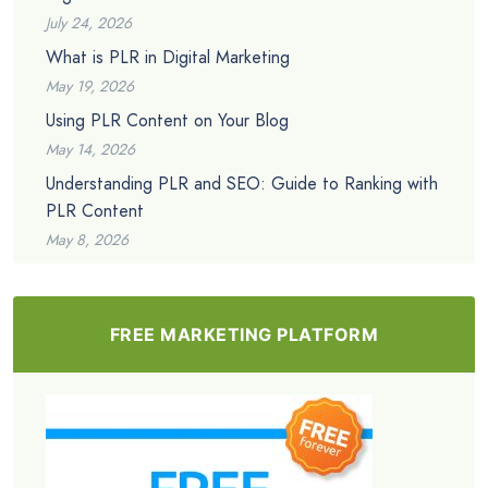
July 24, 2026
What is PLR in Digital Marketing
May 19, 2026
Using PLR Content on Your Blog
May 14, 2026
Understanding PLR and SEO: Guide to Ranking with
PLR Content
May 8, 2026
FREE MARKETING PLATFORM