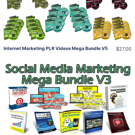
View Details
Share
Internet Marketing PLR Videos Mega Bundle V5
$27.00
Add To Cart
View Details
Share