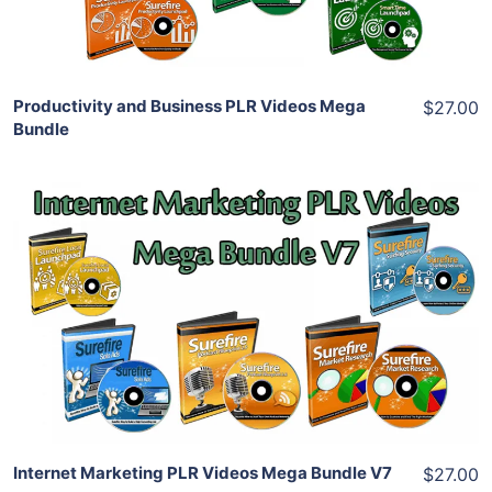
Share
Productivity and Business PLR Videos Mega
$27.00
Bundle
Add To Cart
View Details
Share
Internet Marketing PLR Videos Mega Bundle V7
$27.00