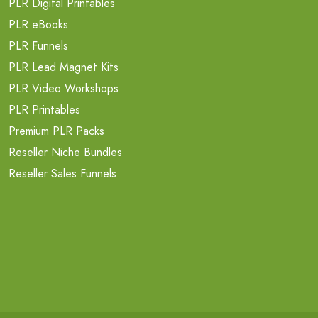
PLR Digital Printables
PLR eBooks
PLR Funnels
PLR Lead Magnet Kits
PLR Video Workshops
PLR Printables
Premium PLR Packs
Reseller Niche Bundles
Reseller Sales Funnels