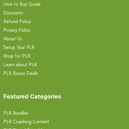
How to Buy Guide
Discounts
Refund Policy
Privacy Policy
About Us
Setup Your PLR
Shop for PLR
Learn about PLR
PLR Bonus Deals
Featured Categories
PLR Bundles
PLR Coaching Content