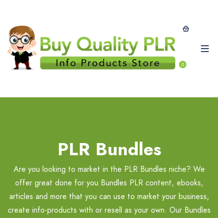
0
PLR Bundles
Are you looking to market in the PLR Bundles niche? We
offer great done for you Bundles PLR content, ebooks,
articles and more that you can use to market your business,
create info-products with or resell as your own. Our Bundles