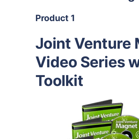
Product 1
Joint Venture
Video Series w
Toolkit