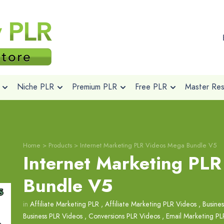
Niche PLR
Premium PLR
Free PLR
Master Rese
Home
>
Products
>
Internet Marketing PLR Videos Mega Bundle V5
Internet Marketing PL
Bundle V5
in
Affiliate Marketing PLR
,
Affiliate Marketing PLR Videos
,
Busine
Business PLR Videos
,
Conversions PLR Videos
,
Email Marketing PL