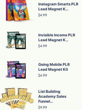
Instagram Smarts PLR
Lead Magnet K...
$4.99
Invisible Income PLR
Lead Magnet K...
$4.99
Going Mobile PLR
Lead Magnet Kit
$4.99
List Building
Academy Sales
Funnel...
$9.99