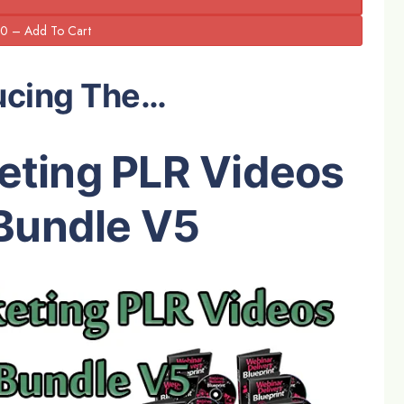
ucing The…
eting PLR Videos
Bundle V5