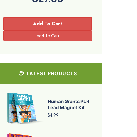
Add To Cart
LATEST PRODUCTS
Human Grants PLR
Lead Magnet Kit
$4.99