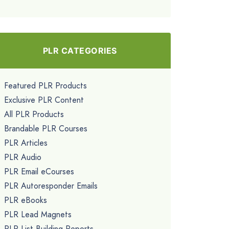
PLR CATEGORIES
Featured PLR Products
Exclusive PLR Content
All PLR Products
Brandable PLR Courses
PLR Articles
PLR Audio
PLR Email eCourses
PLR Autoresponder Emails
PLR eBooks
PLR Lead Magnets
PLR List Building Reports