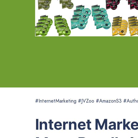
#InternetMarketing #JVZoo #AmazonS3 #Autho
Internet Mark