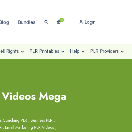
0
Login
Blog
Bundles
ll Rights
PLR Printables
Help
PLR Providers
R Videos Mega
ss Coaching PLR
,
Business PLR
,
R
,
Email Marketing PLR Videos
,