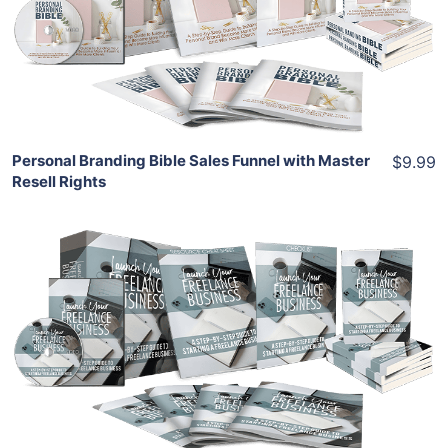
View Details
Share
Personal Branding Bible Sales Funnel with Master
$9.99
Resell Rights
Add To Cart
View Details
Share