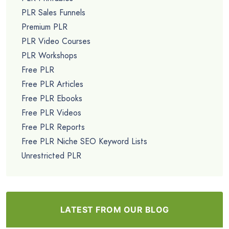
PLR Sales Funnels
Premium PLR
PLR Video Courses
PLR Workshops
Free PLR
Free PLR Articles
Free PLR Ebooks
Free PLR Videos
Free PLR Reports
Free PLR Niche SEO Keyword Lists
Unrestricted PLR
LATEST FROM OUR BLOG