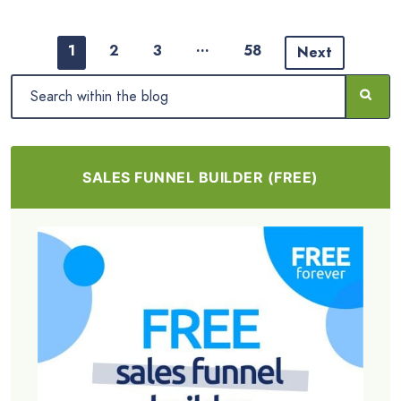
…
1
2
3
58
Next
SALES FUNNEL BUILDER (FREE)