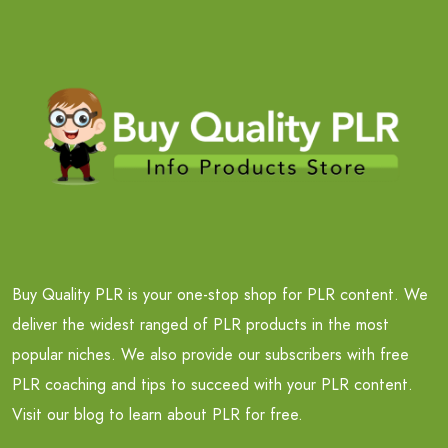
Buy Quality PLR is your one-stop shop for PLR content. We
deliver the widest ranged of PLR products in the most
popular niches. We also provide our subscribers with free
PLR coaching and tips to succeed with your PLR content.
Visit our blog to learn about PLR for free.