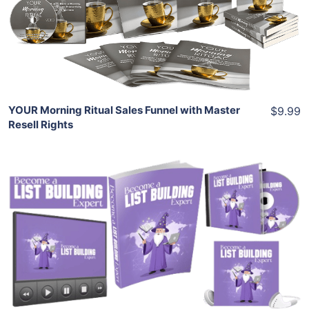
View Details
Share
YOUR Morning Ritual Sales Funnel with Master
$9.99
Resell Rights
Add To Cart
View Details
Share