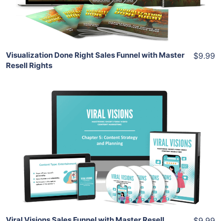
Share
Visualization Done Right Sales Funnel with Master
$9.99
Resell Rights
Add To Cart
View Details
Share
Viral Visions Sales Funnel with Master Resell
$9.99