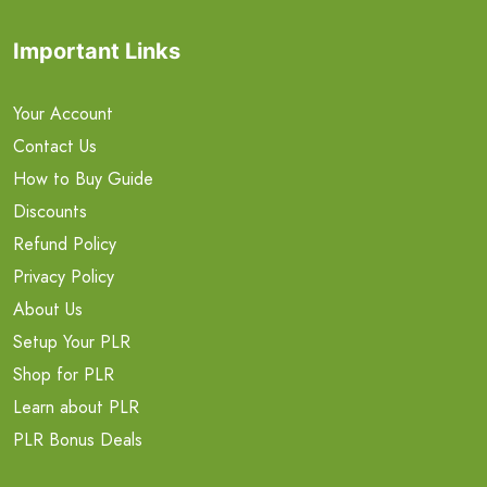
Important Links
Your Account
Contact Us
How to Buy Guide
Discounts
Refund Policy
Privacy Policy
About Us
Setup Your PLR
Shop for PLR
Learn about PLR
PLR Bonus Deals