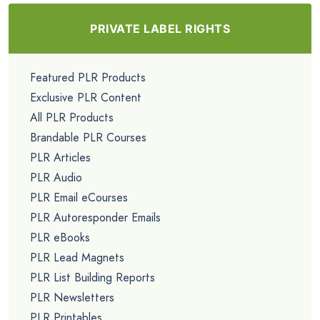
PRIVATE LABEL RIGHTS
Featured PLR Products
Exclusive PLR Content
All PLR Products
Brandable PLR Courses
PLR Articles
PLR Audio
PLR Email eCourses
PLR Autoresponder Emails
PLR eBooks
PLR Lead Magnets
PLR List Building Reports
PLR Newsletters
PLR Printables