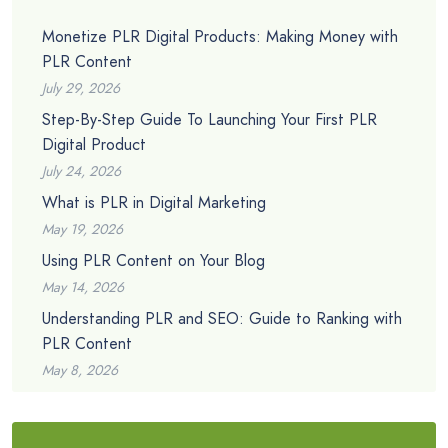
Monetize PLR Digital Products: Making Money with
PLR Content
July 29, 2026
Step-By-Step Guide To Launching Your First PLR
Digital Product
July 24, 2026
What is PLR in Digital Marketing
May 19, 2026
Using PLR Content on Your Blog
May 14, 2026
Understanding PLR and SEO: Guide to Ranking with
PLR Content
May 8, 2026