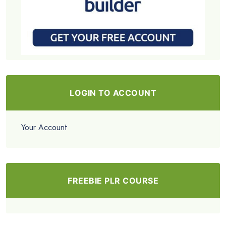
LOGIN TO ACCOUNT
Your Account
FREEBIE PLR COURSE