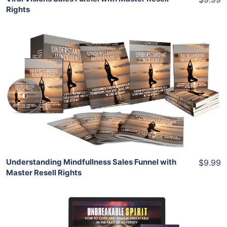
Rights
Add To Cart
View Details
Share
Understanding Mindfullness Sales Funnel with
$9.99
Master Resell Rights
Add To Cart