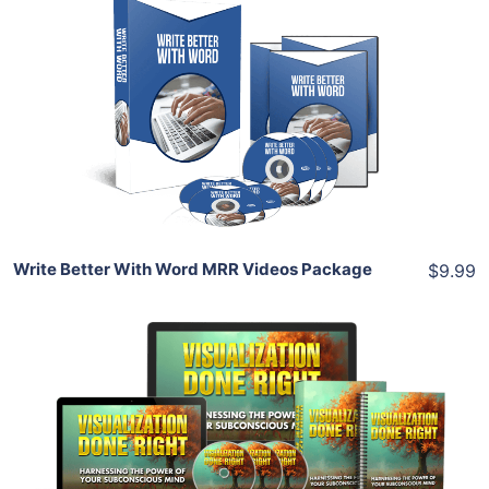
Add To Cart
View Details
Share
Write Better With Word MRR Videos Package
$9.99
Add To Cart
View Details