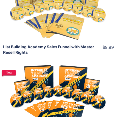
View Details
Share
List Building Academy Sales Funnel with Master
$9.99
Resell Rights
New
Add To Cart
View Details
Share