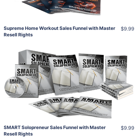
Share
Supreme Home Workout Sales Funnel with Master
$9.99
Resell Rights
Add To Cart
View Details
Share
SMART Solopreneur Sales Funnel with Master
$9.99
Resell Rights