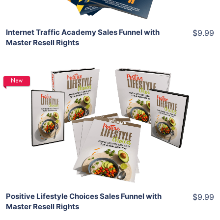
Internet Traffic Academy Sales Funnel with
$9.99
Master Resell Rights
New
Add To Cart
View Details
Share
Positive Lifestyle Choices Sales Funnel with
$9.99
Master Resell Rights