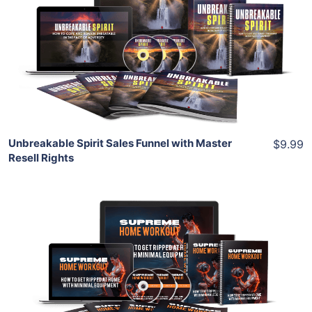
View Details
Share
Unbreakable Spirit Sales Funnel with Master
$9.99
Resell Rights
Add To Cart
View Details