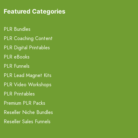
Featured Categories
PLR Bundles
PLR Coaching Content
PLR Digital Printables
PLR eBooks
PLR Funnels
PLR Lead Magnet Kits
PLR Video Workshops
PLR Printables
Premium PLR Packs
Reseller Niche Bundles
Reseller Sales Funnels