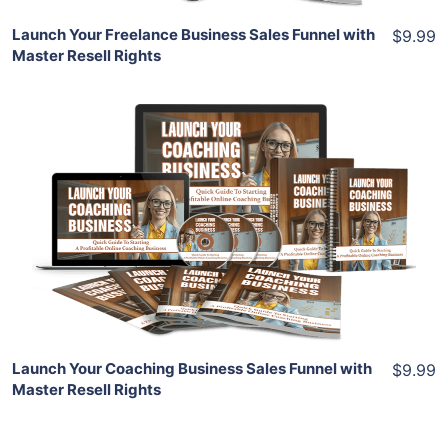
Launch Your Freelance Business Sales Funnel with
$9.99
Master Resell Rights
Add To Cart
View Details
Share
Launch Your Coaching Business Sales Funnel with
$9.99
Master Resell Rights