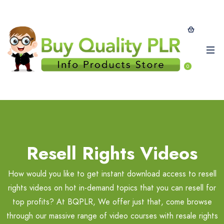
0
Resell Rights Videos
How would you like to get instant download access to resell
rights videos on hot in-demand topics that you can resell for
top profits? At BQPLR, We offer just that, come browse
through our massive range of video courses with resale rights