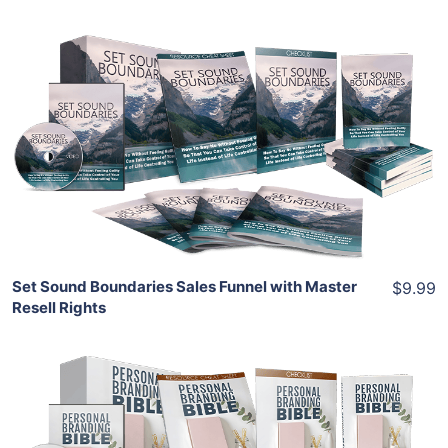
Add To Cart
View Details
Share
Set Sound Boundaries Sales Funnel with Master
$9.99
Resell Rights
Add To Cart