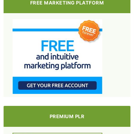
FREE MARKETING PLATFORM
PREMIUM PLR