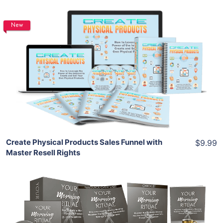
New
Add To Cart
View Details
Share
Create Physical Products Sales Funnel with
$9.99
Master Resell Rights
Add To Cart