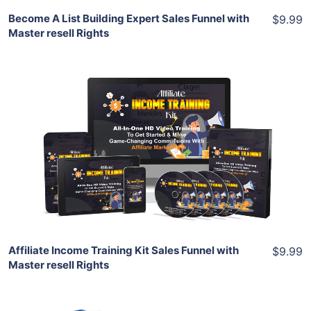
Become A List Building Expert Sales Funnel with
$9.99
Master resell Rights
Add To Cart
View Details
Share
Affiliate Income Training Kit Sales Funnel with
$9.99
Master resell Rights