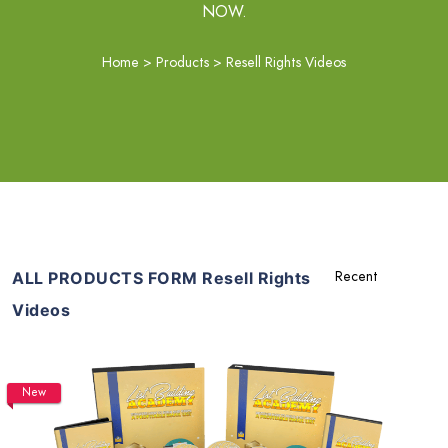
NOW.
Home
>
Products
>
Resell Rights Videos
ALL PRODUCTS FORM Resell Rights
Videos
New
Add To Cart