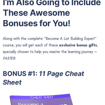
I’m Also Going to Include
These Awesome
Bonuses for You!
Along with the complete “Become A List Building Expert”
course, you will get each of these
exclusive bonus gifts
,
specially chosen to help you master the learning journey –
FASTER.
BONUS #1
:
11 Page Cheat
Sheet