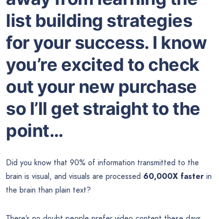
list building strategies
for your success. I know
you’re excited to check
out your new purchase
so I’ll get straight to the
point…
Did you know that 90% of information transmitted to the
brain is visual, and visuals are processed
60,000X faster
in
the brain than plain text?
There’s no doubt people prefer video content these days,