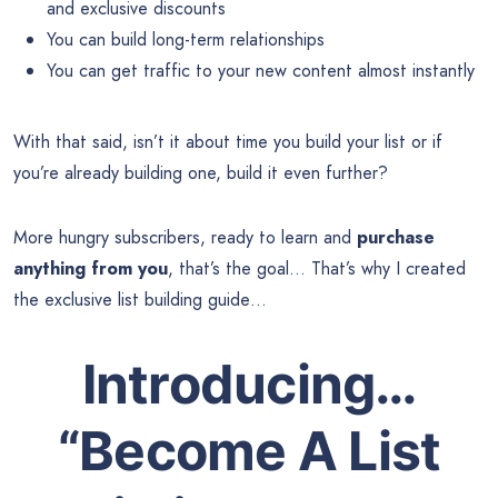
and exclusive discounts
You can build long-term relationships
You can get traffic to your new content almost instantly
With that said, isn’t it about time you build your list or if
you’re already building one, build it even further?
More hungry subscribers, ready to learn and
purchase
anything from you
, that’s the goal… That’s why I created
the exclusive list building guide…
Introducing…
“Become A List