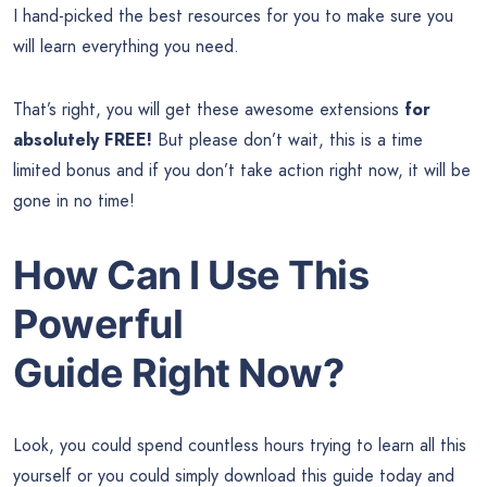
I hand-picked the best resources for you to make sure you
will learn everything you need.
That’s right, you will get these awesome extensions
for
absolutely FREE!
But please don’t wait, this is a time
limited bonus and if you don’t take action right now, it will be
gone in no time!
How Can I Use This
Powerful
Guide Right Now?
Look, you could spend countless hours trying to learn all this
yourself or you could simply download this guide today and