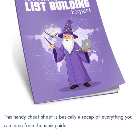
This handy cheat sheet is basically a recap of everything you
can learn from the main guide.