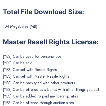
Total File Download Size:
104 Megabytes (MB)
Master Resell Rights License:
[YES] Can be used for personal use
[YES] Can be sold
[YES] Can sell with Resale Rights
[YES] Can sell with Master Resale Rights
[YES] Can be packaged with other products
[YES] Can be offered as a bonus with other things you sell
[YES] Can be added to paid membership sites
[YES] Can be offered through auction sites