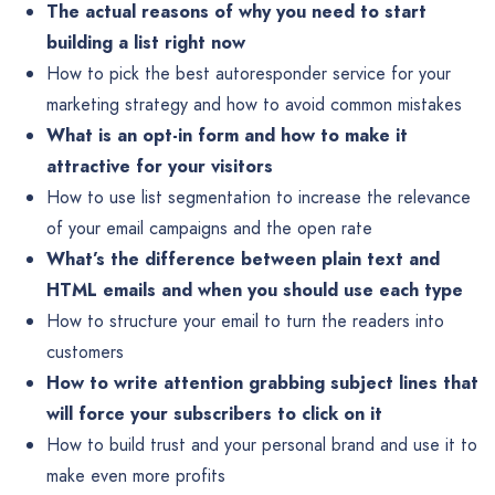
The actual reasons of why you need to start
building a list right now
How to pick the best autoresponder service for your
marketing strategy and how to avoid common mistakes
What is an opt-in form and how to make it
attractive for your visitors
How to use list segmentation to increase the relevance
of your email campaigns and the open rate
What’s the difference between plain text and
HTML emails and when you should use each type
How to structure your email to turn the readers into
customers
How to write attention grabbing subject lines that
will force your subscribers to click on it
How to build trust and your personal brand and use it to
make even more profits