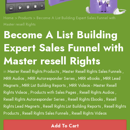
Home
>
Products
>
Become A List Building Expert Sales Funnel with
Master resell Rights
Become A List Building
Expert Sales Funnel with
Master resell Rights
in
Master Resell Rights Products
,
Master Resell Rights Sales Funnels
,
MRR Audios
,
MRR Autoresponder Series
,
MRR eBooks
,
MRR Lead
Magnets
,
MRR List Building Reports
,
MRR Videos - Master Resell
Rights Videos
,
Products with Sales Pages
,
Resell Rights Audios
,
Resell Rights Autoresponder Series
,
Resell Rights Ebooks
,
Resell
Rights Lead Magnets
,
Resell Rights List Building Reports
,
Resell Rights
Products
,
Resell Rights Sales Funnels
,
Resell Rights Videos
Add To Cart