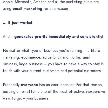
Apple, Microsoft, Amazon and all the marketing gurus are
using
email marketing
for one reason….
… It just works!
And it
generates profits immediately and consistently!
No matter what type of business you’re running – affiliate
marketing, ecommerce, actual brick and mortar, small
business, large business – you have to have a way to stay in
touch with your current customers and potential customers.
Practically
everyone
has an email account. For that reason,
building an email list is one of the most effective, inexpensive
ways to grow your business.