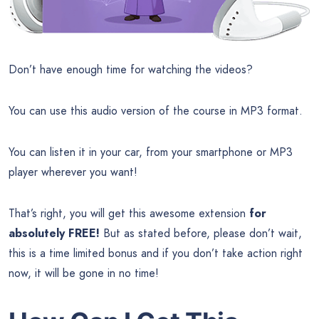
Don’t have enough time for watching the videos?
You can use this audio version of the course in MP3 format.
You can listen it in your car, from your smartphone or MP3
player wherever you want!
That’s right, you will get this awesome extension
for
absolutely FREE!
But as stated before, please don’t wait,
this is a time limited bonus and if you don’t take action right
now, it will be gone in no time!