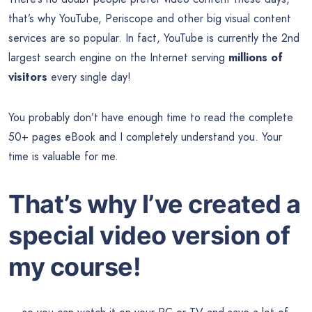
that’s why YouTube, Periscope and other big visual content
services are so popular. In fact, YouTube is currently the 2nd
largest search engine on the Internet serving
millions of
visitors
every single day!
You probably don’t have enough time to read the complete
50+ pages eBook and I completely understand you. Your
time is valuable for me.
That’s why I’ve created a
special video version of
my course!