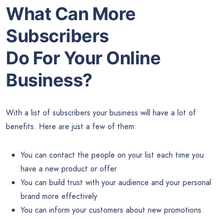
What Can More
Subscribers
Do For Your Online
Business?
With a list of subscribers your business will have a lot of
benefits. Here are just a few of them:
You can contact the people on your list each time you
have a new product or offer
You can build trust with your audience and your personal
brand more effectively
You can inform your customers about new promotions