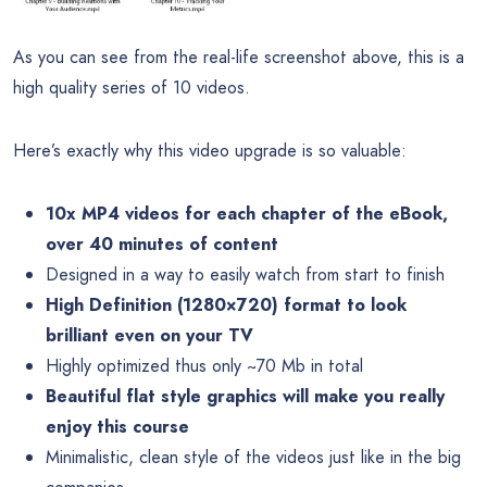
As you can see from the real-life screenshot above, this is a
high quality series of 10 videos.
Here’s exactly why this video upgrade is so valuable:
10x MP4 videos for each chapter of the eBook,
over 40 minutes of content
Designed in a way to easily watch from start to finish
High Definition (1280×720) format to look
brilliant even on your TV
Highly optimized thus only ~70 Mb in total
Beautiful flat style graphics will make you really
enjoy this course
Minimalistic, clean style of the videos just like in the big