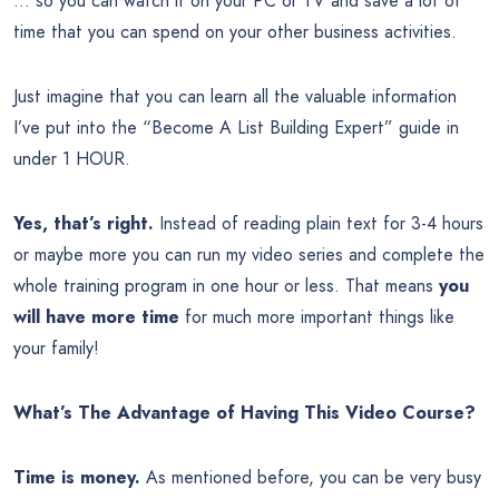
… so you can watch it on your PC or TV and save a lot of
time that you can spend on your other business activities.
Just imagine that you can learn all the valuable information
I’ve put into the “Become A List Building Expert” guide in
under 1 HOUR.
Yes, that’s right.
Instead of reading plain text for 3-4 hours
or maybe more you can run my video series and complete the
whole training program in one hour or less. That means
you
will have more time
for much more important things like
your family!
What’s The Advantage of Having This Video Course?
Time is money.
As mentioned before, you can be very busy