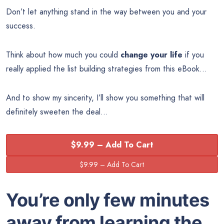
Don’t let anything stand in the way between you and your
success.
Think about how much you could
change your life
if you
really applied the list building strategies from this eBook…
And to show my sincerity, I’ll show you something that will
definitely sweeten the deal…
$9.99 – Add To Cart
You’re only few minutes
away from learning the