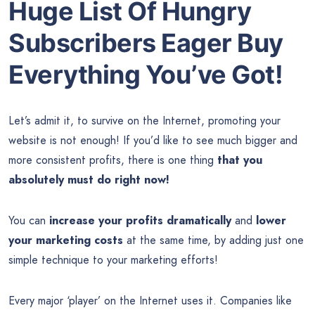
Huge List Of Hungry
Subscribers Eager Buy
Everything You’ve Got!
Let’s admit it, to survive on the Internet, promoting your
website is not enough! If you’d like to see much bigger and
more consistent profits, there is one thing
that you
absolutely must do right now!
You can
increase your profits dramatically
and
lower
your marketing costs
at the same time, by adding just one
simple technique to your marketing efforts!
Every major ‘player’ on the Internet uses it. Companies like