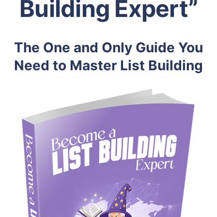
Building Expert”
The One and Only Guide You
Need to Master List Building