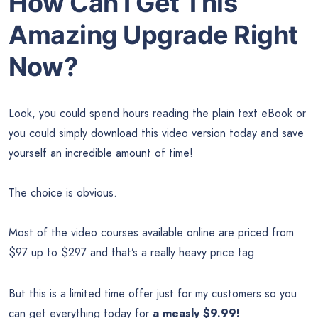
How Can I Get This
Amazing Upgrade Right
Now?
Look, you could spend hours reading the plain text eBook or
you could simply download this video version today and save
yourself an incredible amount of time!
The choice is obvious.
Most of the video courses available online are priced from
$97 up to $297 and that’s a really heavy price tag.
But this is a limited time offer just for my customers so you
can get everything today for
a measly $9.99!