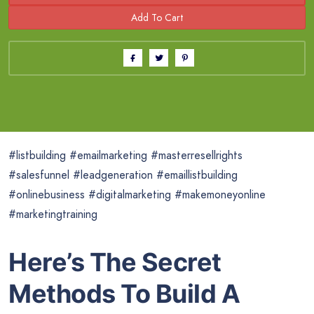
#listbuilding #emailmarketing #masterresellrights
#salesfunnel #leadgeneration #emaillistbuilding
#onlinebusiness #digitalmarketing #makemoneyonline
#marketingtraining
Here’s The Secret
Methods To Build A