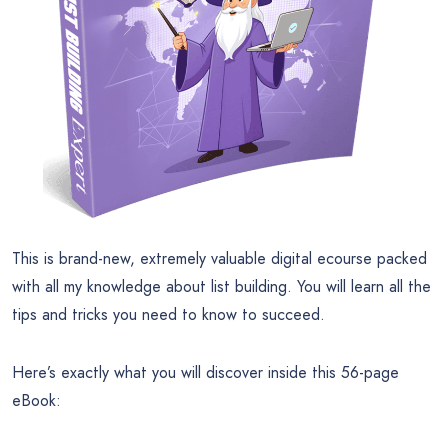
This is brand-new, extremely valuable digital ecourse packed
with all my knowledge about list building. You will learn all the
tips and tricks you need to know to succeed.
Here’s exactly what you will discover inside this 56-page
eBook: