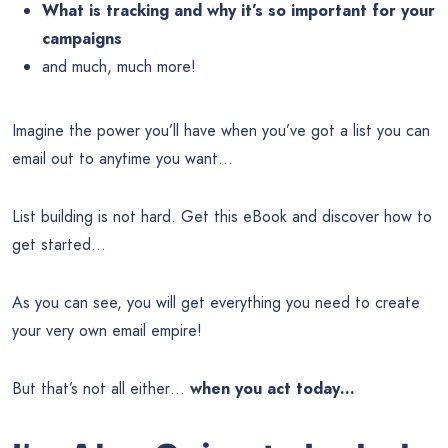
What is tracking and why it’s so important for your
campaigns
and much, much more!
Imagine the power you’ll have when you’ve got a list you can
email out to anytime you want…
List building is not hard. Get this eBook and discover how to
get started…
As you can see, you will get everything you need to create
your very own email empire!
But that’s not all either…
when you act today…