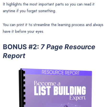
It highlights the most important parts so you can read it
anytime if you forget something.
You can print it to streamline the learning process and always
have it before your eyes.
BONUS #2:
7 Page Resource
Report