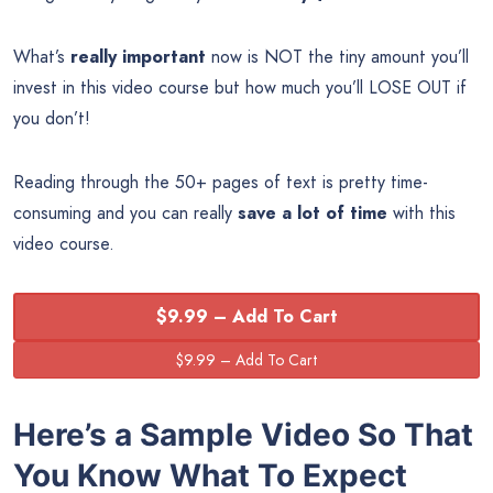
What’s
really important
now is NOT the tiny amount you’ll
invest in this video course but how much you’ll LOSE OUT if
you don’t!
Reading through the 50+ pages of text is pretty time-
consuming and you can really
save a lot of time
with this
video course.
$9.99 – Add To Cart
Here’s a Sample Video So That
You Know What To Expect