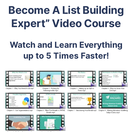
Become A List Building
Expert” Video Course
Watch and Learn Everything
up to 5 Times Faster!