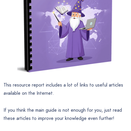
This resource report includes a lot of links to useful articles
available on the Internet.
If you think the main guide is not enough for you, just read
these articles to improve your knowledge even further!