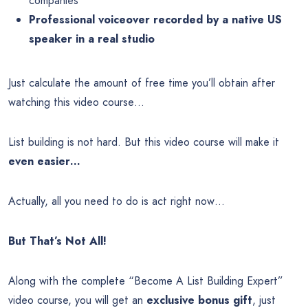
companies
Professional voiceover recorded by a native US
speaker in a real studio
Just calculate the amount of free time you’ll obtain after
watching this video course…
List building is not hard. But this video course will make it
even easier…
Actually, all you need to do is act right now…
But That’s Not All!
Along with the complete “Become A List Building Expert”
video course, you will get an
exclusive bonus gift
, just