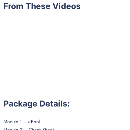
From These Videos
Package Details:
Module 1 – eBook
Module 2 – Cheat Sheet