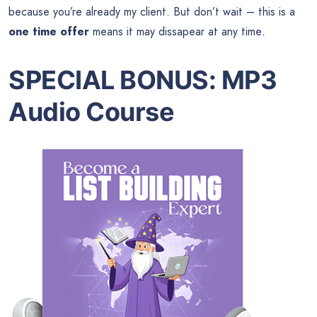
because you’re already my client. But don’t wait – this is a
one time offer
means it may dissapear at any time
.
SPECIAL BONUS
:
MP3
Audio Course