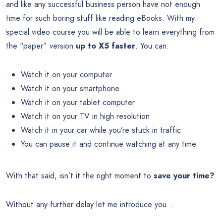
and like any successful business person have not enough
time for such boring stuff like reading eBooks. With my
special video course you will be able to learn everything from
the “paper” version
up to X5 faster
. You can:
Watch it on your computer
Watch it on your smartphone
Watch it on your tablet computer
Watch it on your TV in high resolution
Watch it in your car while you’re stuck in traffic
You can pause it and continue watching at any time
With that said, isn’t it the right moment to
save your time?
Without any further delay let me introduce you…