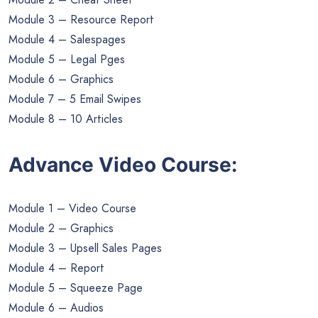
Module 3 – Resource Report
Module 4 – Salespages
Module 5 – Legal Pges
Module 6 – Graphics
Module 7 – 5 Email Swipes
Module 8 – 10 Articles
Advance Video Course:
Module 1 – Video Course
Module 2 – Graphics
Module 3 – Upsell Sales Pages
Module 4 – Report
Module 5 – Squeeze Page
Module 6 – Audios