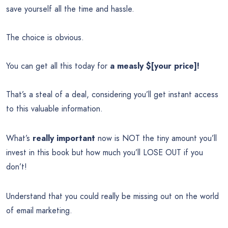
save yourself all the time and hassle.
The choice is obvious.
You can get all this today for
a measly $[your price]!
That’s a steal of a deal, considering you’ll get instant access
to this valuable information.
What’s
really important
now is NOT the tiny amount you’ll
invest in this book but how much you’ll LOSE OUT if you
don’t!
Understand that you could really be missing out on the world
of email marketing.