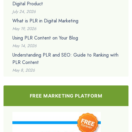
Digital Product
July 24, 2026
What is PLR in Digital Marketing
May 19, 2026
Using PLR Content on Your Blog
May 14, 2026
Understanding PLR and SEO: Guide to Ranking with
PLR Content
May 8, 2026
FREE MARKETING PLATFORM