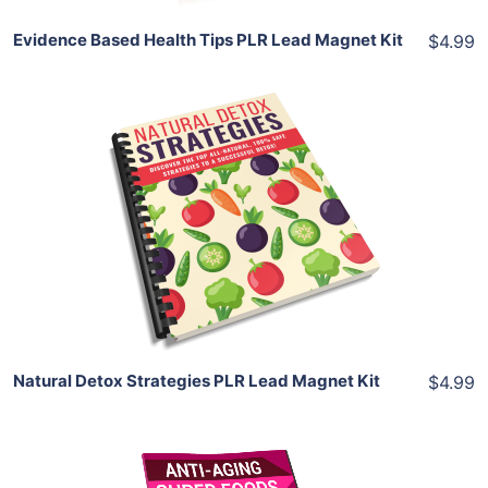
Evidence Based Health Tips PLR Lead Magnet Kit
$4.99
Add To Cart
View Details
Share
Natural Detox Strategies PLR Lead Magnet Kit
$4.99
Add To Cart