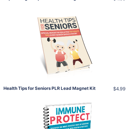
Add To Cart
View Details
Share
Health Tips for Seniors PLR Lead Magnet Kit
$4.99
Add To Cart