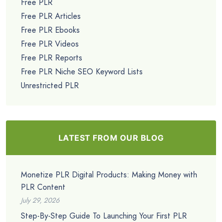
Free PLR
Free PLR Articles
Free PLR Ebooks
Free PLR Videos
Free PLR Reports
Free PLR Niche SEO Keyword Lists
Unrestricted PLR
LATEST FROM OUR BLOG
Monetize PLR Digital Products: Making Money with
PLR Content
July 29, 2026
Step-By-Step Guide To Launching Your First PLR