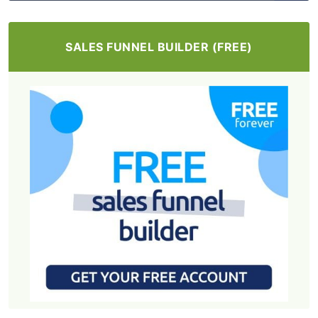
SALES FUNNEL BUILDER (FREE)