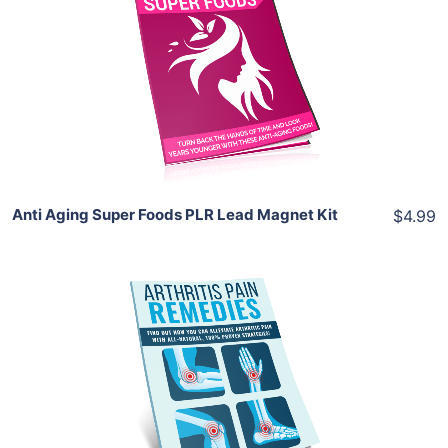
View Details
Share
Anti Aging Super Foods PLR Lead Magnet Kit
$4.99
Add To Cart
View Details
Share