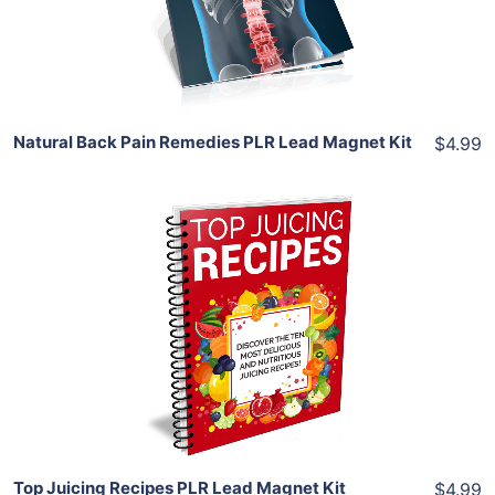
Share
Natural Back Pain Remedies PLR Lead Magnet Kit
$4.99
Add To Cart
View Details
Share
Top Juicing Recipes PLR Lead Magnet Kit
$4.99