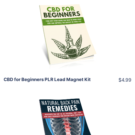
Add To Cart
View Details
Share
CBD for Beginners PLR Lead Magnet Kit
$4.99
Add To Cart
View Details