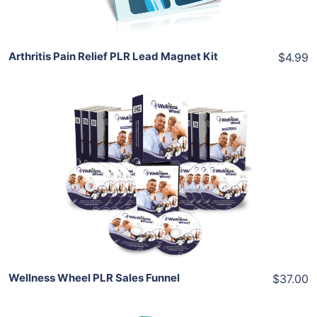
Arthritis Pain Relief PLR Lead Magnet Kit
$4.99
Add To Cart
View Details
Share
Wellness Wheel PLR Sales Funnel
$37.00