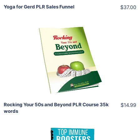
Yoga for Gerd PLR Sales Funnel
$37.00
Add To Cart
View Details
Share
Rocking Your 50s and Beyond PLR Course 35k
$14.99
words
Add To Cart