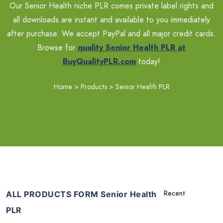
Our Senior Health niche PLR comes private label rights and
all downloads are instant and available to you immediately
after purchase. We accept PayPal and all major credit cards.
Browse for
quality Senior Health PLR at
BuyQualityPLR.com
today!
Home
>
Products
>
Senior Health PLR
ALL PRODUCTS FORM Senior Health
PLR