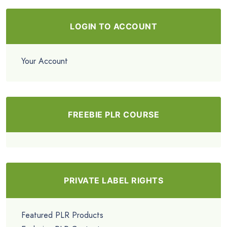
LOGIN TO ACCOUNT
Your Account
FREEBIE PLR COURSE
PRIVATE LABEL RIGHTS
Featured PLR Products