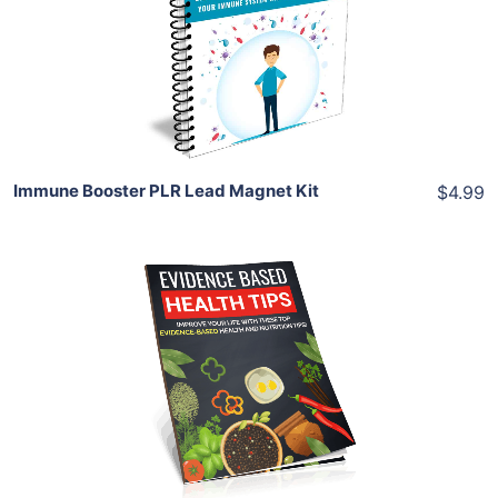
View Details
Share
Immune Booster PLR Lead Magnet Kit
$4.99
Add To Cart
View Details
Share