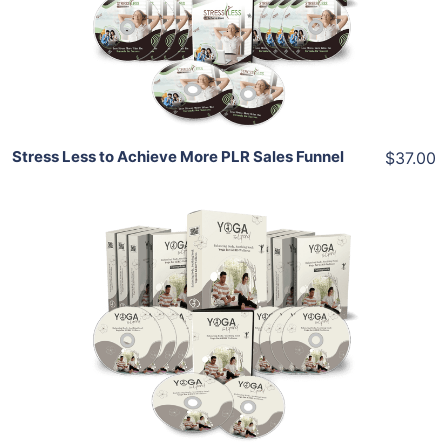
View Details
Share
Stress Less to Achieve More PLR Sales Funnel
$37.00
Add To Cart
View Details
Share