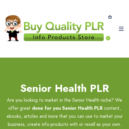
0
Senior Health PLR
Are you looking to market in the Senior Health niche? We
offer great
done for you Senior Health PLR
content,
ebooks, articles and more that you can use to market your
business, create info-products with or resell as your own.