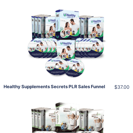
Add To Cart
View Details
Share
Healthy Supplements Secrets PLR Sales Funnel
$37.00
Add To Cart