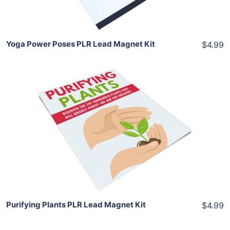
Share
Yoga Power Poses PLR Lead Magnet Kit
$4.99
Add To Cart
View Details
Share
Purifying Plants PLR Lead Magnet Kit
$4.99