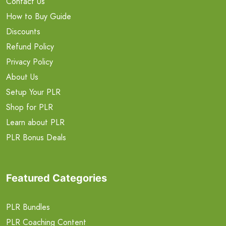
Contact Us
How to Buy Guide
Discounts
Refund Policy
Privacy Policy
About Us
Setup Your PLR
Shop for PLR
Learn about PLR
PLR Bonus Deals
Featured Categories
PLR Bundles
PLR Coaching Content