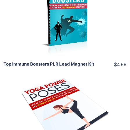
View Details
Share
Top Immune Boosters PLR Lead Magnet Kit
$4.99
Add To Cart
View Details