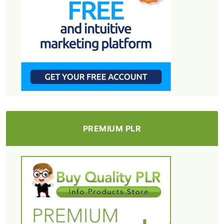
PREMIUM PLR