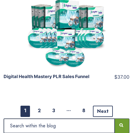
Add To Cart
View Details
Share
Digital Health Mastery PLR Sales Funnel
$37.00
…
1
2
3
8
Next