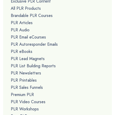
Exclusive PLR Content
All PLR Products
Brandable PLR Courses
PLR Articles
PLR Audio
PLR Email eCourses
PLR Autoresponder Emails
PLR eBooks
PLR Lead Magnets
PLR List Building Reports
PLR Newsletters
PLR Printables
PLR Sales Funnels
Premium PLR
PLR Video Courses
PLR Workshops