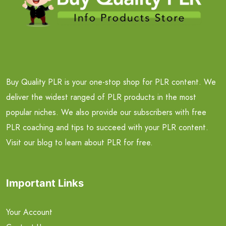
Buy Quality PLR is your one-stop shop for PLR content. We
deliver the widest ranged of PLR products in the most
popular niches. We also provide our subscribers with free
PLR coaching and tips to succeed with your PLR content.
Visit our blog to learn about PLR for free.
Important Links
Your Account