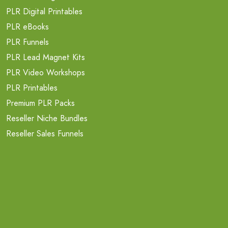
PLR Digital Printables
PLR eBooks
PLR Funnels
PLR Lead Magnet Kits
PLR Video Workshops
PLR Printables
Premium PLR Packs
Reseller Niche Bundles
Reseller Sales Funnels