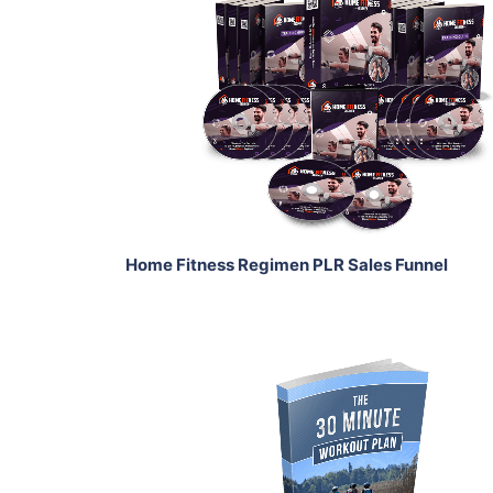
Add To Cart
View Details
Share
Home Fitness Regimen PLR Sales Funnel
Add To Cart
View Details