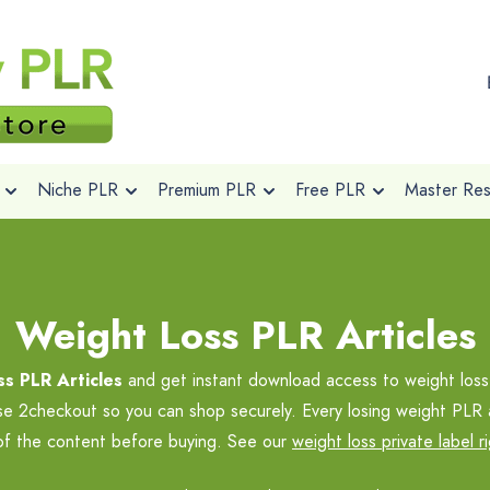
Niche PLR
Premium PLR
Free PLR
Master Rese
Weight Loss PLR Articles
s PLR Articles
and get instant download access to weight loss
se 2checkout so you can shop securely. Every losing weight PLR 
 of the content before buying. See our
weight loss private label r