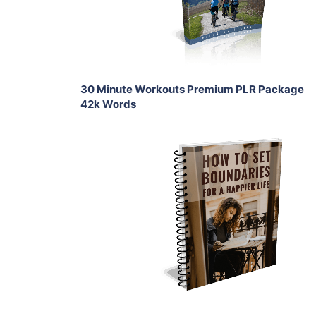
Share
30 Minute Workouts Premium PLR Package
42k Words
Add To Cart
View Details
Share