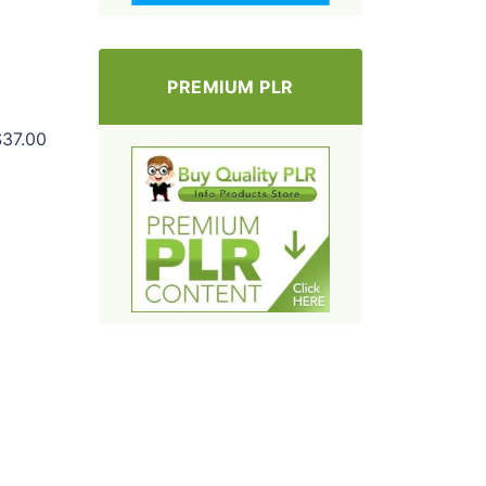
PREMIUM PLR
$37.00