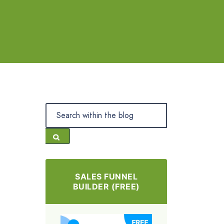
SALES FUNNEL
BUILDER (FREE)