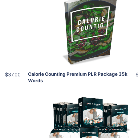
Add To Cart
View Details
Share
Calorie Counting Premium PLR Package 35k
$37.00
Words
Add To Cart
View Details