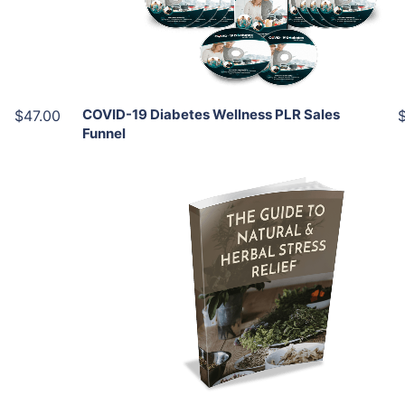
Share
COVID-19 Diabetes Wellness PLR Sales
$47.00
Funnel
Add To Cart
View Details
Share