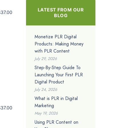
LATEST FROM OUR
$37.00
BLOG
Monetize PLR Digital
Products: Making Money
with PLR Content
July 29, 2026
Step-By-Step Guide To
Launching Your First PLR
Digital Product
July 24, 2026
What is PLR in Digital
Marketing
$37.00
May 19, 2026
Using PLR Content on