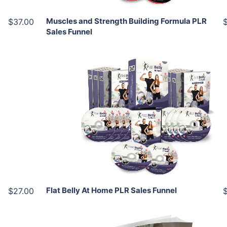
Muscles and Strength Building Formula PLR
$37.00
Sales Funnel
Add To Cart
View Details
Share
Flat Belly At Home PLR Sales Funnel
$27.00