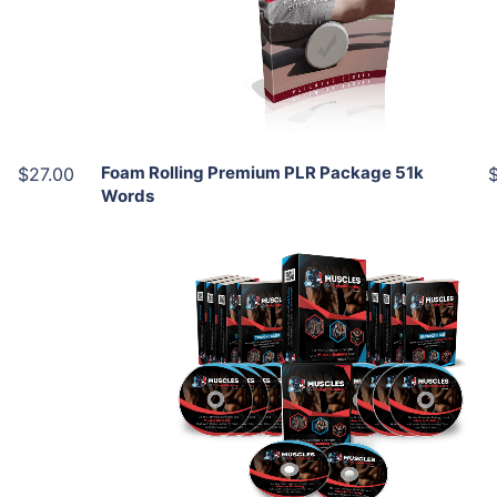
View Details
Share
Foam Rolling Premium PLR Package 51k
$27.00
Words
Add To Cart
View Details
Share