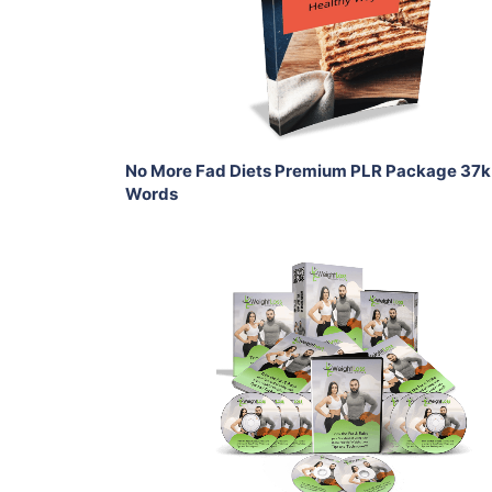
View Details
Share
No More Fad Diets Premium PLR Package 37k
Words
Add To Cart
View Details
Share