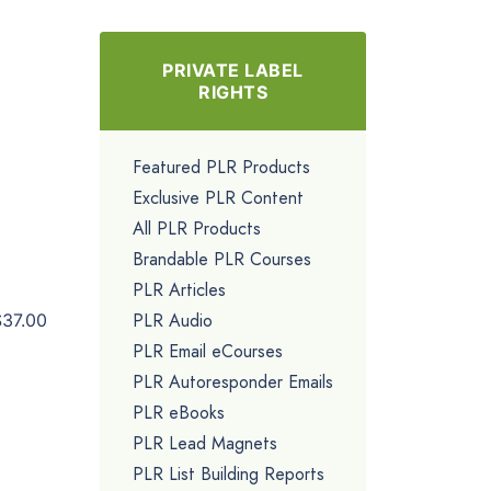
PRIVATE LABEL
RIGHTS
Featured PLR Products
Exclusive PLR Content
All PLR Products
Brandable PLR Courses
PLR Articles
PLR Audio
$37.00
PLR Email eCourses
PLR Autoresponder Emails
PLR eBooks
PLR Lead Magnets
PLR List Building Reports