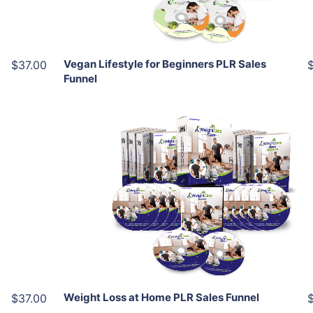
Share
Vegan Lifestyle for Beginners PLR Sales
$37.00
Funnel
Add To Cart
View Details
Share
Weight Loss at Home PLR Sales Funnel
$37.00