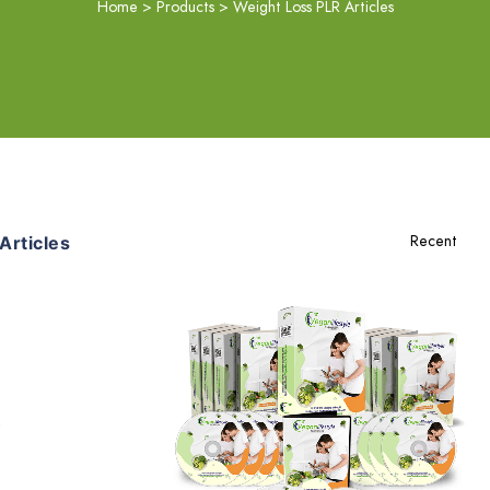
Home
>
Products
>
Weight Loss PLR Articles
rticles
Add To Cart
View Details