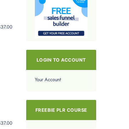
$37.00
LOGIN TO ACCOUNT
Your Account
FREEBIE PLR COURSE
$37.00