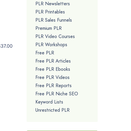
PLR Newsletters
PLR Printables
PLR Sales Funnels
Premium PLR
PLR Video Courses
PLR Workshops
$37.00
Free PLR
Free PLR Articles
Free PLR Ebooks
Free PLR Videos
Free PLR Reports
Free PLR Niche SEO
Keyword Lists
Unrestricted PLR