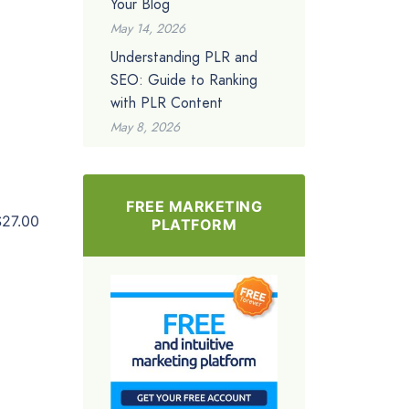
Your Blog
May 14, 2026
Understanding PLR and
SEO: Guide to Ranking
with PLR Content
May 8, 2026
FREE MARKETING
$27.00
PLATFORM