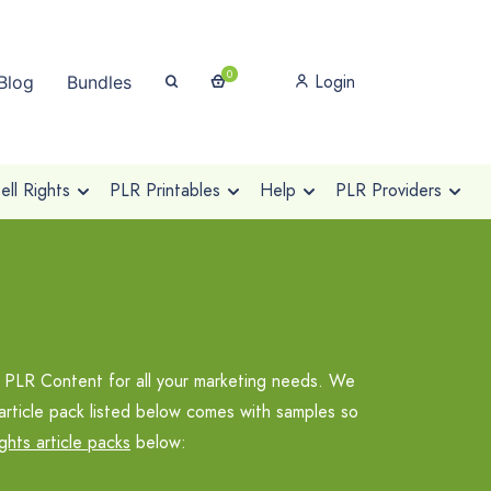
0
Login
Blog
Bundles
ll Rights
PLR Printables
Help
PLR Providers
 PLR Content for all your marketing needs. We
article pack listed below comes with samples so
ights article packs
below: