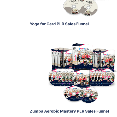
Share
Yoga for Gerd PLR Sales Funnel
Add To Cart
View Details
Share
Zumba Aerobic Mastery PLR Sales Funnel