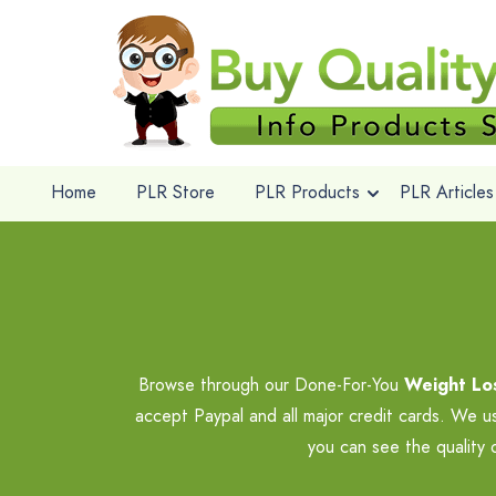
Home
PLR Store
PLR Products
PLR Articles
Browse through our Done-For-You
Weight Los
accept Paypal and all major credit cards. We u
you can see the quality