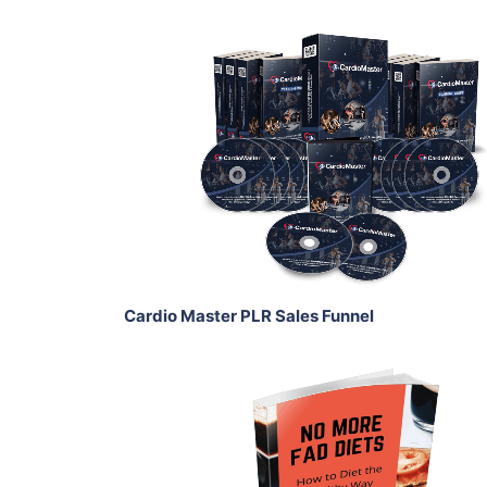
Add To Cart
View Details
Share
Cardio Master PLR Sales Funnel
Add To Cart