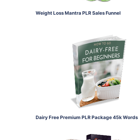
Weight Loss Mantra PLR Sales Funnel
Add To Cart
View Details
Share
Dairy Free Premium PLR Package 45k Words