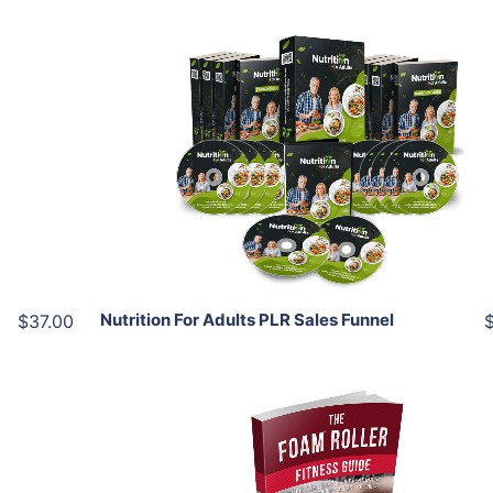
Add To Cart
View Details
Share
Nutrition For Adults PLR Sales Funnel
$37.00
Add To Cart