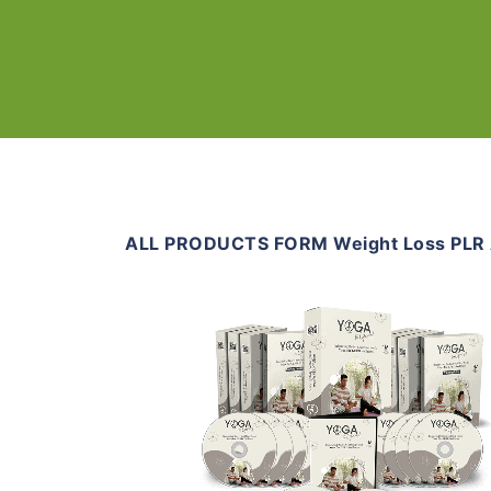
ALL PRODUCTS FORM Weight Loss PLR A
Add To Cart
View Details