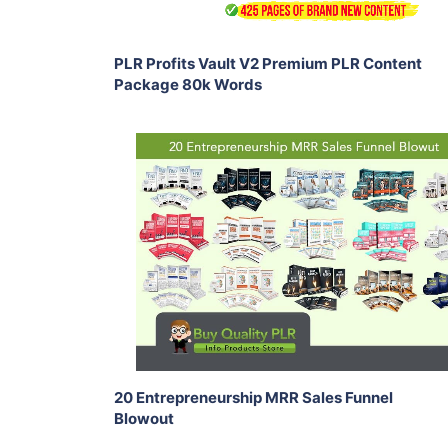
PLR Profits Vault V2 Premium PLR Content
Package 80k Words
Add To Cart
View Details
Share
20 Entrepreneurship MRR Sales Funnel
Blowout