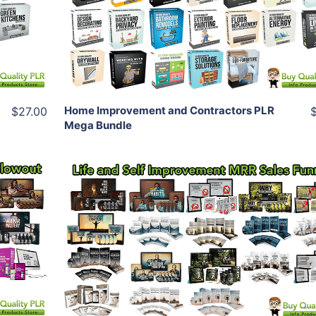
View Details
Share
Home Improvement and Contractors PLR
$27.00
Mega Bundle
Add To Cart
View Details
Share