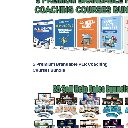
Add To Cart
View Details
Share
5 Premium Brandable PLR Coaching
Courses Bundle
Add To Cart
View Details