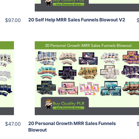
20 Self Help MRR Sales Funnels Blowout V2
$97.00
Add To Cart
View Details
Share
20 Personal Growth MRR Sales Funnels
$47.00
Blowout