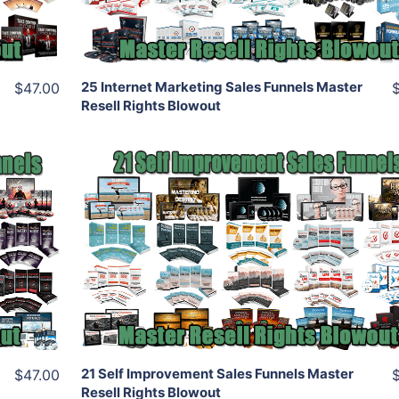
Share
25 Internet Marketing Sales Funnels Master
$47.00
Resell Rights Blowout
Add To Cart
View Details
Share
21 Self Improvement Sales Funnels Master
$47.00
Resell Rights Blowout