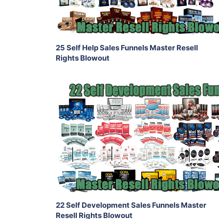
Share
25 Self Help Sales Funnels Master Resell
Rights Blowout
Add To Cart
View Details
Share
22 Self Development Sales Funnels Master
Resell Rights Blowout