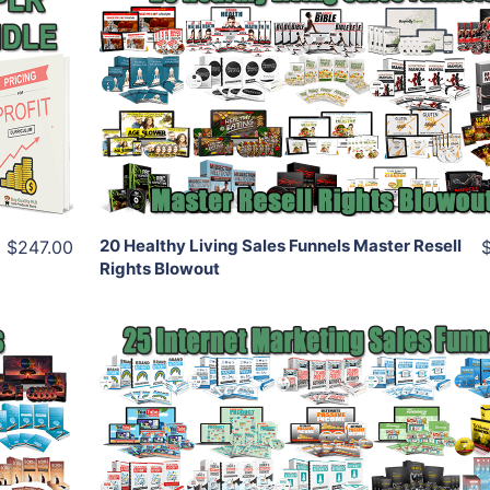
Add To Cart
View Details
Share
20 Healthy Living Sales Funnels Master Resell
$247.00
Rights Blowout
Add To Cart
View Details