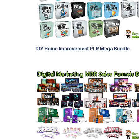
View Details
Share
DIY Home Improvement PLR Mega Bundle
Add To Cart
View Details
Share