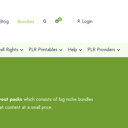
0
Login
Blog
Bundles
ll Rights
PLR Printables
Help
PLR Providers
wout packs
which consists of big niche bundles
t content at a small price.