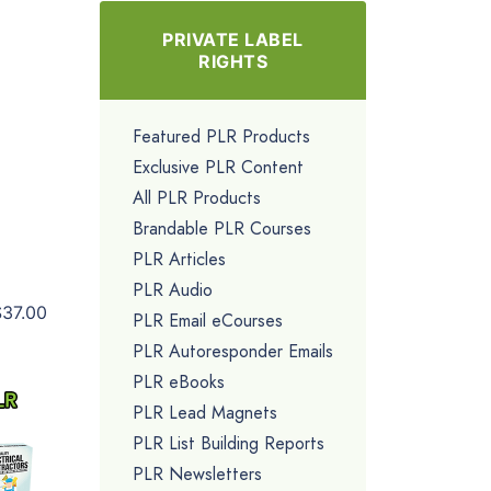
PRIVATE LABEL
RIGHTS
Featured PLR Products
Exclusive PLR Content
All PLR Products
Brandable PLR Courses
PLR Articles
PLR Audio
$37.00
PLR Email eCourses
PLR Autoresponder Emails
PLR eBooks
PLR Lead Magnets
PLR List Building Reports
PLR Newsletters