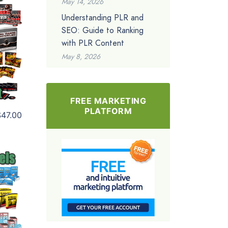
May 14, 2026
Understanding PLR and
SEO: Guide to Ranking
with PLR Content
May 8, 2026
FREE MARKETING
PLATFORM
$47.00