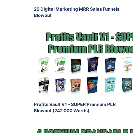
20 Digital Marketing MRR Sales Funnels
Blowout
Add To Cart
View Details
Share
Profits Vault V1 – SUPER Premium PLR
Blowout (242 000 Words)