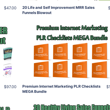
20 Life and Self Improvement MRR Sales
$47.00
Funnels Blowout
Add To Cart
View Details
Share
Premium Internet Marketing PLR Checklists
$97.00
$
MEGA Bundle