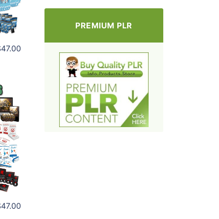
PREMIUM PLR
$47.00
$47.00