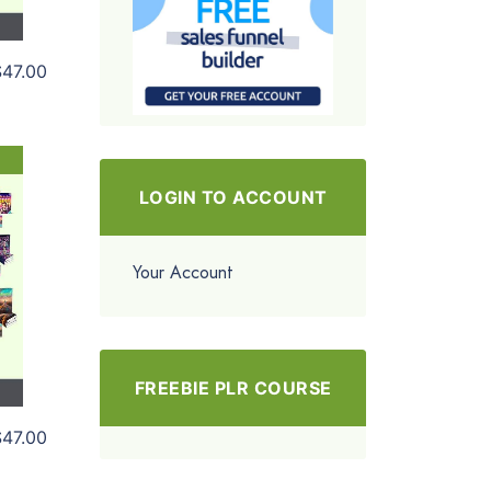
$47.00
LOGIN TO ACCOUNT
Your Account
FREEBIE PLR COURSE
$47.00