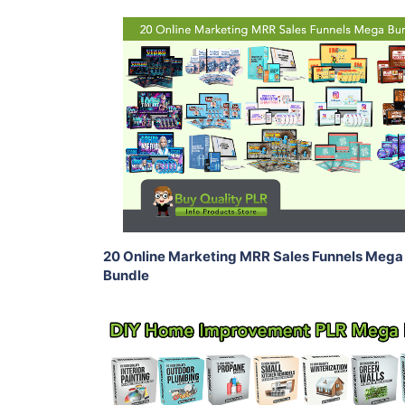
Add To Cart
View Details
Share
20 Online Marketing MRR Sales Funnels Mega
Bundle
Add To Cart