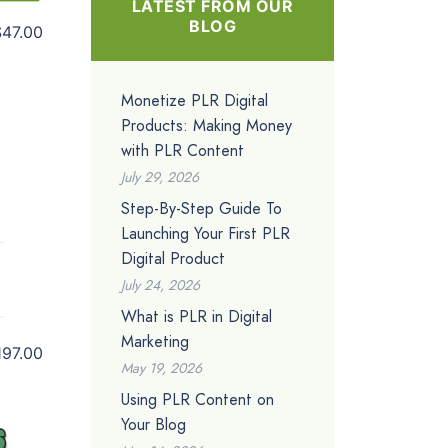
LATEST FROM OUR
BLOG
$47.00
Monetize PLR Digital
Products: Making Money
with PLR Content
July 29, 2026
Step-By-Step Guide To
Launching Your First PLR
Digital Product
July 24, 2026
What is PLR in Digital
Marketing
197.00
May 19, 2026
Using PLR Content on
Your Blog