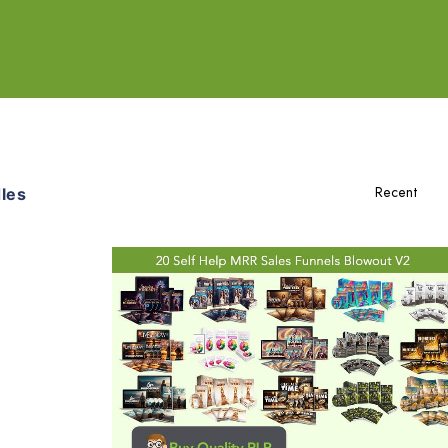
les
Add To Cart
View Details
Share