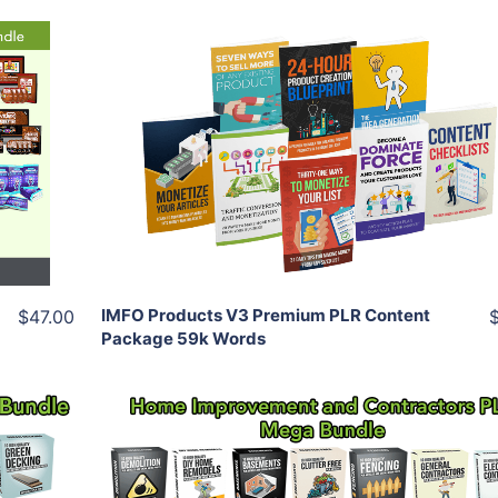
Add To Cart
View Details
Share
IMFO Products V3 Premium PLR Content
$47.00
Package 59k Words
Add To Cart