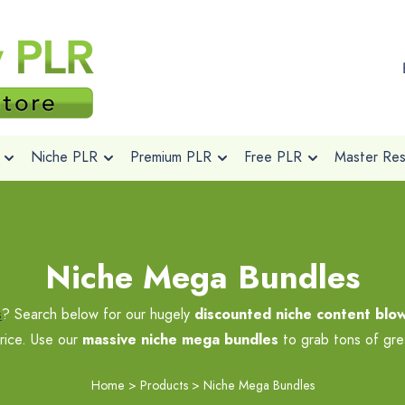
Niche PLR
Premium PLR
Free PLR
Master Rese
Niche Mega Bundles
s
? Search below for our hugely
discounted niche content blo
rice. Use our
massive niche mega bundles
to grab tons of grea
Home
>
Products
>
Niche Mega Bundles