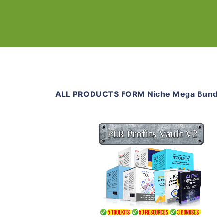
ALL PRODUCTS FORM Niche Mega Bund
Add To Cart
View Details
Share