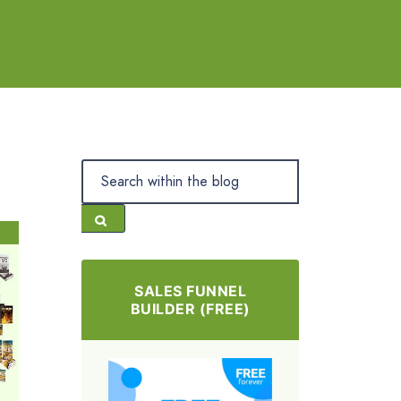
SALES FUNNEL
BUILDER (FREE)