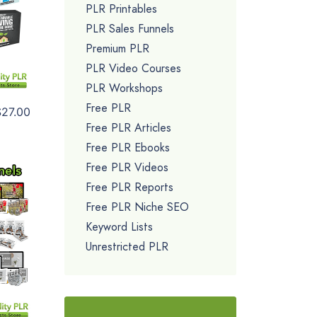
PLR Printables
PLR Sales Funnels
Premium PLR
PLR Video Courses
PLR Workshops
Free PLR
$27.00
Free PLR Articles
Free PLR Ebooks
Free PLR Videos
Free PLR Reports
Free PLR Niche SEO
Keyword Lists
Unrestricted PLR