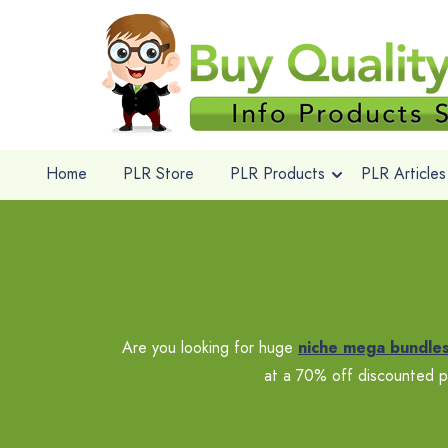
Home
PLR Store
PLR Products
PLR Articles
Are you looking for huge
niche mega bundle
at a 70% off discounted p