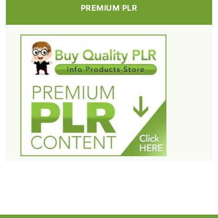
PREMIUM PLR