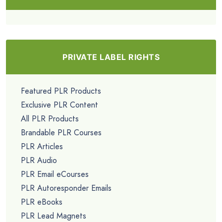
PRIVATE LABEL RIGHTS
Featured PLR Products
Exclusive PLR Content
All PLR Products
Brandable PLR Courses
PLR Articles
PLR Audio
PLR Email eCourses
PLR Autoresponder Emails
PLR eBooks
PLR Lead Magnets