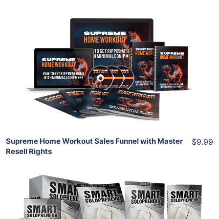
Add To Cart
View Details
Share
Supreme Home Workout Sales Funnel with Master
$9.99
Resell Rights
Add To Cart