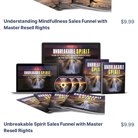
Understanding Mindfullness Sales Funnel with
$9.99
Master Resell Rights
Add To Cart
View Details
Share
Unbreakable Spirit Sales Funnel with Master
$9.99
Resell Rights