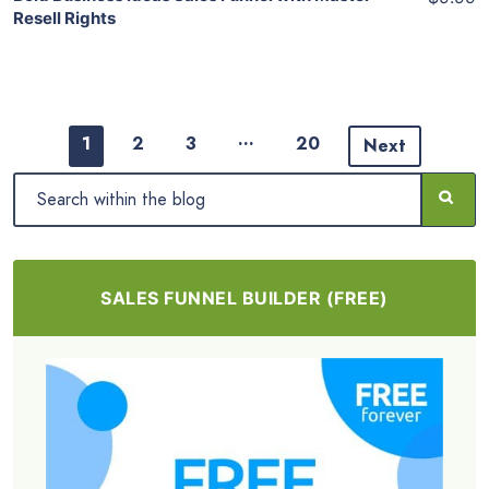
Resell Rights
…
1
2
3
20
Next
SALES FUNNEL BUILDER (FREE)