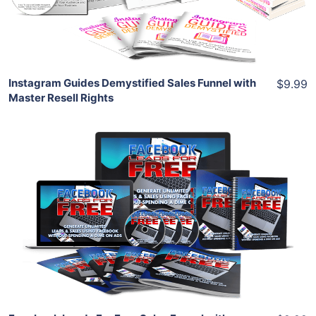
Share
Instagram Guides Demystified Sales Funnel with
$9.99
Master Resell Rights
Add To Cart
View Details
Share