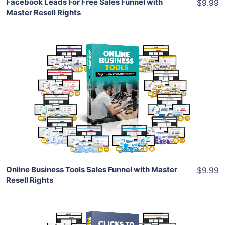
Facebook Leads For Free Sales Funnel with
$9.99
Master Resell Rights
Add To Cart
View Details
Share
Online Business Tools Sales Funnel with Master
$9.99
Resell Rights
Add To Cart