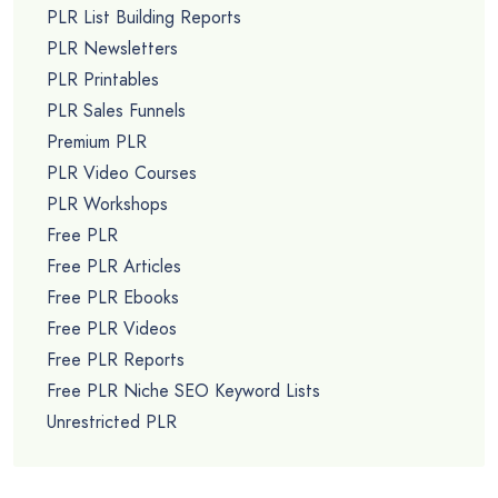
PLR List Building Reports
PLR Newsletters
PLR Printables
PLR Sales Funnels
Premium PLR
PLR Video Courses
PLR Workshops
Free PLR
Free PLR Articles
Free PLR Ebooks
Free PLR Videos
Free PLR Reports
Free PLR Niche SEO Keyword Lists
Unrestricted PLR