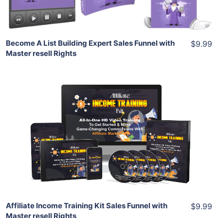
Share
Become A List Building Expert Sales Funnel with
$9.99
Master resell Rights
Add To Cart
View Details
Share
Affiliate Income Training Kit Sales Funnel with
$9.99
Master resell Rights