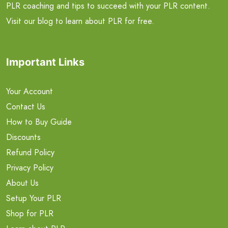
PLR coaching and tips to succeed with your PLR content.
Visit our blog to learn about PLR for free.
Important Links
Your Account
Contact Us
How to Buy Guide
Discounts
Refund Policy
Privacy Policy
About Us
Setup Your PLR
Shop for PLR