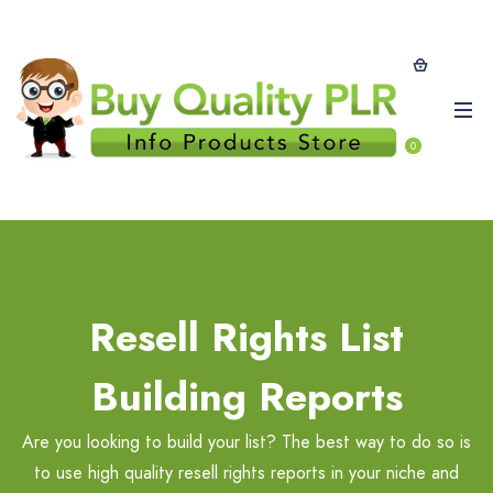
0
Resell Rights List
Building Reports
Are you looking to build your list? The best way to do so is
to use high quality resell rights reports in your niche and