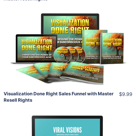
Add To Cart
View Details
Share
Visualization Done Right Sales Funnel with Master
$9.99
Resell Rights
Add To Cart