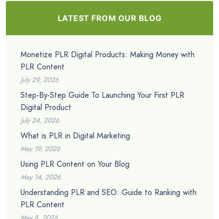
LATEST FROM OUR BLOG
Monetize PLR Digital Products: Making Money with
PLR Content
July 29, 2026
Step-By-Step Guide To Launching Your First PLR
Digital Product
July 24, 2026
What is PLR in Digital Marketing
May 19, 2026
Using PLR Content on Your Blog
May 14, 2026
Understanding PLR and SEO: Guide to Ranking with
PLR Content
May 8, 2026