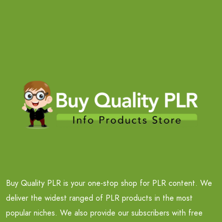
Buy Quality PLR is your one-stop shop for PLR content. We
deliver the widest ranged of PLR products in the most
popular niches. We also provide our subscribers with free