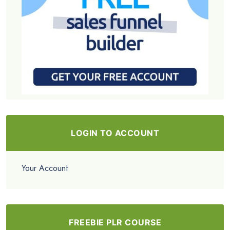
LOGIN TO ACCOUNT
Your Account
FREEBIE PLR COURSE