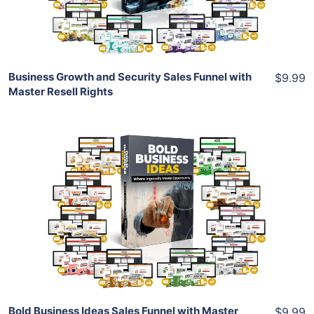
Share
Business Growth and Security Sales Funnel with
$9.99
Master Resell Rights
Add To Cart
View Details
Share
Bold Business Ideas Sales Funnel with Master
$9.99