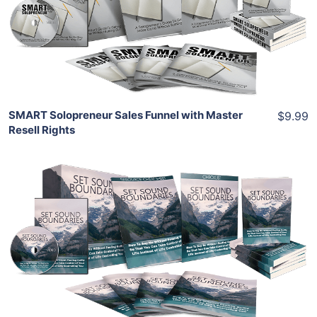
View Details
Share
SMART Solopreneur Sales Funnel with Master
$9.99
Resell Rights
Add To Cart
View Details
Share