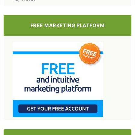
FREE MARKETING PLATFORM