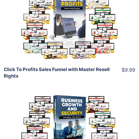
View Details
Share
Click To Profits Sales Funnel with Master Resell
$9.99
Rights
Add To Cart
View Details