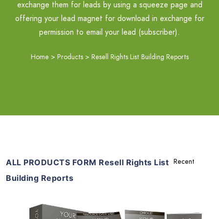
exchange them for leads by using a squeeze page and
offering your lead magnet for download in exchange for
permission to email your lead (subscriber).
Home
>
Products
>
Resell Rights List Building Reports
ALL PRODUCTS FORM Resell Rights List
Building Reports