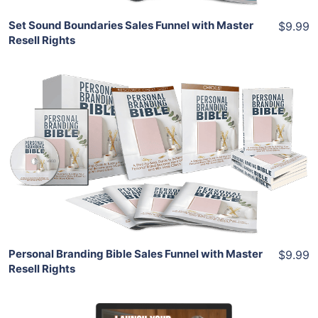
Set Sound Boundaries Sales Funnel with Master
$9.99
Resell Rights
Add To Cart
View Details
Share
Personal Branding Bible Sales Funnel with Master
$9.99
Resell Rights