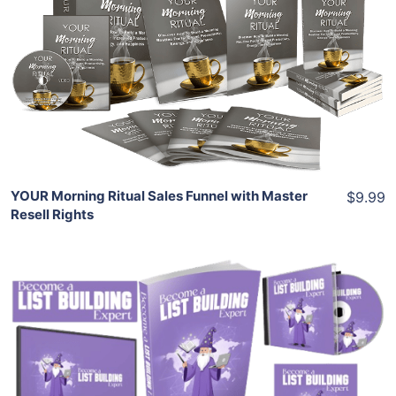
Add To Cart
View Details
Share
YOUR Morning Ritual Sales Funnel with Master
$9.99
Resell Rights
Add To Cart
View Details