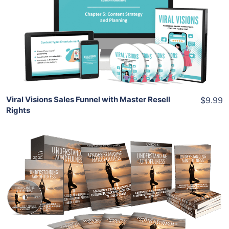
View Details
Share
Viral Visions Sales Funnel with Master Resell
$9.99
Rights
Add To Cart
View Details
Share