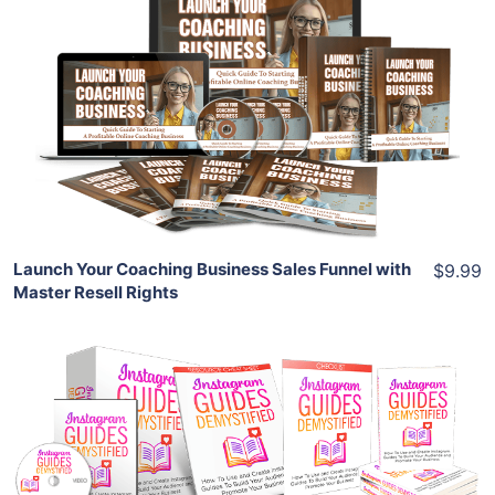
Add To Cart
View Details
Share
Launch Your Coaching Business Sales Funnel with
$9.99
Master Resell Rights
Add To Cart
View Details