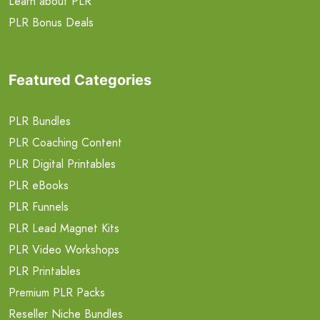
Learn about PLR
PLR Bonus Deals
Featured Categories
PLR Bundles
PLR Coaching Content
PLR Digital Printables
PLR eBooks
PLR Funnels
PLR Lead Magnet Kits
PLR Video Workshops
PLR Printables
Premium PLR Packs
Reseller Niche Bundles