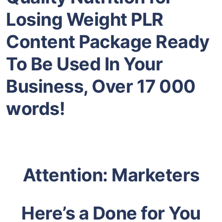
Losing Weight PLR
Content Package Ready
To Be Used In Your
Business, Over 17 000
words!
Attention: Marketers
Here’s a Done for You