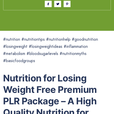
#nutrition #nutritiontips #nutritionhelp #goodnutrition
#losingweight #losingweightideas #inflammation
#metabolism #bloodsugarlevels #nutritionmyths
#basicfoodgroups
Nutrition for Losing
Weight Free Premium
PLR Package – A High
Quality Nutrition for