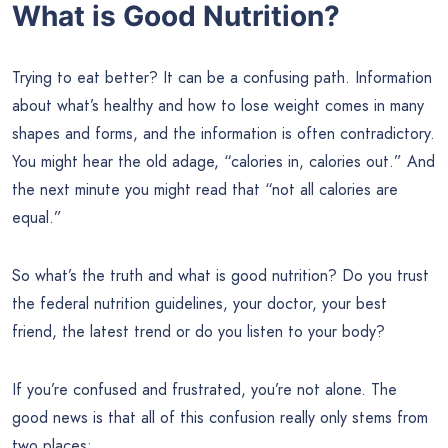
What is Good Nutrition?
Trying to eat better? It can be a confusing path. Information
about what’s healthy and how to lose weight comes in many
shapes and forms, and the information is often contradictory.
You might hear the old adage, “calories in, calories out.” And
the next minute you might read that “not all calories are
equal.”
So what’s the truth and what is good nutrition? Do you trust
the federal nutrition guidelines, your doctor, your best
friend, the latest trend or do you listen to your body?
If you’re confused and frustrated, you’re not alone. The
good news is that all of this confusion really only stems from
two places: