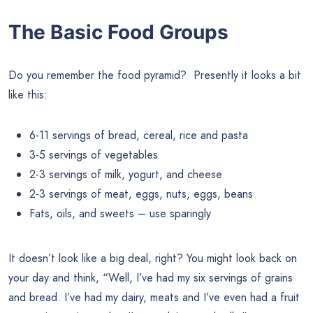
The Basic Food Groups
Do you remember the food pyramid? Presently it looks a bit
like this:
6-11 servings of bread, cereal, rice and pasta
3-5 servings of vegetables
2-3 servings of milk, yogurt, and cheese
2-3 servings of meat, eggs, nuts, eggs, beans
Fats, oils, and sweets – use sparingly
It doesn’t look like a big deal, right? You might look back on
your day and think, “Well, I’ve had my six servings of grains
and bread. I’ve had my dairy, meats and I’ve even had a fruit