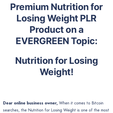
Premium Nutrition for
Losing Weight PLR
Product on a
EVERGREEN Topic:
Nutrition for Losing
Weight
!
Dear online business owner,
When it comes to Bitcoin
searches, the Nutrition for Losing Weight is one of the most