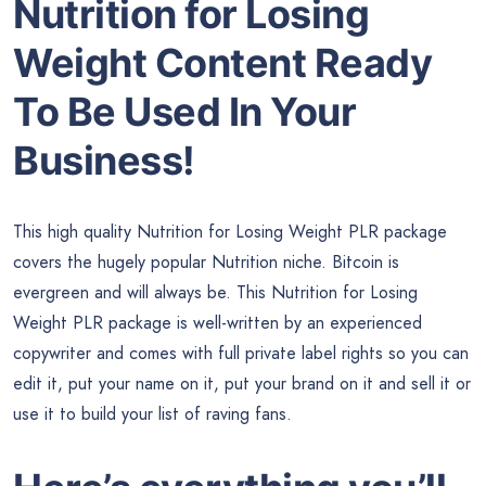
Nutrition for Losing
Weight Content Ready
To Be Used In Your
Business!
This high quality Nutrition for Losing Weight PLR package
covers the hugely popular Nutrition niche. Bitcoin is
evergreen and will always be. This Nutrition for Losing
Weight PLR package is well-written by an experienced
copywriter and comes with full private label rights so you can
edit it, put your name on it, put your brand on it and sell it or
use it to build your list of raving fans.