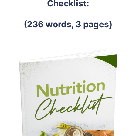
Checklist:
(236 words, 3 pages)