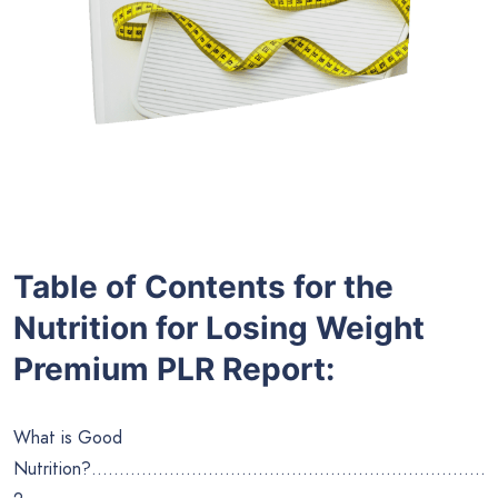
Table of Contents for the
Nutrition for Losing Weight
Premium PLR Report
:
What is Good
Nutrition?……………………………………………………………..