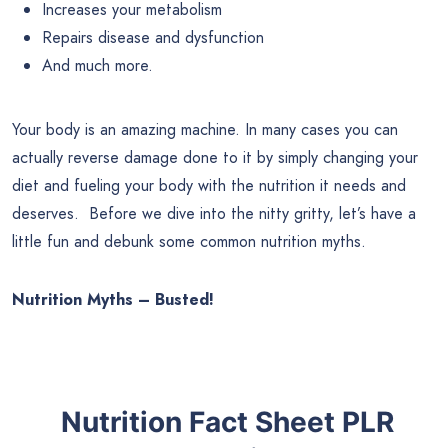
Increases your metabolism
Repairs disease and dysfunction
And much more.
Your body is an amazing machine. In many cases you can
actually reverse damage done to it by simply changing your
diet and fueling your body with the nutrition it needs and
deserves. Before we dive into the nitty gritty, let’s have a
little fun and debunk some common nutrition myths.
Nutrition Myths – Busted!
Nutrition Fact Sheet PLR