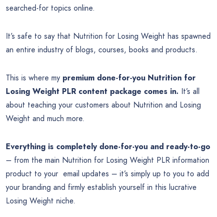
searched-for topics online.
It’s safe to say that Nutrition for Losing Weight has spawned
an entire industry of blogs, courses, books and products.
This is where my
premium done-for-you Nutrition for
Losing Weight PLR content package comes in.
It’s all
about teaching your customers about Nutrition and Losing
Weight and much more.
Everything is completely done-for-you and ready-to-go
– from the main Nutrition for Losing Weight PLR information
product to your email updates – it’s simply up to you to add
your branding and firmly establish yourself in this lucrative
Losing Weight niche.