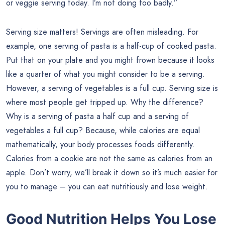
or veggie serving today. I’m not doing too badly.”
Serving size matters! Servings are often misleading. For
example, one serving of pasta is a half-cup of cooked pasta.
Put that on your plate and you might frown because it looks
like a quarter of what you might consider to be a serving.
However, a serving of vegetables is a full cup. Serving size is
where most people get tripped up. Why the difference?
Why is a serving of pasta a half cup and a serving of
vegetables a full cup? Because, while calories are equal
mathematically, your body processes foods differently.
Calories from a cookie are not the same as calories from an
apple. Don’t worry, we’ll break it down so it’s much easier for
you to manage – you can eat nutritiously and lose weight.
Good Nutrition Helps You Lose