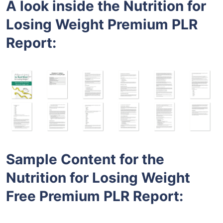
A look inside the
Nutrition for
Losing Weight
Premium PLR
Report:
Sample Content for the
Nutrition for Losing Weight
Free
Premium PLR
Report
: