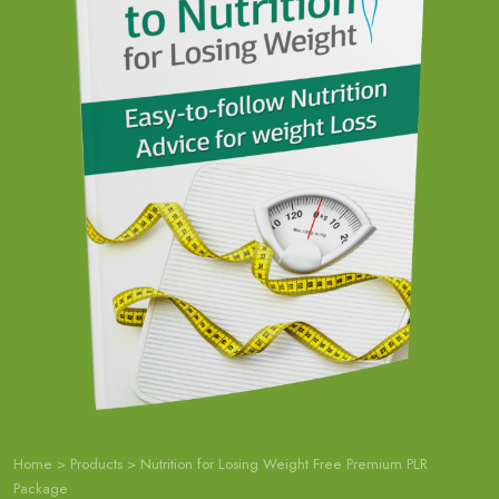
Home
>
Products
>
Nutrition for Losing Weight Free Premium PLR
Package