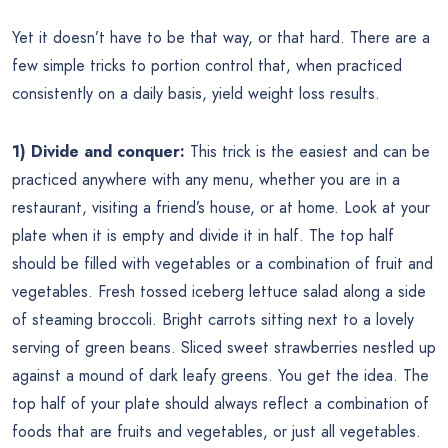
Yet it doesn’t have to be that way, or that hard. There are a
few simple tricks to portion control that, when practiced
consistently on a daily basis, yield weight loss results.
1) Divide and conquer:
This trick is the easiest and can be
practiced anywhere with any menu, whether you are in a
restaurant, visiting a friend’s house, or at home. Look at your
plate when it is empty and divide it in half. The top half
should be filled with vegetables or a combination of fruit and
vegetables. Fresh tossed iceberg lettuce salad along a side
of steaming broccoli. Bright carrots sitting next to a lovely
serving of green beans. Sliced sweet strawberries nestled up
against a mound of dark leafy greens. You get the idea. The
top half of your plate should always reflect a combination of
foods that are fruits and vegetables, or just all vegetables.