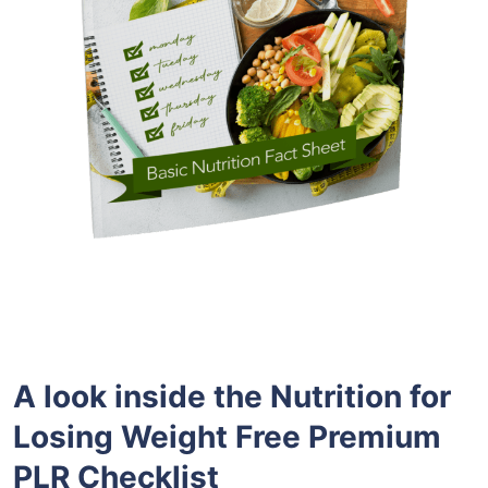
A look inside the
Nutrition for
Losing Weight
Free
Premium
PLR
Checklist