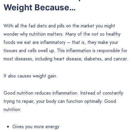
Weight Because…
With all the fad diets and pills on the market you might
wonder why nutrition matters. Many of the not so healthy
foods we eat are inflammatory – that is, they make your
tissues and cells swell up. This inflammation is responsible for
most diseases, including heart disease, diabetes, and cancer.
It also causes weight gain.
Good nutrition reduces inflammation. Instead of constantly
trying to repair, your body can function optimally. Good
nutrition:
Gives you more energy