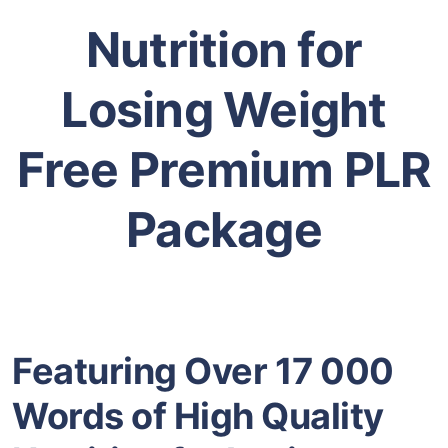
Nutrition for
Losing Weight
Free Premium PLR
Package
Featuring Over 17 000
Words of High Quality