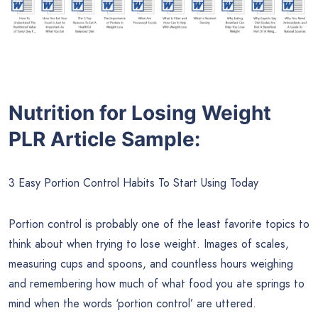
Nutrition for Losing Weight
PLR Article Sample:
3 Easy Portion Control Habits To Start Using Today
Portion control is probably one of the least favorite topics to
think about when trying to lose weight. Images of scales,
measuring cups and spoons, and countless hours weighing
and remembering how much of what food you ate springs to
mind when the words ‘portion control’ are uttered.