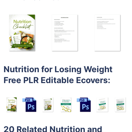
Nutrition for Losing Weight
Free PLR Editable Ecovers
:
20 Related Nutrition and