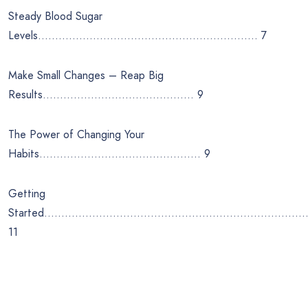
Steady Blood Sugar
Levels………………………………………………………. 7
Make Small Changes – Reap Big
Results…………………………………….. 9
The Power of Changing Your
Habits……………………………………….. 9
Getting
Started…………………………………………………………………
11