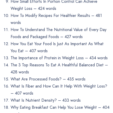
How Small Efforts In Portion Control Can Achieve
Weight Loss – 424 words
How To Modify Recipes For Healthier Results – 481
words
How To Understand The Nutritional Value of Every Day
Foods and Packaged Foods – 427 words
How You Eat Your Food Is Just As Important As What
You Eat – 407 words
The Importance of Protein in Weight Loss – 434 words
The 3 Top Reasons To Eat A Healthful Balanced Diet –
428 words
What Are Processed Foods? – 435 words
What Is Fiber and How Can It Help With Weight Loss?
– 407 words
What Is Nutrient Density? – 433 words
Why Eating Breakfast Can Help You Lose Weight – 404