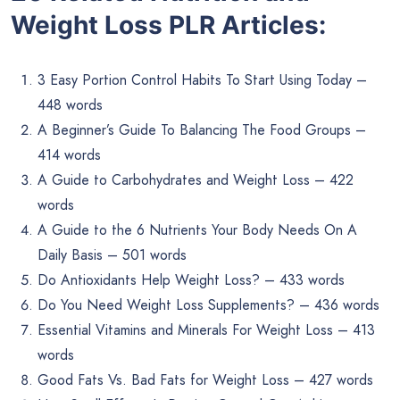
Weight Loss PLR Articles:
3 Easy Portion Control Habits To Start Using Today –
448 words
A Beginner’s Guide To Balancing The Food Groups –
414 words
A Guide to Carbohydrates and Weight Loss – 422
words
A Guide to the 6 Nutrients Your Body Needs On A
Daily Basis – 501 words
Do Antioxidants Help Weight Loss? – 433 words
Do You Need Weight Loss Supplements? – 436 words
Essential Vitamins and Minerals For Weight Loss – 413
words
Good Fats Vs. Bad Fats for Weight Loss – 427 words