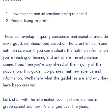
New science and information being released
People trying to profit
These can overlap – quality companies and manufacturers do
make good, nutritious food based on the latest in health and
nutrition science. If you can evaluate the nutrition information
you’re reading or hearing and ask where the information
comes from, then you’re way ahead of the majority of the
population. This guide incorporates that new science and
information. We’ll share what the guidelines are and why they
have been created.
Let’s start with the information you may have learned in
grade school and how it’s changed over the years.