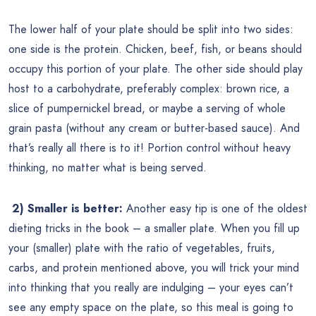
The lower half of your plate should be split into two sides:
one side is the protein. Chicken, beef, fish, or beans should
occupy this portion of your plate. The other side should play
host to a carbohydrate, preferably complex: brown rice, a
slice of pumpernickel bread, or maybe a serving of whole
grain pasta (without any cream or butter-based sauce). And
that’s really all there is to it! Portion control without heavy
thinking, no matter what is being served.
2) Smaller is better:
Another easy tip is one of the oldest
dieting tricks in the book – a smaller plate. When you fill up
your (smaller) plate with the ratio of vegetables, fruits,
carbs, and protein mentioned above, you will trick your mind
into thinking that you really are indulging – your eyes can’t
see any empty space on the plate, so this meal is going to