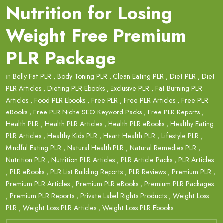
Nutrition for Losing
Weight Free Premium
PLR Package
in
Belly Fat PLR
,
Body Toning PLR
,
Clean Eating PLR
,
Diet PLR
,
Diet
PLR Articles
,
Dieting PLR Ebooks
,
Exclusive PLR
,
Fat Burning PLR
Articles
,
Food PLR Ebooks
,
Free PLR
,
Free PLR Articles
,
Free PLR
eBooks
,
Free PLR Niche SEO Keyword Packs
,
Free PLR Reports
,
Health PLR
,
Health PLR Articles
,
Health PLR eBooks
,
Healthy Eating
PLR Articles
,
Healthy Kids PLR
,
Heart Health PLR
,
Lifestyle PLR
,
Mindful Eating PLR
,
Natural Health PLR
,
Natural Remedies PLR
,
Nutrition PLR
,
Nutrition PLR Articles
,
PLR Article Packs
,
PLR Articles
,
PLR eBooks
,
PLR List Building Reports
,
PLR Reviews
,
Premium PLR
,
Premium PLR Articles
,
Premium PLR eBooks
,
Premium PLR Packages
,
Premium PLR Reports
,
Private Label Rights Products
,
Weight Loss
PLR
,
Weight Loss PLR Articles
,
Weight Loss PLR Ebooks