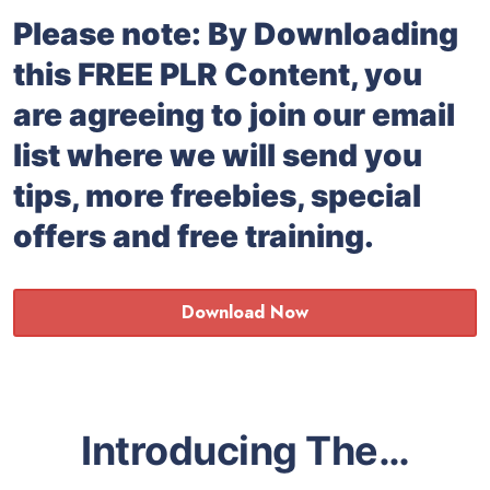
Please note: By Downloading
this FREE PLR Content, you
are agreeing to join our email
list where we will send you
tips, more freebies, special
offers and free training.
Download Now
Introducing The…