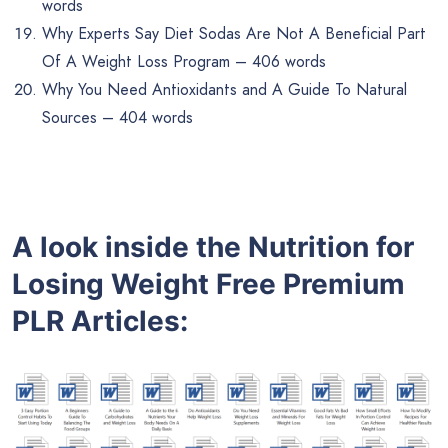
words
Why Experts Say Diet Sodas Are Not A Beneficial Part
Of A Weight Loss Program – 406 words
Why You Need Antioxidants and A Guide To Natural
Sources – 404 words
A look inside the
Nutrition for
Losing Weight
Free
Premium
PLR
Articles: