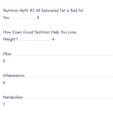
Nutrition Myth #3 All Saturated Fat is Bad for
You………………… 4
How Does Good Nutrition Help You Lose
Weight?…………………….. 4
Fiber………………………………………………………………………
5
Inflammation……………………………………………………………
6
Metabolism……………………………………………………………
7