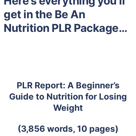
Here’s everything you’ll
get in the Be An
Nutrition PLR Package…
PLR Report: A Beginner’s
Guide to Nutrition for Losing
Weight
(3,856 words, 10 pages)