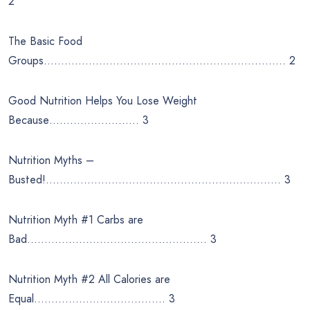
2
The Basic Food
Groups……………………………………………………………. 2
Good Nutrition Helps You Lose Weight
Because…………………….. 3
Nutrition Myths –
Busted!………………………………………………………….. 3
Nutrition Myth #1 Carbs are
Bad……………………………………………. 3
Nutrition Myth #2 All Calories are
Equal……………………………….. 3