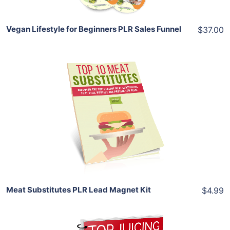
Vegan Lifestyle for Beginners PLR Sales Funnel
$37.00
Add To Cart
View Details
Share
Meat Substitutes PLR Lead Magnet Kit
$4.99