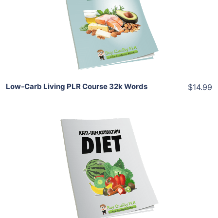
View Details
Share
Low-Carb Living PLR Course 32k Words
$14.99
Add To Cart
View Details
Share