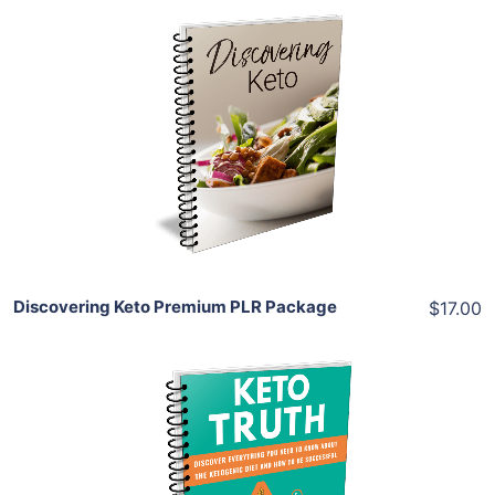
Add To Cart
View Details
Share
Discovering Keto Premium PLR Package
$17.00
Add To Cart
View Details