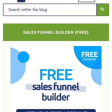
SALES FUNNEL BUILDER (FREE)