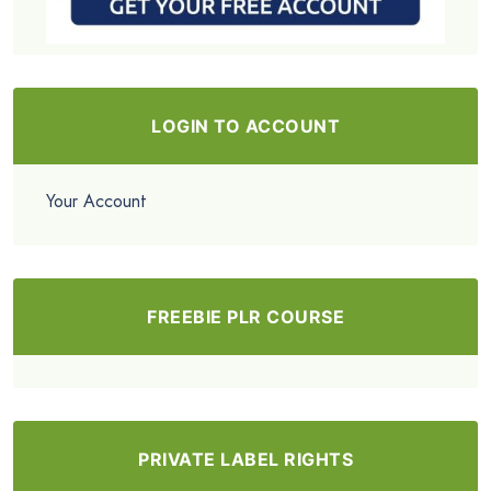
LOGIN TO ACCOUNT
Your Account
FREEBIE PLR COURSE
PRIVATE LABEL RIGHTS