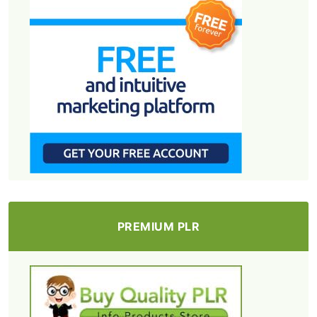
PREMIUM PLR