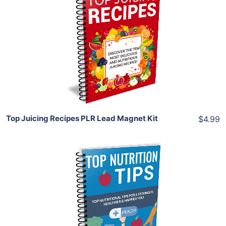
Add To Cart
View Details
Share
Top Juicing Recipes PLR Lead Magnet Kit
$4.99
Add To Cart
View Details