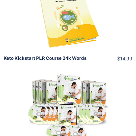
View Details
Share
Keto Kickstart PLR Course 24k Words
$14.99
Add To Cart
View Details
Share