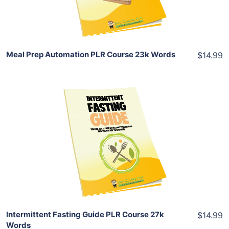
Share
Meal Prep Automation PLR Course 23k Words
$14.99
Add To Cart
View Details
Share
Intermittent Fasting Guide PLR Course 27k
$14.99
Words