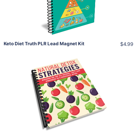
Share
Keto Diet Truth PLR Lead Magnet Kit
$4.99
Add To Cart
View Details
Share