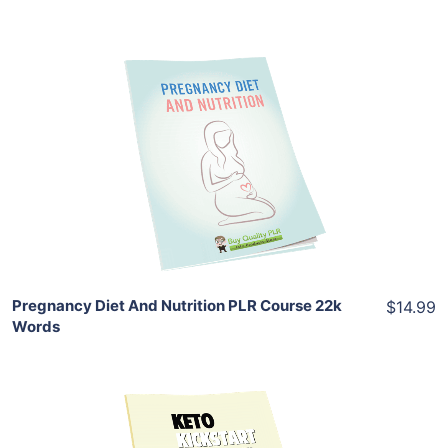
Add To Cart
View Details
Share
Pregnancy Diet And Nutrition PLR Course 22k
$14.99
Words
Add To Cart