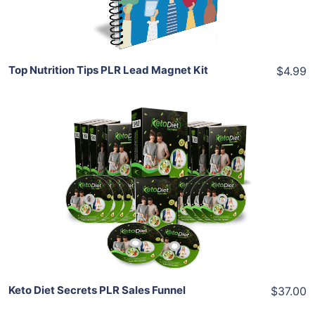
Share
Top Nutrition Tips PLR Lead Magnet Kit
$4.99
Add To Cart
View Details
Share
Keto Diet Secrets PLR Sales Funnel
$37.00