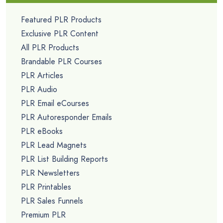
Featured PLR Products
Exclusive PLR Content
All PLR Products
Brandable PLR Courses
PLR Articles
PLR Audio
PLR Email eCourses
PLR Autoresponder Emails
PLR eBooks
PLR Lead Magnets
PLR List Building Reports
PLR Newsletters
PLR Printables
PLR Sales Funnels
Premium PLR