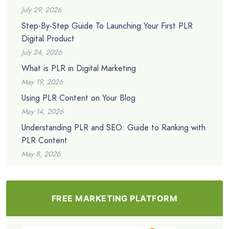
July 29, 2026
Step-By-Step Guide To Launching Your First PLR
Digital Product
July 24, 2026
What is PLR in Digital Marketing
May 19, 2026
Using PLR Content on Your Blog
May 14, 2026
Understanding PLR and SEO: Guide to Ranking with
PLR Content
May 8, 2026
FREE MARKETING PLATFORM