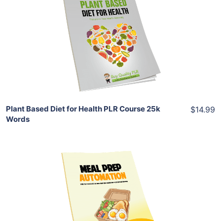
View Details
Share
Plant Based Diet for Health PLR Course 25k
$14.99
Words
Add To Cart
View Details