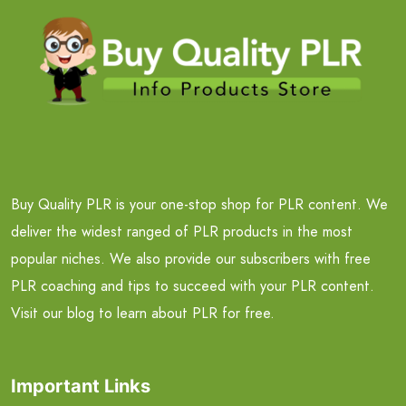
Buy Quality PLR is your one-stop shop for PLR content. We
deliver the widest ranged of PLR products in the most
popular niches. We also provide our subscribers with free
PLR coaching and tips to succeed with your PLR content.
Visit our blog to learn about PLR for free.
Important Links