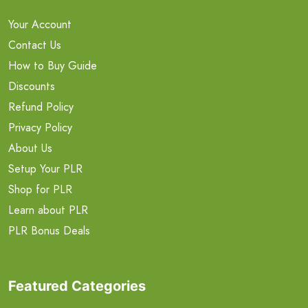
Your Account
Contact Us
How to Buy Guide
Discounts
Refund Policy
Privacy Policy
About Us
Setup Your PLR
Shop for PLR
Learn about PLR
PLR Bonus Deals
Featured Categories