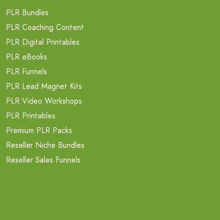
PLR Bundles
PLR Coaching Content
PLR Digital Printables
PLR eBooks
PLR Funnels
PLR Lead Magnet Kits
PLR Video Workshops
PLR Printables
Premium PLR Packs
Reseller Niche Bundles
Reseller Sales Funnels