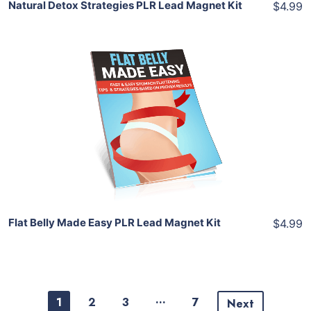
Natural Detox Strategies PLR Lead Magnet Kit
$4.99
Add To Cart
View Details
Share
Flat Belly Made Easy PLR Lead Magnet Kit
$4.99
…
1
2
3
7
Next