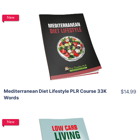
New
Add To Cart
View Details
Share
Mediterranean Diet Lifestyle PLR Course 33K
$14.99
Words
New
Add To Cart