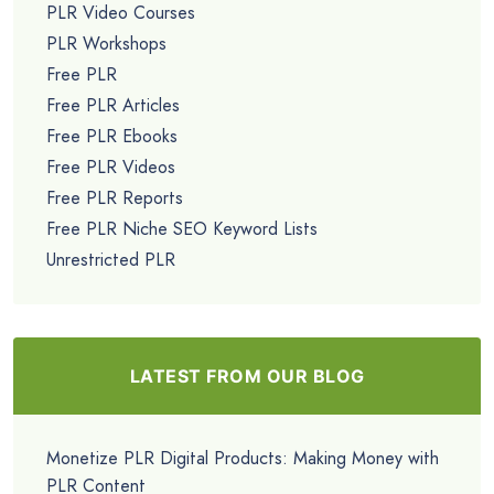
PLR Video Courses
PLR Workshops
Free PLR
Free PLR Articles
Free PLR Ebooks
Free PLR Videos
Free PLR Reports
Free PLR Niche SEO Keyword Lists
Unrestricted PLR
LATEST FROM OUR BLOG
Monetize PLR Digital Products: Making Money with
PLR Content