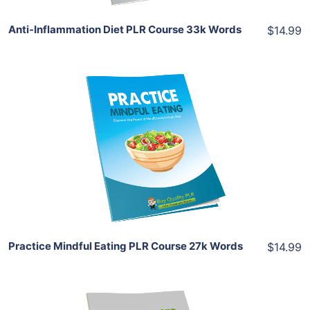
Anti-Inflammation Diet PLR Course 33k Words
$14.99
Add To Cart
View Details
Share
Practice Mindful Eating PLR Course 27k Words
$14.99
Add To Cart