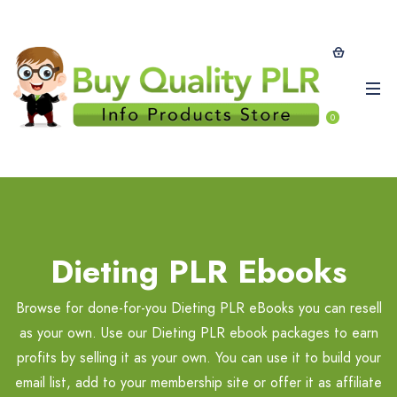
0
Dieting PLR Ebooks
Browse for done-for-you Dieting PLR eBooks you can resell
as your own. Use our Dieting PLR ebook packages to earn
profits by selling it as your own. You can use it to build your
email list, add to your membership site or offer it as affiliate