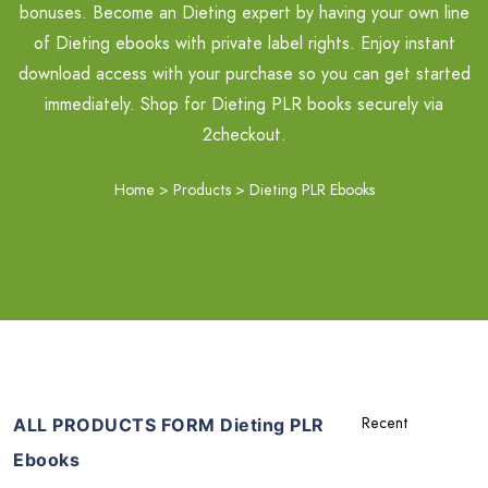
bonuses. Become an Dieting expert by having your own line
of Dieting ebooks with private label rights. Enjoy instant
download access with your purchase so you can get started
immediately. Shop for Dieting PLR books securely via
2checkout.
Home
>
Products
>
Dieting PLR Ebooks
ALL PRODUCTS FORM Dieting PLR
Ebooks