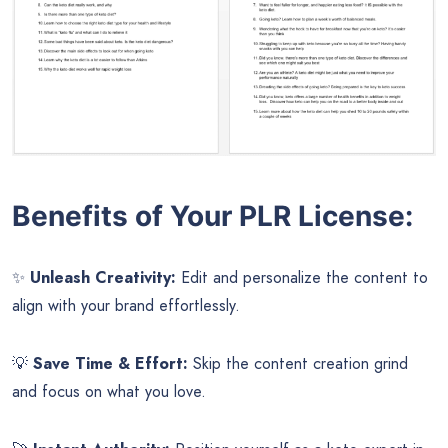
Benefits of Your PLR License:
✨
Unleash Creativity:
Edit and personalize the content to
align with your brand effortlessly.
💡
Save Time & Effort:
Skip the content creation grind
and focus on what you love.