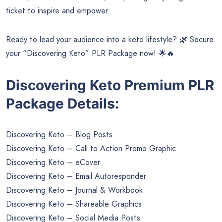
ticket to inspire and empower.
Ready to lead your audience into a keto lifestyle? 🌿 Secure
your “Discovering Keto” PLR Package now! 🌟🔥
Discovering Keto Premium PLR
Package Details:
Discovering Keto – Blog Posts
Discovering Keto – Call to Action Promo Graphic
Discovering Keto – eCover
Discovering Keto – Email Autoresponder
Discovering Keto – Journal & Workbook
Discovering Keto – Shareable Graphics
Discovering Keto – Social Media Posts