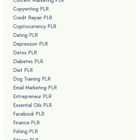
Content Marketing PLR
Copywriting PLR
Credit Repair PLR
Cryptocurrency PLR
Dating PLR
Depression PLR
Detox PLR
Diabetes PLR
Diet PLR
Dog Training PLR
Email Marketing PLR
Entrepreneur PLR
Essential Oils PLR
Facebook PLR
Finance PLR
Fishing PLR