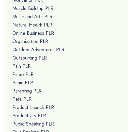
Motivation PLR
Muscle Building PLR
Music and Arts PLR
Natural Health PLR
Online Business PLR
Organization PLR
Outdoor Adventures PLR
Outsourcing PLR
Pain PLR
Paleo PLR
Panic PLR
Parenting PLR
Pets PLR
Product Launch PLR
Productivity PLR
Public Speaking PLR