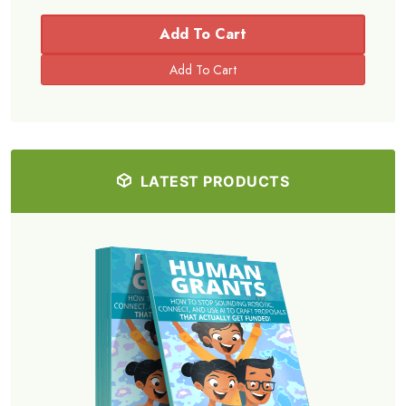
Add To Cart
LATEST PRODUCTS