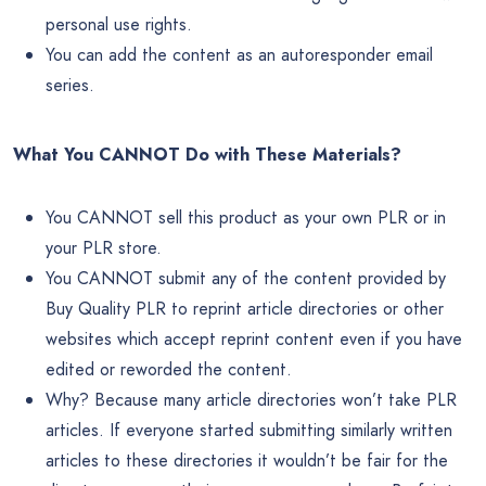
personal use rights.
You can add the content as an autoresponder email
series.
What You CANNOT Do with These Materials?
You CANNOT sell this product as your own PLR or in
your PLR store.
You CANNOT submit any of the content provided by
Buy Quality PLR to reprint article directories or other
websites which accept reprint content even if you have
edited or reworded the content.
Why? Because many article directories won’t take PLR
articles. If everyone started submitting similarly written
articles to these directories it wouldn’t be fair for the