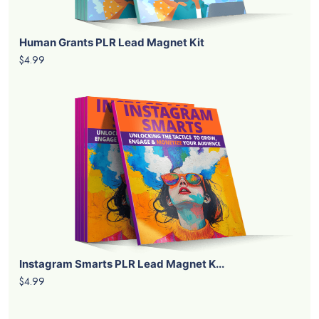
Human Grants PLR Lead Magnet Kit
$4.99
Instagram Smarts PLR Lead Magnet K...
$4.99