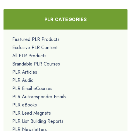
PLR CATEGORIES
Featured PLR Products
Exclusive PLR Content
All PLR Products
Brandable PLR Courses
PLR Articles
PLR Audio
PLR Email eCourses
PLR Autoresponder Emails
PLR eBooks
PLR Lead Magnets
PLR List Building Reports
PLR Newsletters