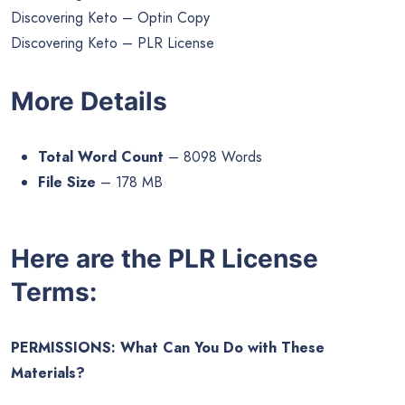
Discovering Keto – Optin Copy
Discovering Keto – PLR License
More Details
Total Word Count
– 8098 Words
File Size
– 178 MB
Here are the PLR License
Terms:
PERMISSIONS: What Can You Do with These
Materials?