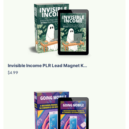
Invisible Income PLR Lead Magnet K...
$4.99