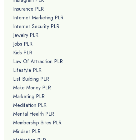
Instagram PLR
Insurance PLR
Internet Marketing PLR
Internet Security PLR
Jewelry PLR
Jobs PLR
Kids PLR
Law Of Attraction PLR
Lifestyle PLR
List Building PLR
Make Money PLR
Marketing PLR
Meditation PLR
Mental Health PLR
Membership Sites PLR
Mindset PLR