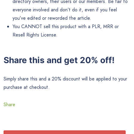
directory owners, their users or our members. Be fair to
everyone involved and don’t do it, even if you feel
you’ve edited or reworded the article.
You CANNOT sell this product with a PLR, MRR or
Resell Rights License.
Share this and get 20% off!
Simply share this and a 20% discount will be applied to your
purchase at checkout.
Share