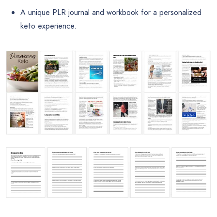
A unique PLR journal and workbook for a personalized
keto experience.