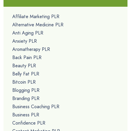
Affiliate Marketing PLR
Alternative Medicine PLR
Anti Aging PLR
Anxiety PLR
Aromatherapy PLR
Back Pain PLR
Beauty PLR
Belly Fat PLR
Bitcoin PLR
Blogging PLR
Branding PLR
Business Coaching PLR
Business PLR
Confidence PLR