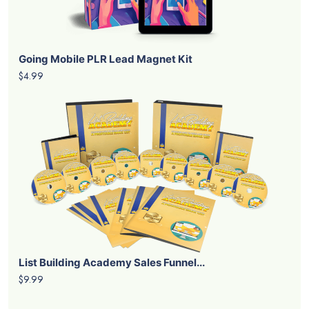
Going Mobile PLR Lead Magnet Kit
$4.99
List Building Academy Sales Funnel...
$9.99