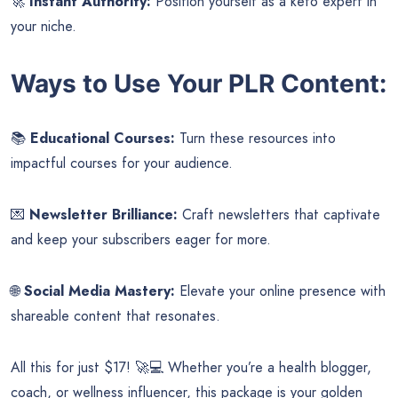
🚀
Instant Authority:
Position yourself as a keto expert in
your niche.
Ways to Use Your PLR Content:
📚
Educational Courses:
Turn these resources into
impactful courses for your audience.
💌
Newsletter Brilliance:
Craft newsletters that captivate
and keep your subscribers eager for more.
🌐
Social Media Mastery:
Elevate your online presence with
shareable content that resonates.
All this for just $17! 🚀💻 Whether you’re a health blogger,
coach, or wellness influencer, this package is your golden