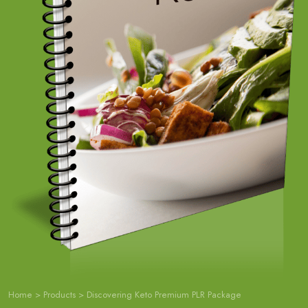
Home
>
Products
>
Discovering Keto Premium PLR Package