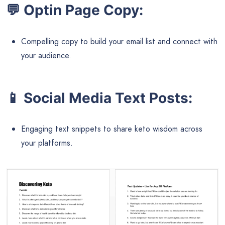
💬
Optin Page Copy:
Compelling copy to build your email list and connect with
your audience.
📱
Social Media Text Posts:
Engaging text snippets to share keto wisdom across
your platforms.