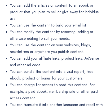
You can add the articles or content to an ebook or
product that you plan to sell or give away for individual
use.
You can use the content to build your email list.
You can modify the content by removing, adding or
otherwise editing to suit your needs.
You can use the content on your websites, blogs,
newsletters or anywhere you publish content.
You can add your affiliate links, product links, AdSense
and other ad code.
You can bundle the content into a viral report, free
ebook, product or bonus for your customers.
You can charge for access to read this content. For
example, a paid ebook, membership site or other paid
access content.
You can translate it into another language and resell with