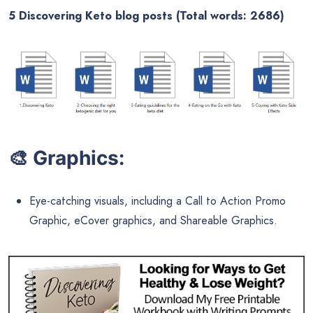
5 Discovering Keto blog posts (Total words: 2686)
🎨
Graphics:
Eye-catching visuals, including a Call to Action Promo
Graphic, eCover graphics, and Shareable Graphics.