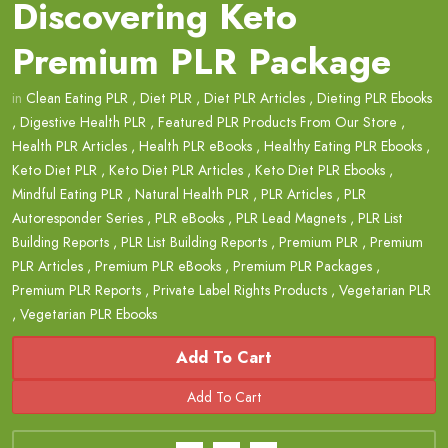
Discovering Keto
Premium PLR Package
in
Clean Eating PLR
,
Diet PLR
,
Diet PLR Articles
,
Dieting PLR Ebooks
,
Digestive Health PLR
,
Featured PLR Products From Our Store
,
Health PLR Articles
,
Health PLR eBooks
,
Healthy Eating PLR Ebooks
,
Keto Diet PLR
,
Keto Diet PLR Articles
,
Keto Diet PLR Ebooks
,
Mindful Eating PLR
,
Natural Health PLR
,
PLR Articles
,
PLR
Autoresponder Series
,
PLR eBooks
,
PLR Lead Magnets
,
PLR List
Building Reports
,
PLR List Building Reports
,
Premium PLR
,
Premium
PLR Articles
,
Premium PLR eBooks
,
Premium PLR Packages
,
Premium PLR Reports
,
Private Label Rights Products
,
Vegetarian PLR
,
Vegetarian PLR Ebooks
Add To Cart