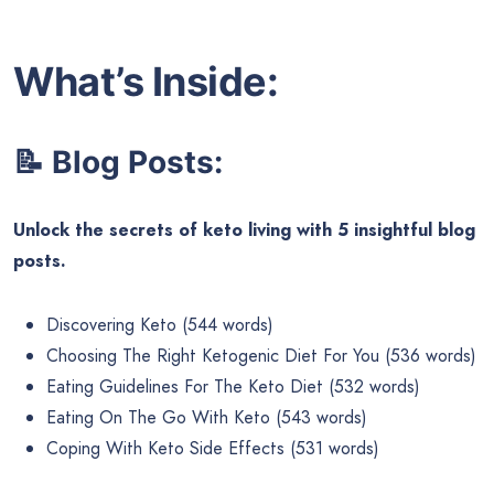
What’s Inside:
📝 Blog Posts:
Unlock the secrets of keto living with 5 insightful blog
posts.
Discovering Keto (544 words)
Choosing The Right Ketogenic Diet For You (536 words)
Eating Guidelines For The Keto Diet (532 words)
Eating On The Go With Keto (543 words)
Coping With Keto Side Effects (531 words)