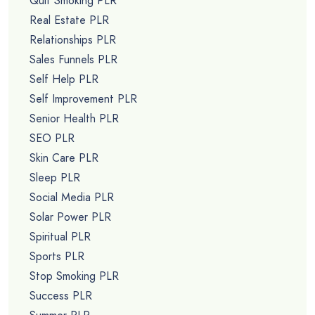
Quit Smoking PLR
Real Estate PLR
Relationships PLR
Sales Funnels PLR
Self Help PLR
Self Improvement PLR
Senior Health PLR
SEO PLR
Skin Care PLR
Sleep PLR
Social Media PLR
Solar Power PLR
Spiritual PLR
Sports PLR
Stop Smoking PLR
Success PLR