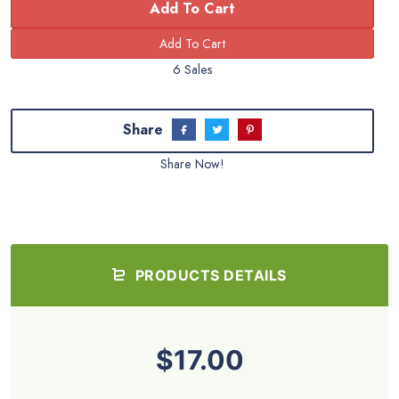
Add To Cart
6 Sales
Share
Share Now!
PRODUCTS DETAILS
$17.00