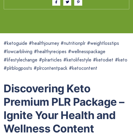
#ketoguide #healthjourney #nutritionplr #weightlosstips
#lowcarbliving #healthyrecipes #wellnesspackage
#lifestylechange #plrarticles #ketolifestyle #ketodiet #keto
#plrblogposts #plrcontentpack #ketocontent
Discovering Keto
Premium PLR Package –
Ignite Your Health and
Wellness Content