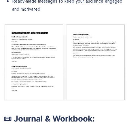
Ready-made messages to keep your audience engaged
and motivated.
📜
Journal & Workbook: