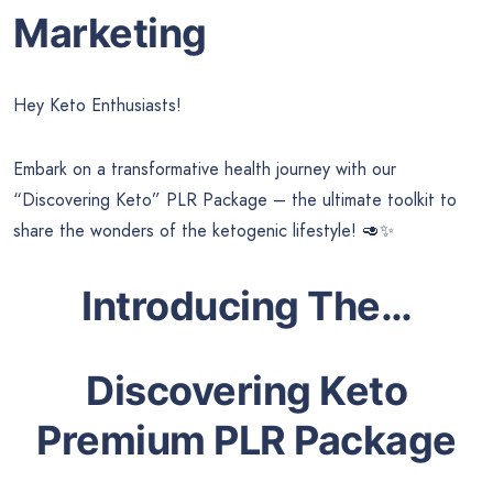
Marketing
Hey Keto Enthusiasts!
Embark on a transformative health journey with our
“Discovering Keto” PLR Package – the ultimate toolkit to
share the wonders of the ketogenic lifestyle! 🥑✨
Introducing The…
Discovering Keto
Premium PLR Package