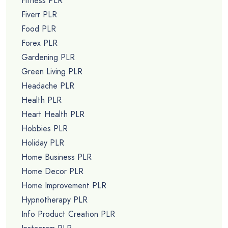
Fitness PLR
Fiverr PLR
Food PLR
Forex PLR
Gardening PLR
Green Living PLR
Headache PLR
Health PLR
Heart Health PLR
Hobbies PLR
Holiday PLR
Home Business PLR
Home Decor PLR
Home Improvement PLR
Hypnotherapy PLR
Info Product Creation PLR