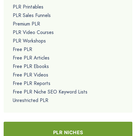
PLR Printables
PLR Sales Funnels
Premium PLR
PLR Video Courses
PLR Workshops
Free PLR
Free PLR Articles
Free PLR Ebooks
Free PLR Videos
Free PLR Reports
Free PLR Niche SEO Keyword Lists
Unrestricted PLR
PLR NICHES