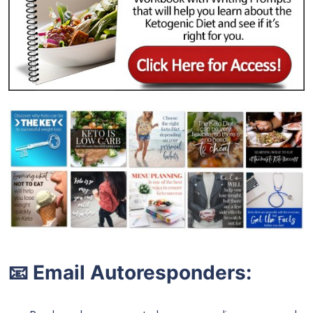
📧 Email Autoresponders: