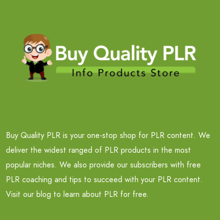
Buy Quality PLR is your one-stop shop for PLR content. We
deliver the widest ranged of PLR products in the most
popular niches. We also provide our subscribers with free
PLR coaching and tips to succeed with your PLR content.
Visit our blog to learn about PLR for free.