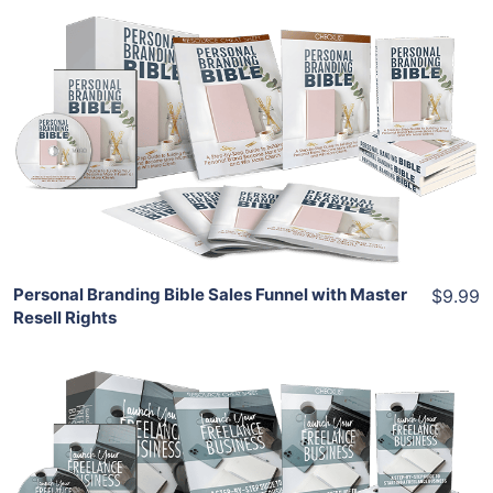
Add To Cart
View Details
Share
Personal Branding Bible Sales Funnel with Master
$9.99
Resell Rights
Add To Cart