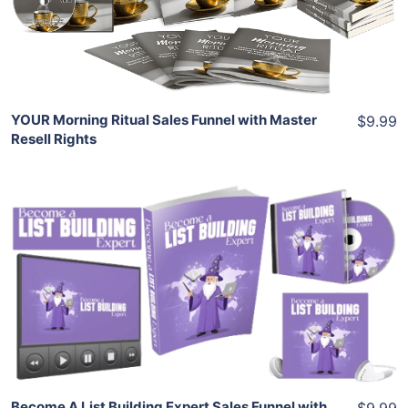
Share
YOUR Morning Ritual Sales Funnel with Master
$9.99
Resell Rights
Add To Cart
View Details
Share
Become A List Building Expert Sales Funnel with
$9.99