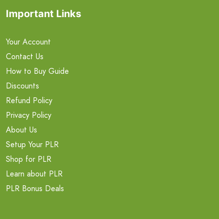
Important Links
Your Account
Contact Us
How to Buy Guide
Discounts
Refund Policy
Privacy Policy
About Us
Setup Your PLR
Shop for PLR
Learn about PLR
PLR Bonus Deals