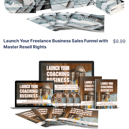
View Details
Share
Launch Your Freelance Business Sales Funnel with
$9.99
Master Resell Rights
Add To Cart
View Details
Share