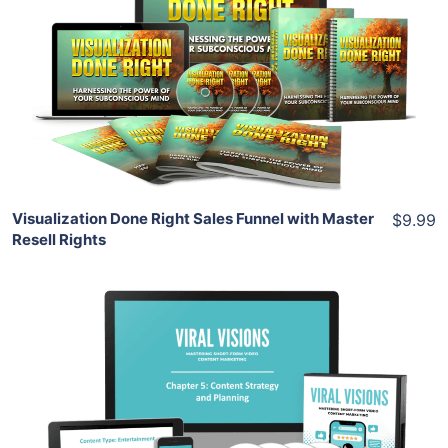
View Details
Share
Visualization Done Right Sales Funnel with Master
$9.99
Resell Rights
Add To Cart
View Details