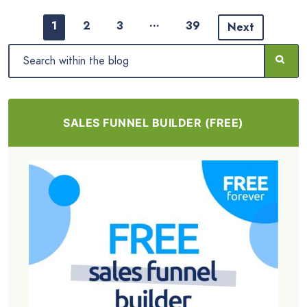
…
1
2
3
39
Next
SALES FUNNEL BUILDER (FREE)