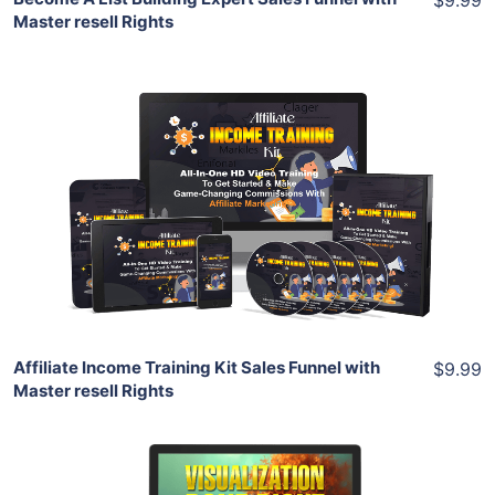
Master resell Rights
Add To Cart
View Details
Share
Affiliate Income Training Kit Sales Funnel with
$9.99
Master resell Rights
Add To Cart