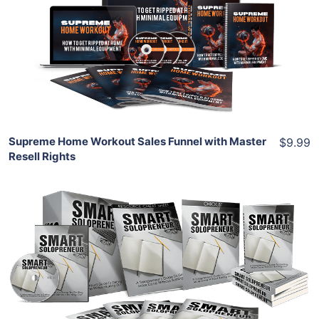
View Details
Share
Supreme Home Workout Sales Funnel with Master
$9.99
Resell Rights
Add To Cart
View Details
Share