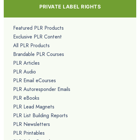
PRIVATE LABEL RIGHTS
Featured PLR Products
Exclusive PLR Content
All PLR Products
Brandable PLR Courses
PLR Articles
PLR Audio
PLR Email eCourses
PLR Autoresponder Emails
PLR eBooks
PLR Lead Magnets
PLR List Building Reports
PLR Newsletters
PLR Printables