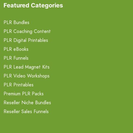
Featured Categories
PLR Bundles
PLR Coaching Content
PLR Digital Printables
PLR eBooks
PLR Funnels
PLR Lead Magnet Kits
PLR Video Workshops
PLR Printables
Premium PLR Packs
Reseller Niche Bundles
Reseller Sales Funnels