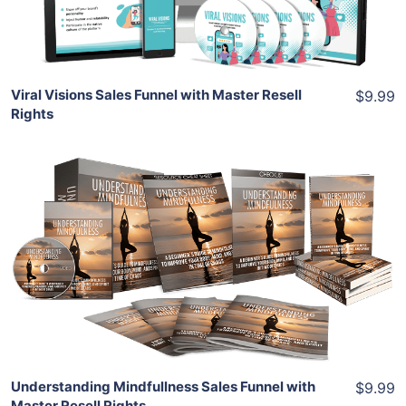
Share
Viral Visions Sales Funnel with Master Resell
$9.99
Rights
Add To Cart
View Details
Share
Understanding Mindfullness Sales Funnel with
$9.99
Master Resell Rights