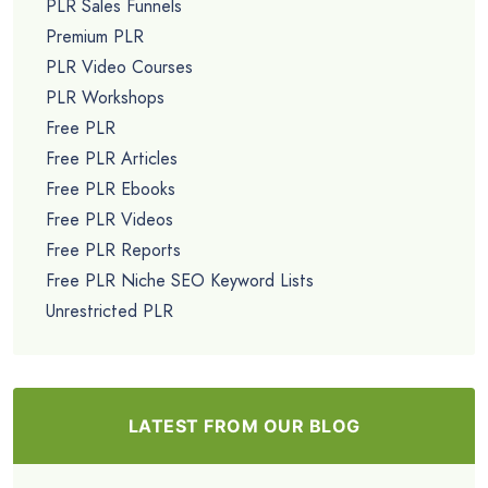
PLR Sales Funnels
Premium PLR
PLR Video Courses
PLR Workshops
Free PLR
Free PLR Articles
Free PLR Ebooks
Free PLR Videos
Free PLR Reports
Free PLR Niche SEO Keyword Lists
Unrestricted PLR
LATEST FROM OUR BLOG