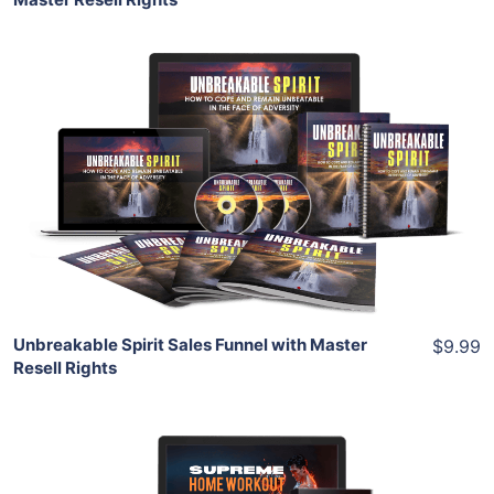
Add To Cart
View Details
Share
Unbreakable Spirit Sales Funnel with Master
$9.99
Resell Rights
Add To Cart