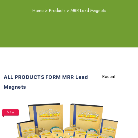
Home
>
Products
>
MRR Lead Magnets
ALL PRODUCTS FORM MRR Lead
Magnets
New
Add To Cart