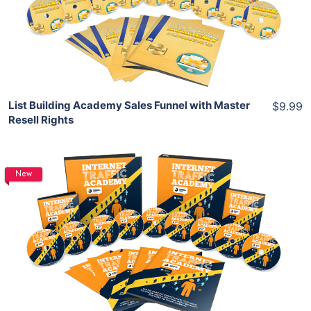
View Details
Share
List Building Academy Sales Funnel with Master
$9.99
Resell Rights
New
Add To Cart
View Details
Share