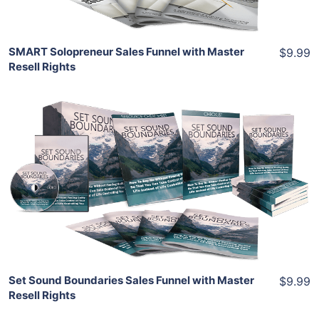
SMART Solopreneur Sales Funnel with Master
$9.99
Resell Rights
Add To Cart
View Details
Share
Set Sound Boundaries Sales Funnel with Master
$9.99
Resell Rights