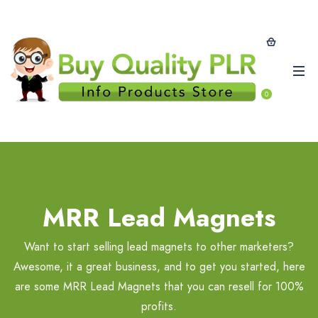
0
MRR Lead Magnets
Want to start selling lead magnets to other marketers?
Awesome, it a great business, and to get you started, here
are some MRR Lead Magnets that you can resell for 100%
profits.