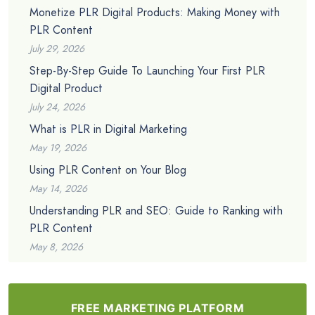
Monetize PLR Digital Products: Making Money with
PLR Content
July 29, 2026
Step-By-Step Guide To Launching Your First PLR
Digital Product
July 24, 2026
What is PLR in Digital Marketing
May 19, 2026
Using PLR Content on Your Blog
May 14, 2026
Understanding PLR and SEO: Guide to Ranking with
PLR Content
May 8, 2026
FREE MARKETING PLATFORM