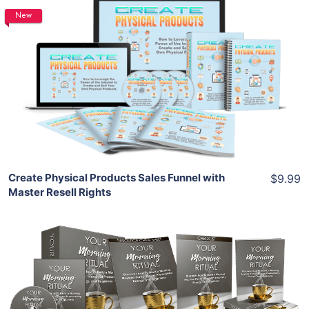
New
Add To Cart
View Details
Share
Create Physical Products Sales Funnel with
$9.99
Master Resell Rights
Add To Cart
View Details