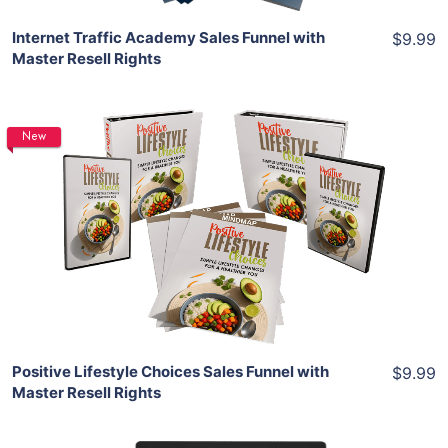
Internet Traffic Academy Sales Funnel with
$9.99
Master Resell Rights
New
Add To Cart
View Details
Share
Positive Lifestyle Choices Sales Funnel with
$9.99
Master Resell Rights