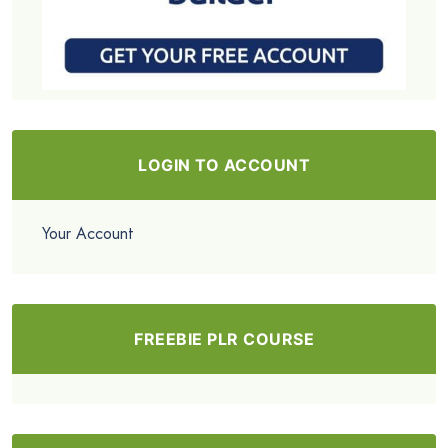
LOGIN TO ACCOUNT
Your Account
FREEBIE PLR COURSE