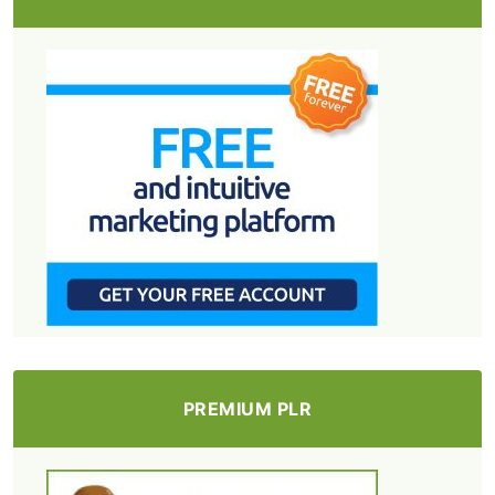
PREMIUM PLR