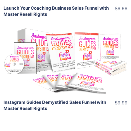
Launch Your Coaching Business Sales Funnel with
$9.99
Master Resell Rights
Add To Cart
View Details
Share
Instagram Guides Demystified Sales Funnel with
$9.99
Master Resell Rights