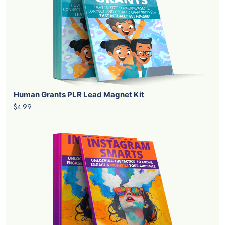
Human Grants PLR Lead Magnet Kit
$4.99