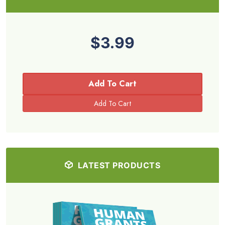
$3.99
Add To Cart
LATEST PRODUCTS