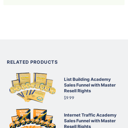
RELATED PRODUCTS
List Building Academy
Sales Funnel with Master
Resell Rights
$9.99
Internet Traffic Academy
Sales Funnel with Master
Resell Rights