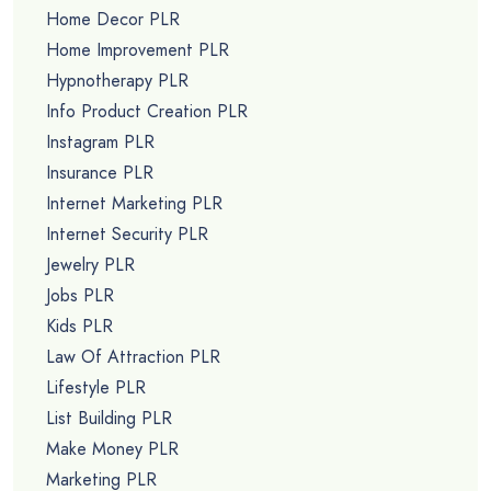
Home Decor PLR
Home Improvement PLR
Hypnotherapy PLR
Info Product Creation PLR
Instagram PLR
Insurance PLR
Internet Marketing PLR
Internet Security PLR
Jewelry PLR
Jobs PLR
Kids PLR
Law Of Attraction PLR
Lifestyle PLR
List Building PLR
Make Money PLR
Marketing PLR