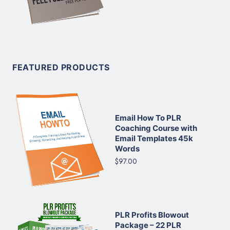
FEATURED PRODUCTS
Email How To PLR
Coaching Course with
Email Templates 45k
Words
$97.00
PLR Profits Blowout
Package – 22 PLR