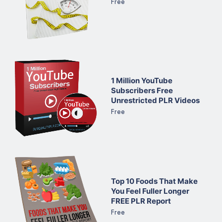
Free
1 Million YouTube
Subscribers Free
Unrestricted PLR Videos
Free
Top 10 Foods That Make
You Feel Fuller Longer
FREE PLR Report
Free