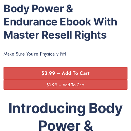
Body Power &
Endurance Ebook With
Master Resell Rights
Make Sure You’re Physically Fit!
$3.99 – Add To Cart
Introducing Body
Power &