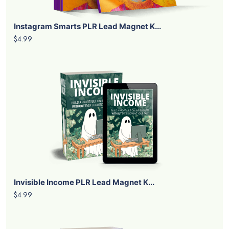
Instagram Smarts PLR Lead Magnet K...
$4.99
Invisible Income PLR Lead Magnet K...
$4.99