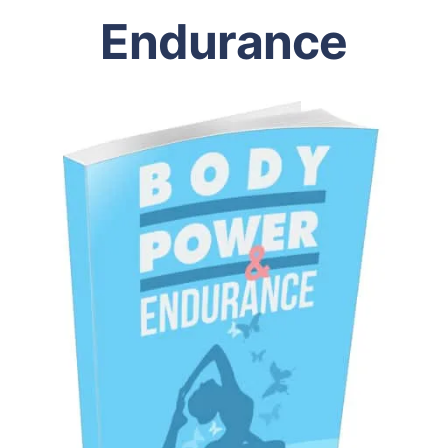
Endurance