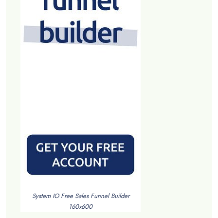
System IO Free Sales Funnel Builder
160x600