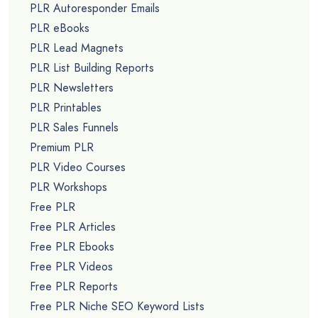
PLR Autoresponder Emails
PLR eBooks
PLR Lead Magnets
PLR List Building Reports
PLR Newsletters
PLR Printables
PLR Sales Funnels
Premium PLR
PLR Video Courses
PLR Workshops
Free PLR
Free PLR Articles
Free PLR Ebooks
Free PLR Videos
Free PLR Reports
Free PLR Niche SEO Keyword Lists