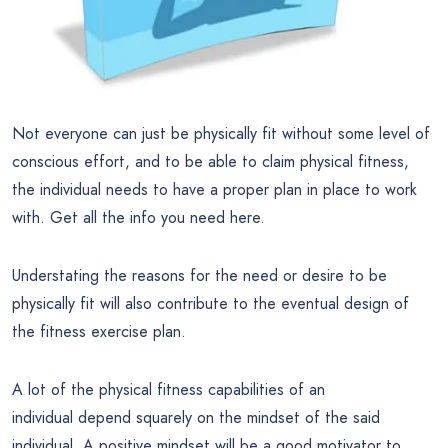
Not everyone can just be physically fit without some level of
conscious effort, and to be able to claim physical fitness,
the individual needs to have a proper plan in place to work
with. Get all the info you need here.
Understating the reasons for the need or desire to be
physically fit will also contribute to the eventual design of
the fitness exercise plan.
A lot of the physical fitness capabilities of an
individual depend squarely on the mindset of the said
individual. A positive mindset will be a good motivator to