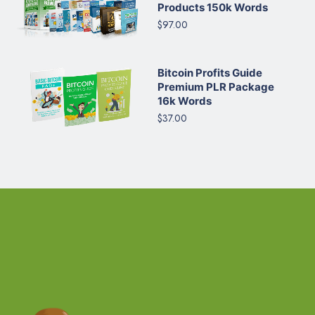
Products 150k Words
$97.00
Bitcoin Profits Guide
Premium PLR Package
16k Words
$37.00