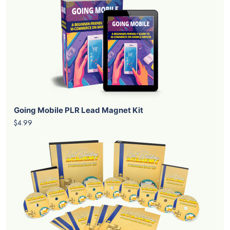
Going Mobile PLR Lead Magnet Kit
$4.99