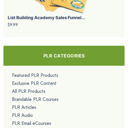
List Building Academy Sales Funnel...
$9.99
PLR CATEGORIES
Featured PLR Products
Exclusive PLR Content
All PLR Products
Brandable PLR Courses
PLR Articles
PLR Audio
PLR Email eCourses