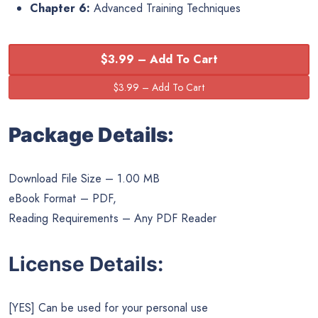
Chapter 6:
Advanced Training Techniques
$3.99 – Add To Cart
Package Details:
Download File Size – 1.00 MB
eBook Format – PDF,
Reading Requirements – Any PDF Reader
License Details:
[YES] Can be used for your personal use