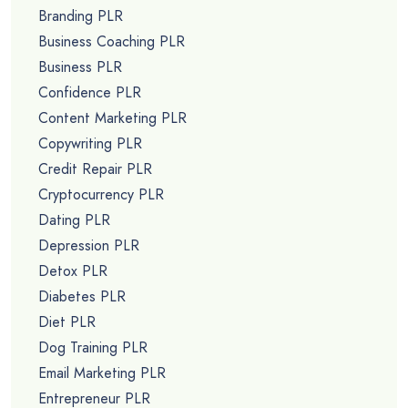
Branding PLR
Business Coaching PLR
Business PLR
Confidence PLR
Content Marketing PLR
Copywriting PLR
Credit Repair PLR
Cryptocurrency PLR
Dating PLR
Depression PLR
Detox PLR
Diabetes PLR
Diet PLR
Dog Training PLR
Email Marketing PLR
Entrepreneur PLR