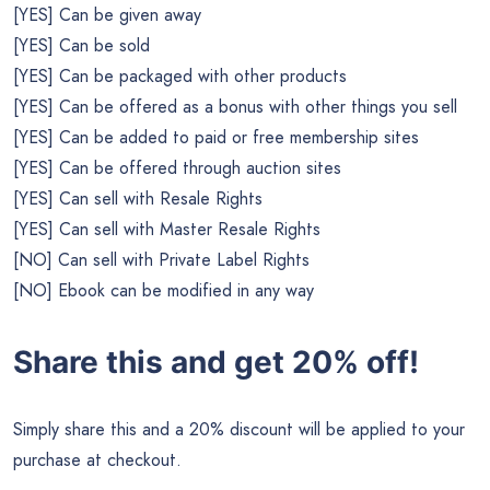
[YES] Can be given away
[YES] Can be sold
[YES] Can be packaged with other products
[YES] Can be offered as a bonus with other things you sell
[YES] Can be added to paid or free membership sites
[YES] Can be offered through auction sites
[YES] Can sell with Resale Rights
[YES] Can sell with Master Resale Rights
[NO] Can sell with Private Label Rights
[NO] Ebook can be modified in any way
Share this and get 20% off!
Simply share this and a 20% discount will be applied to your
purchase at checkout.