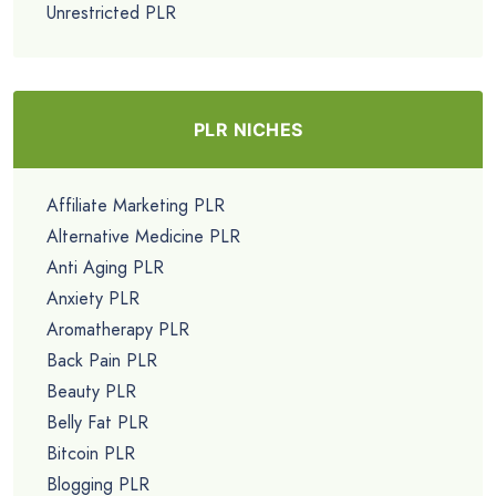
Unrestricted PLR
PLR NICHES
Affiliate Marketing PLR
Alternative Medicine PLR
Anti Aging PLR
Anxiety PLR
Aromatherapy PLR
Back Pain PLR
Beauty PLR
Belly Fat PLR
Bitcoin PLR
Blogging PLR