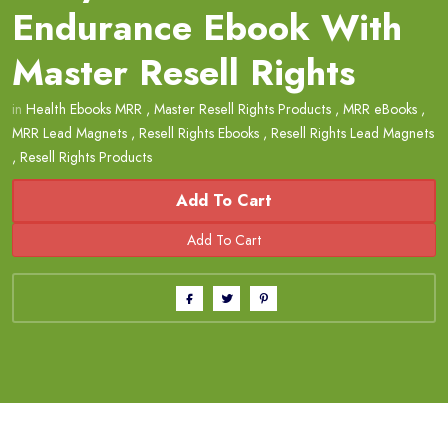
Endurance Ebook With
Master Resell Rights
in
Health Ebooks MRR
,
Master Resell Rights Products
,
MRR eBooks
,
MRR Lead Magnets
,
Resell Rights Ebooks
,
Resell Rights Lead Magnets
,
Resell Rights Products
Add To Cart