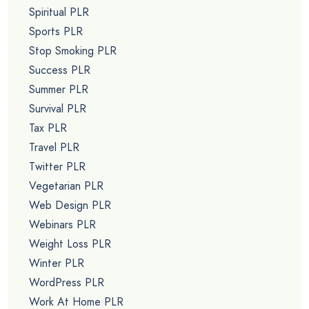
Spiritual PLR
Sports PLR
Stop Smoking PLR
Success PLR
Summer PLR
Survival PLR
Tax PLR
Travel PLR
Twitter PLR
Vegetarian PLR
Web Design PLR
Webinars PLR
Weight Loss PLR
Winter PLR
WordPress PLR
Work At Home PLR