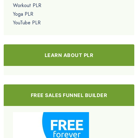
Workout PLR
Yoga PLR
YouTube PLR
LEARN ABOUT PLR
FREE SALES FUNNEL BUILDER