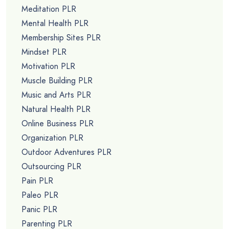
Meditation PLR
Mental Health PLR
Membership Sites PLR
Mindset PLR
Motivation PLR
Muscle Building PLR
Music and Arts PLR
Natural Health PLR
Online Business PLR
Organization PLR
Outdoor Adventures PLR
Outsourcing PLR
Pain PLR
Paleo PLR
Panic PLR
Parenting PLR