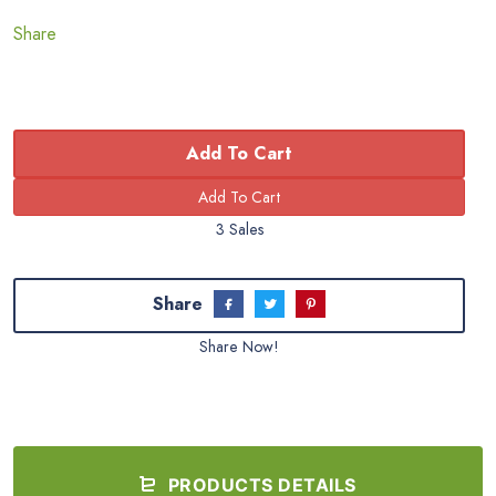
Share
Add To Cart
3 Sales
Share
Share Now!
PRODUCTS DETAILS