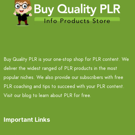
Buy Quality PLR is your one-stop shop for PLR content. We
deliver the widest ranged of PLR products in the most
popular niches. We also provide our subscribers with free
PLR coaching and tips to succeed with your PLR content.
Visit our blog to learn about PLR for free.
Important Links