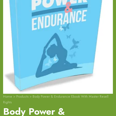
Home
>
Products
>
Body Power & Endurance Ebook With Master Resell
Rights
Body Power &