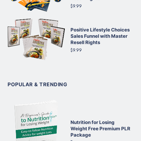
$9.99
Positive Lifestyle Choices
Sales Funnel with Master
Resell Rights
$9.99
POPULAR & TRENDING
Nutrition for Losing
Weight Free Premium PLR
Package