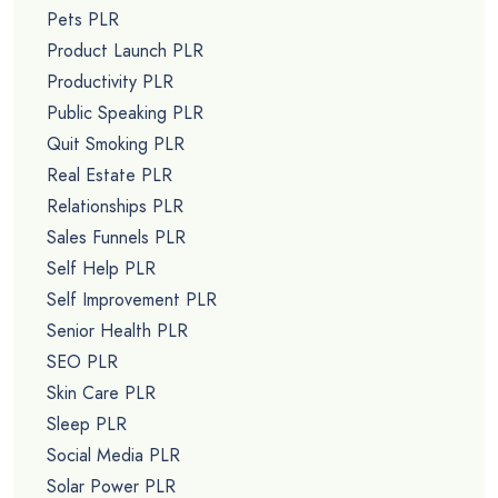
Pets PLR
Product Launch PLR
Productivity PLR
Public Speaking PLR
Quit Smoking PLR
Real Estate PLR
Relationships PLR
Sales Funnels PLR
Self Help PLR
Self Improvement PLR
Senior Health PLR
SEO PLR
Skin Care PLR
Sleep PLR
Social Media PLR
Solar Power PLR