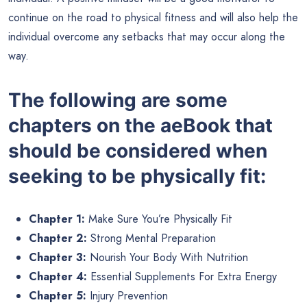
continue on the road to physical fitness and will also help the
individual overcome any setbacks that may occur along the
way.
The following are some
chapters on the aeBook that
should be considered when
seeking to be physically fit:
Chapter 1:
Make Sure You’re Physically Fit
Chapter 2:
Strong Mental Preparation
Chapter 3:
Nourish Your Body With Nutrition
Chapter 4:
Essential Supplements For Extra Energy
Chapter 5:
Injury Prevention