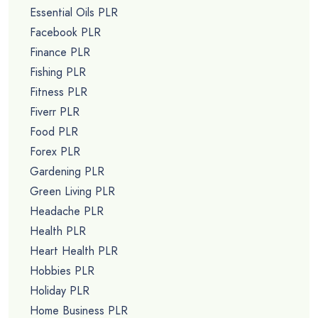
Essential Oils PLR
Facebook PLR
Finance PLR
Fishing PLR
Fitness PLR
Fiverr PLR
Food PLR
Forex PLR
Gardening PLR
Green Living PLR
Headache PLR
Health PLR
Heart Health PLR
Hobbies PLR
Holiday PLR
Home Business PLR