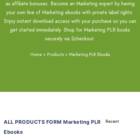
as affiliate bonuses. Become an Marketing expert by having
your own line of Marketing ebooks with private label rights.
Enjoy instant download access with your purchase so you can
get started immediately. Shop for Marketing PLR books
securely via 2checkout.
Home
>
Products
>
Marketing PLR Ebooks
ALL PRODUCTS FORM Marketing PLR
Ebooks