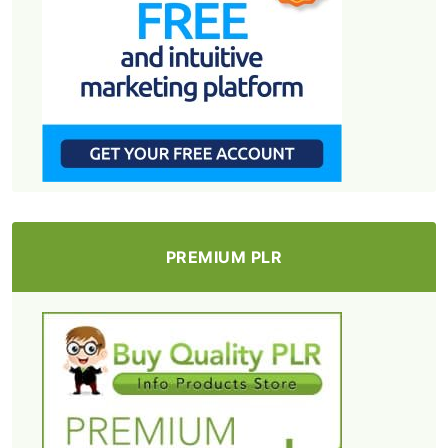
PREMIUM PLR