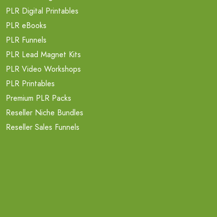
PLR Digital Printables
PLR eBooks
PLR Funnels
PLR Lead Magnet Kits
PLR Video Workshops
PLR Printables
Premium PLR Packs
Reseller Niche Bundles
Reseller Sales Funnels