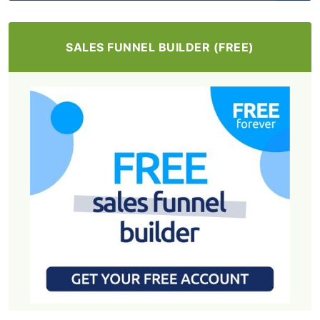
SALES FUNNEL BUILDER (FREE)