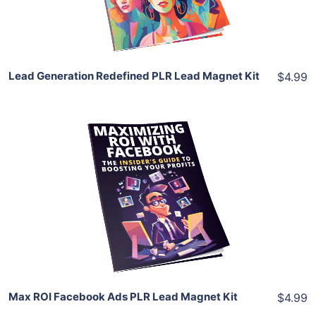
Share
Lead Generation Redefined PLR Lead Magnet Kit
$4.99
Add To Cart
View Details
Share
Max ROI Facebook Ads PLR Lead Magnet Kit
$4.99