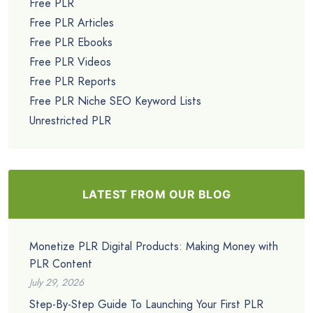
Free PLR
Free PLR Articles
Free PLR Ebooks
Free PLR Videos
Free PLR Reports
Free PLR Niche SEO Keyword Lists
Unrestricted PLR
LATEST FROM OUR BLOG
Monetize PLR Digital Products: Making Money with
PLR Content
July 29, 2026
Step-By-Step Guide To Launching Your First PLR