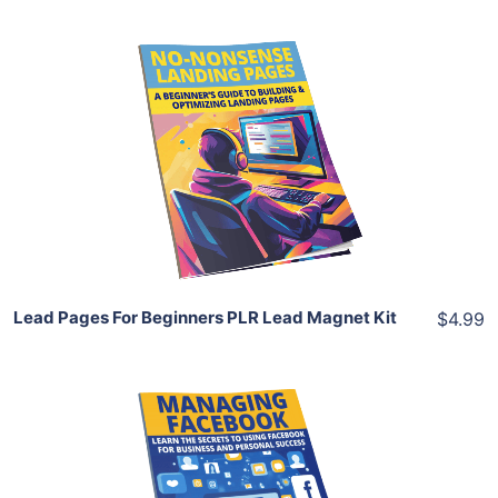
Add To Cart
View Details
Share
Lead Pages For Beginners PLR Lead Magnet Kit
$4.99
Add To Cart