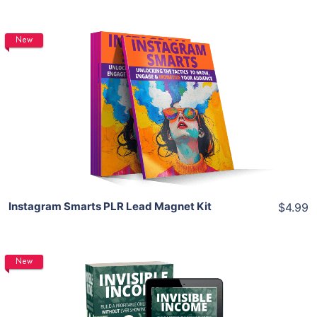
New
Add To Cart
View Details
Share
Instagram Smarts PLR Lead Magnet Kit
$4.99
New
Add To Cart