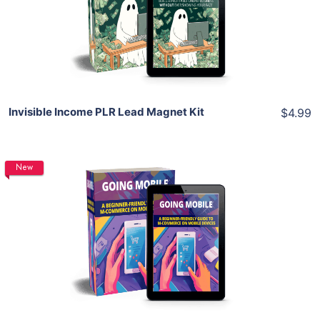
View Details
Share
Invisible Income PLR Lead Magnet Kit
$4.99
New
Add To Cart
View Details
Share