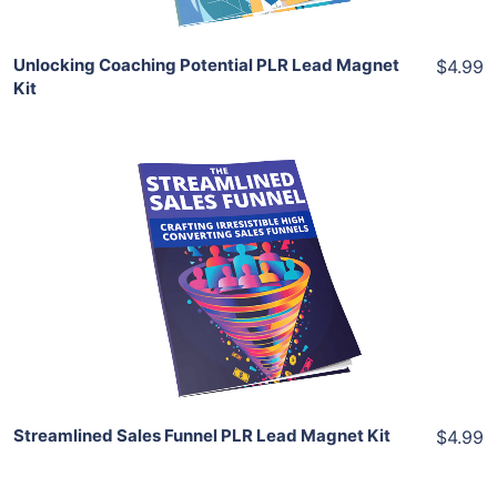
Unlocking Coaching Potential PLR Lead Magnet
$4.99
Kit
Add To Cart
View Details
Share
Streamlined Sales Funnel PLR Lead Magnet Kit
$4.99