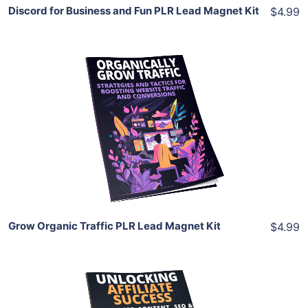
Discord for Business and Fun PLR Lead Magnet Kit
$4.99
Add To Cart
View Details
Share
Grow Organic Traffic PLR Lead Magnet Kit
$4.99
Add To Cart