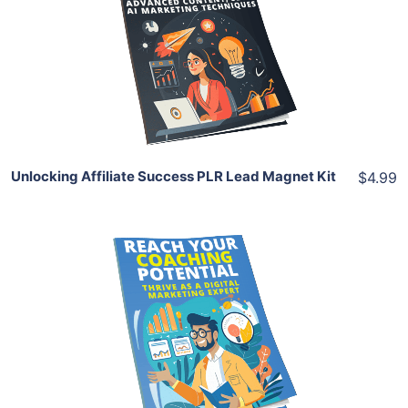
View Details
Share
Unlocking Affiliate Success PLR Lead Magnet Kit
$4.99
Add To Cart
View Details
Share