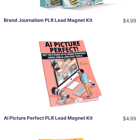
Brand Journalism PLR Lead Magnet Kit
$4.99
Add To Cart
View Details
Share
AI Picture Perfect PLR Lead Magnet Kit
$4.99