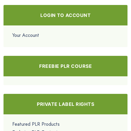
LOGIN TO ACCOUNT
Your Account
FREEBIE PLR COURSE
PRIVATE LABEL RIGHTS
Featured PLR Products