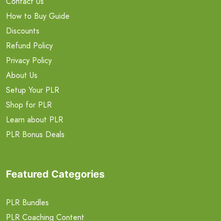
Contact Us
How to Buy Guide
Discounts
Refund Policy
Privacy Policy
About Us
Setup Your PLR
Shop for PLR
Learn about PLR
PLR Bonus Deals
Featured Categories
PLR Bundles
PLR Coaching Content