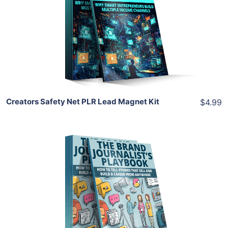
View Details
Share
Creators Safety Net PLR Lead Magnet Kit
$4.99
Add To Cart
View Details
Share