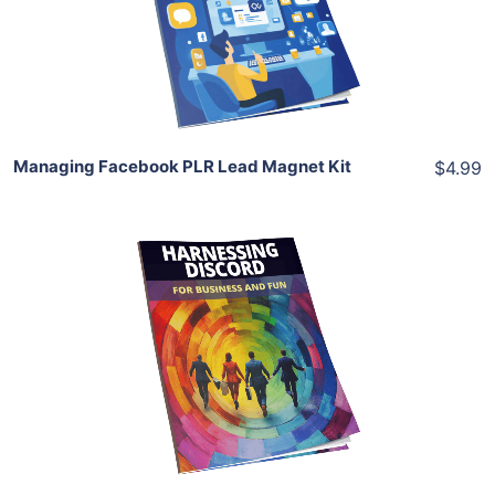
View Details
Share
Managing Facebook PLR Lead Magnet Kit
$4.99
Add To Cart
View Details
Share