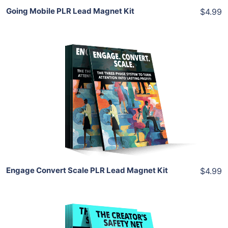
Going Mobile PLR Lead Magnet Kit
$4.99
Add To Cart
View Details
Share
Engage Convert Scale PLR Lead Magnet Kit
$4.99
Add To Cart