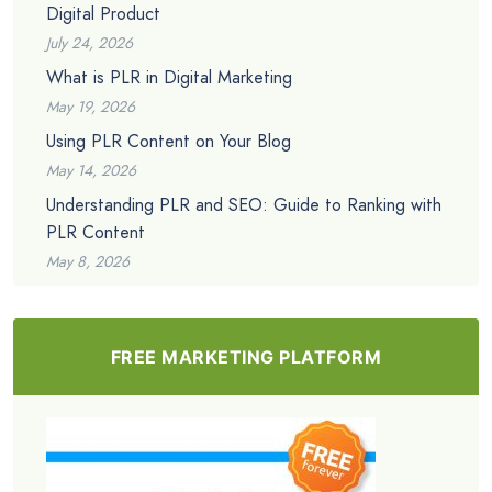
Digital Product
July 24, 2026
What is PLR in Digital Marketing
May 19, 2026
Using PLR Content on Your Blog
May 14, 2026
Understanding PLR and SEO: Guide to Ranking with
PLR Content
May 8, 2026
FREE MARKETING PLATFORM