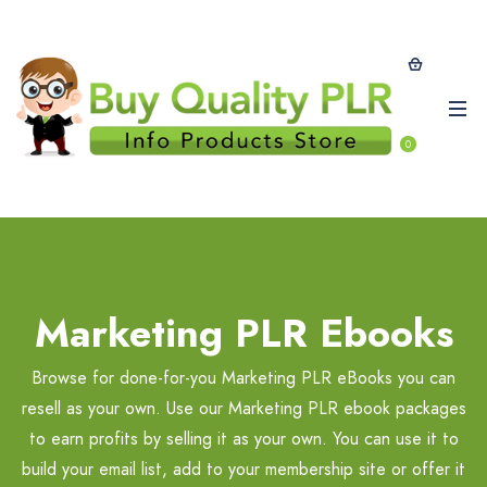
0
Marketing PLR Ebooks
Browse for done-for-you Marketing PLR eBooks you can
resell as your own. Use our Marketing PLR ebook packages
to earn profits by selling it as your own. You can use it to
build your email list, add to your membership site or offer it