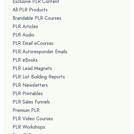
Exclusive PLR Content
All PLR Products
Brandable PLR Courses
PLR Articles
PLR Audio
PLR Email eCourses
PLR Autoresponder Emails
PLR eBooks
PLR Lead Magnets
PLR List Building Reports
PLR Newsletters
PLR Printables
PLR Sales Funnels
Premium PLR
PLR Video Courses
PLR Workshops