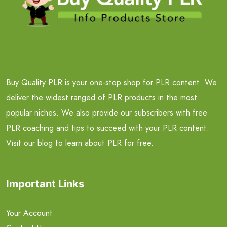
Buy Quality PLR is your one-stop shop for PLR content. We
deliver the widest ranged of PLR products in the most
popular niches. We also provide our subscribers with free
PLR coaching and tips to succeed with your PLR content.
Visit our blog to learn about PLR for free.
Important Links
Your Account