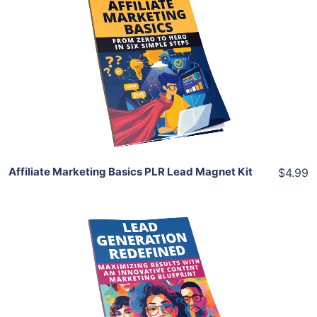
Add To Cart
View Details
Share
Affiliate Marketing Basics PLR Lead Magnet Kit
$4.99
Add To Cart
View Details