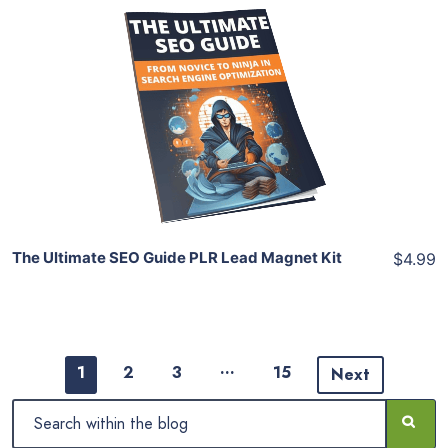
Add To Cart
View Details
Share
The Ultimate SEO Guide PLR Lead Magnet Kit
$4.99
…
1
2
3
15
Next