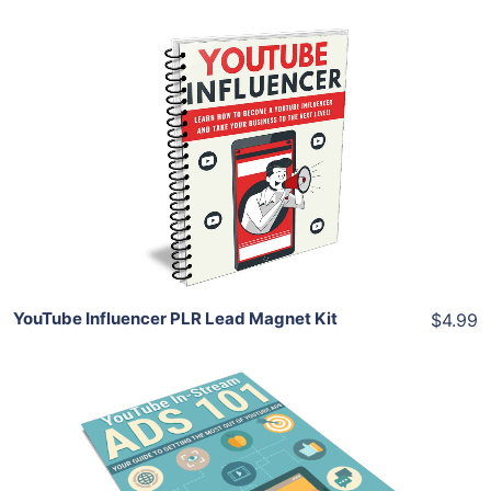
Add To Cart
View Details
Share
YouTube Influencer PLR Lead Magnet Kit
$4.99
Add To Cart