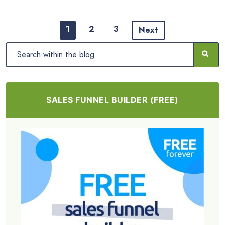
1
2
3
Next
SALES FUNNEL BUILDER (FREE)