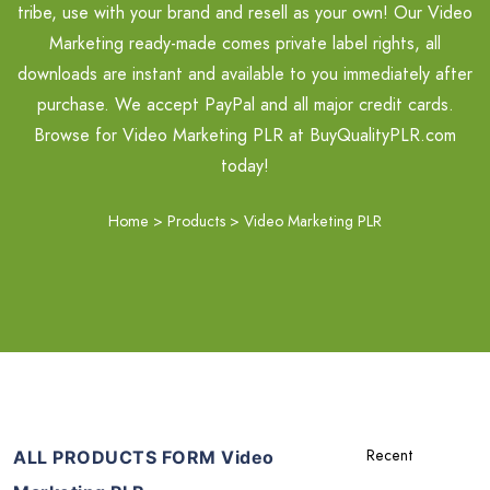
tribe, use with your brand and resell as your own! Our Video
Marketing ready-made comes private label rights, all
downloads are instant and available to you immediately after
purchase. We accept PayPal and all major credit cards.
Browse for Video Marketing PLR at BuyQualityPLR.com
today!
Home
>
Products
>
Video Marketing PLR
ALL PRODUCTS FORM Video