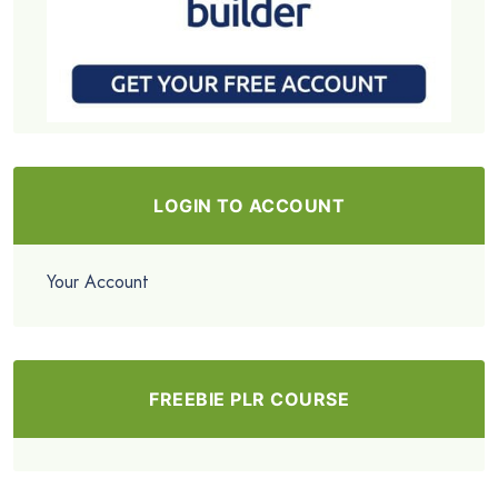
LOGIN TO ACCOUNT
Your Account
FREEBIE PLR COURSE