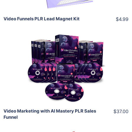
Video Funnels PLR Lead Magnet Kit
$4.99
Add To Cart
View Details
Share
Video Marketing with AI Mastery PLR Sales
$37.00
Funnel