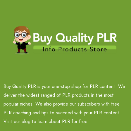
Buy Quality PLR is your one-stop shop for PLR content. We
deliver the widest ranged of PLR products in the most
popular niches. We also provide our subscribers with free
PLR coaching and tips to succeed with your PLR content.
Visit our blog to learn about PLR for free.