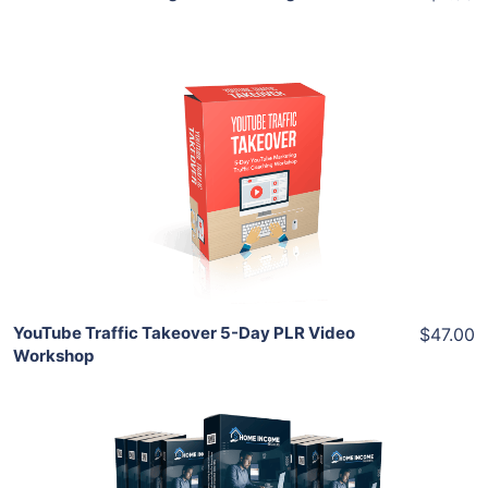
Add To Cart
View Details
Share
YouTube Traffic Takeover 5-Day PLR Video
$47.00
Workshop
Add To Cart