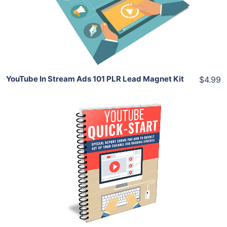
View Details
Share
YouTube In Stream Ads 101 PLR Lead Magnet Kit
$4.99
Add To Cart
View Details
Share