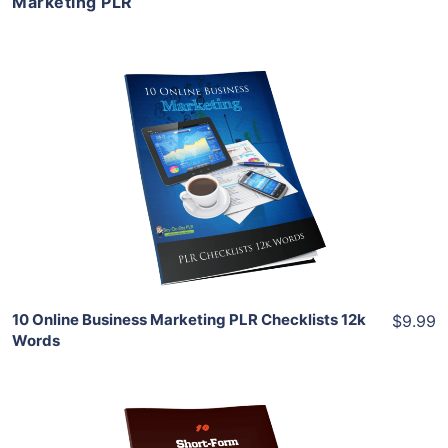
Marketing PLR
Add To Cart
View Details
Share
10 Online Business Marketing PLR Checklists 12k
$9.99
Words
Add To Cart