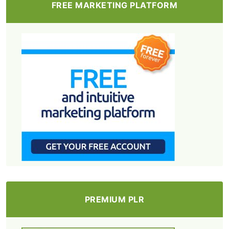
FREE MARKETING PLATFORM
PREMIUM PLR