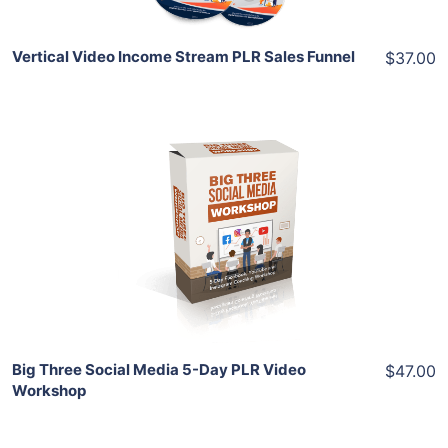
Vertical Video Income Stream PLR Sales Funnel
$37.00
Add To Cart
View Details
Share
Big Three Social Media 5-Day PLR Video
$47.00
Workshop