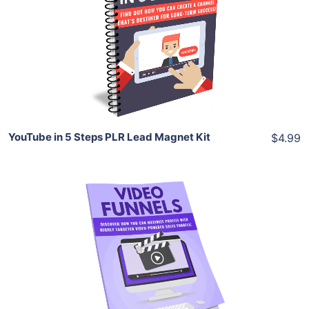
View Details
Share
YouTube in 5 Steps PLR Lead Magnet Kit
$4.99
Add To Cart
View Details
Share