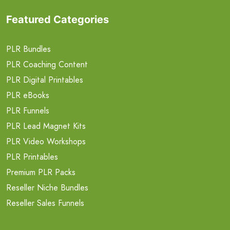
Featured Categories
PLR Bundles
PLR Coaching Content
PLR Digital Printables
PLR eBooks
PLR Funnels
PLR Lead Magnet Kits
PLR Video Workshops
PLR Printables
Premium PLR Packs
Reseller Niche Bundles
Reseller Sales Funnels