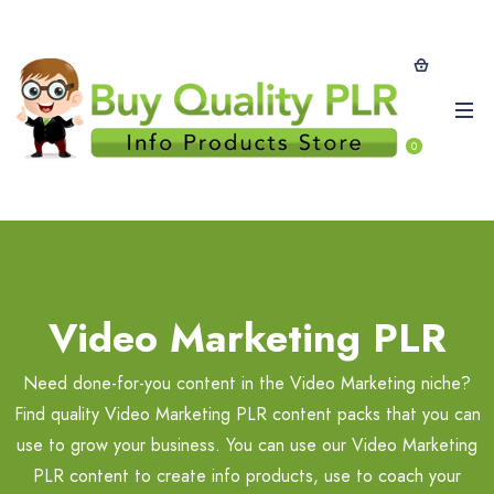
0
Video Marketing PLR
Need done-for-you content in the Video Marketing niche?
Find quality Video Marketing PLR content packs that you can
use to grow your business. You can use our Video Marketing
PLR content to create info products, use to coach your