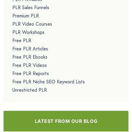
PLR Sales Funnels
Premium PLR
PLR Video Courses
PLR Workshops
Free PLR
Free PLR Articles
Free PLR Ebooks
Free PLR Videos
Free PLR Reports
Free PLR Niche SEO Keyword Lists
Unrestricted PLR
LATEST FROM OUR BLOG