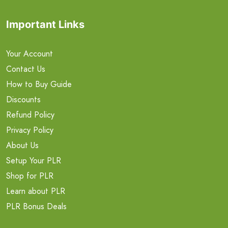
Important Links
Your Account
Contact Us
How to Buy Guide
Discounts
Refund Policy
Privacy Policy
About Us
Setup Your PLR
Shop for PLR
Learn about PLR
PLR Bonus Deals