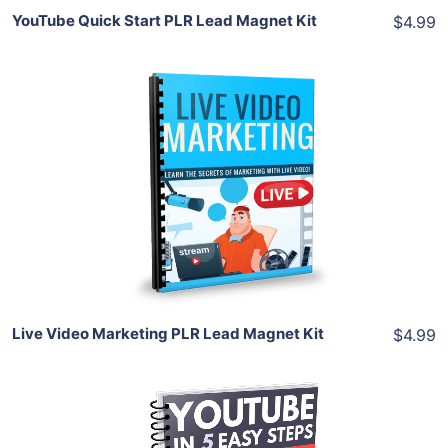
YouTube Quick Start PLR Lead Magnet Kit
$4.99
Add To Cart
View Details
Share
Live Video Marketing PLR Lead Magnet Kit
$4.99
Add To Cart