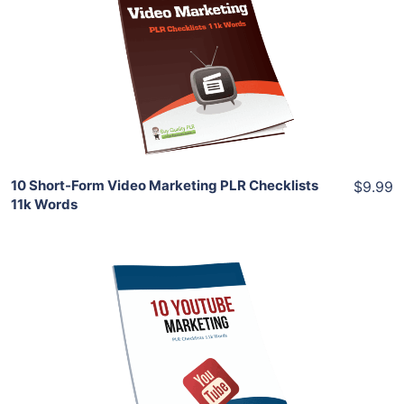
View Details
Share
10 Short-Form Video Marketing PLR Checklists
$9.99
11k Words
Add To Cart
View Details