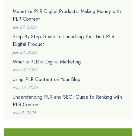
Monetize PLR Digital Products: Making Money with
PLR Content
July 29, 2026
Step-By-Step Guide To Launching Your First PLR
Digital Product
July 24, 2026
What is PLR in Digital Marketing
May 19, 2026
Using PLR Content on Your Blog
May 14, 2026
Understanding PLR and SEO: Guide to Ranking with
PLR Content
May 8, 2026