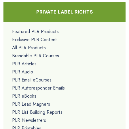
PRIVATE LABEL RIGHTS
Featured PLR Products
Exclusive PLR Content
All PLR Products
Brandable PLR Courses
PLR Articles
PLR Audio
PLR Email eCourses
PLR Autoresponder Emails
PLR eBooks
PLR Lead Magnets
PLR List Building Reports
PLR Newsletters
PLR Printables