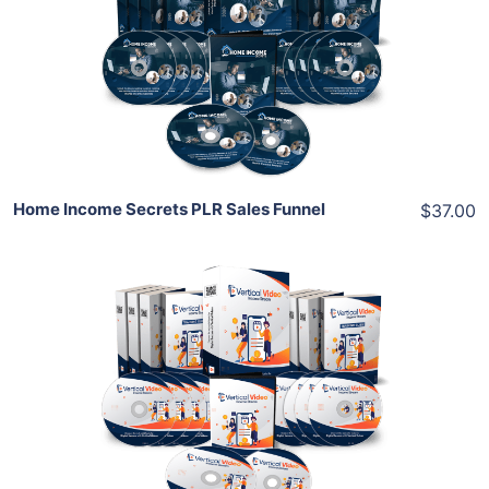
View Details
Share
Home Income Secrets PLR Sales Funnel
$37.00
Add To Cart
View Details
Share