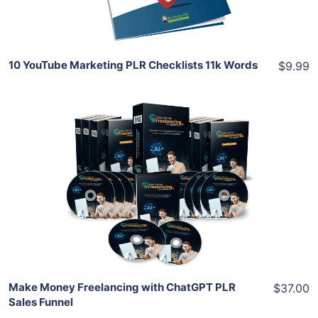
Share
10 YouTube Marketing PLR Checklists 11k Words
$9.99
Add To Cart
View Details
Share
Make Money Freelancing with ChatGPT PLR
$37.00
Sales Funnel