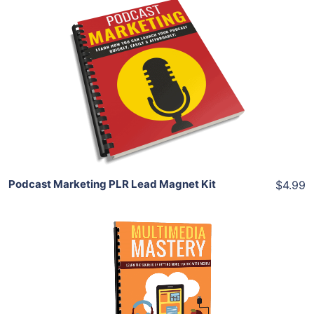
Add To Cart
View Details
Share
Podcast Marketing PLR Lead Magnet Kit
$4.99
Add To Cart
View Details