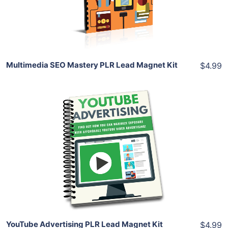
Share
Multimedia SEO Mastery PLR Lead Magnet Kit
$4.99
Add To Cart
View Details
Share
YouTube Advertising PLR Lead Magnet Kit
$4.99