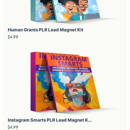
Human Grants PLR Lead Magnet Kit
$4.99
Instagram Smarts PLR Lead Magnet K...
$4.99