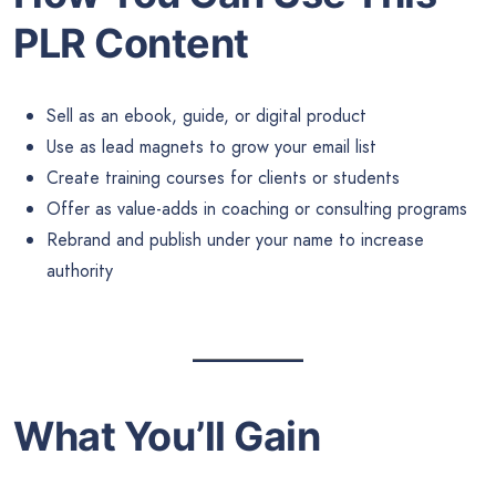
PLR Content
Sell as an ebook, guide, or digital product
Use as lead magnets to grow your email list
Create training courses for clients or students
Offer as value-adds in coaching or consulting programs
Rebrand and publish under your name to increase
authority
What You’ll Gain