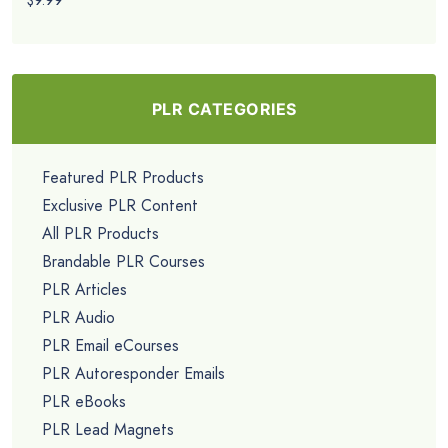
$9.99
PLR CATEGORIES
Featured PLR Products
Exclusive PLR Content
All PLR Products
Brandable PLR Courses
PLR Articles
PLR Audio
PLR Email eCourses
PLR Autoresponder Emails
PLR eBooks
PLR Lead Magnets