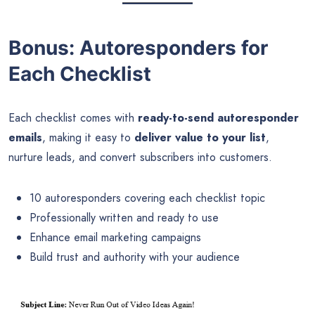
Bonus: Autoresponders for
Each Checklist
Each checklist comes with
ready-to-send autoresponder
emails
, making it easy to
deliver value to your list
,
nurture leads, and convert subscribers into customers.
10 autoresponders covering each checklist topic
Professionally written and ready to use
Enhance email marketing campaigns
Build trust and authority with your audience