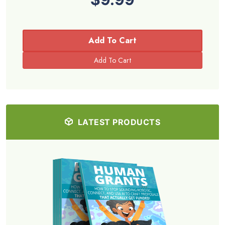
Add To Cart
LATEST PRODUCTS