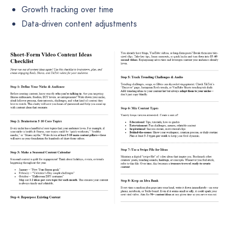
Growth tracking over time
Data-driven content adjustments