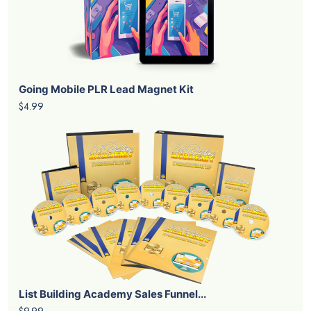
Going Mobile PLR Lead Magnet Kit
$4.99
List Building Academy Sales Funnel...