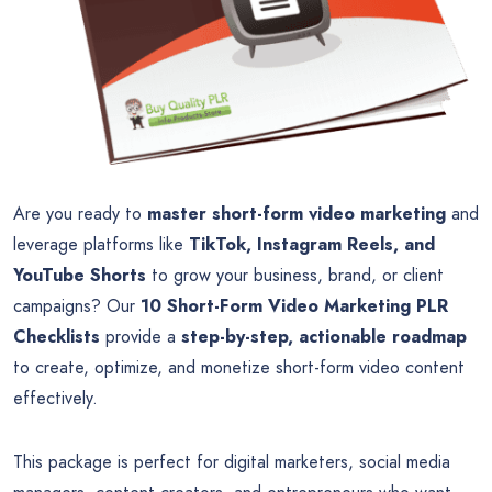
Are you ready to
master short-form video marketing
and
leverage platforms like
TikTok, Instagram Reels, and
YouTube Shorts
to grow your business, brand, or client
campaigns? Our
10 Short-Form Video Marketing PLR
Checklists
provide a
step-by-step, actionable roadmap
to create, optimize, and monetize short-form video content
effectively.
This package is perfect for digital marketers, social media