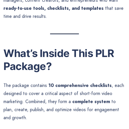
managers, content creators, and entrepreneurs who want
ready-to-use tools, checklists, and templates
that save
time and drive results.
What’s Inside This PLR
Package?
The package contains
10 comprehensive checklists
, each
designed to cover a critical aspect of short-form video
marketing. Combined, they form a
complete system
to
plan, create, publish, and optimize videos for engagement
and growth.