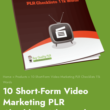
Home
>
Products
>
10 Short-Form Video Marketing PLR Checklists 11k
Words
10 Short-Form Video
Marketing PLR