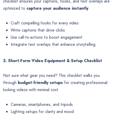
checklist ensures your captions, hooks, and text overlays are
optimized to
capture your audience instantly
.
Craft compelling hooks for every video
Write captions that drive clicks
Use call-to-actions to boost engagement
Integrate text overlays that enhance storytelling
3. Short-Form Video Equipment & Setup Checklist
Not sure what gear you need? This checklist walks you
through
budget-friendly setups
for creating professional-
looking videos with minimal cost.
Cameras, smartphones, and tripods
Lighting setups for clarity and mood