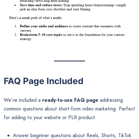
FAQ Page Included
We’ve included a
ready-to-use FAQ page
addressing
common questions about short-form video marketing. Perfect
for adding to your website or PLR product.
Answer beginner questions about Reels, Shorts, TikTok