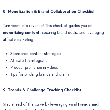
8. Monetization & Brand Collaboration Checklist
Turn views into revenue! This checklist guides you on
monetizing content
, securing brand deals, and leveraging
affiliate marketing.
Sponsored content strategies
Affiliate link integration
Product promotion in videos
Tips for pitching brands and clients
9. Trends & Challenge Tracking Checklist
Stay ahead of the curve by leveraging
viral trends and