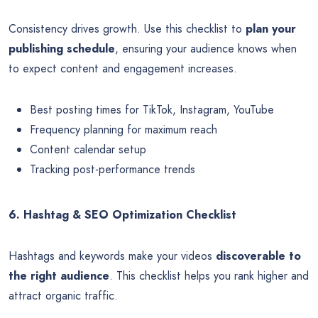
Consistency drives growth. Use this checklist to
plan your
publishing schedule
, ensuring your audience knows when
to expect content and engagement increases.
Best posting times for TikTok, Instagram, YouTube
Frequency planning for maximum reach
Content calendar setup
Tracking post-performance trends
6. Hashtag & SEO Optimization Checklist
Hashtags and keywords make your videos
discoverable to
the right audience
. This checklist helps you rank higher and
attract organic traffic.