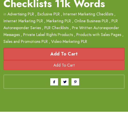
Checklists 11k Words
in
Advertising PLR
,
Exclusive PLR
,
Internet Marketing Checklists
,
Internet Marketing PLR
,
Marketing PLR
,
Online Business PLR
,
PLR
Autoresponder Series
,
PLR Checklists
,
Pre Written Autoresponder
Messages
,
Private Label Rights Products
,
Products with Sales Pages
,
Sales and Promotions PLR
,
Video Marketing PLR
Add To Cart