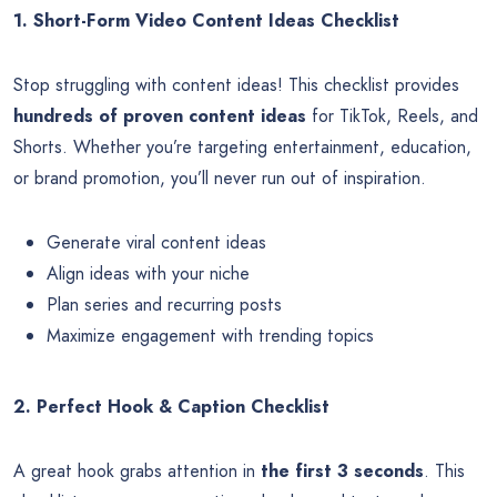
1. Short-Form Video Content Ideas Checklist
Stop struggling with content ideas! This checklist provides
hundreds of proven content ideas
for TikTok, Reels, and
Shorts. Whether you’re targeting entertainment, education,
or brand promotion, you’ll never run out of inspiration.
Generate viral content ideas
Align ideas with your niche
Plan series and recurring posts
Maximize engagement with trending topics
2. Perfect Hook & Caption Checklist
A great hook grabs attention in
the first 3 seconds
. This