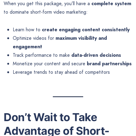
When you get this package, you’ll have a
complete system
to dominate short-form video marketing:
Learn how to
create engaging content consistently
Optimize videos for
maximum visibility and
engagement
Track performance to make
data-driven decisions
Monetize your content and secure
brand partnerships
Leverage trends to stay ahead of competitors
Don’t Wait to Take
Advantage of Short-