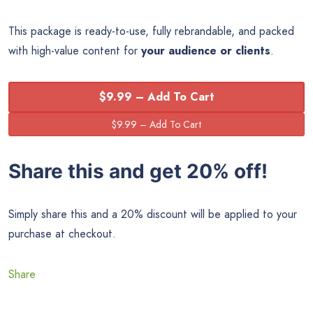
This package is ready-to-use, fully rebrandable, and packed
with high-value content for
your audience or clients
.
$9.99 – Add To Cart
Share this and get 20% off!
Simply share this and a 20% discount will be applied to your
purchase at checkout.
Share