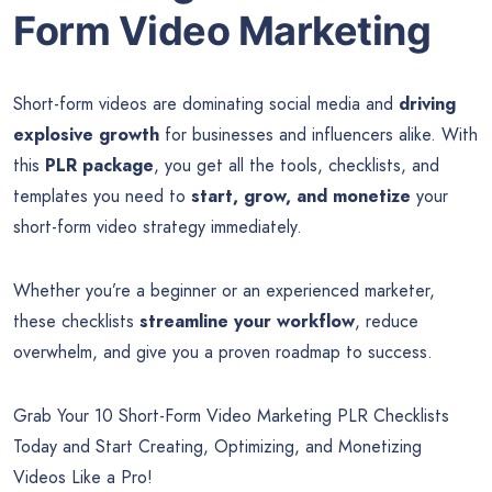
Form Video Marketing
Short-form videos are dominating social media and
driving
explosive growth
for businesses and influencers alike. With
this
PLR package
, you get all the tools, checklists, and
templates you need to
start, grow, and monetize
your
short-form video strategy immediately.
Whether you’re a beginner or an experienced marketer,
these checklists
streamline your workflow
, reduce
overwhelm, and give you a proven roadmap to success.
Grab Your 10 Short-Form Video Marketing PLR Checklists
Today and Start Creating, Optimizing, and Monetizing
Videos Like a Pro!