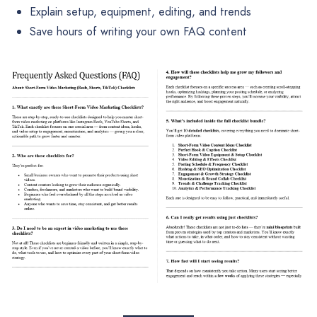
Explain setup, equipment, editing, and trends
Save hours of writing your own FAQ content