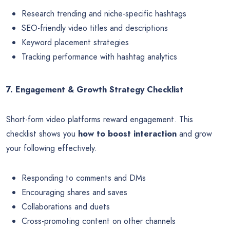
Research trending and niche-specific hashtags
SEO-friendly video titles and descriptions
Keyword placement strategies
Tracking performance with hashtag analytics
7. Engagement & Growth Strategy Checklist
Short-form video platforms reward engagement. This
checklist shows you
how to boost interaction
and grow
your following effectively.
Responding to comments and DMs
Encouraging shares and saves
Collaborations and duets
Cross-promoting content on other channels