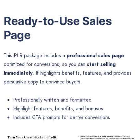
Ready-to-Use Sales
Page
This PLR package includes a
professional sales page
optimized for conversions, so you can
start selling
immediately
. It highlights benefits, features, and provides
persuasive copy to convince buyers.
Professionally written and formatted
Highlight features, benefits, and bonuses
Includes CTA prompts for better conversions