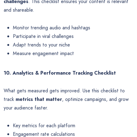
challenges
. This checklist ensures your content is relevant
and shareable.
Monitor trending audio and hashtags
Participate in viral challenges
Adapt trends to your niche
Measure engagement impact
10. Analytics & Performance Tracking Checklist
What gets measured gets improved. Use this checklist to
track
metrics that matter
, optimize campaigns, and grow
your audience faster.
Key metrics for each platform
Engagement rate calculations