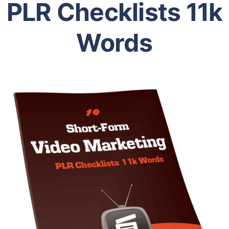
PLR Checklists 11k
Words