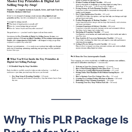
Why This PLR Package Is