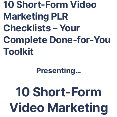
10 Short-Form Video
Marketing PLR
Checklists – Your
Complete Done-for-You
Toolkit
Presenting…
10 Short-Form
Video Marketing