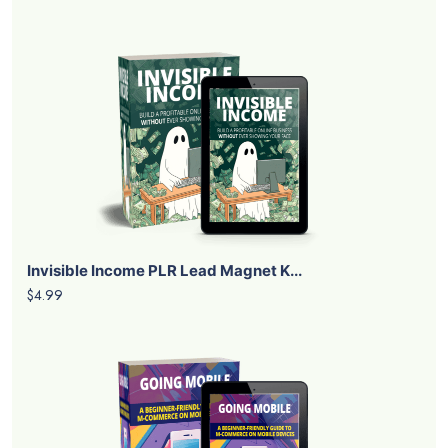
Invisible Income PLR Lead Magnet K...
$4.99