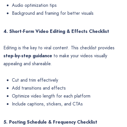
Audio optimization tips
Background and framing for better visuals
4. Short-Form Video Editing & Effects Checklist
Editing is the key to viral content. This checklist provides
step-by-step guidance
to make your videos visually
appealing and shareable.
Cut and trim effectively
Add transitions and effects
Optimize video length for each platform
Include captions, stickers, and CTAs
5. Posting Schedule & Frequency Checklist