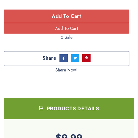
Add To Cart
0 Sale
Share
Share Now!
PRODUCTS DETAILS
$9.99