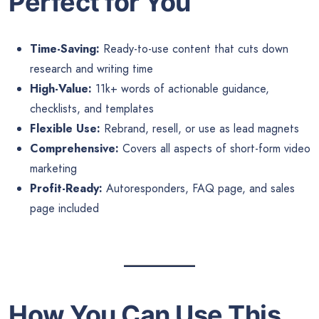
Perfect for You
Time-Saving:
Ready-to-use content that cuts down
research and writing time
High-Value:
11k+ words of actionable guidance,
checklists, and templates
Flexible Use:
Rebrand, resell, or use as lead magnets
Comprehensive:
Covers all aspects of short-form video
marketing
Profit-Ready:
Autoresponders, FAQ page, and sales
page included
How You Can Use This