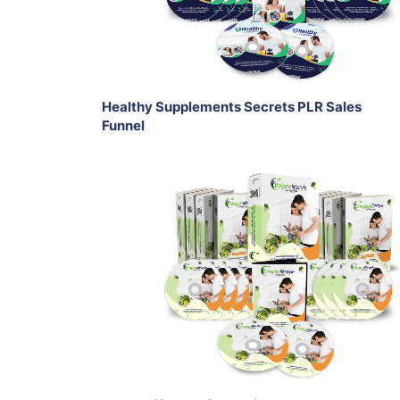
Share
Healthy Supplements Secrets PLR Sales
Funnel
Add To Cart
View Details
Share