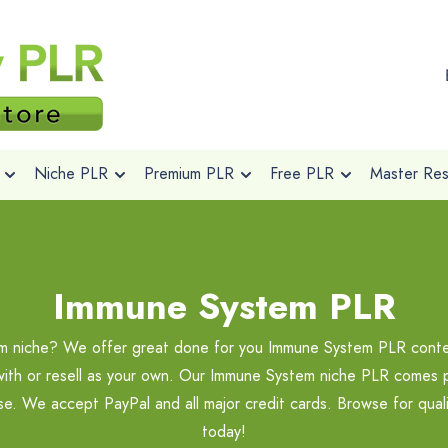
Niche PLR
Premium PLR
Free PLR
Master Rese
Immune System PLR
em niche? We offer great done for you Immune System PLR conten
with or resell as your own. Our Immune System niche PLR comes pri
ase. We accept PayPal and all major credit cards. Browse for qu
today!