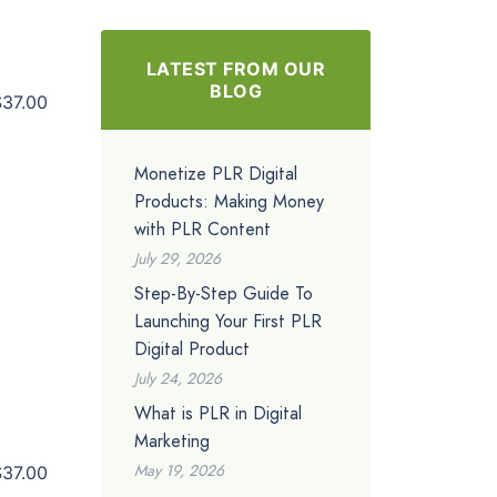
LATEST FROM OUR
BLOG
$37.00
Monetize PLR Digital
Products: Making Money
with PLR Content
July 29, 2026
Step-By-Step Guide To
Launching Your First PLR
Digital Product
July 24, 2026
What is PLR in Digital
Marketing
May 19, 2026
$37.00