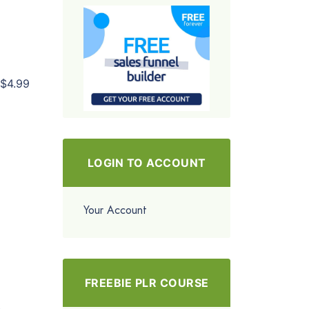
$4.99
LOGIN TO ACCOUNT
Your Account
FREEBIE PLR COURSE