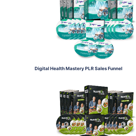
Add To Cart
View Details
Share
Digital Health Mastery PLR Sales Funnel
Add To Cart
View Details