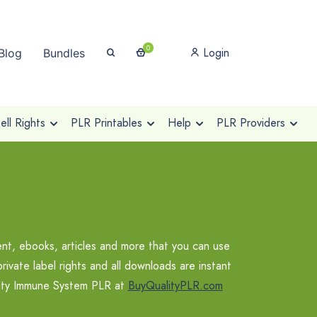
0
Login
Blog
Bundles
ll Rights
PLR Printables
Help
PLR Providers
t, ebooks, articles and more that you can use
vate label rights and all downloads are instant
ality Immune System PLR at
BuyQualityPLR.com