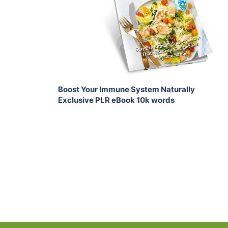
View Details
Share
Boost Your Immune System Naturally
Exclusive PLR eBook 10k words