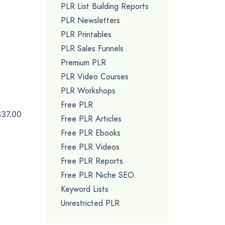
PLR List Building Reports
PLR Newsletters
PLR Printables
PLR Sales Funnels
Premium PLR
PLR Video Courses
PLR Workshops
Free PLR
$37.00
Free PLR Articles
Free PLR Ebooks
Free PLR Videos
Free PLR Reports
Free PLR Niche SEO
Keyword Lists
Unrestricted PLR