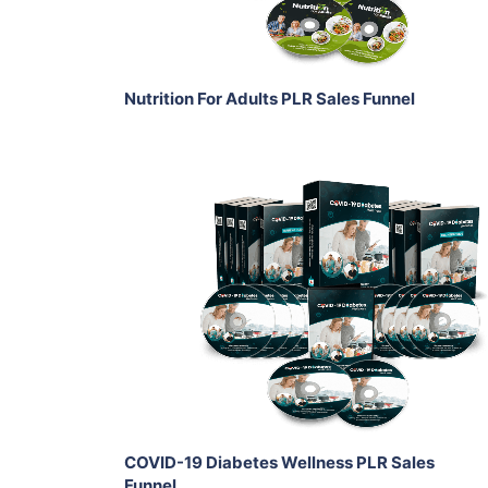
Share
Nutrition For Adults PLR Sales Funnel
Add To Cart
View Details
Share
COVID-19 Diabetes Wellness PLR Sales
Funnel