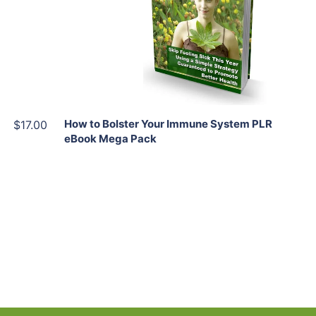
View Details
Share
How to Bolster Your Immune System PLR
$17.00
eBook Mega Pack