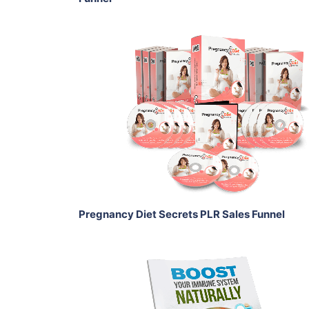
Add To Cart
View Details
Share
Pregnancy Diet Secrets PLR Sales Funnel
Add To Cart