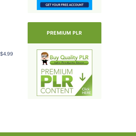
PREMIUM PLR
$4.99