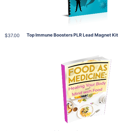
Share
Top Immune Boosters PLR Lead Magnet Kit
$37.00
Add To Cart
View Details
Share