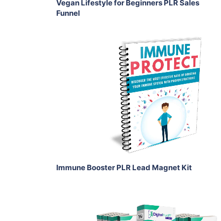
Vegan Lifestyle for Beginners PLR Sales
Funnel
Add To Cart
View Details
Share
Immune Booster PLR Lead Magnet Kit