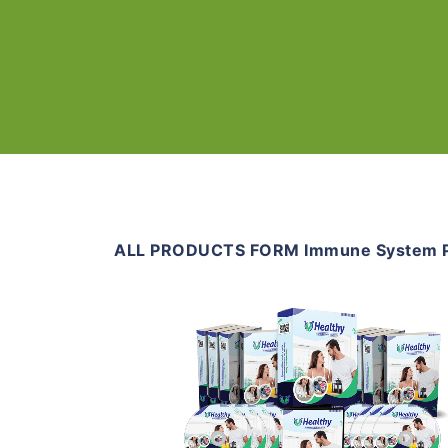
ALL PRODUCTS FORM Immune System 
Add To Cart
View Details