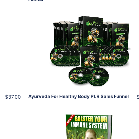
Add To Cart
View Details
Share
Ayurveda For Healthy Body PLR Sales Funnel
$37.00
Add To Cart