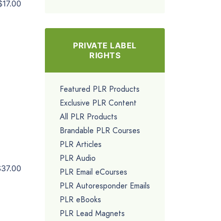
$17.00
PRIVATE LABEL
RIGHTS
Featured PLR Products
Exclusive PLR Content
All PLR Products
Brandable PLR Courses
PLR Articles
PLR Audio
$37.00
PLR Email eCourses
PLR Autoresponder Emails
PLR eBooks
PLR Lead Magnets