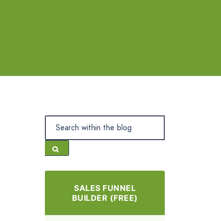
SALES FUNNEL
BUILDER (FREE)