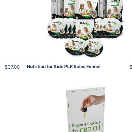
Add To Cart
View Details
Share
Nutrition for Kids PLR Sales Funnel
$37.00
Add To Cart
View Details