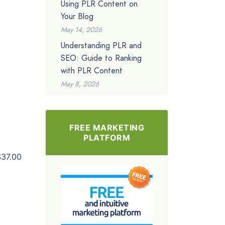
Using PLR Content on
Your Blog
May 14, 2026
Understanding PLR and
SEO: Guide to Ranking
with PLR Content
May 8, 2026
FREE MARKETING
PLATFORM
$37.00