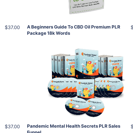
Share
A Beginners Guide To CBD Oil Premium PLR
$37.00
Package 18k Words
Add To Cart
View Details
Share
Pandemic Mental Health Secrets PLR Sales
$37.00
Funnel