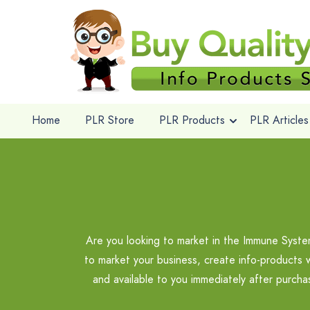
Home
PLR Store
PLR Products
PLR Articles
Are you looking to market in the Immune Syst
to market your business, create info-products 
and available to you immediately after purch