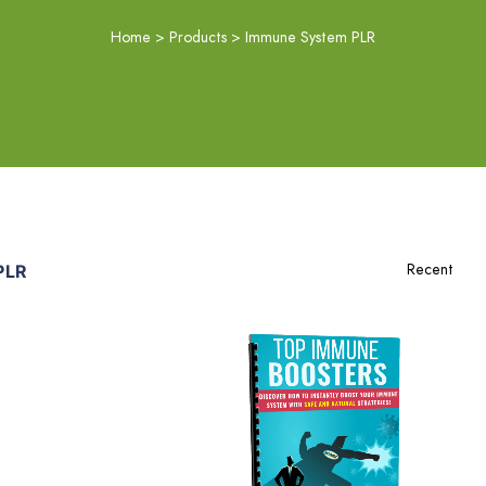
Home
>
Products
>
Immune System PLR
PLR
Add To Cart
View Details