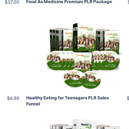
Food As Medicine Premium PLR Package
$37.00
Add To Cart
View Details
Share
Healthy Eating for Teenagers PLR Sales
$4.99
Funnel