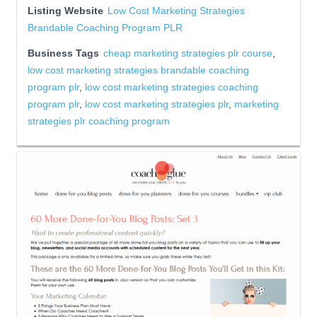
Listing Website
Low Cost Marketing Strategies
Brandable Coaching Program PLR
Business Tags
cheap marketing strategies plr course
,
low cost marketing strategies brandable coaching
program plr
,
low cost marketing strategies coaching
program plr
,
low cost marketing strategies plr
,
marketing
strategies plr coaching program