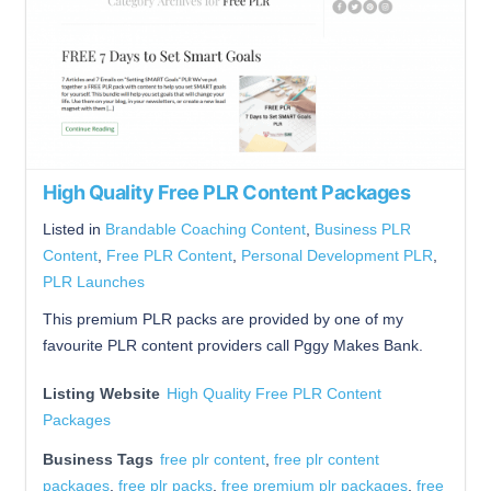
High Quality Free PLR Content Packages
Listed in
Brandable Coaching Content
,
Business PLR
Content
,
Free PLR Content
,
Personal Development PLR
,
PLR Launches
This premium PLR packs are provided by one of my
favourite PLR content providers call Pggy Makes Bank.
Listing Website
High Quality Free PLR Content
Packages
Business Tags
free plr content
,
free plr content
packages
,
free plr packs
,
free premium plr packages
,
free