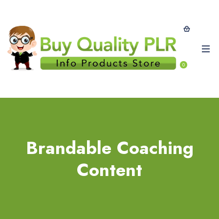
0
Brandable Coaching
Content