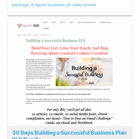
package
,
6 figure business plr sales funnel
30 Days Building a Successful Business Plan