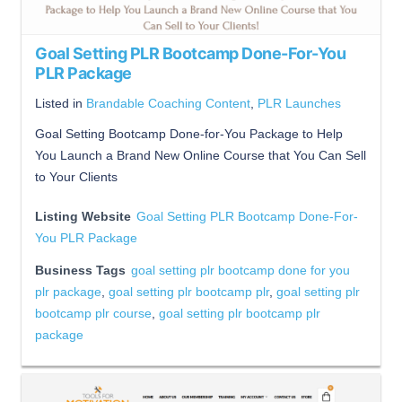
Goal Setting PLR Bootcamp Done-For-You
PLR Package
Listed in
Brandable Coaching Content
,
PLR Launches
Goal Setting Bootcamp Done-for-You Package to Help
You Launch a Brand New Online Course that You Can Sell
to Your Clients
Listing Website
Goal Setting PLR Bootcamp Done-For-
You PLR Package
Business Tags
goal setting plr bootcamp done for you
plr package
,
goal setting plr bootcamp plr
,
goal setting plr
bootcamp plr course
,
goal setting plr bootcamp plr
package