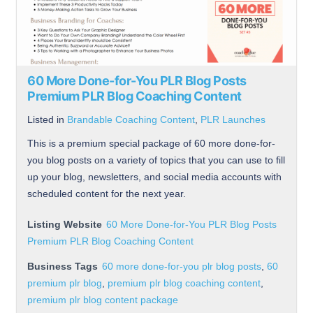
60 More Done-for-You PLR Blog Posts
Premium PLR Blog Coaching Content
Listed in
Brandable Coaching Content
,
PLR Launches
This is a premium special package of 60 more done-for-
you blog posts on a variety of topics that you can use to fill
up your blog, newsletters, and social media accounts with
scheduled content for the next year.
Listing Website
60 More Done-for-You PLR Blog Posts
Premium PLR Blog Coaching Content
Business Tags
60 more done-for-you plr blog posts
,
60
premium plr blog
,
premium plr blog coaching content
,
premium plr blog content package