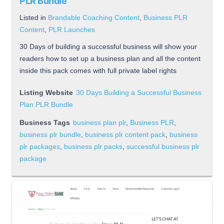
PLR Bundle
Listed in
Brandable Coaching Content
,
Business PLR
Content
,
PLR Launches
30 Days of building a successful business will show your
readers how to set up a business plan and all the content
inside this pack comes with full private label rights
Listing Website
30 Days Building a Successful Business
Plan PLR Bundle
Business Tags
business plan plr
,
Business PLR
,
business plr bundle
,
business plr content pack
,
business
plr packages
,
business plr packs
,
successful business plr
package