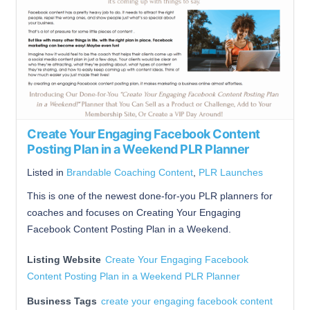
Create Your Engaging Facebook Content
Posting Plan in a Weekend PLR Planner
Listed in
Brandable Coaching Content
,
PLR Launches
This is one of the newest done-for-you PLR planners for
coaches and focuses on Creating Your Engaging
Facebook Content Posting Plan in a Weekend.
Listing Website
Create Your Engaging Facebook
Content Posting Plan in a Weekend PLR Planner
Business Tags
create your engaging facebook content