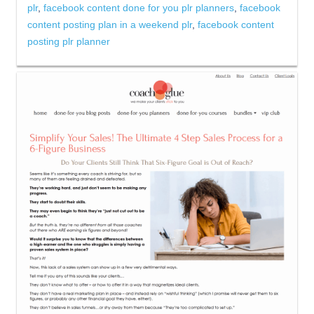
plr
,
facebook content done for you plr planners
,
facebook
content posting plan in a weekend plr
,
facebook content
posting plr planner