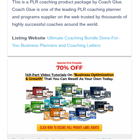
This is a PLR coaching product package by Coach Glue.
Coach Glue is one of the leading PLR coaching planner
and programs supplier on the web trusted by thousands of
highly successful coaches around the world.
Listing Website
Ultimate Coaching Bundle Done-For-
You Business Planners and Coaching Letters