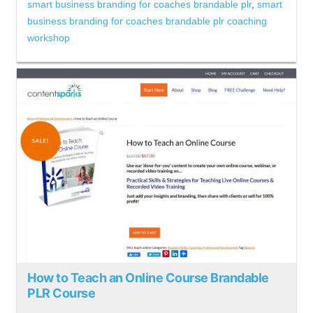
smart business branding for coaches brandable plr
,
smart
business branding for coaches brandable plr coaching
workshop
How to Teach an Online Course Brandable
PLR Course