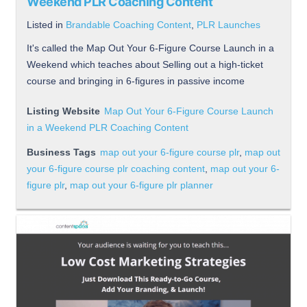
Weekend PLR Coaching Content
Listed in
Brandable Coaching Content
,
PLR Launches
It's called the Map Out Your 6-Figure Course Launch in a
Weekend which teaches about Selling out a high-ticket
course and bringing in 6-figures in passive income
Listing Website
Map Out Your 6-Figure Course Launch
in a Weekend PLR Coaching Content
Business Tags
map out your 6-figure course plr
,
map out
your 6-figure course plr coaching content
,
map out your 6-
figure plr
,
map out your 6-figure plr planner