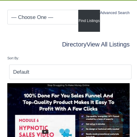
Advanced Search
Directory
View All Listings
Sort By: