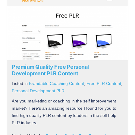
Premium Quality Free Personal
Development PLR Content
Listed in
Brandable Coaching Content
,
Free PLR Content
,
Personal Development PLR
Are you marketing or coaching in the self improvement
market? Here's an amazing resource I found for you to
find high quality PLR content by leaders in the self help
PLR industry.