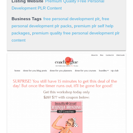
Listing Website
Premium Quality Free Personal
Development PLR Content
Business Tags
free personal development plr
,
free
personal development plr packs
,
premium plr self help
packages
,
premium quality free personal development plr
content