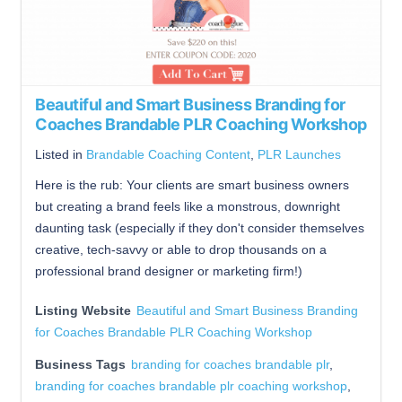
Beautiful and Smart Business Branding for
Coaches Brandable PLR Coaching Workshop
Listed in
Brandable Coaching Content
,
PLR Launches
Here is the rub: Your clients are smart business owners
but creating a brand feels like a monstrous, downright
daunting task (especially if they don't consider themselves
creative, tech-savvy or able to drop thousands on a
professional brand designer or marketing firm!)
Listing Website
Beautiful and Smart Business Branding
for Coaches Brandable PLR Coaching Workshop
Business Tags
branding for coaches brandable plr
,
branding for coaches brandable plr coaching workshop
,