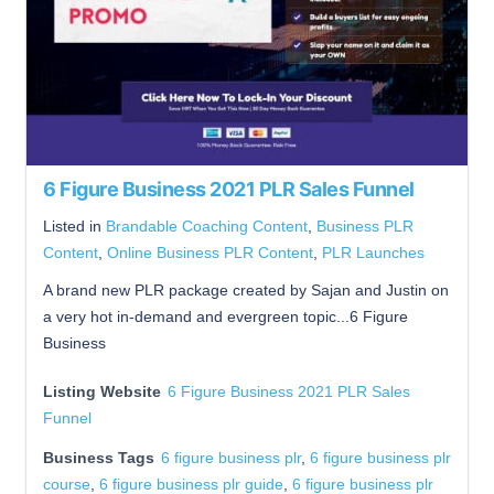
6 Figure Business 2021 PLR Sales Funnel
Listed in
Brandable Coaching Content
,
Business PLR
Content
,
Online Business PLR Content
,
PLR Launches
A brand new PLR package created by Sajan and Justin on
a very hot in-demand and evergreen topic...6 Figure
Business
Listing Website
6 Figure Business 2021 PLR Sales
Funnel
Business Tags
6 figure business plr
,
6 figure business plr
course
,
6 figure business plr guide
,
6 figure business plr