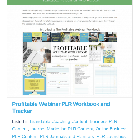
Profitable Webinar PLR Workbook and
Tracker
Listed in
Brandable Coaching Content
,
Business PLR
Content
,
Internet Marketing PLR Content
,
Online Business
PLR Content
,
PLR Journals and Planners
,
PLR Launches