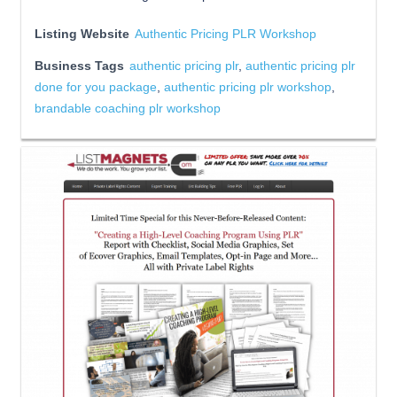
Listing Website
Authentic Pricing PLR Workshop
Business Tags
authentic pricing plr
,
authentic pricing plr
done for you package
,
authentic pricing plr workshop
,
brandable coaching plr workshop