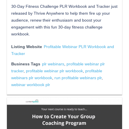
30-Day Fitness Challenge PLR Workbook and Tracker just
released by Thrive Anywhere to help them fire up your
audience, renew their enthusiasm and boost your
engagement with this fun 30-day fitness challenge
workbook.
Listing Website
Profitable Webinar PLR Workbook and
Tracker
Business Tags
plr webinars
,
profitable webinar plr
tracker
,
profitable webinar plr workbook
,
profitable
webinars plr workbook
,
run profitable webinars plr
,
webinar workbook plr