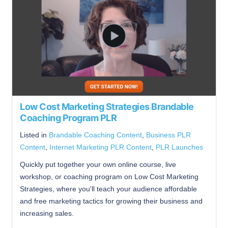
Low Cost Marketing Strategies Brandable
Coaching Program PLR
Listed in
Brandable Coaching Content
,
Business PLR
Content
,
Internet Marketing PLR Content
,
PLR Launches
Quickly put together your own online course, live
workshop, or coaching program on Low Cost Marketing
Strategies, where you'll teach your audience affordable
and free marketing tactics for growing their business and
increasing sales.