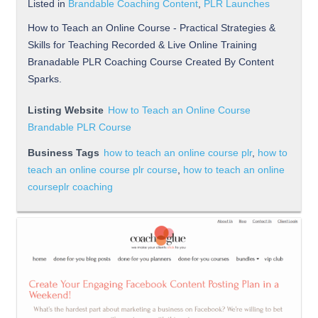
Listed in
Brandable Coaching Content
,
PLR Launches
How to Teach an Online Course - Practical Strategies &
Skills for Teaching Recorded & Live Online Training
Branadable PLR Coaching Course Created By Content
Sparks.
Listing Website
How to Teach an Online Course
Brandable PLR Course
Business Tags
how to teach an online course plr
,
how to
teach an online course plr course
,
how to teach an online
courseplr coaching