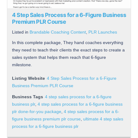
4 Step Sales Process for a 6-Figure Business
Premium PLR Course
Listed in
Brandable Coaching Content
,
PLR Launches
In this complete package, They hand coaches everything
they need to teach their clients the exact steps to create a
sales system that helps them reach that 6-figure
milestone.
Listing Website
4 Step Sales Process for a 6-Figure
Business Premium PLR Course
Business Tags
4 step sales process for a 6-figure
business plr
,
4 step sales process for a 6-figure business
plr done-for-you package
,
4 step sales process for a 6-
figure business premium plr course
,
ultimate 4 step sales
process for a 6-figure business plr