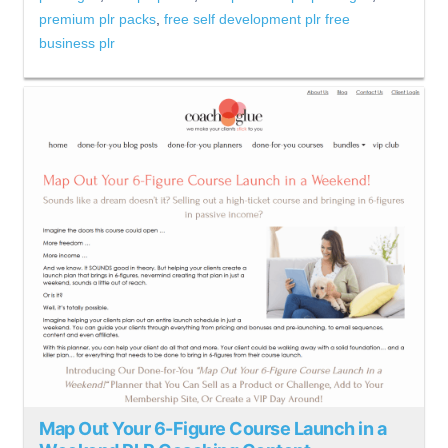
premium plr packs
,
free self development plr free
business plr
Map Out Your 6-Figure Course Launch in a