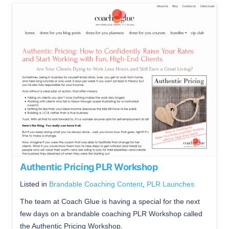
Authentic Pricing PLR Workshop
Listed in
Brandable Coaching Content
,
PLR Launches
The team at Coach Glue is having a special for the next
few days on a brandable coaching PLR Workshop called
the Authentic Pricing Workshop.