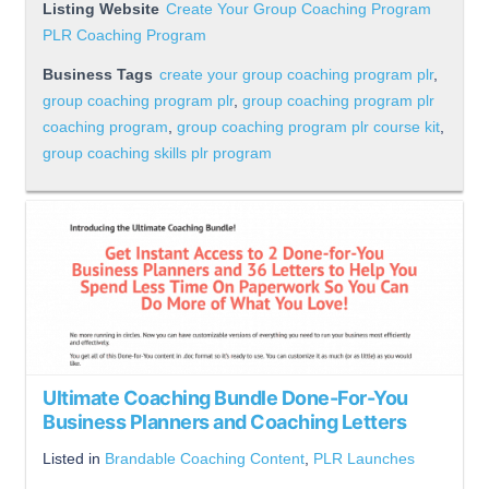
Listing Website
Create Your Group Coaching Program
PLR Coaching Program
Business Tags
create your group coaching program plr
,
group coaching program plr
,
group coaching program plr
coaching program
,
group coaching program plr course kit
,
group coaching skills plr program
Ultimate Coaching Bundle Done-For-You
Business Planners and Coaching Letters
Listed in
Brandable Coaching Content
,
PLR Launches