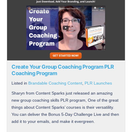
Create Your Group Coaching Program PLR
Coaching Program
Listed in
Brandable Coaching Content
,
PLR Launches
Sharyn from Content Sparks just released an amazing
new group coaching skills PLR program, One of the great
things about Content Sparks’ courses is their versatility.
You can deliver the Bonus 5-Day Challenge Live and then
add it to your emails, and make it evergreen.