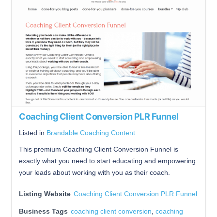
Coaching Client Conversion PLR Funnel
Listed in
Brandable Coaching Content
This premium Coaching Client Conversion Funnel is
exactly what you need to start educating and empowering
your leads about working with you as their coach.
Listing Website
Coaching Client Conversion PLR Funnel
Business Tags
coaching client conversion
,
coaching