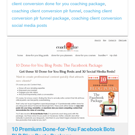
client conversion done for you coaching package
,
coaching client conversion plr funnel
,
coaching client
conversion plr funnel package
,
coaching client conversion
social media posts
10 Premium Done-for-You Facebook Bots