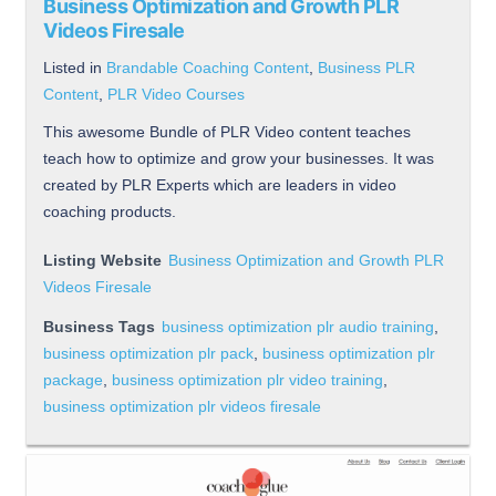
Business Optimization and Growth PLR
Videos Firesale
Listed in
Brandable Coaching Content
,
Business PLR
Content
,
PLR Video Courses
This awesome Bundle of PLR Video content teaches
teach how to optimize and grow your businesses. It was
created by PLR Experts which are leaders in video
coaching products.
Listing Website
Business Optimization and Growth PLR
Videos Firesale
Business Tags
business optimization plr audio training
,
business optimization plr pack
,
business optimization plr
package
,
business optimization plr video training
,
business optimization plr videos firesale