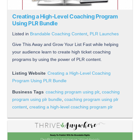
Creating a High-Level Coaching Program
Using PLR Bundle
Listed in
Brandable Coaching Content
,
PLR Launches
Give This Away and Grow Your List Fast while helping
your audience learn to create high ticket coaching
programs by using the power of PLR content.
Listing Website
Creating a High-Level Coaching
Program Using PLR Bundle
Business Tags
coaching program using plr
,
coaching
program using plr bundle
,
coaching program using plr
content
,
creating a high-level coaching program plr