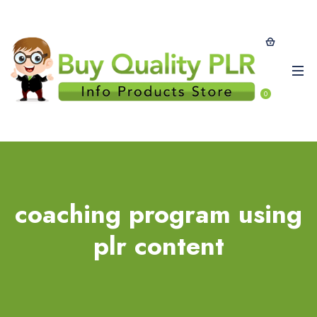
0
coaching program using
plr content