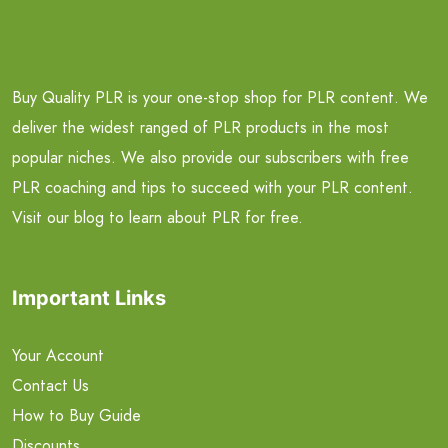
Buy Quality PLR is your one-stop shop for PLR content. We
deliver the widest ranged of PLR products in the most
popular niches. We also provide our subscribers with free
PLR coaching and tips to succeed with your PLR content.
Visit our blog to learn about PLR for free.
Important Links
Your Account
Contact Us
How to Buy Guide
Discounts