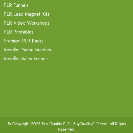
PLR Funnels
PLR Lead Magnet Kits
PLR Video Workshops
PLR Printables
Premium PLR Packs
Reseller Niche Bundles
Reseller Sales Funnels
© Copyright 2025 Buy Quality PLR -
BuyQualityPLR.com
. All Rights
Reserved.