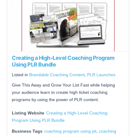
Creating a High-Level Coaching Program
Using PLR Bundle
Listed in
Brandable Coaching Content
,
PLR Launches
Give This Away and Grow Your List Fast while helping
your audience learn to create high ticket coaching
programs by using the power of PLR content.
Listing Website
Creating a High-Level Coaching
Program Using PLR Bundle
Business Tags
coaching program using plr
,
coaching