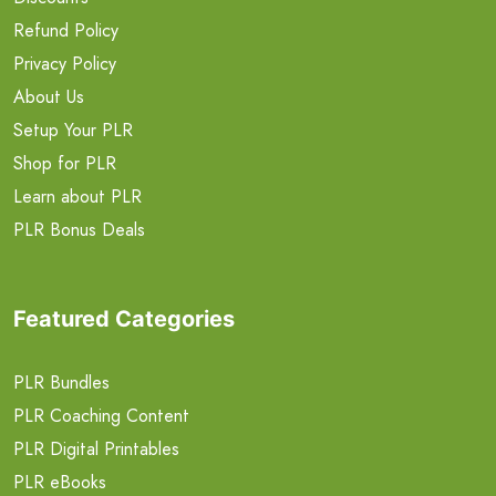
Refund Policy
Privacy Policy
About Us
Setup Your PLR
Shop for PLR
Learn about PLR
PLR Bonus Deals
Featured Categories
PLR Bundles
PLR Coaching Content
PLR Digital Printables
PLR eBooks