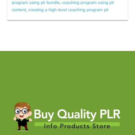
program using plr bundle
,
coaching program using plr
content
,
creating a high-level coaching program plr