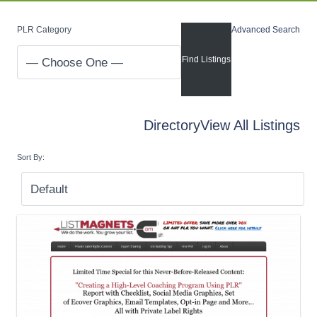
PLR Category
Advanced Search
Directory
View All Listings
Sort By: