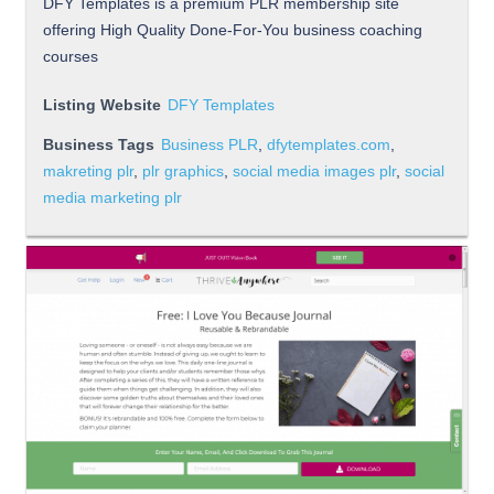
DFY Templates is a premium PLR membership site
offering High Quality Done-For-You business coaching
courses
Listing Website
DFY Templates
Business Tags
Business PLR
,
dfytemplates.com
,
makreting plr
,
plr graphics
,
social media images plr
,
social
media marketing plr