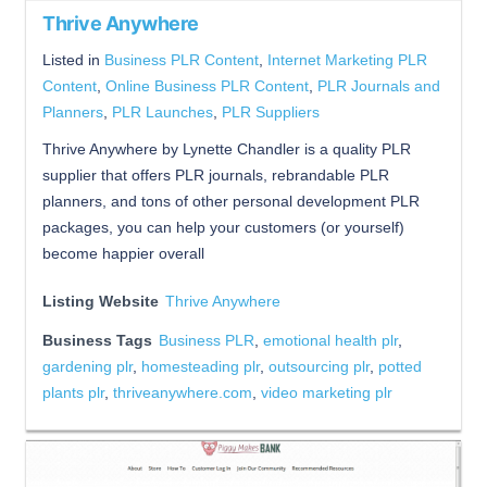
Thrive Anywhere
Listed in
Business PLR Content
,
Internet Marketing PLR
Content
,
Online Business PLR Content
,
PLR Journals and
Planners
,
PLR Launches
,
PLR Suppliers
Thrive Anywhere by Lynette Chandler is a quality PLR
supplier that offers PLR journals, rebrandable PLR
planners, and tons of other personal development PLR
packages, you can help your customers (or yourself)
become happier overall
Listing Website
Thrive Anywhere
Business Tags
Business PLR
,
emotional health plr
,
gardening plr
,
homesteading plr
,
outsourcing plr
,
potted
plants plr
,
thriveanywhere.com
,
video marketing plr