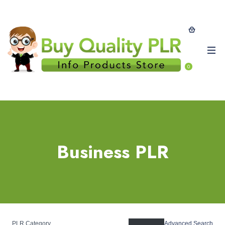
0
Business PLR
PLR Category
Advanced Search