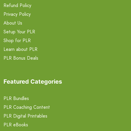
Refund Policy
Privacy Policy
About Us
Setup Your PLR
Shop for PLR
Learn about PLR
PLR Bonus Deals
Featured Categories
PLR Bundles
PLR Coaching Content
PLR Digital Printables
PLR eBooks