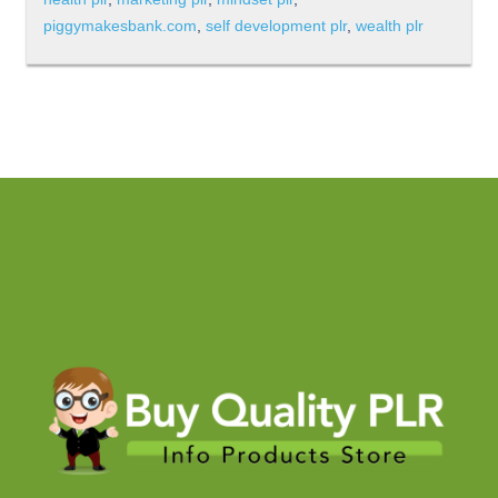
piggymakesbank.com
,
self development plr
,
wealth plr