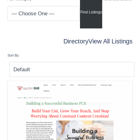
Directory
View All Listings
Sort By: