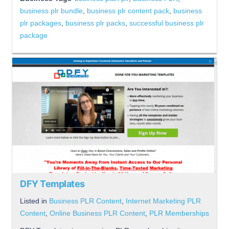
business plr bundle
,
business plr content pack
,
business
plr packages
,
business plr packs
,
successful business plr
package
DFY Templates
Listed in
Business PLR Content
,
Internet Marketing PLR
Content
,
Online Business PLR Content
,
PLR Memberships