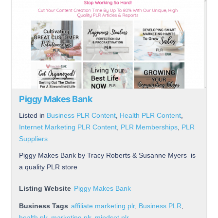
Piggy Makes Bank
Listed in
Business PLR Content
,
Health PLR Content
,
Internet Marketing PLR Content
,
PLR Memberships
,
PLR
Suppliers
Piggy Makes Bank by Tracy Roberts & Susanne Myers is
a quality PLR store
Listing Website
Piggy Makes Bank
Business Tags
affiliate marketing plr
,
Business PLR
,
health plr
,
marketing plr
,
mindset plr
,