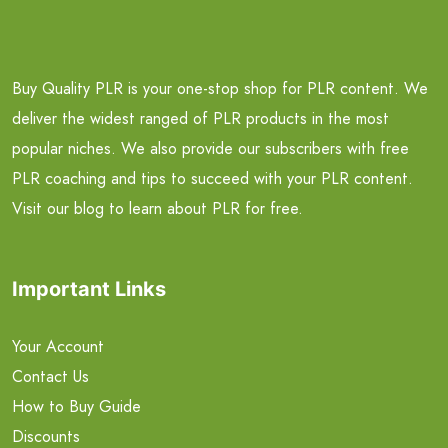
Buy Quality PLR is your one-stop shop for PLR content. We
deliver the widest ranged of PLR products in the most
popular niches. We also provide our subscribers with free
PLR coaching and tips to succeed with your PLR content.
Visit our blog to learn about PLR for free.
Important Links
Your Account
Contact Us
How to Buy Guide
Discounts