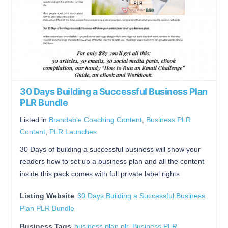
30 Days Building a Successful Business Plan
PLR Bundle
Listed in
Brandable Coaching Content
,
Business PLR
Content
,
PLR Launches
30 Days of building a successful business will show your
readers how to set up a business plan and all the content
inside this pack comes with full private label rights
Listing Website
30 Days Building a Successful Business
Plan PLR Bundle
Business Tags
business plan plr
,
Business PLR
,