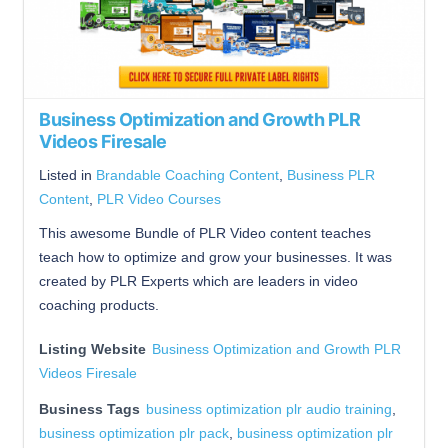
Business Optimization and Growth PLR
Videos Firesale
Listed in
Brandable Coaching Content
,
Business PLR
Content
,
PLR Video Courses
This awesome Bundle of PLR Video content teaches
teach how to optimize and grow your businesses. It was
created by PLR Experts which are leaders in video
coaching products.
Listing Website
Business Optimization and Growth PLR
Videos Firesale
Business Tags
business optimization plr audio training
,
business optimization plr pack
,
business optimization plr