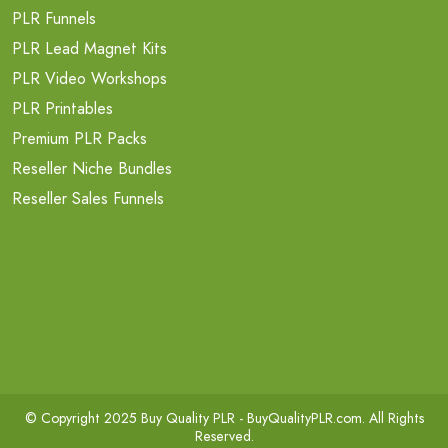
PLR Funnels
PLR Lead Magnet Kits
PLR Video Workshops
PLR Printables
Premium PLR Packs
Reseller Niche Bundles
Reseller Sales Funnels
© Copyright 2025 Buy Quality PLR -
BuyQualityPLR.com
. All Rights
Reserved.