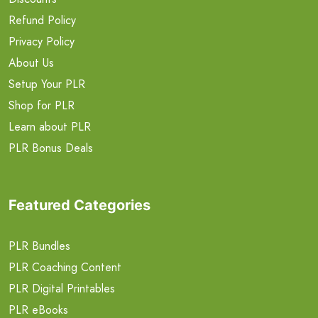
Refund Policy
Privacy Policy
About Us
Setup Your PLR
Shop for PLR
Learn about PLR
PLR Bonus Deals
Featured Categories
PLR Bundles
PLR Coaching Content
PLR Digital Printables
PLR eBooks