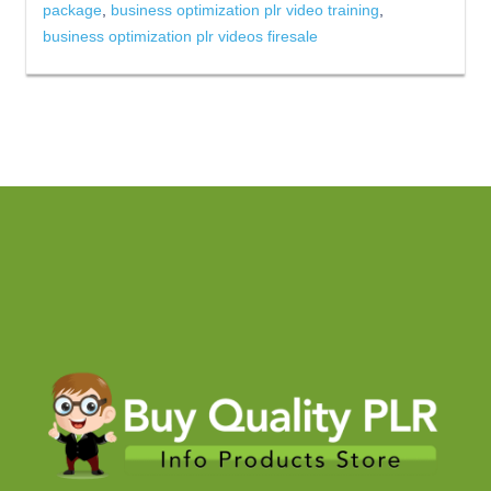
package
,
business optimization plr video training
,
business optimization plr videos firesale