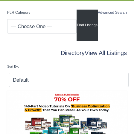
PLR Category
Advanced Search
Directory
View All Listings
Sort By: