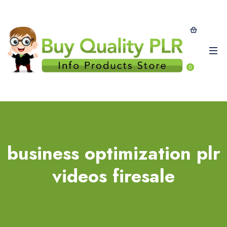
0
business optimization plr
videos firesale