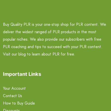
Buy Quality PLR is your one-stop shop for PLR content. We
deliver the widest ranged of PLR products in the most
popular niches. We also provide our subscribers with free
PLR coaching and tips to succeed with your PLR content.
Visit our blog to learn about PLR for free.
Important Links
Your Account
Contact Us
How to Buy Guide
Discounts