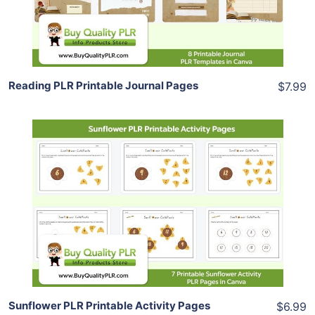
Share
Reading PLR Printable Journal Pages
$7.99
Add To Cart
View Details
Share
Sunflower PLR Printable Activity Pages
$6.99