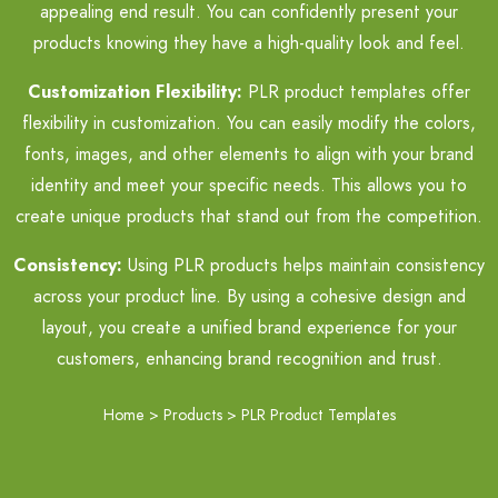
appealing end result. You can confidently present your
products knowing they have a high-quality look and feel.
Customization Flexibility:
PLR product templates offer
flexibility in customization. You can easily modify the colors,
fonts, images, and other elements to align with your brand
identity and meet your specific needs. This allows you to
create unique products that stand out from the competition.
Consistency:
Using PLR products helps maintain consistency
across your product line. By using a cohesive design and
layout, you create a unified brand experience for your
customers, enhancing brand recognition and trust.
Home
>
Products
>
PLR Product Templates