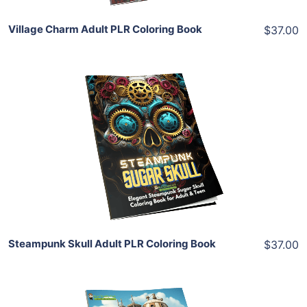
Village Charm Adult PLR Coloring Book
$37.00
Add To Cart
View Details
Share
Steampunk Skull Adult PLR Coloring Book
$37.00
Add To Cart