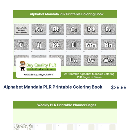
Add To Cart
View Details
Share
Alphabet Mandala PLR Printable Coloring Book
$29.99
Add To Cart