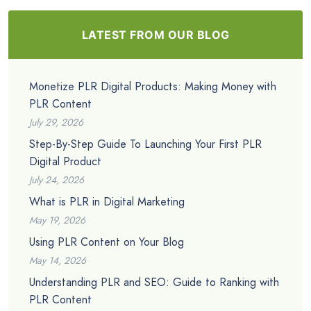
LATEST FROM OUR BLOG
Monetize PLR Digital Products: Making Money with
PLR Content
July 29, 2026
Step-By-Step Guide To Launching Your First PLR
Digital Product
July 24, 2026
What is PLR in Digital Marketing
May 19, 2026
Using PLR Content on Your Blog
May 14, 2026
Understanding PLR and SEO: Guide to Ranking with
PLR Content