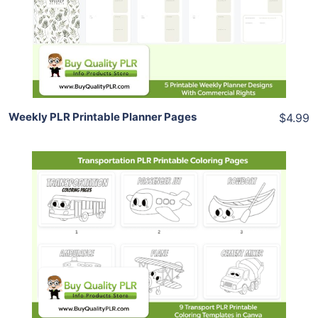
View Details
Share
Weekly PLR Printable Planner Pages
$4.99
Add To Cart
View Details
Share