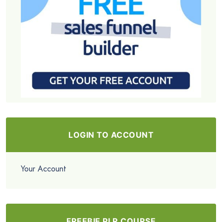
LOGIN TO ACCOUNT
Your Account
FREEBIE PLR COURSE