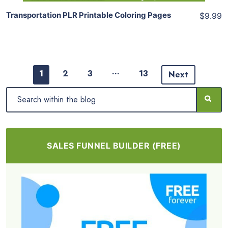
Transportation PLR Printable Coloring Pages
$9.99
…
1
2
3
13
Next
SALES FUNNEL BUILDER (FREE)