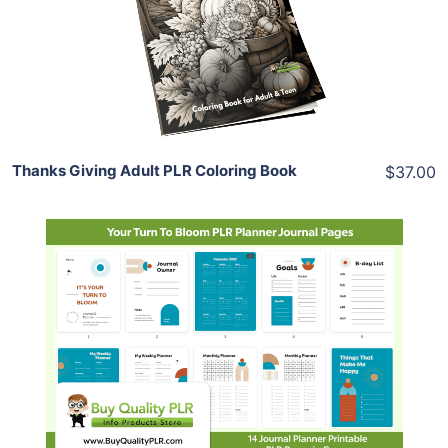
View Details
Share
Thanks Giving Adult PLR Coloring Book
$37.00
Add To Cart
View Details
Share