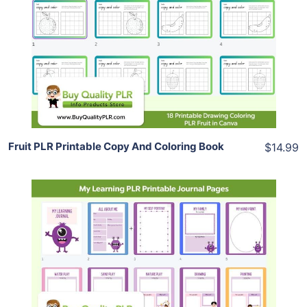
View Details
Share
Fruit PLR Printable Copy And Coloring Book
$14.99
Add To Cart
View Details
Share