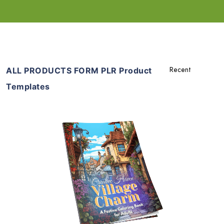
ALL PRODUCTS FORM PLR Product
Templates
Add To Cart
View Details
Share