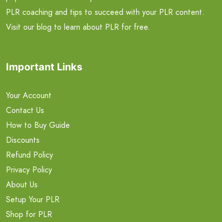
PLR coaching and tips to succeed with your PLR content.
Visit our blog to learn about PLR for free.
Important Links
Your Account
Contact Us
How to Buy Guide
Discounts
Refund Policy
Privacy Policy
About Us
Setup Your PLR
Shop for PLR