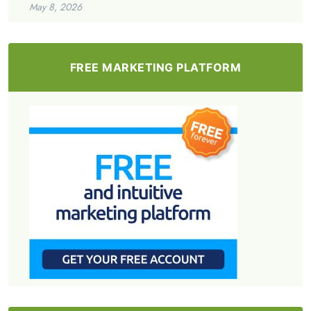
May 8, 2026
FREE MARKETING PLATFORM