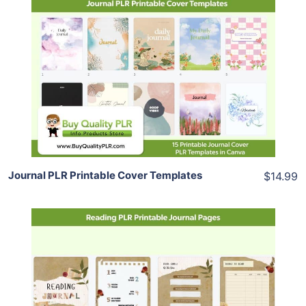
Add To Cart
View Details
Share
Journal PLR Printable Cover Templates
$14.99
Add To Cart
View Details