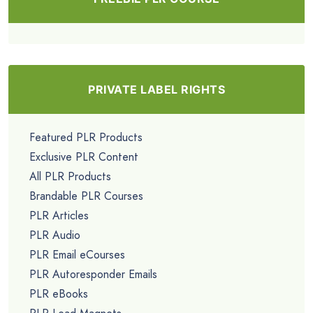
PRIVATE LABEL RIGHTS
Featured PLR Products
Exclusive PLR Content
All PLR Products
Brandable PLR Courses
PLR Articles
PLR Audio
PLR Email eCourses
PLR Autoresponder Emails
PLR eBooks