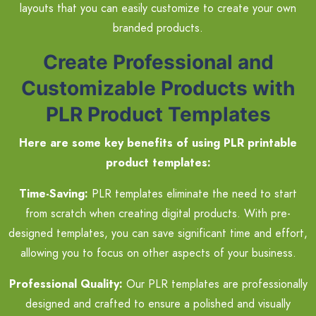
layouts that you can easily customize to create your own
branded products.
Create Professional and
Customizable Products with
PLR Product Templates
Here are some key benefits of using PLR printable
product templates:
Time-Saving:
PLR templates eliminate the need to start
from scratch when creating digital products. With pre-
designed templates, you can save significant time and effort,
allowing you to focus on other aspects of your business.
Professional Quality:
Our PLR templates are professionally
designed and crafted to ensure a polished and visually