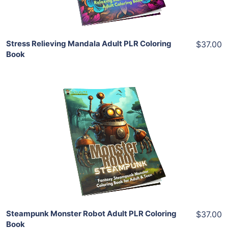
Share
Stress Relieving Mandala Adult PLR Coloring
$37.00
Book
Add To Cart
View Details
Share
Steampunk Monster Robot Adult PLR Coloring
$37.00
Book