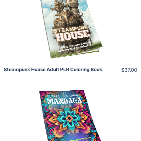
View Details
Share
Steampunk House Adult PLR Coloring Book
$37.00
Add To Cart
View Details