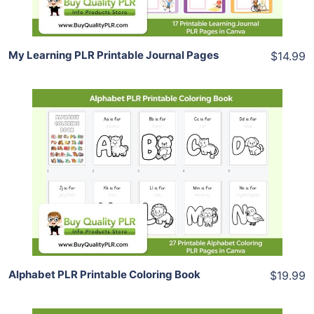
My Learning PLR Printable Journal Pages
$14.99
Add To Cart
View Details
Share
Alphabet PLR Printable Coloring Book
$19.99