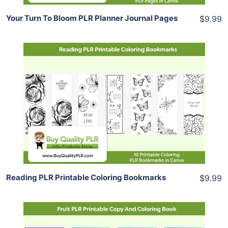
Your Turn To Bloom PLR Planner Journal Pages
$9.99
Add To Cart
View Details
Share
Reading PLR Printable Coloring Bookmarks
$9.99
Add To Cart