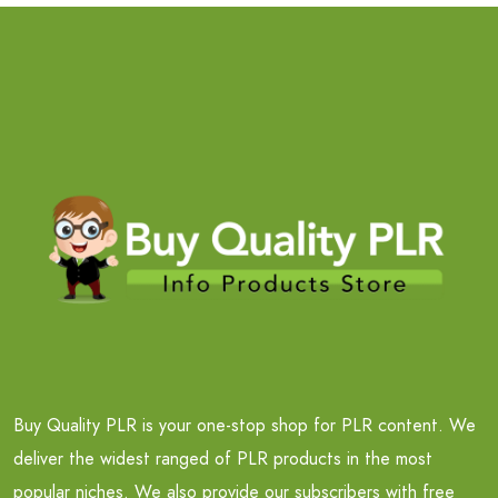
Buy Quality PLR is your one-stop shop for PLR content. We
deliver the widest ranged of PLR products in the most
popular niches. We also provide our subscribers with free