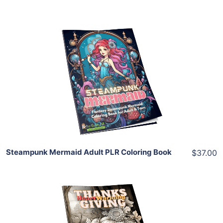
Add To Cart
View Details
Share
Steampunk Mermaid Adult PLR Coloring Book
$37.00
Add To Cart