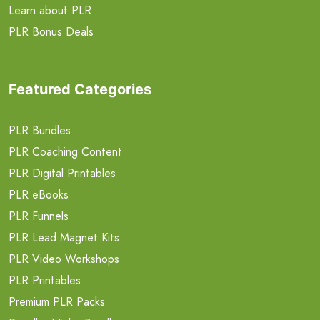
Learn about PLR
PLR Bonus Deals
Featured Categories
PLR Bundles
PLR Coaching Content
PLR Digital Printables
PLR eBooks
PLR Funnels
PLR Lead Magnet Kits
PLR Video Workshops
PLR Printables
Premium PLR Packs