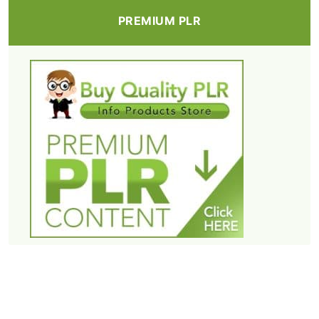
PREMIUM PLR