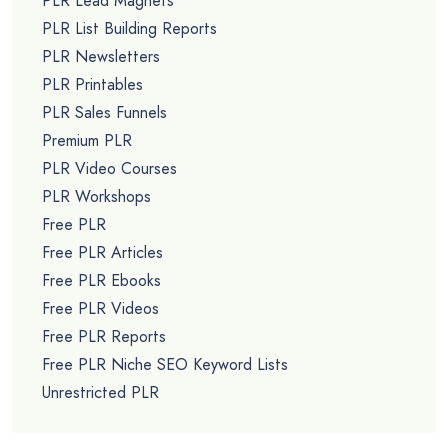
PLR Lead Magnets
PLR List Building Reports
PLR Newsletters
PLR Printables
PLR Sales Funnels
Premium PLR
PLR Video Courses
PLR Workshops
Free PLR
Free PLR Articles
Free PLR Ebooks
Free PLR Videos
Free PLR Reports
Free PLR Niche SEO Keyword Lists
Unrestricted PLR