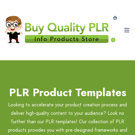
0
PLR Product Templates
Looking to accelerate your product creation process and
deliver high-quality content to your audience? Look no
further than our PLR templates! Our collection of PLR
products provides you with pre-designed frameworks and