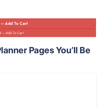
 – Add To Cart
Planner Pages You’ll Be