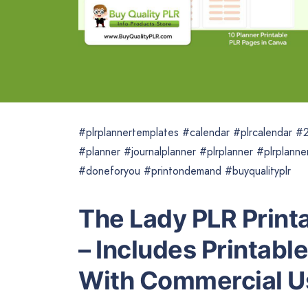
#plrplannertemplates #calendar #plrcalendar #2
#planner #journalplanner #plrplanner #plrplanne
#doneforyou #printondemand #buyqualityplr
The Lady PLR Print
– Includes Printabl
With Commercial U