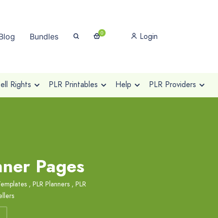
0
Login
Blog
Bundles
ll Rights
PLR Printables
Help
PLR Providers
nner Pages
Templates
,
PLR Planners
,
PLR
llers