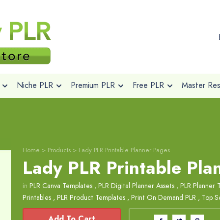
Niche PLR
Premium PLR
Free PLR
Master Rese
Home
>
Products
>
Lady PLR Printable Planner Pages
Lady PLR Printable Pla
in
PLR Canva Templates
,
PLR Digital Planner Assets
,
PLR Planner 
Printables
,
PLR Product Templates
,
Print On Demand PLR
,
Top Se
Add To Cart