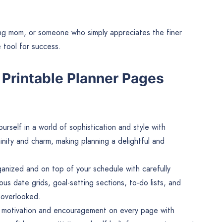
ing mom, or someone who simply appreciates the finer
e tool for success.
Printable Planner Pages
rself in a world of sophistication and style with
inity and charm, making planning a delightful and
anized and on top of your schedule with carefully
us date grids, goal-setting sections, to-do lists, and
s overlooked.
 motivation and encouragement on every page with