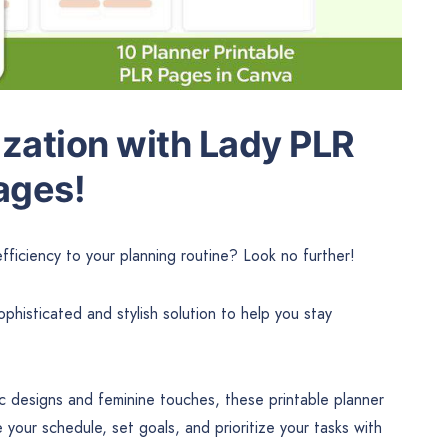
ization with Lady PLR
ages!
ficiency to your planning routine? Look no further!
histicated and stylish solution to help you stay
ic designs and feminine touches, these printable planner
our schedule, set goals, and prioritize your tasks with