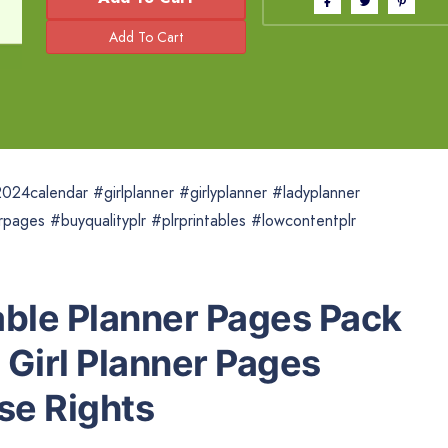
024calendar #girlplanner #girlyplanner #ladyplanner
rpages #buyqualityplr #plrprintables #lowcontentplr
able Planner Pages Pack
e Girl Planner Pages
se Rights