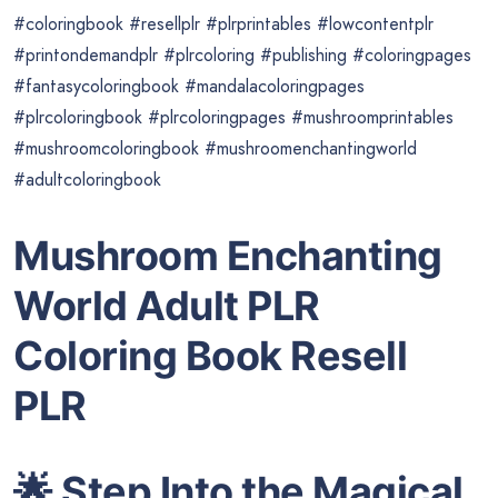
#coloringbook #resellplr #plrprintables #lowcontentplr
#printondemandplr #plrcoloring #publishing #coloringpages
#fantasycoloringbook #mandalacoloringpages
#plrcoloringbook #plrcoloringpages #mushroomprintables
#mushroomcoloringbook #mushroomenchantingworld
#adultcoloringbook
Mushroom Enchanting
World Adult PLR
Coloring Book Resell
PLR
🌟
Step Into the Magical