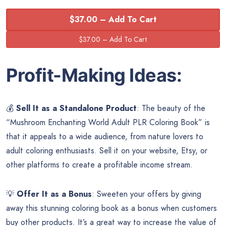
$37.00 – Add To Cart
Profit-Making Ideas:
💰
Sell It as a Standalone Product
: The beauty of the
“Mushroom Enchanting World Adult PLR Coloring Book” is
that it appeals to a wide audience, from nature lovers to
adult coloring enthusiasts. Sell it on your website, Etsy, or
other platforms to create a profitable income stream.
💡
Offer It as a Bonus
: Sweeten your offers by giving
away this stunning coloring book as a bonus when customers
buy other products. It’s a great way to increase the value of