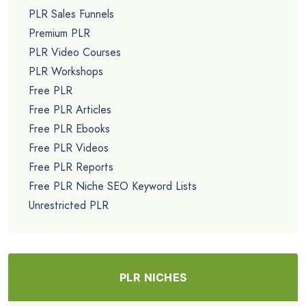
PLR Sales Funnels
Premium PLR
PLR Video Courses
PLR Workshops
Free PLR
Free PLR Articles
Free PLR Ebooks
Free PLR Videos
Free PLR Reports
Free PLR Niche SEO Keyword Lists
Unrestricted PLR
PLR NICHES