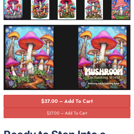
$37.00 – Add To Cart