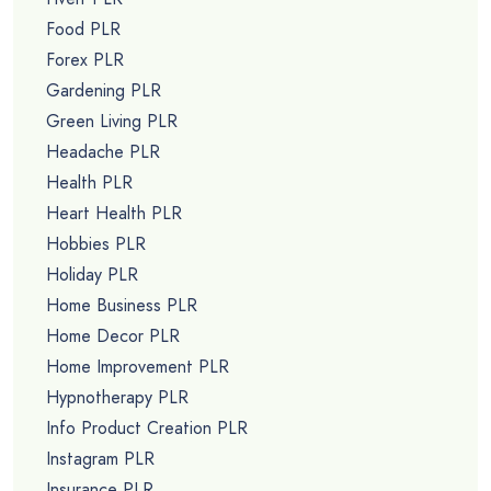
Food PLR
Forex PLR
Gardening PLR
Green Living PLR
Headache PLR
Health PLR
Heart Health PLR
Hobbies PLR
Holiday PLR
Home Business PLR
Home Decor PLR
Home Improvement PLR
Hypnotherapy PLR
Info Product Creation PLR
Instagram PLR
Insurance PLR