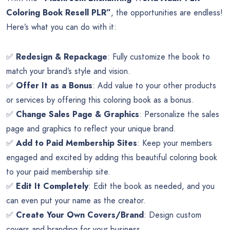
Coloring Book Resell PLR”
, the opportunities are endless!
Here’s what you can do with it:
✅
Redesign & Repackage
: Fully customize the book to
match your brand’s style and vision.
✅
Offer It as a Bonus
: Add value to your other products
or services by offering this coloring book as a bonus.
✅
Change Sales Page & Graphics
: Personalize the sales
page and graphics to reflect your unique brand.
✅
Add to Paid Membership Sites
: Keep your members
engaged and excited by adding this beautiful coloring book
to your paid membership site.
✅
Edit It Completely
: Edit the book as needed, and you
can even put your name as the creator.
✅
Create Your Own Covers/Brand
: Design custom
covers and branding for your business.