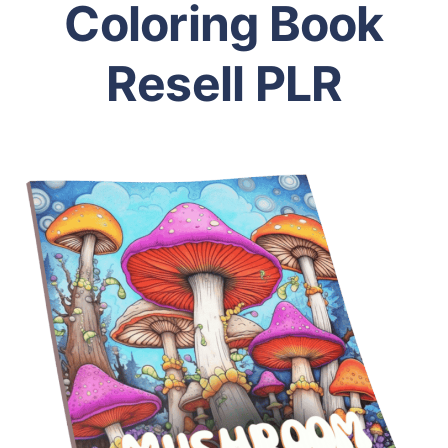
Coloring Book
Resell PLR