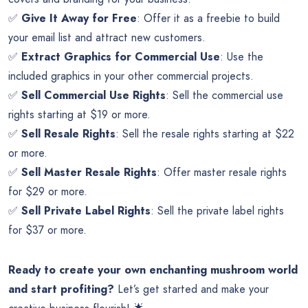
✅
Give It Away for Free
: Offer it as a freebie to build
your email list and attract new customers.
✅
Extract Graphics for Commercial Use
: Use the
included graphics in your other commercial projects.
✅
Sell Commercial Use Rights
: Sell the commercial use
rights starting at $19 or more.
✅
Sell Resale Rights
: Sell the resale rights starting at $22
or more.
✅
Sell Master Resale Rights
: Offer master resale rights
for $29 or more.
✅
Sell Private Label Rights
: Sell the private label rights
for $37 or more.
Ready to create your own enchanting mushroom world
and start profiting?
Let’s get started and make your