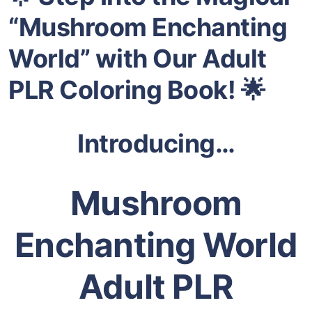
“Mushroom Enchanting
World” with Our Adult
PLR Coloring Book!
🌟
Introducing…
Mushroom
Enchanting World
Adult PLR