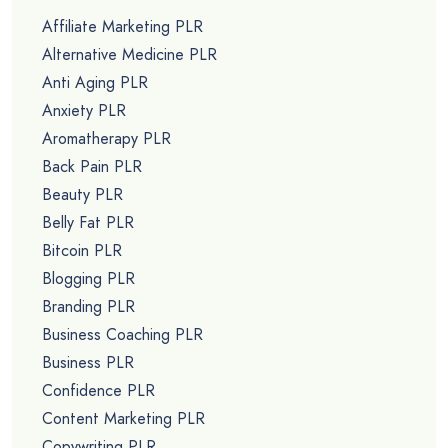
Affiliate Marketing PLR
Alternative Medicine PLR
Anti Aging PLR
Anxiety PLR
Aromatherapy PLR
Back Pain PLR
Beauty PLR
Belly Fat PLR
Bitcoin PLR
Blogging PLR
Branding PLR
Business Coaching PLR
Business PLR
Confidence PLR
Content Marketing PLR
Copywriting PLR