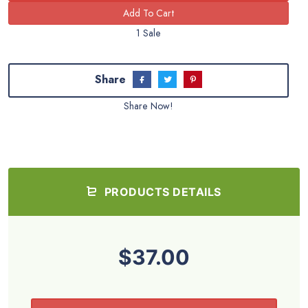
1 Sale
Share
Share Now!
PRODUCTS DETAILS
$37.00