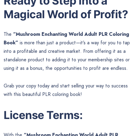
Ready to Step Into a
Magical World of Profit?
The
“Mushroom Enchanting World Adult PLR Coloring
Book”
is more than just a product—it’s a way for you to tap
into a profitable and creative market. From offering it as a
standalone product to adding it to your membership sites or
using it as a bonus, the opportunities to profit are endless.
Grab your copy today and start selling your way to success
with this beautiful PLR coloring book!
License Terms:
With the
“Mushroom Enchanting World Adult PLR