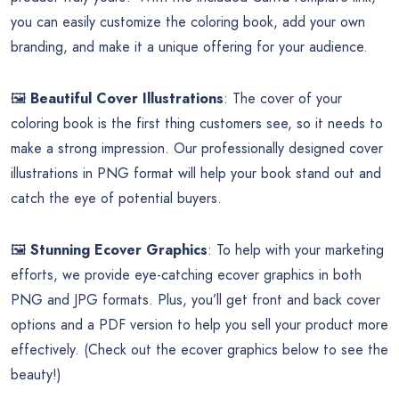
you can easily customize the coloring book, add your own
branding, and make it a unique offering for your audience.
🖼️
Beautiful Cover Illustrations
: The cover of your
coloring book is the first thing customers see, so it needs to
make a strong impression. Our professionally designed cover
illustrations in PNG format will help your book stand out and
catch the eye of potential buyers.
🖼️
Stunning Ecover Graphics
: To help with your marketing
efforts, we provide eye-catching ecover graphics in both
PNG and JPG formats. Plus, you’ll get front and back cover
options and a PDF version to help you sell your product more
effectively. (Check out the ecover graphics below to see the
beauty!)