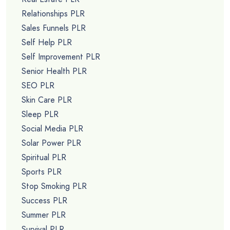
Relationships PLR
Sales Funnels PLR
Self Help PLR
Self Improvement PLR
Senior Health PLR
SEO PLR
Skin Care PLR
Sleep PLR
Social Media PLR
Solar Power PLR
Spiritual PLR
Sports PLR
Stop Smoking PLR
Success PLR
Summer PLR
Survival PLR