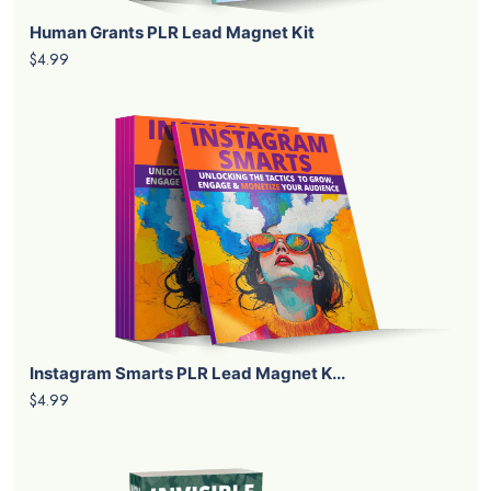
Human Grants PLR Lead Magnet Kit
$4.99
Instagram Smarts PLR Lead Magnet K...
$4.99