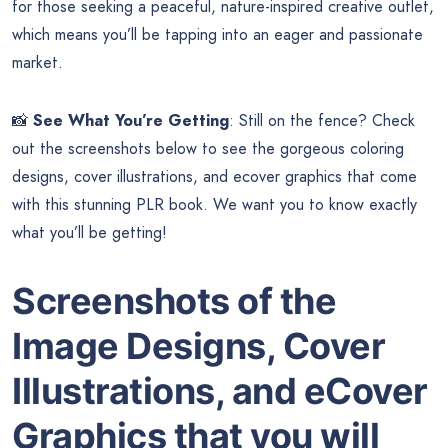
for those seeking a peaceful, nature-inspired creative outlet,
which means you’ll be tapping into an eager and passionate
market.
📸
See What You’re Getting
: Still on the fence? Check
out the screenshots below to see the gorgeous coloring
designs, cover illustrations, and ecover graphics that come
with this stunning PLR book. We want you to know exactly
what you’ll be getting!
Screenshots of the
Image Designs, Cover
Illustrations, and eCover
Graphics that you will