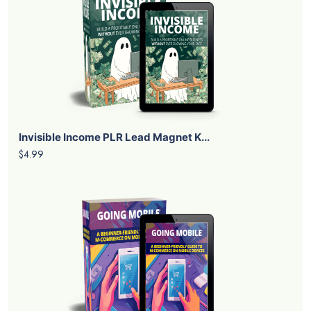
Invisible Income PLR Lead Magnet K...
$4.99