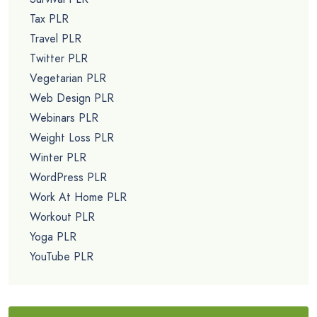
Tax PLR
Travel PLR
Twitter PLR
Vegetarian PLR
Web Design PLR
Webinars PLR
Weight Loss PLR
Winter PLR
WordPress PLR
Work At Home PLR
Workout PLR
Yoga PLR
YouTube PLR