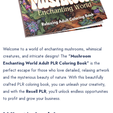
Welcome to a world of enchanting mushrooms, whimsical
creatures, and intricate designs! The
“Mushroom
Enchanting World Adult PLR Coloring Book”
is the
perfect escape for those who love detailed, relaxing artwork
and the mysterious beauty of nature. With this beautifully
crafted PLR coloring book, you can unleash your creativity,
and with the
Resell PLR
, you’ll unlock endless opportunities
to profit and grow your business.