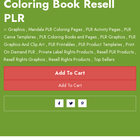
Coloring Book Resell
PLR
in
Graphics
,
Mandala PLR Coloring Pages
,
PLR Activity Pages
,
PLR
Canva Templates
,
PLR Coloring Books and Pages
,
PLR Graphics
,
PLR
Graphics And Clip Art
,
PLR Printables
,
PLR Product Templates
,
Print
On Demand PLR
,
Private Label Rights Products
,
Resell PLR Products
,
Resell Rights Graphics
,
Resell Rights Products
,
Top Sellers
Add To Cart