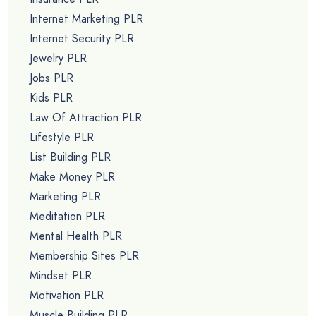
Internet Marketing PLR
Internet Security PLR
Jewelry PLR
Jobs PLR
Kids PLR
Law Of Attraction PLR
Lifestyle PLR
List Building PLR
Make Money PLR
Marketing PLR
Meditation PLR
Mental Health PLR
Membership Sites PLR
Mindset PLR
Motivation PLR
Muscle Building PLR