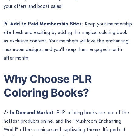
your offers and boost sales!
🌟
Add to Paid Membership Sites
: Keep your membership
site fresh and exciting by adding this magical coloring book
as exclusive content. Your members will love the enchanting
mushroom designs, and you’ll keep them engaged month
after month.
Why Choose PLR
Coloring Books?
🎉
In-Demand Market
: PLR coloring books are one of the
hottest products online, and the “Mushroom Enchanting
World” offers a unique and captivating theme. It’s perfect