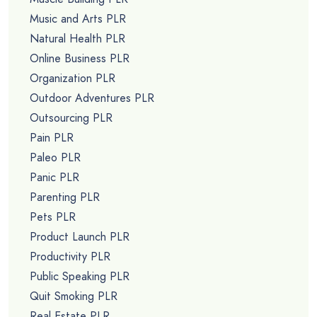
Music and Arts PLR
Natural Health PLR
Online Business PLR
Organization PLR
Outdoor Adventures PLR
Outsourcing PLR
Pain PLR
Paleo PLR
Panic PLR
Parenting PLR
Pets PLR
Product Launch PLR
Productivity PLR
Public Speaking PLR
Quit Smoking PLR
Real Estate PLR