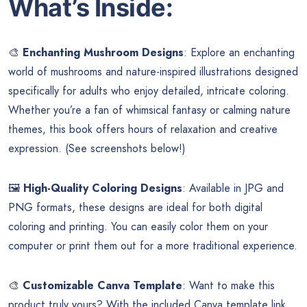
What’s Inside:
🎨
Enchanting Mushroom Designs
: Explore an enchanting
world of mushrooms and nature-inspired illustrations designed
specifically for adults who enjoy detailed, intricate coloring.
Whether you’re a fan of whimsical fantasy or calming nature
themes, this book offers hours of relaxation and creative
expression. (See screenshots below!)
🖼️
High-Quality Coloring Designs
: Available in JPG and
PNG formats, these designs are ideal for both digital
coloring and printing. You can easily color them on your
computer or print them out for a more traditional experience.
🎨
Customizable Canva Template
: Want to make this
product truly yours? With the included Canva template link,