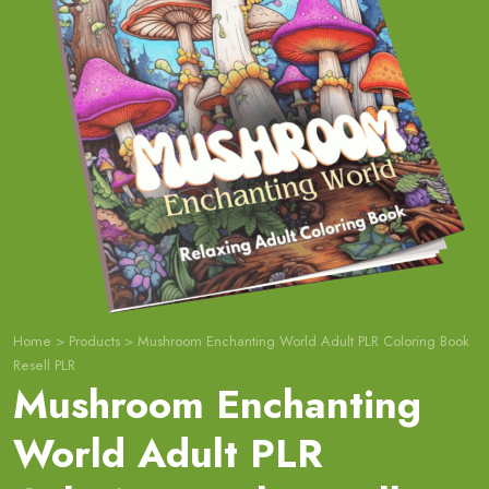
Home
>
Products
>
Mushroom Enchanting World Adult PLR Coloring Book
Resell PLR
Mushroom Enchanting
World Adult PLR