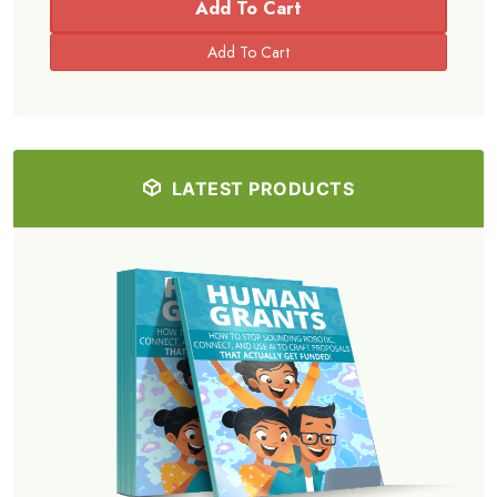
Add To Cart
LATEST PRODUCTS