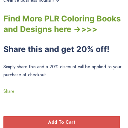
creative business flourish! 🌟
Find More PLR Coloring Books
and Designs here ->>>>
Share this and get 20% off!
Simply share this and a 20% discount will be applied to your
purchase at checkout.
Share
Add To Cart