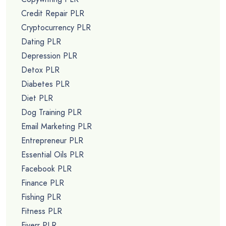
Credit Repair PLR
Cryptocurrency PLR
Dating PLR
Depression PLR
Detox PLR
Diabetes PLR
Diet PLR
Dog Training PLR
Email Marketing PLR
Entrepreneur PLR
Essential Oils PLR
Facebook PLR
Finance PLR
Fishing PLR
Fitness PLR
Fiverr PLR