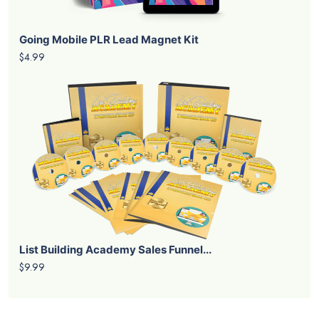
Going Mobile PLR Lead Magnet Kit
$4.99
List Building Academy Sales Funnel...
$9.99