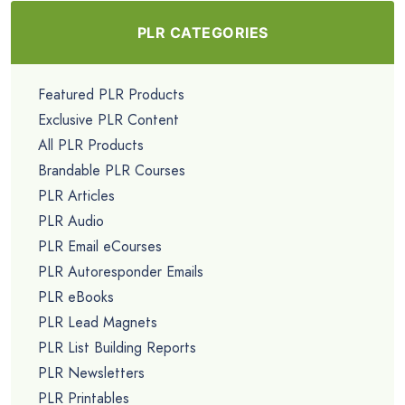
PLR CATEGORIES
Featured PLR Products
Exclusive PLR Content
All PLR Products
Brandable PLR Courses
PLR Articles
PLR Audio
PLR Email eCourses
PLR Autoresponder Emails
PLR eBooks
PLR Lead Magnets
PLR List Building Reports
PLR Newsletters
PLR Printables