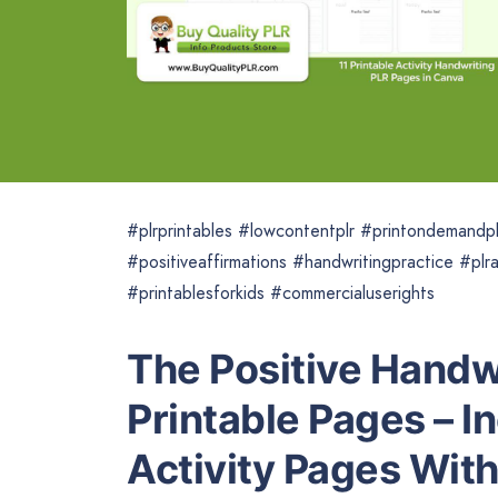
#plrprintables #lowcontentplr #printondemandpl
#positiveaffirmations #handwritingpractice #plra
#printablesforkids #commercialuserights
The Positive Handw
Printable Pages – I
Activity Pages Wit