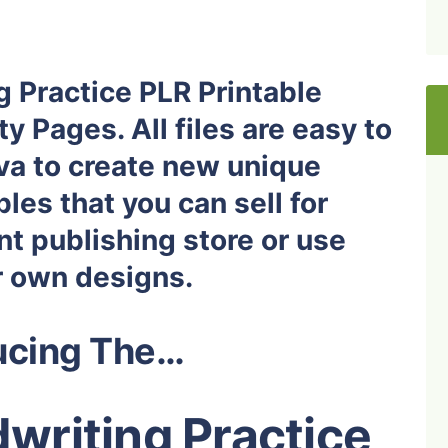
g Practice PLR Printable
y Pages. All files are easy to
nva to create new unique
les that you can sell for
nt publishing store or use
r own designs.
ucing The…
writing Practice