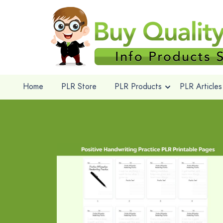
Home
PLR Store
PLR Products
PLR Articles