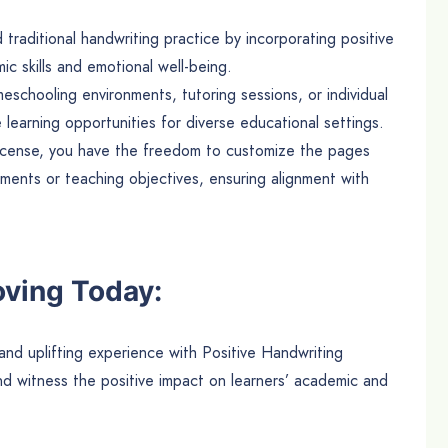
aditional handwriting practice by incorporating positive
ic skills and emotional well-being.
eschooling environments, tutoring sessions, or individual
 learning opportunities for diverse educational settings.
icense, you have the freedom to customize the pages
ements or teaching objectives, ensuring alignment with
oving Today:
and uplifting experience with Positive Handwriting
 witness the positive impact on learners’ academic and