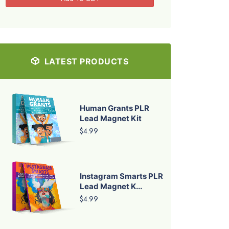
LATEST PRODUCTS
Human Grants PLR
Lead Magnet Kit
$4.99
Instagram Smarts PLR
Lead Magnet K...
$4.99