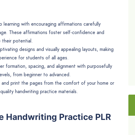
to learning with encouraging affirmations carefully
age. These affirmations foster self-confidence and
their potential.
ivating designs and visually appealing layouts, making
erience for students of all ages.
er formation, spacing, and alignment with purposefully
 levels, from beginner to advanced.
 and print the pages from the comfort of your home or
quality handwriting practice materials.
e Handwriting Practice PLR