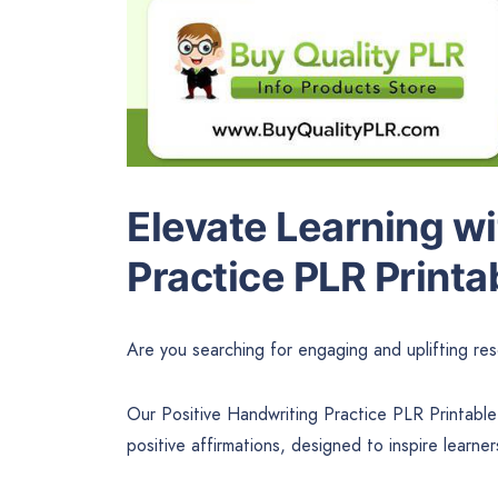
Elevate Learning wi
Practice PLR Printa
Are you searching for engaging and uplifting res
Our Positive Handwriting Practice PLR Printable
positive affirmations, designed to inspire learners