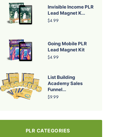
Invisible Income PLR
Lead Magnet K...
$4.99
Going Mobile PLR
Lead Magnet Kit
$4.99
List Building
Academy Sales
Funnel...
$9.99
PLR CATEGORIES