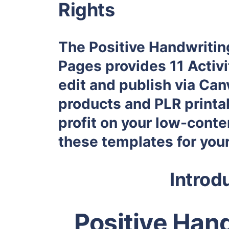
Rights
The Positive Handwritin
Pages provides 11 Activit
edit and publish via Ca
products and PLR printab
profit on your low-conte
these templates for you
Introd
Positive Hand