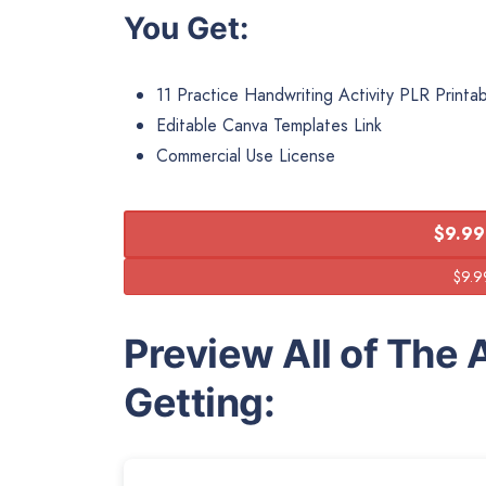
You Get:
11 Practice Handwriting Activity PLR Printa
Editable Canva Templates Link
Commercial Use License
$9.99
Preview All of The A
Getting: