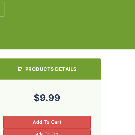
PRODUCTS DETAILS
$9.99
Add To Cart