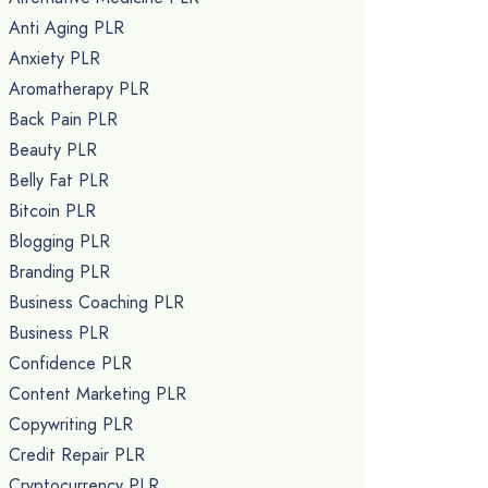
Anti Aging PLR
Anxiety PLR
Aromatherapy PLR
Back Pain PLR
Beauty PLR
Belly Fat PLR
Bitcoin PLR
Blogging PLR
Branding PLR
Business Coaching PLR
Business PLR
Confidence PLR
Content Marketing PLR
Copywriting PLR
Credit Repair PLR
Cryptocurrency PLR