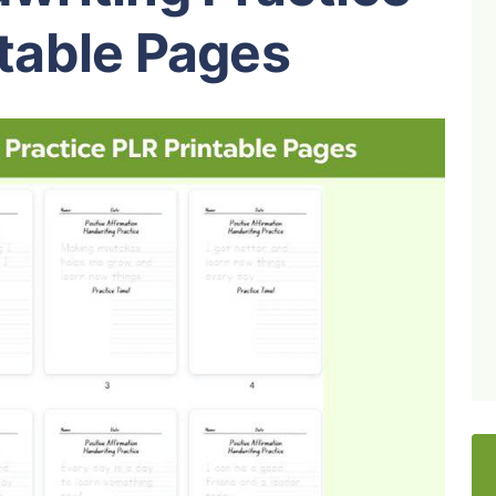
table Pages