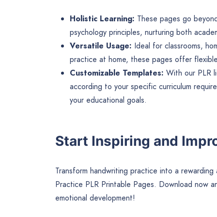
Holistic Learning:
These pages go beyond tr
psychology principles, nurturing both academ
Versatile Usage:
Ideal for classrooms, hom
practice at home, these pages offer flexible
Customizable Templates:
With our PLR l
according to your specific curriculum requir
your educational goals.
Start Inspiring and Impr
Transform handwriting practice into a rewarding 
Practice PLR Printable Pages. Download now and
emotional development!