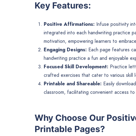
Key Features:
Positive Affirmations:
Infuse positivity in
integrated into each handwriting practice p
motivation, empowering learners to embrace 
Engaging Designs:
Each page features capt
handwriting practice a fun and enjoyable exp
Focused Skill Development:
Practice lett
crafted exercises that cater to various skill
Printable and Shareable:
Easily download
classroom, facilitating convenient access to 
Why Choose Our Positiv
Printable Pages?