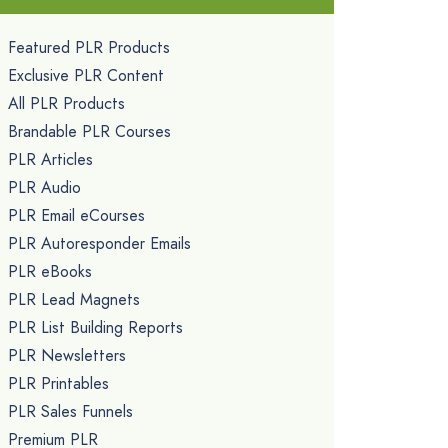
Featured PLR Products
Exclusive PLR Content
All PLR Products
Brandable PLR Courses
PLR Articles
PLR Audio
PLR Email eCourses
PLR Autoresponder Emails
PLR eBooks
PLR Lead Magnets
PLR List Building Reports
PLR Newsletters
PLR Printables
PLR Sales Funnels
Premium PLR