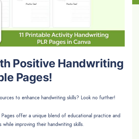
th Positive Handwriting
ble Pages!
ources to enhance handwriting skills? Look no further!
 Pages offer a unique blend of educational practice and
 while improving their handwriting skills.