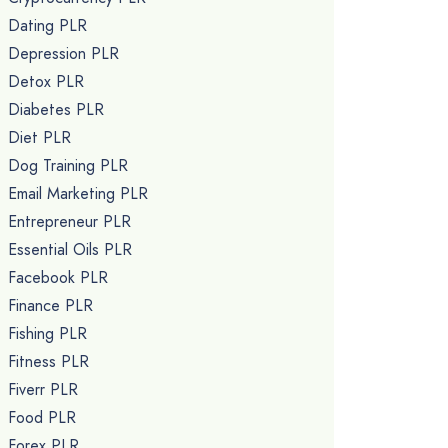
Dating PLR
Depression PLR
Detox PLR
Diabetes PLR
Diet PLR
Dog Training PLR
Email Marketing PLR
Entrepreneur PLR
Essential Oils PLR
Facebook PLR
Finance PLR
Fishing PLR
Fitness PLR
Fiverr PLR
Food PLR
Forex PLR