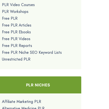
PLR Video Courses
PLR Workshops
Free PLR
Free PLR Articles
Free PLR Ebooks
Free PLR Videos
Free PLR Reports
Free PLR Niche SEO Keyword Lists
Unrestricted PLR
PLR NICHES
Affiliate Marketing PLR
Alternative Medicine PLR