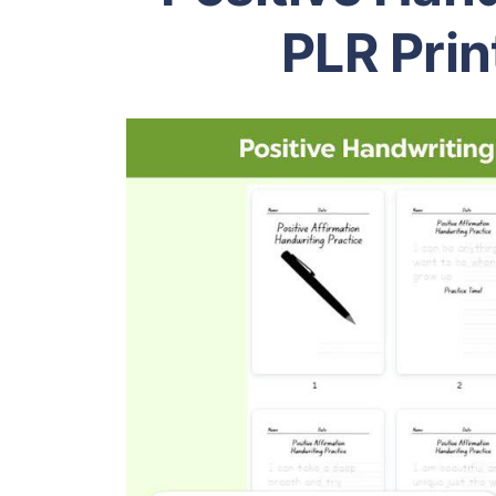
PLR Prin