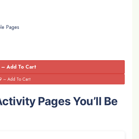
ble Pages
 – Add To Cart
ctivity Pages You’ll Be