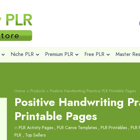
Niche PLR
Premium PLR
Free PLR
Master Rese
Home
>
Products
>
Positive Handwriting Practice PLR Printable Pages
Positive Handwriting Pr
Printable Pages
in
PLR Activity Pages
,
PLR Canva Templates
,
PLR Printables
,
PLR 
PLR
,
Top Sellers