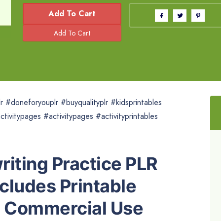
Add To Cart
r #doneforyouplr #buyqualityplr #kidsprintables
ctivitypages #activitypages #activityprintables
riting Practice PLR
ncludes Printable
h Commercial Use