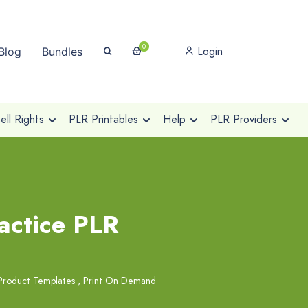
0
Login
Blog
Bundles
ll Rights
PLR Printables
Help
PLR Providers
actice PLR
Product Templates
,
Print On Demand