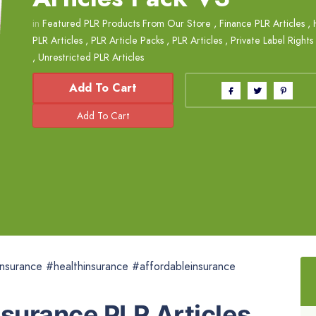
in
Featured PLR Products From Our Store
,
Finance PLR Articles
,
PLR Articles
,
PLR Article Packs
,
PLR Articles
,
Private Label Rights
,
Unrestricted PLR Articles
Add To Cart
nsurance #healthinsurance #affordableinsurance
nsurance PLR Articles