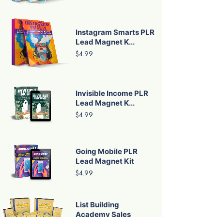
Instagram Smarts PLR
Lead Magnet K...
$4.99
Invisible Income PLR
Lead Magnet K...
$4.99
Going Mobile PLR
Lead Magnet Kit
$4.99
List Building
Academy Sales