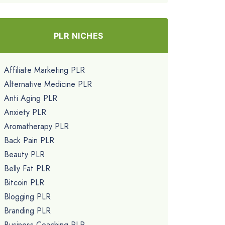
PLR NICHES
Affiliate Marketing PLR
Alternative Medicine PLR
Anti Aging PLR
Anxiety PLR
Aromatherapy PLR
Back Pain PLR
Beauty PLR
Belly Fat PLR
Bitcoin PLR
Blogging PLR
Branding PLR
Business Coaching PLR