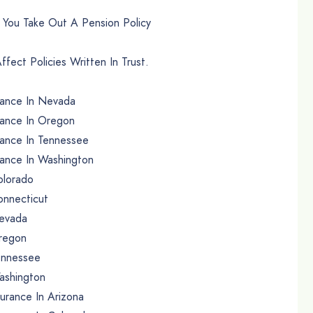
n You Take Out A Pension Policy
fect Policies Written In Trust.
rance In Nevada
rance In Oregon
ance In Tennessee
ance In Washington
olorado
onnecticut
Nevada
Oregon
Tennessee
ashington
urance In Arizona