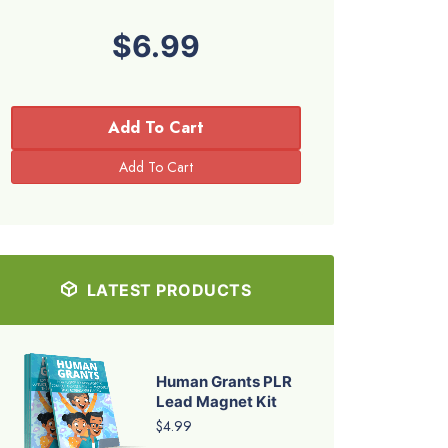
$6.99
Add To Cart
LATEST PRODUCTS
Human Grants PLR
Lead Magnet Kit
$4.99