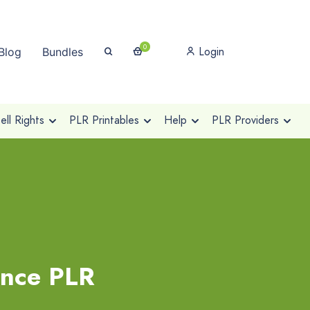
0
Login
Blog
Bundles
ll Rights
PLR Printables
Help
PLR Providers
ance PLR