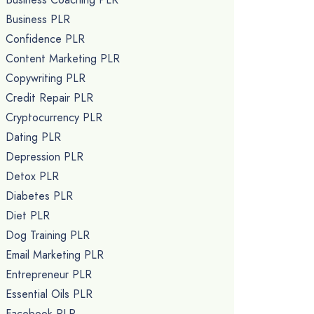
Business PLR
Confidence PLR
Content Marketing PLR
Copywriting PLR
Credit Repair PLR
Cryptocurrency PLR
Dating PLR
Depression PLR
Detox PLR
Diabetes PLR
Diet PLR
Dog Training PLR
Email Marketing PLR
Entrepreneur PLR
Essential Oils PLR
Facebook PLR