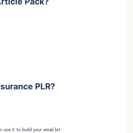
rticle Pack?
nsurance PLR?
use it to build your email list.