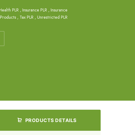
Health PLR
,
Insurance PLR
,
Insurance
 Products
,
Tax PLR
,
Unrestricted PLR
PRODUCTS DETAILS