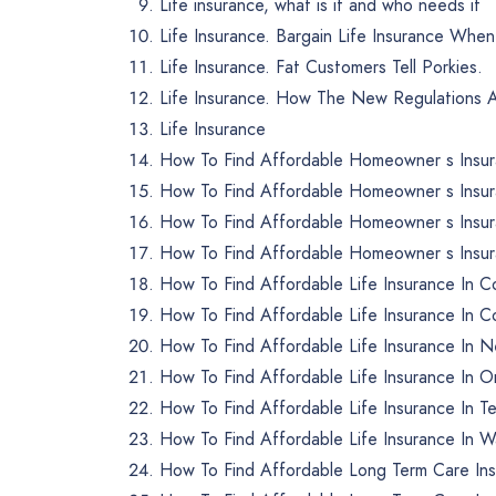
Life insurance, what is it and who needs it
Life Insurance. Bargain Life Insurance Whe
Life Insurance. Fat Customers Tell Porkies.
Life Insurance. How The New Regulations Af
Life Insurance
How To Find Affordable Homeowner s Insu
How To Find Affordable Homeowner s Insu
How To Find Affordable Homeowner s Insur
How To Find Affordable Homeowner s Insur
How To Find Affordable Life Insurance In C
How To Find Affordable Life Insurance In C
How To Find Affordable Life Insurance In 
How To Find Affordable Life Insurance In 
How To Find Affordable Life Insurance In 
How To Find Affordable Life Insurance In W
How To Find Affordable Long Term Care Ins