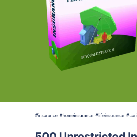
#insurance #homeinsurance #lifeinsurance #cari
500 Unrestricted I