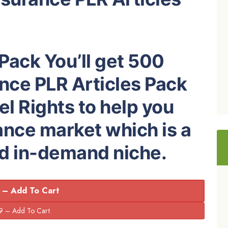
 Pack You’ll get 500
nce PLR Articles Pack
el Rights to help you
ance market which is a
nd in-demand niche.
 – Add To Cart