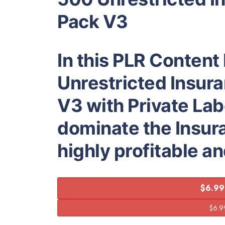
Pack V3
In this PLR Content
Unrestricted Insura
V3 with Private Lab
dominate the Insur
highly profitable a
$6.99