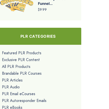
Funnel...
$9.99
PLR CATEGORIES
Featured PLR Products
Exclusive PLR Content
All PLR Products
Brandable PLR Courses
PLR Articles
PLR Audio
PLR Email eCourses
PLR Autoresponder Emails
PLR eBooks