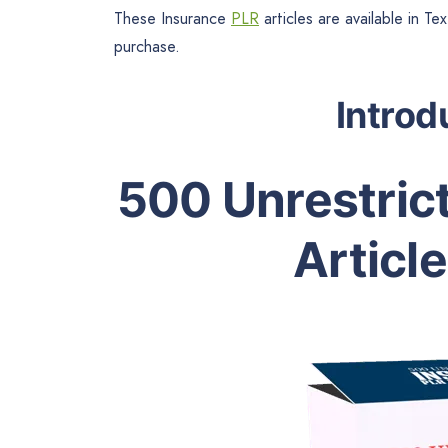
These Insurance
PLR
articles are available in T
purchase.
Introd
500 Unrestric
Articl