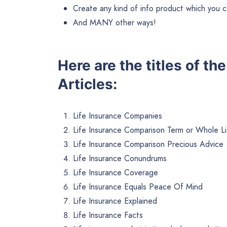
Create any kind of info product which you ca
And MANY other ways!
Here are the titles of t
Articles:
Life Insurance Companies
Life Insurance Comparison Term or Whole Li
Life Insurance Comparison Precious Advice
Life Insurance Conundrums
Life Insurance Coverage
Life Insurance Equals Peace Of Mind
Life Insurance Explained
Life Insurance Facts