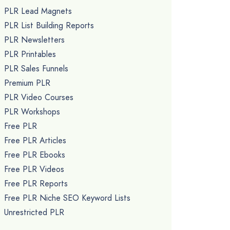
PLR Lead Magnets
PLR List Building Reports
PLR Newsletters
PLR Printables
PLR Sales Funnels
Premium PLR
PLR Video Courses
PLR Workshops
Free PLR
Free PLR Articles
Free PLR Ebooks
Free PLR Videos
Free PLR Reports
Free PLR Niche SEO Keyword Lists
Unrestricted PLR