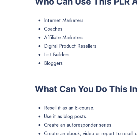
Who Can Use This PLR A
Internet Marketers
Coaches
Affiliate Marketers
Digital Product Resellers
List Builders
Bloggers
What Can You Do This I
Resell it as an E-course.
Use it as blog posts.
Create an autoresponder series.
Create an ebook, video or report to resell or 