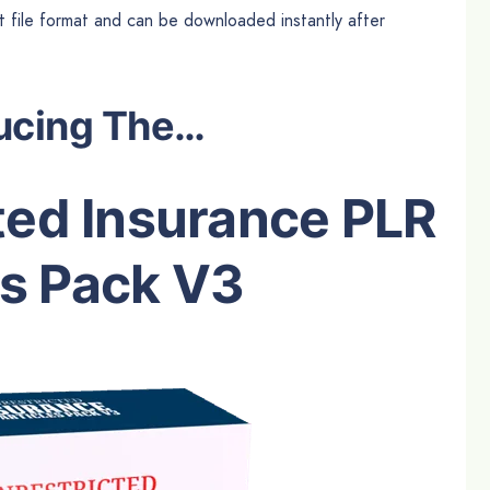
ext file format and can be downloaded instantly after
ucing The…
ted Insurance PLR
es Pack V3