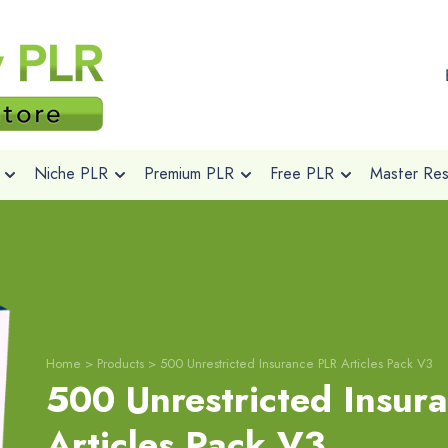
Niche PLR
Premium PLR
Free PLR
Master Rese
Home
>
Products
>
500 Unrestricted Insurance PLR Articles Pack V3
500 Unrestricted Insur
Articles Pack V3