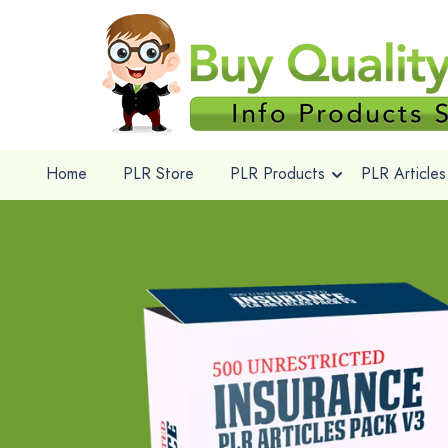
Home
PLR Store
PLR Products
PLR Articles