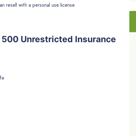
n resell with a personal use license.
he 500 Unrestricted Insurance
fe