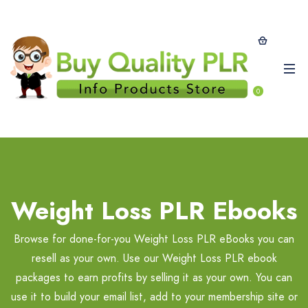
0
Weight Loss PLR Ebooks
Browse for done-for-you Weight Loss PLR eBooks you can
resell as your own. Use our Weight Loss PLR ebook
packages to earn profits by selling it as your own. You can
use it to build your email list, add to your membership site or