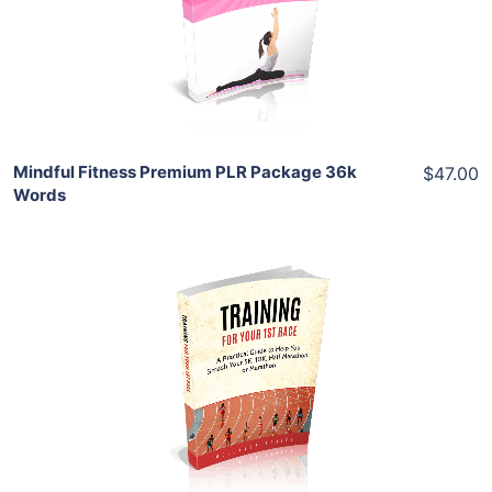
View Details
Share
Mindful Fitness Premium PLR Package 36k
$47.00
Words
Add To Cart
View Details
Share