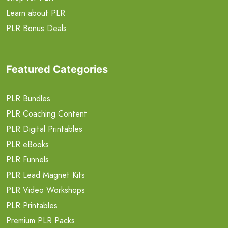
Learn about PLR
PLR Bonus Deals
Featured Categories
PLR Bundles
PLR Coaching Content
PLR Digital Printables
PLR eBooks
PLR Funnels
PLR Lead Magnet Kits
PLR Video Workshops
PLR Printables
Premium PLR Packs