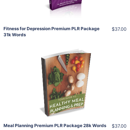
Share
Fitness for Depression Premium PLR Package
$37.00
31k Words
Add To Cart
View Details
Share
Meal Planning Premium PLR Package 28k Words
$37.00