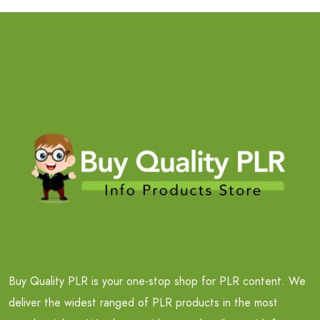
Buy Quality PLR is your one-stop shop for PLR content. We
deliver the widest ranged of PLR products in the most