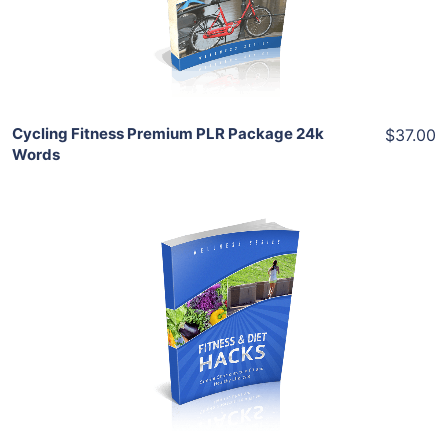
Share
Cycling Fitness Premium PLR Package 24k
$37.00
Words
Add To Cart
View Details
Share