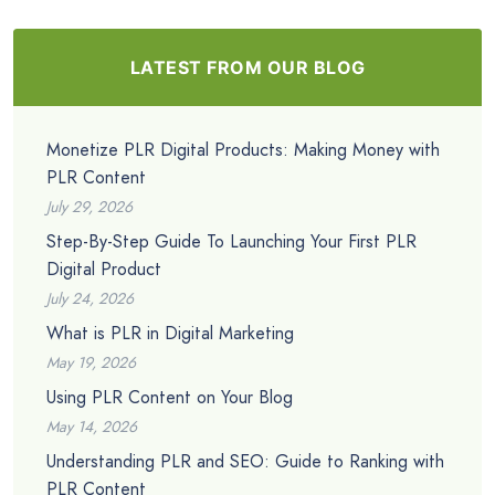
LATEST FROM OUR BLOG
Monetize PLR Digital Products: Making Money with
PLR Content
July 29, 2026
Step-By-Step Guide To Launching Your First PLR
Digital Product
July 24, 2026
What is PLR in Digital Marketing
May 19, 2026
Using PLR Content on Your Blog
May 14, 2026
Understanding PLR and SEO: Guide to Ranking with
PLR Content