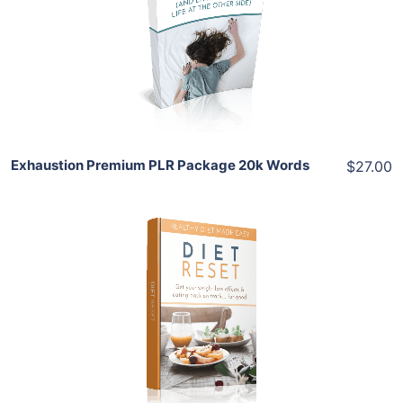
View Details
Share
Exhaustion Premium PLR Package 20k Words
$27.00
Add To Cart
View Details
Share