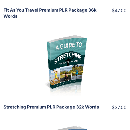
Fit As You Travel Premium PLR Package 36k
$47.00
Words
Add To Cart
View Details
Share
Stretching Premium PLR Package 32k Words
$37.00