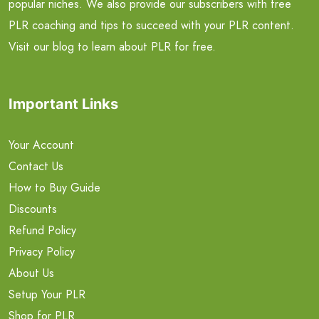
popular niches. We also provide our subscribers with free
PLR coaching and tips to succeed with your PLR content.
Visit our blog to learn about PLR for free.
Important Links
Your Account
Contact Us
How to Buy Guide
Discounts
Refund Policy
Privacy Policy
About Us
Setup Your PLR
Shop for PLR