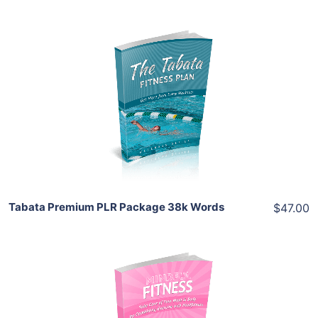
Add To Cart
View Details
Share
Tabata Premium PLR Package 38k Words
$47.00
Add To Cart