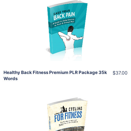
Add To Cart
View Details
Share
Healthy Back Fitness Premium PLR Package 35k
$37.00
Words
Add To Cart
View Details