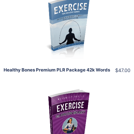
Add To Cart
View Details
Share
Healthy Bones Premium PLR Package 42k Words
$47.00
Add To Cart
View Details