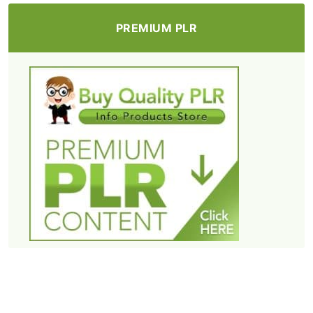
PREMIUM PLR