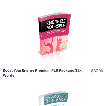
Add To Cart
View Details
Share
Boost Your Energy Premium PLR Package 32k
$37.00
Words
Add To Cart