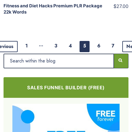
Fitness and Diet Hacks Premium PLR Package
$27.00
22k Words
…
1
3
4
5
6
7
evious
N
SALES FUNNEL BUILDER (FREE)