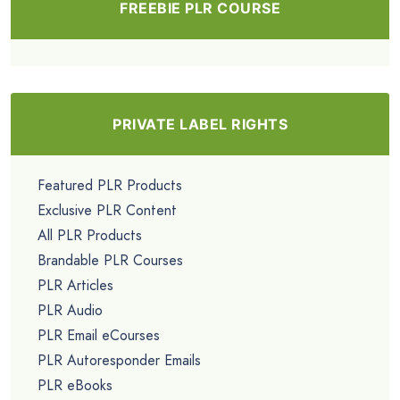
FREEBIE PLR COURSE
PRIVATE LABEL RIGHTS
Featured PLR Products
Exclusive PLR Content
All PLR Products
Brandable PLR Courses
PLR Articles
PLR Audio
PLR Email eCourses
PLR Autoresponder Emails
PLR eBooks