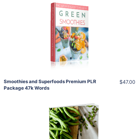
Add To Cart
View Details
Share
Smoothies and Superfoods Premium PLR
$47.00
Package 47k Words
Add To Cart