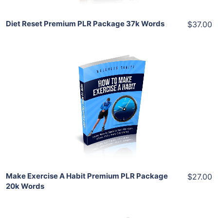
Diet Reset Premium PLR Package 37k Words
$37.00
Add To Cart
View Details
Share
Make Exercise A Habit Premium PLR Package
$27.00
20k Words