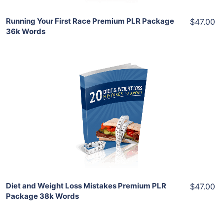
Running Your First Race Premium PLR Package
$47.00
36k Words
Add To Cart
View Details
Share
Diet and Weight Loss Mistakes Premium PLR
$47.00
Package 38k Words