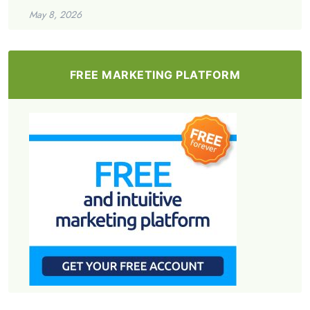
May 8, 2026
FREE MARKETING PLATFORM