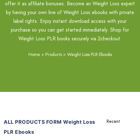
offer it as affiliate bonuses. Become an Weight Loss expert
by having your own line of Weight Loss ebooks with private
label rights. Enjoy instant download access with your
purchase so you can get started immediately. Shop for
Weight Loss PLR books securely via 2checkout.
Home
>
Products
>
Weight Loss PLR Ebooks
ALL PRODUCTS FORM Weight Loss
PLR Ebooks