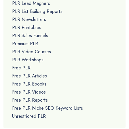
PLR Lead Magnets
PLR List Building Reports
PLR Newsletters
PLR Printables
PLR Sales Funnels
Premium PLR
PLR Video Courses
PLR Workshops
Free PLR
Free PLR Articles
Free PLR Ebooks
Free PLR Videos
Free PLR Reports
Free PLR Niche SEO Keyword Lists
Unrestricted PLR