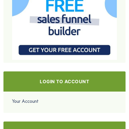
LOGIN TO ACCOUNT
Your Account