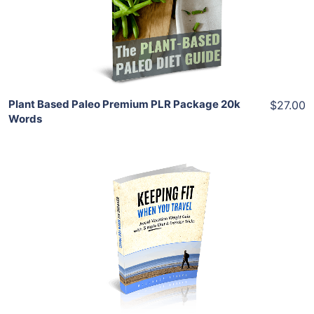
View Details
Share
Plant Based Paleo Premium PLR Package 20k
$27.00
Words
Add To Cart
View Details
Share