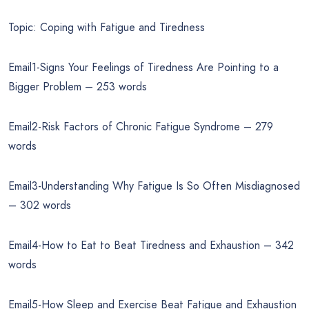
Topic: Coping with Fatigue and Tiredness
Email1-Signs Your Feelings of Tiredness Are Pointing to a
Bigger Problem – 253 words
Email2-Risk Factors of Chronic Fatigue Syndrome – 279
words
Email3-Understanding Why Fatigue Is So Often Misdiagnosed
– 302 words
Email4-How to Eat to Beat Tiredness and Exhaustion – 342
words
Email5-How Sleep and Exercise Beat Fatigue and Exhaustion