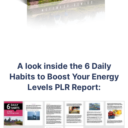
A look inside the 6 Daily
Habits to Boost Your Energy
Levels PLR Report: