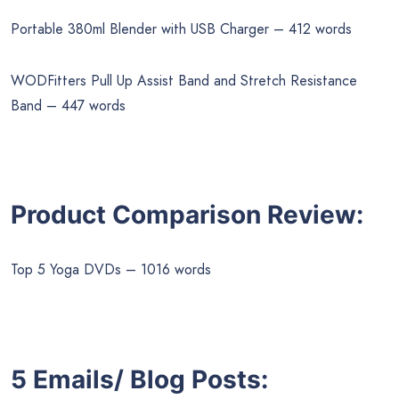
Portable 380ml Blender with USB Charger – 412 words
WODFitters Pull Up Assist Band and Stretch Resistance
Band – 447 words
Product Comparison Review:
Top 5 Yoga DVDs – 1016 words
5 Emails/ Blog Posts: