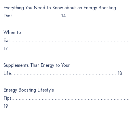
Everything You Need to Know about an Energy Boosting
Diet…………………………… 14
When to
Eat………………………………………………………………………
17
Supplements That Energy to Your
Life………………………………………………………………. 18
Energy Boosting Lifestyle
Tips………………………………………………………………………
19