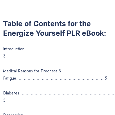
Table of Contents for the
Energize Yourself
PLR eBook:
Introduction………………………………………………………
3
Medical Reasons for Tiredness &
Fatigue………………………………………………………….. 5
Diabetes………………………………………………………………
5