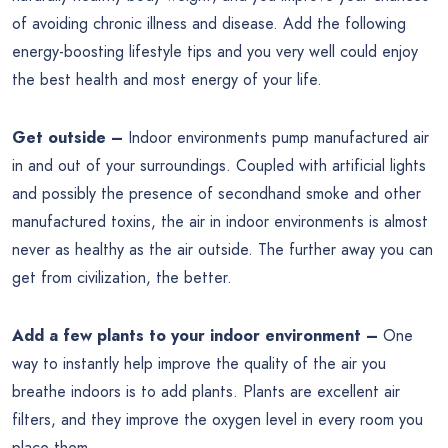
of avoiding chronic illness and disease. Add the following
energy-boosting lifestyle tips and you very well could enjoy
the best health and most energy of your life.
Get outside –
Indoor environments pump manufactured air
in and out of your surroundings. Coupled with artificial lights
and possibly the presence of secondhand smoke and other
manufactured toxins, the air in indoor environments is almost
never as healthy as the air outside. The further away you can
get from civilization, the better.
Add a few plants to your indoor environment –
One
way to instantly help improve the quality of the air you
breathe indoors is to add plants. Plants are excellent air
filters, and they improve the oxygen level in every room you
place them.