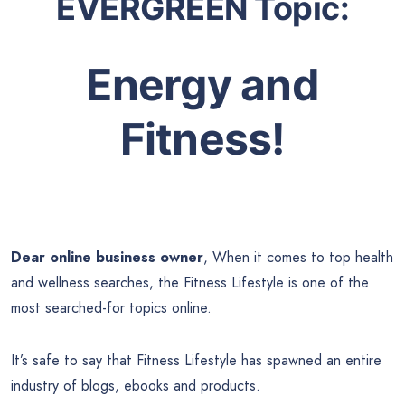
EVERGREEN Topic:
Energy and
Fitness!
Dear online business owner
, When it comes to top health
and wellness searches, the Fitness Lifestyle is one of the
most searched-for topics online.
It’s safe to say that Fitness Lifestyle has spawned an entire
industry of blogs, ebooks and products.