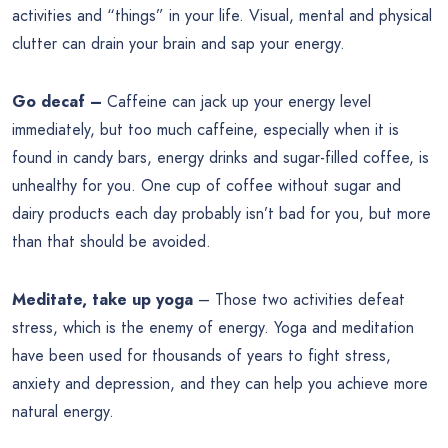
activities and “things” in your life. Visual, mental and physical
clutter can drain your brain and sap your energy.
Go decaf –
Caffeine can jack up your energy level
immediately, but too much caffeine, especially when it is
found in candy bars, energy drinks and sugar-filled coffee, is
unhealthy for you. One cup of coffee without sugar and
dairy products each day probably isn’t bad for you, but more
than that should be avoided.
Meditate, take up yoga
– Those two activities defeat
stress, which is the enemy of energy. Yoga and meditation
have been used for thousands of years to fight stress,
anxiety and depression, and they can help you achieve more
natural energy.