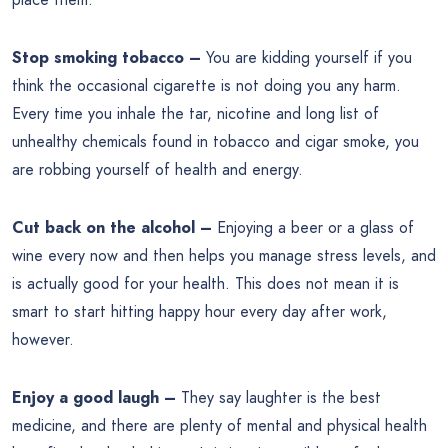
Stop smoking tobacco –
You are kidding yourself if you
think the occasional cigarette is not doing you any harm.
Every time you inhale the tar, nicotine and long list of
unhealthy chemicals found in tobacco and cigar smoke, you
are robbing yourself of health and energy.
Cut back on the alcohol –
Enjoying a beer or a glass of
wine every now and then helps you manage stress levels, and
is actually good for your health. This does not mean it is
smart to start hitting happy hour every day after work,
however.
Enjoy a good laugh –
They say laughter is the best
medicine, and there are plenty of mental and physical health