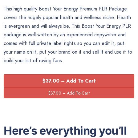
This high quality Boost Your Energy Premium PLR Package
covers the hugely popular health and wellness niche. Health
is evergreen and will always be. This Boost Your Energy PLR
package is well-written by an experienced copywriter and
comes with full private label rights so you can edit it, put
your name on it, put your brand on it and sell it and use it to
build your list of raving fans.
$37.00 – Add To Cart
Here’s everything you’ll