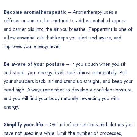
Become aromatherapeutic –
Aromatherapy uses a
diffuser or some other method to add essential oil vapors
and carrier oils into the air you breathe. Peppermint is one of
a few essential oils that keeps you alert and aware, and
improves your energy level.
Be aware of your posture –
If you slouch when you sit
and stand, your energy levels tank almost immediately. Pull
your shoulders back, sit and stand up straight, and keep your
head high. Always remember to develop a confident posture,
and you will find your body naturally rewarding you with
energy.
Simplify your life –
Get rid of possessions and clothes you
have not used in a while. Limit the number of processes,