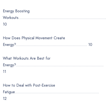
Energy Boosting
Workouts…………………………………………………………………
10
How Does Physical Movement Create
Energy?…………………………………………………… 10
What Workouts Are Best for
Energy?………………………………………………………………..
11
How to Deal with Post-Exercise
Fatigue……………………………………………………………..
12