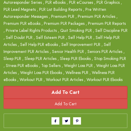
Autoresponder Series
,
PLR eBooks
,
PLR eCourses
,
PLR Graphics
,
PLR Lead Magnets
,
PLR List Building Reports
,
Pre Written
Autoresponder Messages
,
Premium PLR
,
Premium PLR Articles
,
Premium PLR eBooks
,
Premium PLR Packages
,
Premium PLR Reports
,
Private Label Rights Products
,
Quit Smoking PLR
,
Self Discipline PLR
,
Self Doubt PLR
,
Self Esteem PLR
,
Self Help PLR
,
Self Help PLR
Articles
,
Self Help PLR eBooks
,
Self Improvement PLR
,
Self
Improvement PLR Articles
,
Senior Health PLR
,
Seniors PLR Articles
,
Sleep PLR
,
Sleep PLR Articles
,
Sleep PLR Ebooks
,
Stop Smoking PLR
,
Stress PLR eBooks
,
Top Sellers
,
Weight Loss PLR
,
Weight Loss PLR
Articles
,
Weight Loss PLR Ebooks
,
Wellness PLR
,
Wellness PLR
eBooks
,
Workout PLR
,
Workout PLR Articles
,
Workout PLR Ebooks
Add To Cart