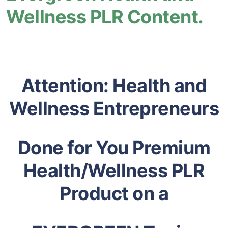
Wellness PLR Content.
Attention: Health and
Wellness Entrepreneurs
Done for You Premium
Health/Wellness PLR
Product on a