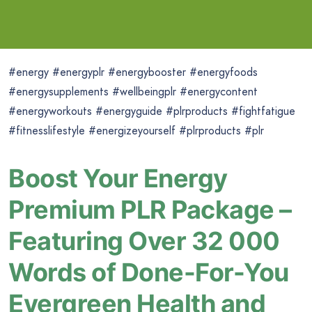
#energy #energyplr #energybooster #energyfoods
#energysupplements #wellbeingplr #energycontent
#energyworkouts #energyguide #plrproducts #fightfatigue
#fitnesslifestyle #energizeyourself #plrproducts #plr
Boost Your Energy
Premium PLR Package –
Featuring Over 32 000
Words of Done-For-You
Evergreen Health and