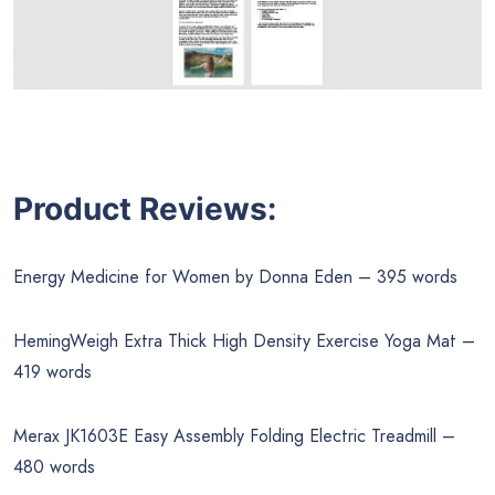
Product Reviews:
Energy Medicine for Women by Donna Eden – 395 words
HemingWeigh Extra Thick High Density Exercise Yoga Mat –
419 words
Merax JK1603E Easy Assembly Folding Electric Treadmill –
480 words