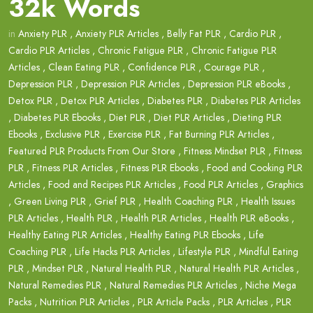
32k Words
in
Anxiety PLR
,
Anxiety PLR Articles
,
Belly Fat PLR
,
Cardio PLR
,
Cardio PLR Articles
,
Chronic Fatigue PLR
,
Chronic Fatigue PLR
Articles
,
Clean Eating PLR
,
Confidence PLR
,
Courage PLR
,
Depression PLR
,
Depression PLR Articles
,
Depression PLR eBooks
,
Detox PLR
,
Detox PLR Articles
,
Diabetes PLR
,
Diabetes PLR Articles
,
Diabetes PLR Ebooks
,
Diet PLR
,
Diet PLR Articles
,
Dieting PLR
Ebooks
,
Exclusive PLR
,
Exercise PLR
,
Fat Burning PLR Articles
,
Featured PLR Products From Our Store
,
Fitness Mindset PLR
,
Fitness
PLR
,
Fitness PLR Articles
,
Fitness PLR Ebooks
,
Food and Cooking PLR
Articles
,
Food and Recipes PLR Articles
,
Food PLR Articles
,
Graphics
,
Green Living PLR
,
Grief PLR
,
Health Coaching PLR
,
Health Issues
PLR Articles
,
Health PLR
,
Health PLR Articles
,
Health PLR eBooks
,
Healthy Eating PLR Articles
,
Healthy Eating PLR Ebooks
,
Life
Coaching PLR
,
Life Hacks PLR Articles
,
Lifestyle PLR
,
Mindful Eating
PLR
,
Mindset PLR
,
Natural Health PLR
,
Natural Health PLR Articles
,
Natural Remedies PLR
,
Natural Remedies PLR Articles
,
Niche Mega
Packs
,
Nutrition PLR Articles
,
PLR Article Packs
,
PLR Articles
,
PLR