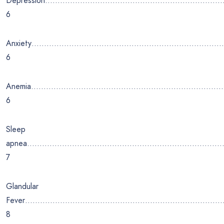
Depression…………………………………………………………
6
Anxiety………………………………………………………………
6
Anemia………………………………………………………………
6
Sleep
apnea……………………………………………………………………
7
Glandular
Fever…………………………………………………………………
8