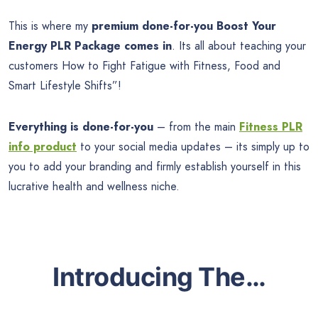
This is where my
premium done-for-you
Boost Your
Energy PLR Package comes in
. Its all about teaching your
customers How to Fight Fatigue with Fitness, Food and
Smart Lifestyle Shifts”!
Everything is done-for-you
– from the main
Fitness PLR
info product
to your social media updates – its simply up to
you to add your branding and firmly establish yourself in this
lucrative health and wellness niche.
Introducing The…