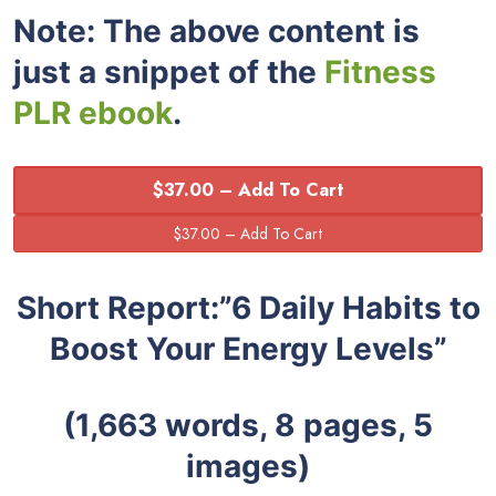
Note: The above content is
just a snippet of the
Fitness
PLR ebook
.
$37.00 – Add To Cart
Short Report:”6 Daily Habits to
Boost Your Energy Levels”
(1,663 words, 8 pages, 5
images)