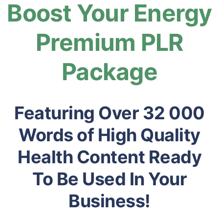
Boost Your Energy
Premium PLR
Package
Featuring Over 32 000
Words of High Quality
Health Content Ready
To Be Used In Your
Business!