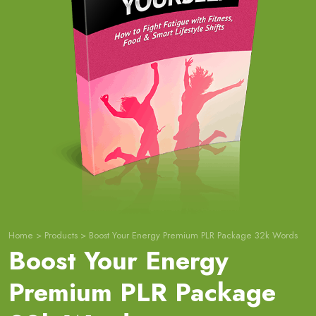
Home
>
Products
>
Boost Your Energy Premium PLR Package 32k Words
Boost Your Energy
Premium PLR Package