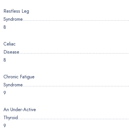
Restless Leg
Syndrome………………………………………………………………
8
Celiac
Disease………………………………………………………………
8
Chronic Fatigue
Syndrome…………………………………………………………………
9
An Under-Active
Thyroid…………………………………………………………………
9