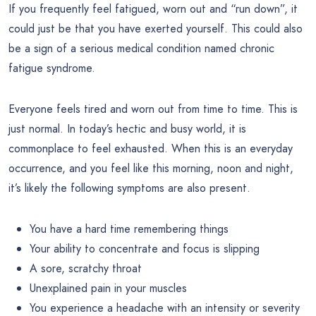
If you frequently feel fatigued, worn out and “run down”, it
could just be that you have exerted yourself. This could also
be a sign of a serious medical condition named chronic
fatigue syndrome.
Everyone feels tired and worn out from time to time. This is
just normal. In today’s hectic and busy world, it is
commonplace to feel exhausted. When this is an everyday
occurrence, and you feel like this morning, noon and night,
it’s likely the following symptoms are also present.
You have a hard time remembering things
Your ability to concentrate and focus is slipping
A sore, scratchy throat
Unexplained pain in your muscles
You experience a headache with an intensity or severity