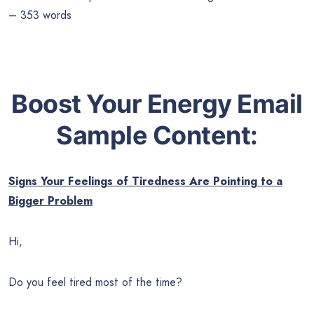
– 353 words
Boost Your Energy Email
Sample Content:
Signs Your Feelings of Tiredness Are Pointing to a
Bigger Problem
Hi,
Do you feel tired most of the time?