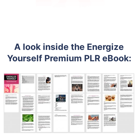
A look inside the Energize
Yourself
Premium
PLR eBook: