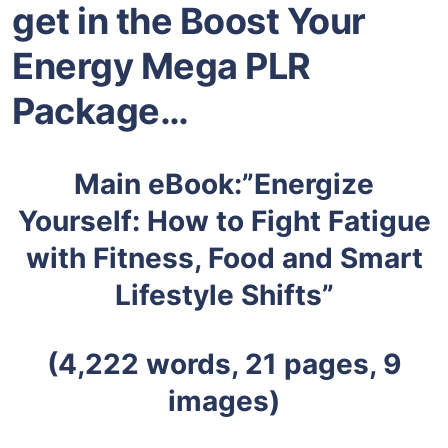
get in the Boost Your
Energy Mega PLR
Package
…
Main eBook:”Energize
Yourself: How to Fight Fatigue
with Fitness, Food and Smart
Lifestyle Shifts”
(4,222 words, 21 pages, 9
images)