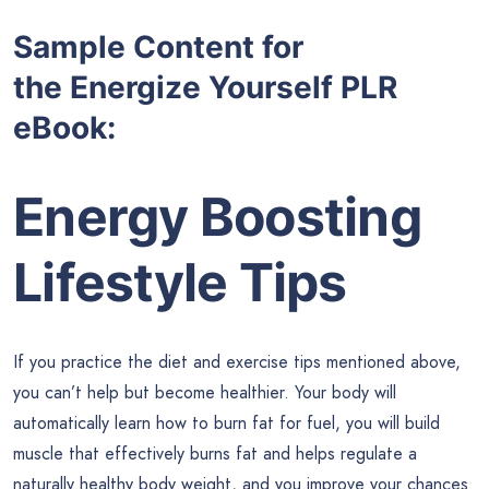
Sample Content for
the
Energize Yourself PLR
eBook:
Energy Boosting
Lifestyle Tips
If you practice the diet and exercise tips mentioned above,
you can’t help but become healthier. Your body will
automatically learn how to burn fat for fuel, you will build
muscle that effectively burns fat and helps regulate a
naturally healthy body weight, and you improve your chances