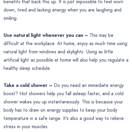
benefits that back this up. It is just impossible to feel worn
down, tired and lacking energy when you are laughing and
smiling.
Use natural light whenever you can –
This may be
difficult at the workplace. At home, enjoy as much time using
natural light from windows and skylights. Using as little
artificial light as possible at home will also help you regulate a
healthy sleep schedule.
Take a cold shower –
Do you need an immediate energy
boost? Hot showers help you fall asleep faster, and a cold
shower wakes you up instantaneously. This is because your
body has to draw on energy supplies to keep your body
temperature in a safe range. It’s also a good way to relieve
stress in your muscles.