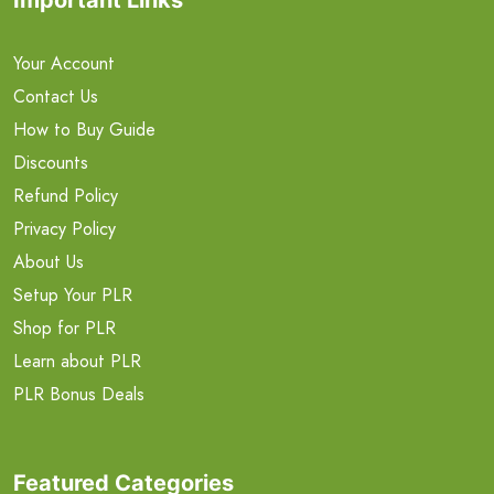
Your Account
Contact Us
How to Buy Guide
Discounts
Refund Policy
Privacy Policy
About Us
Setup Your PLR
Shop for PLR
Learn about PLR
PLR Bonus Deals
Featured Categories