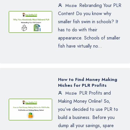
Rebranding Your PLR
Mozie
Content Do you know why
smaller fish swim in schools? It
has to do with their
appearance. Schools of smaller
fish have virtually no...
How to Find Money Making
Niches for PLR Profits
PLR Profits and
Mozie
Making Money Online! So,
you’ve decided to use PLR to
build a business. Before you
dump all your savings, spare