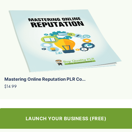
Mastering Online Reputation PLR Co...
$14.99
LAUNCH YOUR BUSINESS (FREE)