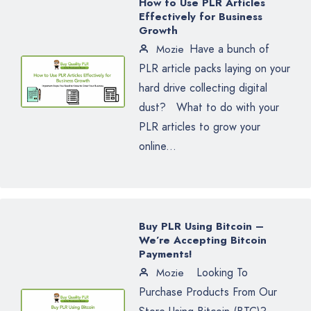
How to Use PLR Articles
Effectively for Business
Growth
Have a bunch of
Mozie
PLR article packs laying on your
hard drive collecting digital
dust? What to do with your
PLR articles to grow your
online...
Buy PLR Using Bitcoin –
We’re Accepting Bitcoin
Payments!
Looking To
Mozie
Purchase Products From Our