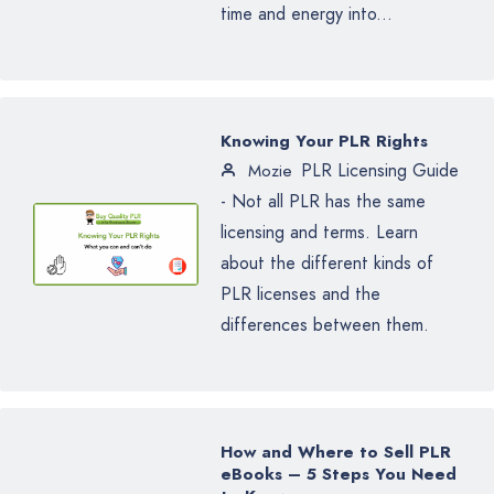
time and energy into...
Knowing Your PLR Rights
PLR Licensing Guide
Mozie
- Not all PLR has the same
licensing and terms. Learn
about the different kinds of
PLR licenses and the
differences between them.
How and Where to Sell PLR
eBooks – 5 Steps You Need