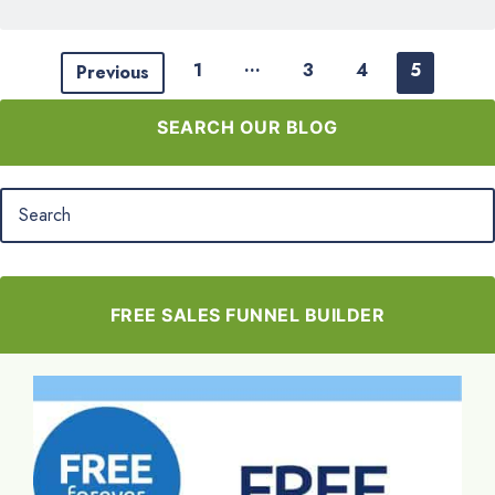
…
1
3
4
5
Previous
SEARCH OUR BLOG
FREE SALES FUNNEL BUILDER