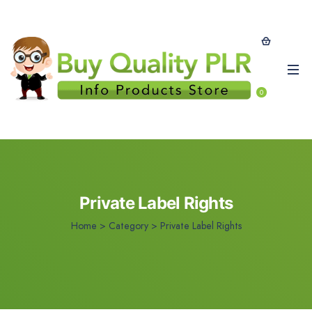
0
Private Label Rights
Home
>
Category >
Private Label Rights