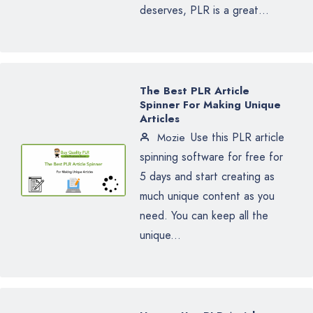
deserves, PLR is a great...
The Best PLR Article
Spinner For Making Unique
Articles
Use this PLR article
Mozie
spinning software for free for
5 days and start creating as
much unique content as you
need. You can keep all the
unique...