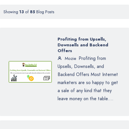
Showing
13
of
85
Blog Posts
Profiting from Upsells,
Downsells and Backend
Offers
Profiting from
Mozie
Upsells, Downsells, and
Backend Offers Most Internet
marketers are so happy to get
a sale of any kind that they
leave money on the table....