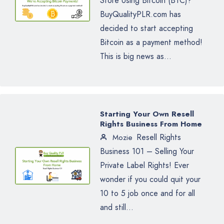
Store Using Bitcoin (BTC)?
BuyQualityPLR.com has
decided to start accepting
Bitcoin as a payment method!
This is big news as...
Starting Your Own Resell
Rights Business From Home
Resell Rights
Mozie
Business 101 – Selling Your
Private Label Rights! Ever
wonder if you could quit your
10 to 5 job once and for all
and still...