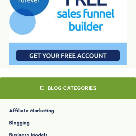
BLOG CATEGORIES
Affiliate Marketing
Blogging
Business Models