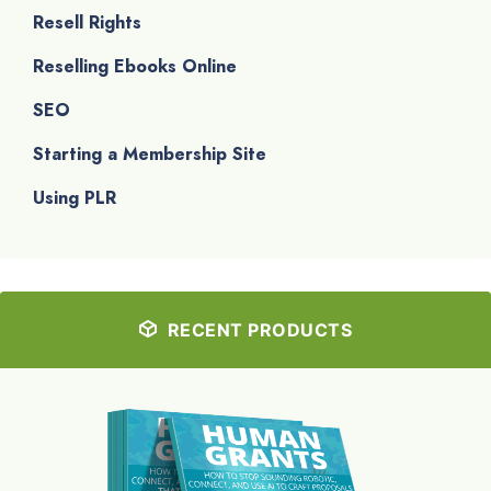
Resell Rights
Reselling Ebooks Online
SEO
Starting a Membership Site
Using PLR
RECENT PRODUCTS