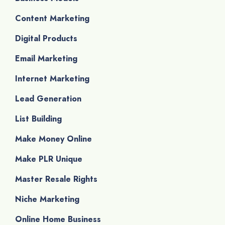
Content Marketing
Digital Products
Email Marketing
Internet Marketing
Lead Generation
List Building
Make Money Online
Make PLR Unique
Master Resale Rights
Niche Marketing
Online Home Business