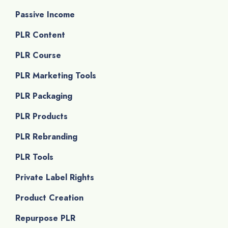
Passive Income
PLR Content
PLR Course
PLR Marketing Tools
PLR Packaging
PLR Products
PLR Rebranding
PLR Tools
Private Label Rights
Product Creation
Repurpose PLR