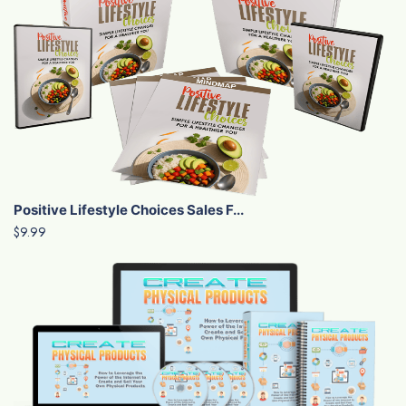
Positive Lifestyle Choices Sales F...
$9.99