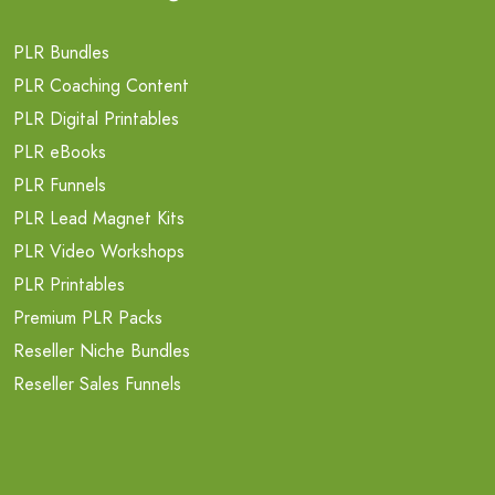
PLR Bundles
PLR Coaching Content
PLR Digital Printables
PLR eBooks
PLR Funnels
PLR Lead Magnet Kits
PLR Video Workshops
PLR Printables
Premium PLR Packs
Reseller Niche Bundles
Reseller Sales Funnels