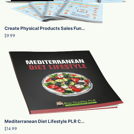
Create Physical Products Sales Fun...
$9.99
Mediterranean Diet Lifestyle PLR C...
$14.99