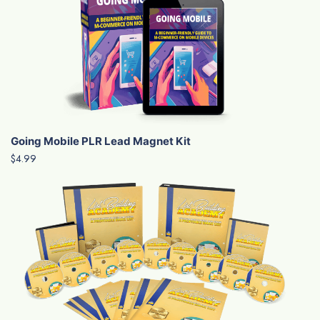
Going Mobile PLR Lead Magnet Kit
$4.99