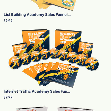
List Building Academy Sales Funnel...
$9.99
Internet Traffic Academy Sales Fun...
$9.99