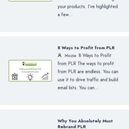
your products. I’ve highlighted
a few...
8 Ways to Profit from PLR
8 Ways to Profit
Mozie
from PLR The ways to profit
from PLR are endless. You can
use it to drive traffic and build
email lists. You can...
Why You Absolutely Must
Rebrand PLR