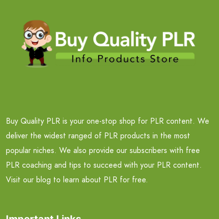
Buy Quality PLR is your one-stop shop for PLR content. We
deliver the widest ranged of PLR products in the most
popular niches. We also provide our subscribers with free
PLR coaching and tips to succeed with your PLR content.
Visit our blog to learn about PLR for free.
Important Links