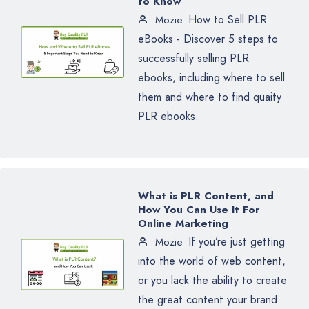
to Know
How to Sell PLR
Mozie
eBooks - Discover 5 steps to
successfully selling PLR
ebooks, including where to sell
them and where to find quaity
PLR ebooks.
What is PLR Content, and
How You Can Use It For
Online Marketing
If you’re just getting
Mozie
into the world of web content,
or you lack the ability to create
the great content your brand