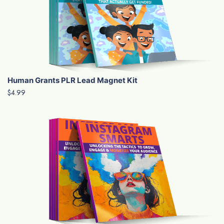
Human Grants PLR Lead Magnet Kit
$4.99