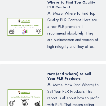
Where to Find Top Quality
PLR Content
Where to Find Top
Mozie
Quality PLR Content Here are
a few PLR providers I
recommend absolutely. They
are businessmen and women of
high integrity and they offer...
How (and Where) to Sell
Your PLR Products
How (and Where) to
Mozie
Sell Your PLR Products This
report is all about how to profit
with PLR. That means selling