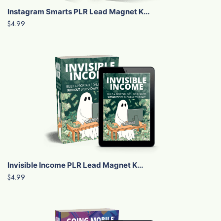
Instagram Smarts PLR Lead Magnet K...
$4.99
Invisible Income PLR Lead Magnet K...
$4.99