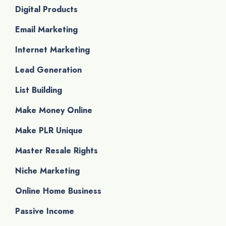
Digital Products
Email Marketing
Internet Marketing
Lead Generation
List Building
Make Money Online
Make PLR Unique
Master Resale Rights
Niche Marketing
Online Home Business
Passive Income