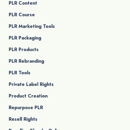
PLR Content
PLR Course
PLR Marketing Tools
PLR Packaging
PLR Products
PLR Rebranding
PLR Tools
Private Label Rights
Product Creation
Repurpose PLR
Resell Rights