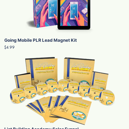
Going Mobile PLR Lead Magnet Kit
$4.99