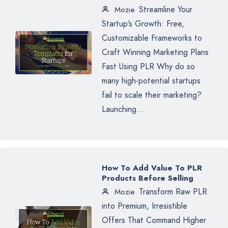
Streamline Your
Mozie
Startup’s Growth: Free,
Customizable Frameworks to
Craft Winning Marketing Plans
Fast Using PLR Why do so
many high-potential startups
fail to scale their marketing?
Launching...
How To Add Value To PLR
Products Before Selling
Transform Raw PLR
Mozie
into Premium, Irresistible
Offers That Command Higher