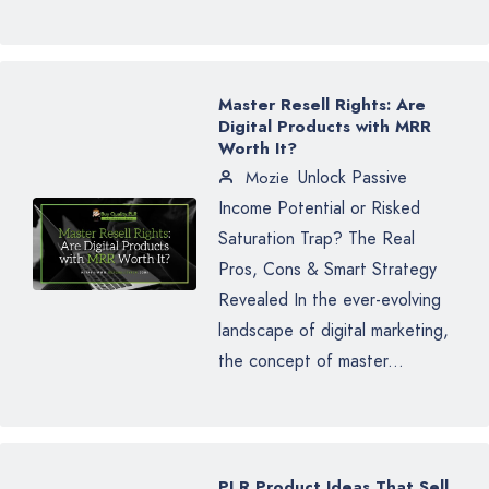
Master Resell Rights: Are
Digital Products with MRR
Worth It?
Unlock Passive
Mozie
Income Potential or Risked
Saturation Trap? The Real
Pros, Cons & Smart Strategy
Revealed In the ever-evolving
landscape of digital marketing,
the concept of master...
PLR Product Ideas That Sell