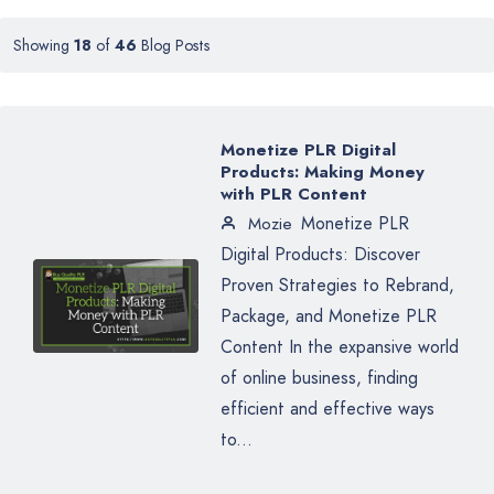
Showing
18
of
46
Blog Posts
Monetize PLR Digital
Products: Making Money
with PLR Content
Monetize PLR
Mozie
Digital Products: Discover
Proven Strategies to Rebrand,
Package, and Monetize PLR
Content In the expansive world
of online business, finding
efficient and effective ways
to...