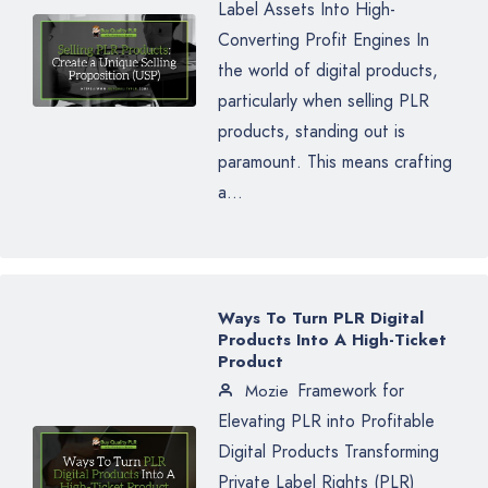
Label Assets Into High-
Converting Profit Engines In
the world of digital products,
particularly when selling PLR
products, standing out is
paramount. This means crafting
a...
Ways To Turn PLR Digital
Products Into A High-Ticket
Product
Framework for
Mozie
Elevating PLR into Profitable
Digital Products Transforming
Private Label Rights (PLR)