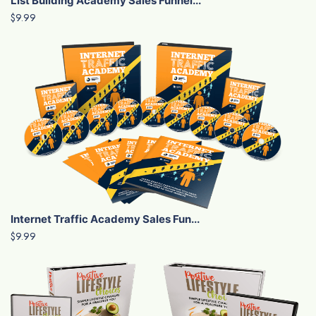
List Building Academy Sales Funnel...
$9.99
Internet Traffic Academy Sales Fun...
$9.99