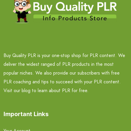
Buy Quality PLR is your one-stop shop for PLR content. We
deliver the widest ranged of PLR products in the most
popular niches. We also provide our subscribers with free
PLR coaching and tips to succeed with your PLR content.
Visit our blog to learn about PLR for free.
Important Links
Your Account