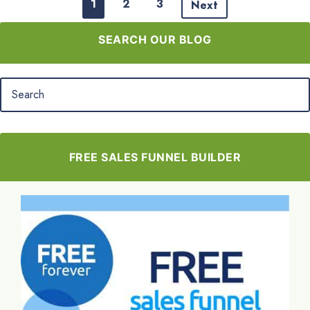
1
2
3
Next
SEARCH OUR BLOG
FREE SALES FUNNEL BUILDER