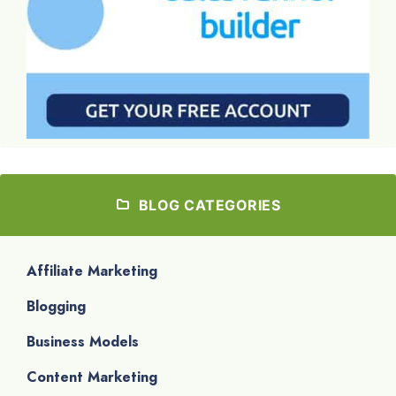
BLOG CATEGORIES
Affiliate Marketing
Blogging
Business Models
Content Marketing