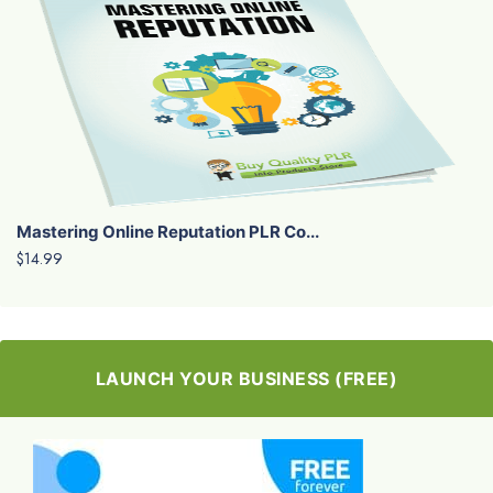
Mastering Online Reputation PLR Co...
$14.99
LAUNCH YOUR BUSINESS (FREE)