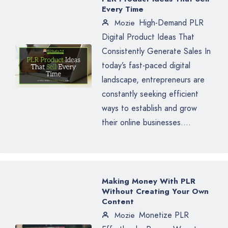
Every Time
High-Demand PLR
Mozie
Digital Product Ideas That
Consistently Generate Sales In
today’s fast-paced digital
landscape, entrepreneurs are
constantly seeking efficient
ways to establish and grow
their online businesses....
Making Money With PLR
Without Creating Your Own
Content
Monetize PLR
Mozie