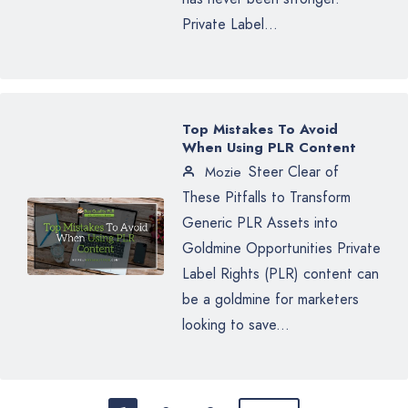
Private Label...
Top Mistakes To Avoid
When Using PLR Content
Steer Clear of
Mozie
These Pitfalls to Transform
Generic PLR Assets into
Goldmine Opportunities Private
Label Rights (PLR) content can
be a goldmine for marketers
looking to save...