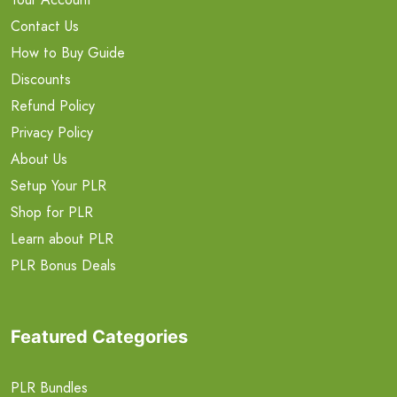
Contact Us
How to Buy Guide
Discounts
Refund Policy
Privacy Policy
About Us
Setup Your PLR
Shop for PLR
Learn about PLR
PLR Bonus Deals
Featured Categories
PLR Bundles