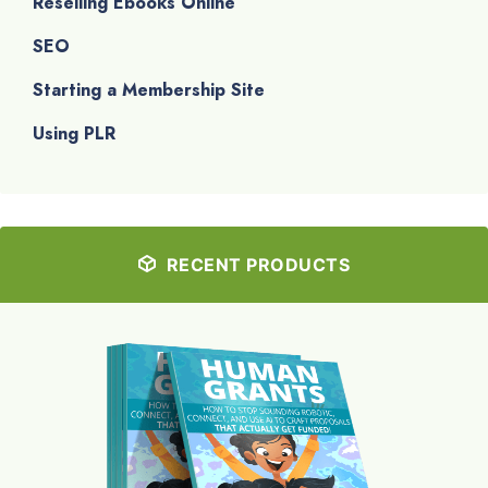
Reselling Ebooks Online
SEO
Starting a Membership Site
Using PLR
RECENT PRODUCTS