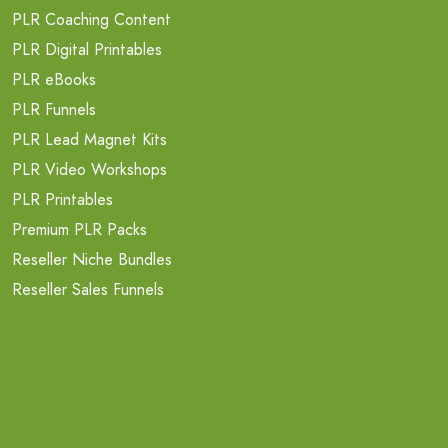
PLR Coaching Content
PLR Digital Printables
PLR eBooks
PLR Funnels
PLR Lead Magnet Kits
PLR Video Workshops
PLR Printables
Premium PLR Packs
Reseller Niche Bundles
Reseller Sales Funnels