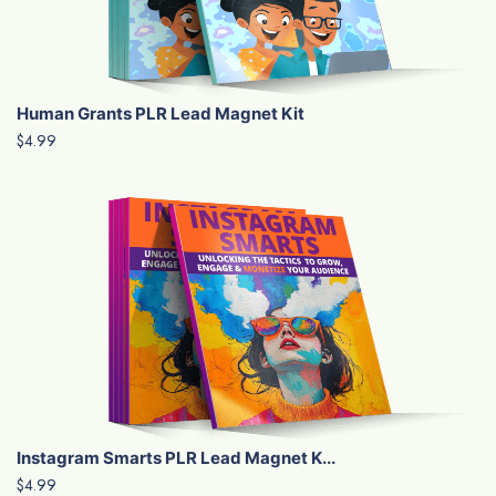
Human Grants PLR Lead Magnet Kit
$4.99
Instagram Smarts PLR Lead Magnet K...
$4.99