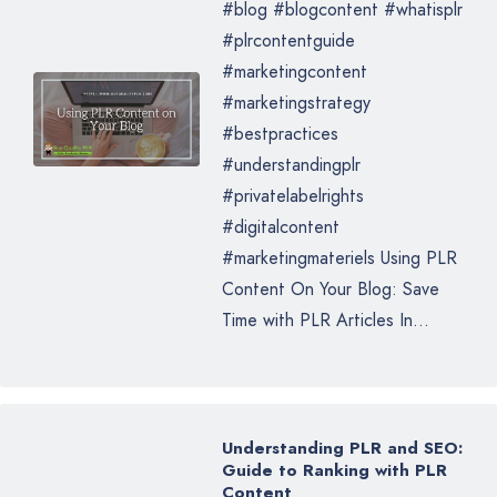
#blog #blogcontent #whatisplr
#plrcontentguide
#marketingcontent
#marketingstrategy
#bestpractices
#understandingplr
#privatelabelrights
#digitalcontent
#marketingmateriels Using PLR
Content On Your Blog: Save
Time with PLR Articles In...
Understanding PLR and SEO:
Guide to Ranking with PLR
Content