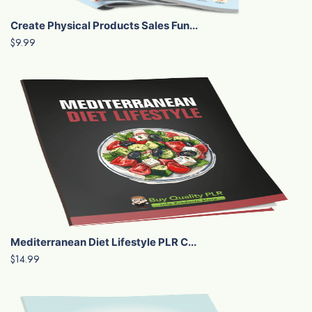
Create Physical Products Sales Fun...
$9.99
Mediterranean Diet Lifestyle PLR C...
$14.99