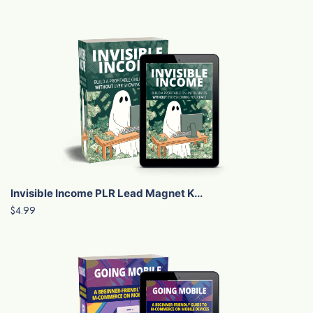
Invisible Income PLR Lead Magnet K...
$4.99