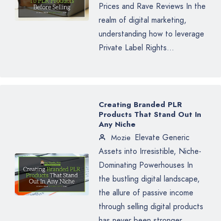
Prices and Rave Reviews In the
realm of digital marketing,
understanding how to leverage
Private Label Rights...
Creating Branded PLR
Products That Stand Out In
Any Niche
Elevate Generic
Mozie
Assets into Irresistible, Niche-
Dominating Powerhouses In
the bustling digital landscape,
the allure of passive income
through selling digital products
has never been stronger.