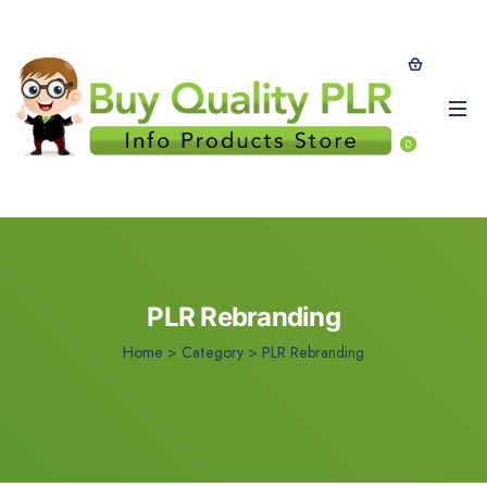
0
PLR Rebranding
Home
>
Category >
PLR Rebranding