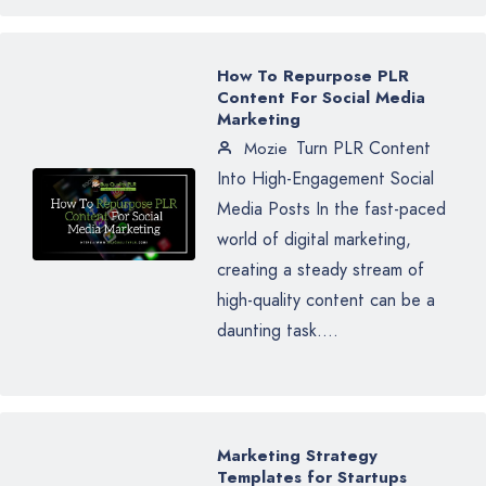
How To Repurpose PLR
Content For Social Media
Marketing
Turn PLR Content
Mozie
Into High-Engagement Social
Media Posts In the fast-paced
world of digital marketing,
creating a steady stream of
high-quality content can be a
daunting task....
Marketing Strategy
Templates for Startups