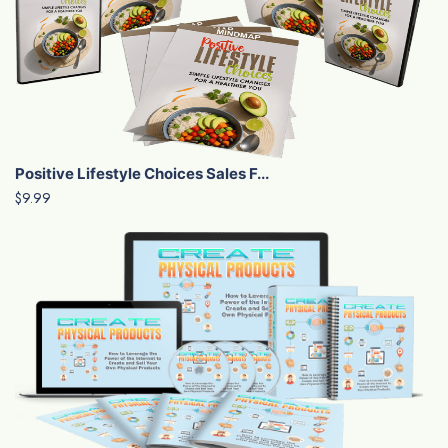
Positive Lifestyle Choices Sales F...
$9.99