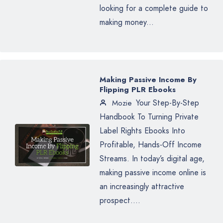
looking for a complete guide to
making money...
Making Passive Income By
Flipping PLR Ebooks
Your Step-By-Step
Mozie
Handbook To Turning Private
Label Rights Ebooks Into
Profitable, Hands-Off Income
Streams. In today’s digital age,
making passive income online is
an increasingly attractive
prospect....