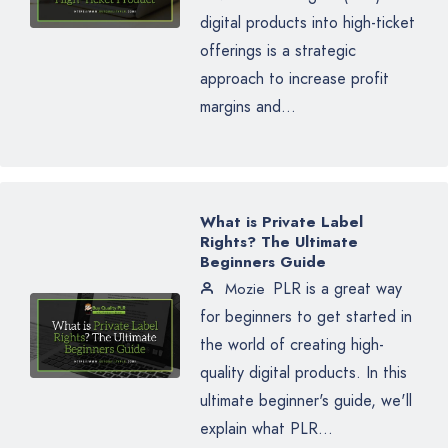
digital products into high-ticket
offerings is a strategic
approach to increase profit
margins and...
What is Private Label
Rights? The Ultimate
Beginners Guide
PLR is a great way
Mozie
for beginners to get started in
the world of creating high-
quality digital products. In this
ultimate beginner's guide, we'll
explain what PLR...