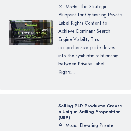
The Strategic
Mozie
Blueprint for Optimizing Private
Label Rights Content to
Achieve Dominant Search
Engine Visibility This
comprehensive guide delves
into the symbiotic relationship
between Private Label
Rights...
Selling PLR Products: Create
a Unique Selling Proposition
(USP)
Elevating Private
Mozie