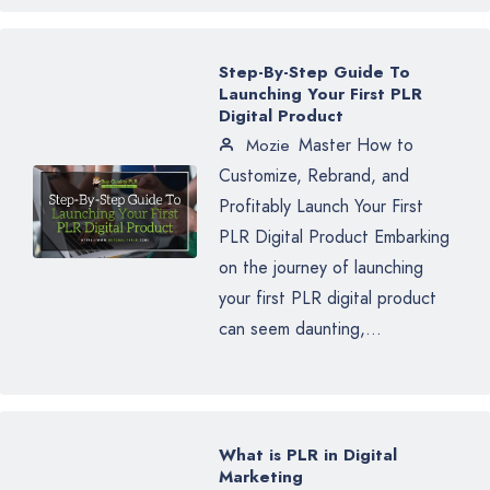
Step-By-Step Guide To
Launching Your First PLR
Digital Product
Master How to
Mozie
Customize, Rebrand, and
Profitably Launch Your First
PLR Digital Product Embarking
on the journey of launching
your first PLR digital product
can seem daunting,...
What is PLR in Digital
Marketing