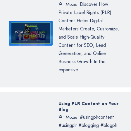
Discover How
Mozie
Private Label Rights (PLR)
Content Helps Digital
Marketers Create, Customize,
and Scale High-Quality
Content for SEO, Lead
Generation, and Online
Business Growth In the
expansive...
Using PLR Content on Your
Blog
#usingplrcontent
Mozie
#usingplr #blogging #blogplr