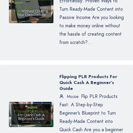
Effortlessly: Proven Ways to
Turn Ready-Made Content into
Passive Income Are you looking
to make money online without
the hassle of creating content
from scratch?...
Flipping PLR Products For
Quick Cash A Beginner’s
Guide
Flip PLR Products
Mozie
Fast: A Step-by-Step
Beginner’s Blueprint to Turn
Ready-Made Content into
Quick Cash Are you a beginner