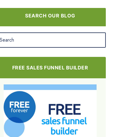
SEARCH OUR BLOG
FREE SALES FUNNEL BUILDER