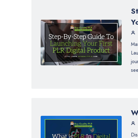
S
Yo
Mas
Lau
jou
see
Wh
Dis