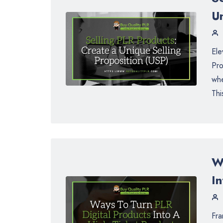
Un
Ele
Pro
whe
Thi
W
I
Fra