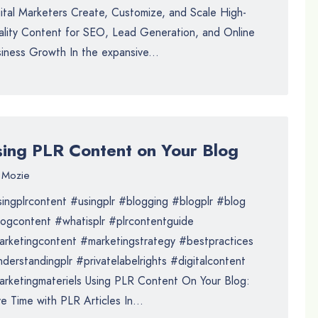
ital Marketers Create, Customize, and Scale High-
lity Content for SEO, Lead Generation, and Online
iness Growth In the expansive...
sing PLR Content on Your Blog
Mozie
ingplrcontent #usingplr #blogging #blogplr #blog
ogcontent #whatisplr #plrcontentguide
rketingcontent #marketingstrategy #bestpractices
derstandingplr #privatelabelrights #digitalcontent
rketingmateriels Using PLR Content On Your Blog:
e Time with PLR Articles In...