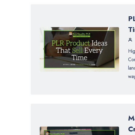
P
T
Hig
Con
lan
way
M
C