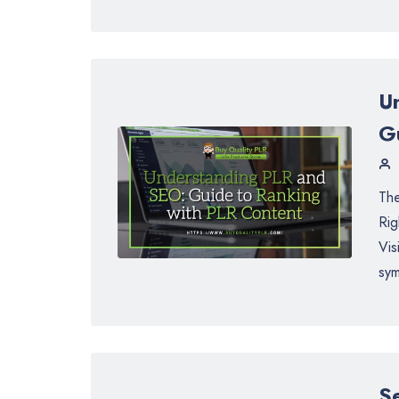
U
G
The
Rig
Vis
sym
S