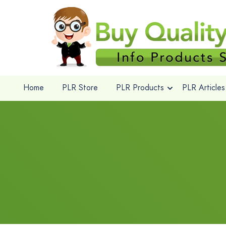
Home
PLR Store
PLR Products
PLR Articles