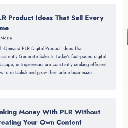
LR Product Ideas That Sell Every
ime
Mozie
h-Demand PLR Digital Product Ideas That
sistently Generate Sales In today’s fast-paced digital
dscape, entrepreneurs are constantly seeking efficient
s to establish and grow their online businesses....
aking Money With PLR Without
reating Your Own Content