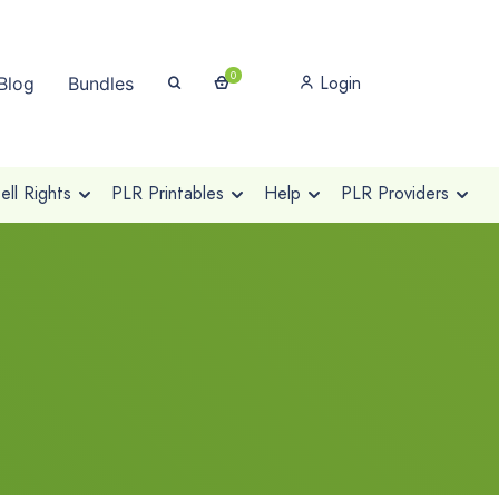
0
Login
Blog
Bundles
ll Rights
PLR Printables
Help
PLR Providers