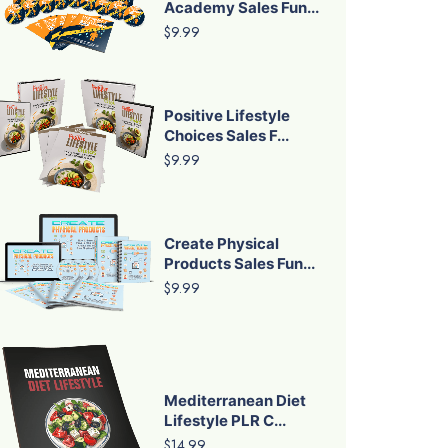
Academy Sales Fun...
$9.99
Positive Lifestyle
Choices Sales F...
$9.99
Create Physical
Products Sales Fun...
$9.99
Mediterranean Diet
Lifestyle PLR C...
$14.99