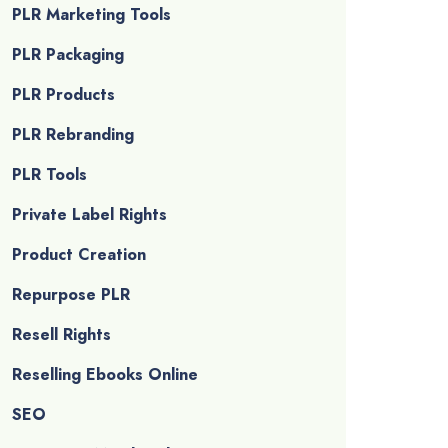
PLR Marketing Tools
PLR Packaging
PLR Products
PLR Rebranding
PLR Tools
Private Label Rights
Product Creation
Repurpose PLR
Resell Rights
Reselling Ebooks Online
SEO