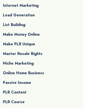
Internet Marketing
Lead Generation
List Building
Make Money Online
Make PLR Unique
Master Resale Rights
Niche Marketing
Online Home Business
Passive Income
PLR Content
PLR Course