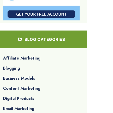
BLOG CATEGORIES
Affiliate Marketing
Blogging
Business Models
Content Marketing
Digital Products
Email Marketing