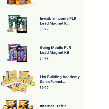
Invisible Income PLR
Lead Magnet K...
$4.99
Going Mobile PLR
Lead Magnet Kit
$4.99
List Building Academy
Sales Funnel...
$9.99
Internet Traffic