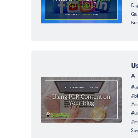
Dig
Qua
Bus
U
#us
#bl
#ma
#un
#ma
Sav