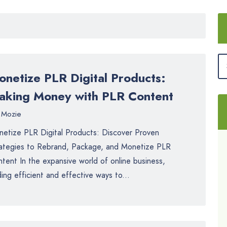
onetize PLR Digital Products:
aking Money with PLR Content
Mozie
etize PLR Digital Products: Discover Proven
ategies to Rebrand, Package, and Monetize PLR
tent In the expansive world of online business,
ding efficient and effective ways to...