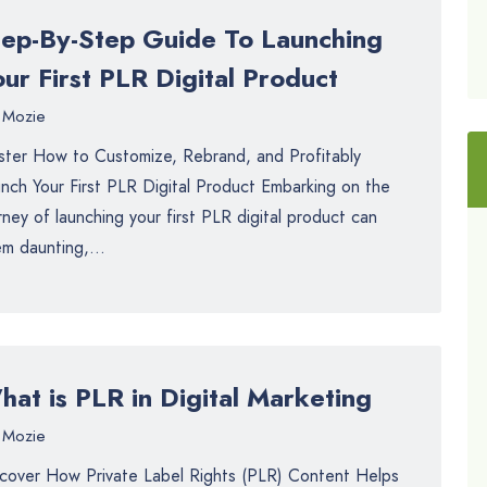
tep-By-Step Guide To Launching
ur First PLR Digital Product
Mozie
ter How to Customize, Rebrand, and Profitably
nch Your First PLR Digital Product Embarking on the
rney of launching your first PLR digital product can
m daunting,...
at is PLR in Digital Marketing
Mozie
cover How Private Label Rights (PLR) Content Helps