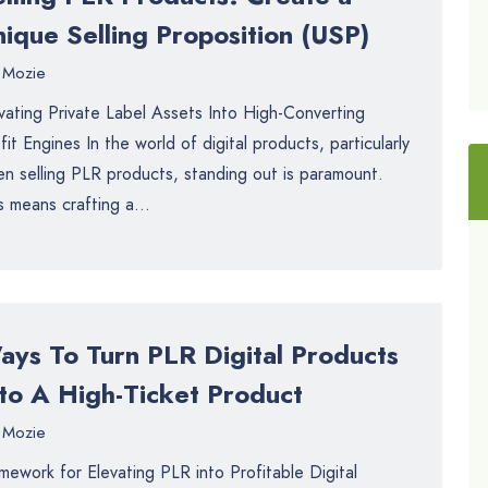
ique Selling Proposition (USP)
Mozie
vating Private Label Assets Into High-Converting
fit Engines In the world of digital products, particularly
n selling PLR products, standing out is paramount.
s means crafting a...
ays To Turn PLR Digital Products
nto A High-Ticket Product
Mozie
mework for Elevating PLR into Profitable Digital