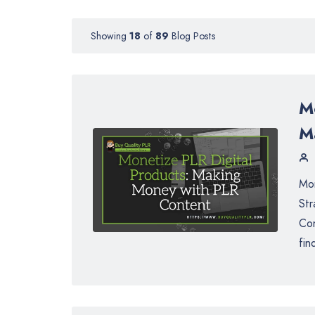
Showing
18
of
89
Blog Posts
M
M
Mon
Str
Con
fin