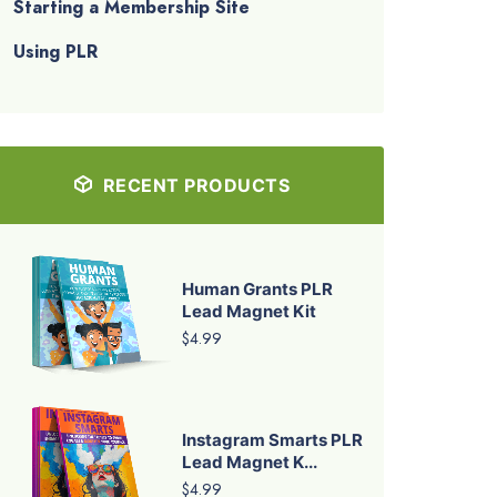
Starting a Membership Site
Using PLR
RECENT PRODUCTS
Human Grants PLR
Lead Magnet Kit
$4.99
Instagram Smarts PLR
Lead Magnet K...
$4.99