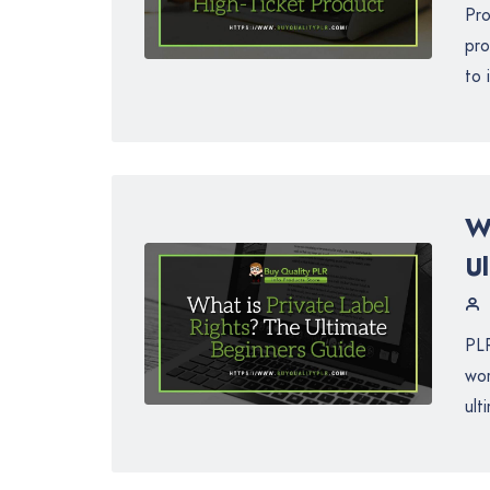
Pro
pro
to 
W
U
PLR
wor
ult