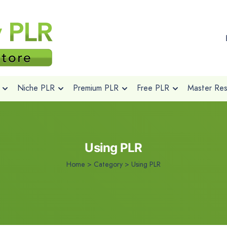
Niche PLR
Premium PLR
Free PLR
Master Rese
Using PLR
Home
>
Category >
Using PLR