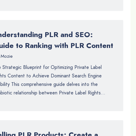
nderstanding PLR and SEO:
uide to Ranking with PLR Content
Mozie
 Strategic Blueprint for Optimizing Private Label
hts Content to Achieve Dominant Search Engine
ibility This comprehensive guide delves into the
biotic relationship between Private Label Rights...
elling PLR Products: Create a