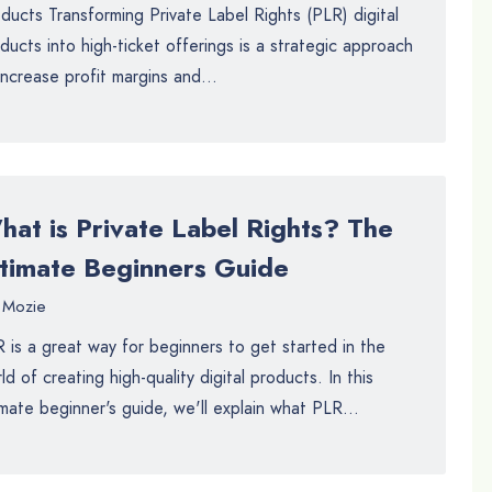
ducts Transforming Private Label Rights (PLR) digital
ducts into high-ticket offerings is a strategic approach
increase profit margins and...
hat is Private Label Rights? The
ltimate Beginners Guide
Mozie
 is a great way for beginners to get started in the
ld of creating high-quality digital products. In this
imate beginner's guide, we'll explain what PLR...