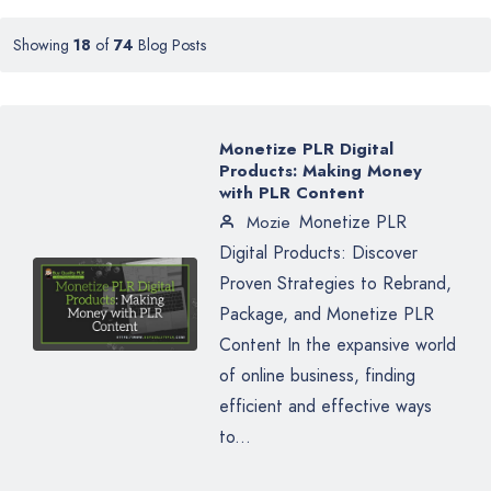
Showing
18
of
74
Blog Posts
Monetize PLR Digital
Products: Making Money
with PLR Content
Monetize PLR
Mozie
Digital Products: Discover
Proven Strategies to Rebrand,
Package, and Monetize PLR
Content In the expansive world
of online business, finding
efficient and effective ways
to...