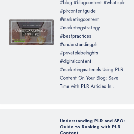
#blog #blogcontent #whatisplr
#plrcontentguide
#marketingcontent
#marketingstrategy
#bestpractices
#understandingplr
#privatelabelrights
#digitalcontent
#marketingmateriels Using PLR
Content On Your Blog: Save
Time with PLR Articles In...
Understanding PLR and SEO:
Guide to Ranking with PLR
Content