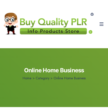
0
Online Home Business
Home
>
Category >
Online Home Business