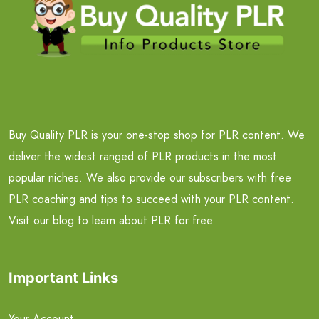
Buy Quality PLR is your one-stop shop for PLR content. We
deliver the widest ranged of PLR products in the most
popular niches. We also provide our subscribers with free
PLR coaching and tips to succeed with your PLR content.
Visit our blog to learn about PLR for free.
Important Links
Your Account