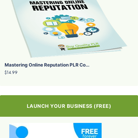
Mastering Online Reputation PLR Co...
$14.99
LAUNCH YOUR BUSINESS (FREE)