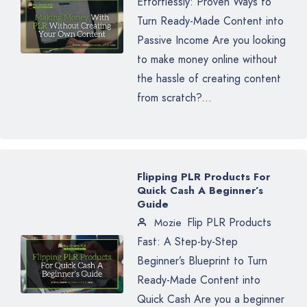
Effortlessly: Proven Ways to
Turn Ready-Made Content into
Passive Income Are you looking
to make money online without
the hassle of creating content
from scratch?...
Flipping PLR Products For
Quick Cash A Beginner’s
Guide
Flip PLR Products
Mozie
Fast: A Step-by-Step
Beginner’s Blueprint to Turn
Ready-Made Content into
Quick Cash Are you a beginner