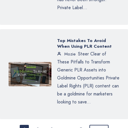
Private Label...
Top Mistakes To Avoid
When Using PLR Content
Steer Clear of
Mozie
These Pitfalls to Transform
Generic PLR Assets into
Goldmine Opportunities Private
Label Rights (PLR) content can
be a goldmine for marketers
looking to save...