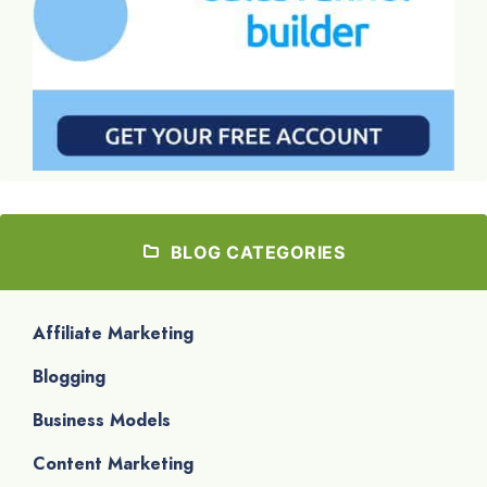
BLOG CATEGORIES
Affiliate Marketing
Blogging
Business Models
Content Marketing