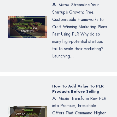
Streamline Your
Mozie
Startup’s Growth: Free,
Customizable Frameworks to
Craft Winning Marketing Plans
Fast Using PLR Why do so
many high-potential startups
fail to scale their marketing?
Launching...
How To Add Value To PLR
Products Before Selling
Transform Raw PLR
Mozie
into Premium, Irresistible
Offers That Command Higher