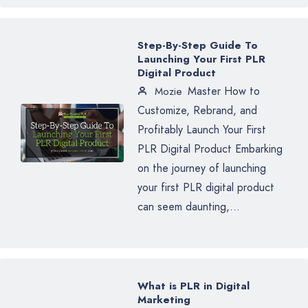
Step-By-Step Guide To
Launching Your First PLR
Digital Product
Master How to
Mozie
Customize, Rebrand, and
Profitably Launch Your First
PLR Digital Product Embarking
on the journey of launching
your first PLR digital product
can seem daunting,...
What is PLR in Digital
Marketing