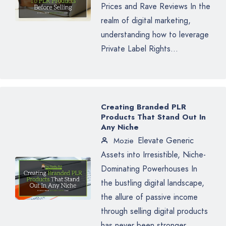
Prices and Rave Reviews In the
realm of digital marketing,
understanding how to leverage
Private Label Rights...
Creating Branded PLR
Products That Stand Out In
Any Niche
Elevate Generic
Mozie
Assets into Irresistible, Niche-
Dominating Powerhouses In
the bustling digital landscape,
the allure of passive income
through selling digital products
has never been stronger.