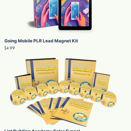
Going Mobile PLR Lead Magnet Kit
$4.99