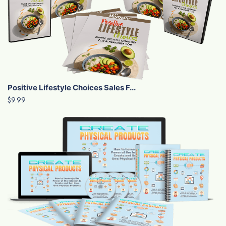
Positive Lifestyle Choices Sales F...
$9.99