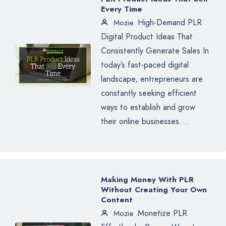
Every Time
High-Demand PLR
Mozie
Digital Product Ideas That
Consistently Generate Sales In
today’s fast-paced digital
landscape, entrepreneurs are
constantly seeking efficient
ways to establish and grow
their online businesses....
Making Money With PLR
Without Creating Your Own
Content
Monetize PLR
Mozie