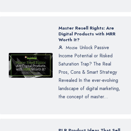
Master Resell Rights: Are
Digital Products with MRR
Worth It?
Unlock Passive
Mozie
Income Potential or Risked
Saturation Trap? The Real
Pros, Cons & Smart Strategy
Revealed In the ever-evolving
landscape of digital marketing,
the concept of master...
PLR Product Ideas That Sell