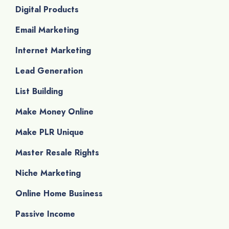
Digital Products
Email Marketing
Internet Marketing
Lead Generation
List Building
Make Money Online
Make PLR Unique
Master Resale Rights
Niche Marketing
Online Home Business
Passive Income