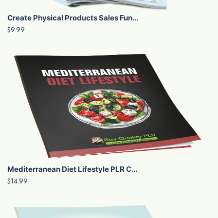
Create Physical Products Sales Fun...
$9.99
Mediterranean Diet Lifestyle PLR C...
$14.99