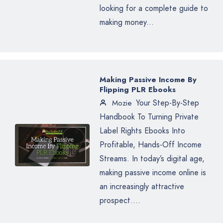
looking for a complete guide to
making money...
Making Passive Income By
Flipping PLR Ebooks
Your Step-By-Step
Mozie
Handbook To Turning Private
Label Rights Ebooks Into
Profitable, Hands-Off Income
Streams. In today’s digital age,
making passive income online is
an increasingly attractive
prospect....