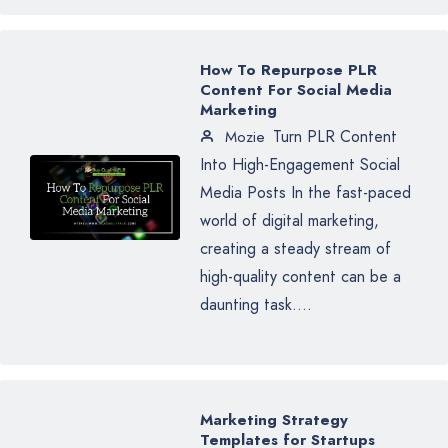
How To Repurpose PLR
Content For Social Media
Marketing
Turn PLR Content
Mozie
Into High-Engagement Social
Media Posts In the fast-paced
world of digital marketing,
creating a steady stream of
high-quality content can be a
daunting task....
Marketing Strategy
Templates for Startups