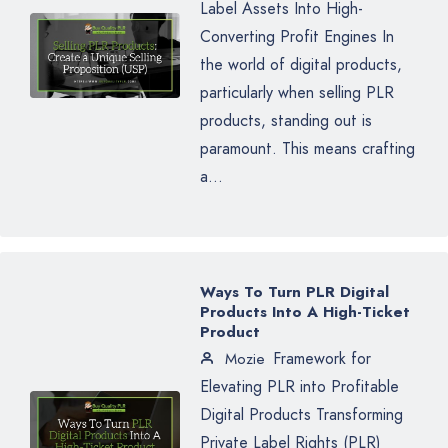
Label Assets Into High-
Converting Profit Engines In
the world of digital products,
particularly when selling PLR
products, standing out is
paramount. This means crafting
a...
Ways To Turn PLR Digital
Products Into A High-Ticket
Product
Framework for
Mozie
Elevating PLR into Profitable
Digital Products Transforming
Private Label Rights (PLR)