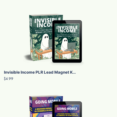
Invisible Income PLR Lead Magnet K...
$4.99