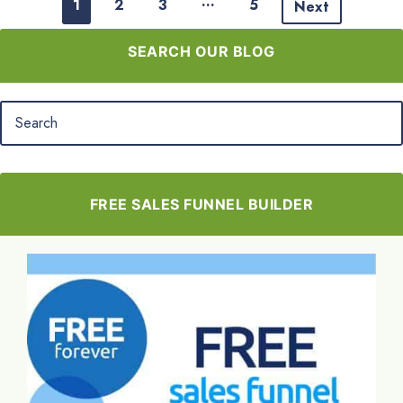
…
1
2
3
5
Next
SEARCH OUR BLOG
FREE SALES FUNNEL BUILDER