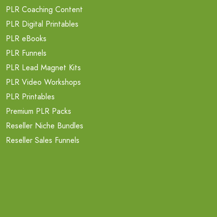
PLR Coaching Content
PLR Digital Printables
PLR eBooks
PLR Funnels
PLR Lead Magnet Kits
PLR Video Workshops
PLR Printables
Premium PLR Packs
Reseller Niche Bundles
Reseller Sales Funnels