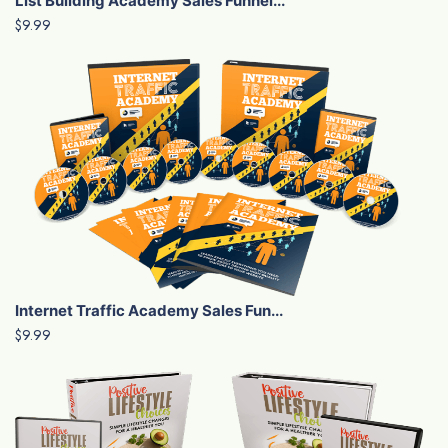
List Building Academy Sales Funnel...
$9.99
Internet Traffic Academy Sales Fun...
$9.99