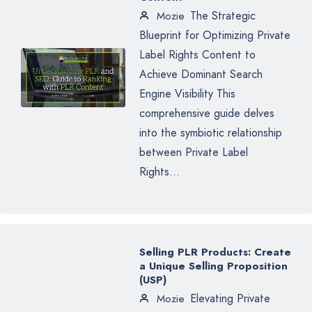
The Strategic
Mozie
Blueprint for Optimizing Private
Label Rights Content to
Achieve Dominant Search
Engine Visibility This
comprehensive guide delves
into the symbiotic relationship
between Private Label
Rights...
Selling PLR Products: Create
a Unique Selling Proposition
(USP)
Elevating Private
Mozie