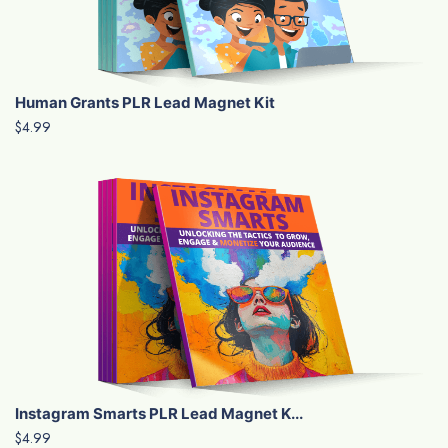
Human Grants PLR Lead Magnet Kit
$4.99
Instagram Smarts PLR Lead Magnet K...
$4.99