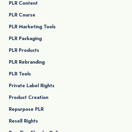
PLR Content
PLR Course
PLR Marketing Tools
PLR Packaging
PLR Products
PLR Rebranding
PLR Tools
Private Label Rights
Product Creation
Repurpose PLR
Resell Rights