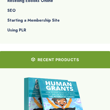
Reselling Ebooks Online
SEO
Starting a Membership Site
Using PLR
RECENT PRODUCTS