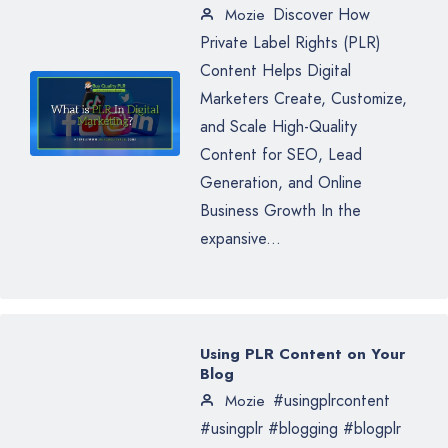
Discover How
Mozie
Private Label Rights (PLR)
Content Helps Digital
Marketers Create, Customize,
and Scale High-Quality
Content for SEO, Lead
Generation, and Online
Business Growth In the
expansive...
Using PLR Content on Your
Blog
#usingplrcontent
Mozie
#usingplr #blogging #blogplr