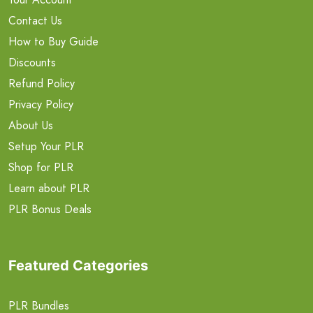
Contact Us
How to Buy Guide
Discounts
Refund Policy
Privacy Policy
About Us
Setup Your PLR
Shop for PLR
Learn about PLR
PLR Bonus Deals
Featured Categories
PLR Bundles