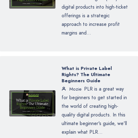
digital products into high-ticket
offerings is a strategic
approach to increase profit
margins and...
What is Private Label
Rights? The Ultimate
Beginners Guide
PLR is a great way
Mozie
for beginners to get started in
the world of creating high-
quality digital products. In this
ultimate beginner's guide, we'll
explain what PLR...