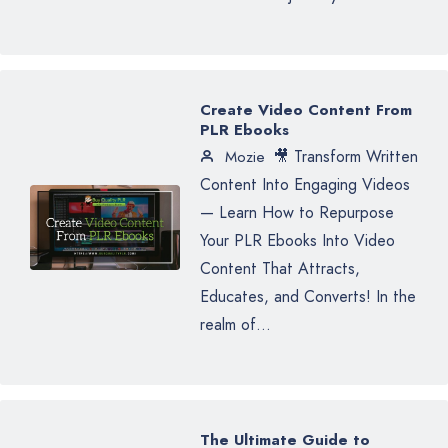
Create Video Content From
PLR Ebooks
🎥 Transform Written
Mozie
Content Into Engaging Videos
— Learn How to Repurpose
Your PLR Ebooks Into Video
Content That Attracts,
Educates, and Converts! In the
realm of...
The Ultimate Guide to