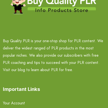
Buy Quality PLR is your one-stop shop for PLR content. We
deliver the widest ranged of PLR products in the most
popular niches. We also provide our subscribers with free
PLR coaching and tips to succeed with your PLR content.
Visit our blog to learn about PLR for free.
Important Links
Your Account