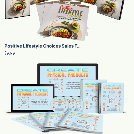
Positive Lifestyle Choices Sales F...
$9.99