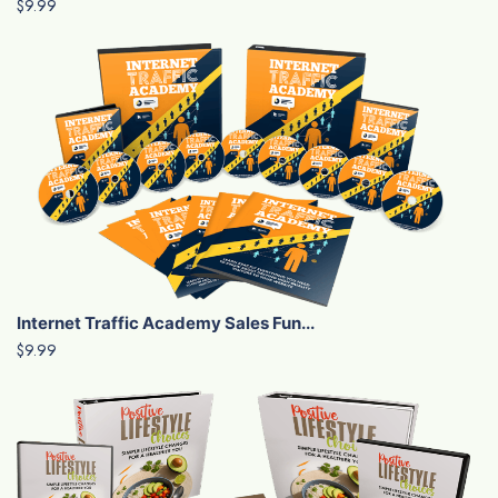
$9.99
Internet Traffic Academy Sales Fun...
$9.99