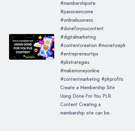
#membershipsite
#passiveincome
#onlinebusiness
#doneforyoucontent
#digitalmarketing
#contentcreation #monetizeplr
#entrepreneurtips
#plrstrategies
#makemoneyonline
#contentmarketing #plrprofits
Create a Membership Site
Using Done-For-You PLR
Content Creating a
membership site can be...