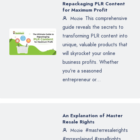
Repackaging PLR Content
for Maximum Profit
This comprehensive
Mozie
guide reveals the secrets to
transforming PLR content into
unique, valuable products that
will skyrocket your online
business profits. Whether
you're a seasoned
entrepreneur or...
An Explanation of Master
Resale Rights
#masterresalerights
Mozie
#mrrexplained #resellrights