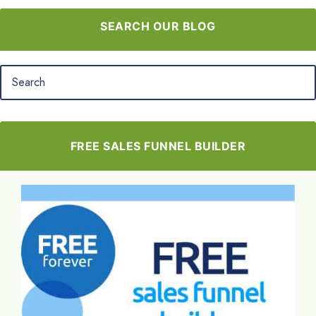
SEARCH OUR BLOG
FREE SALES FUNNEL BUILDER