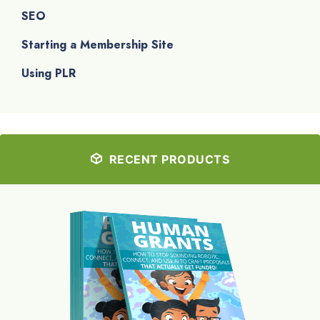
SEO
Starting a Membership Site
Using PLR
RECENT PRODUCTS