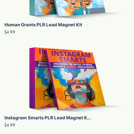
Human Grants PLR Lead Magnet Kit
$4.99
Instagram Smarts PLR Lead Magnet K...
$4.99