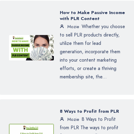
How to Make Passive Income
with PLR Content
Whether you choose
Mozie
to sell PLR products directly,
utilize them for lead
generation, incorporate them
into your content marketing
efforts, or create a thriving
membership site, the...
8 Ways to Profit from PLR
8 Ways to Profit
Mozie
from PLR The ways to profit