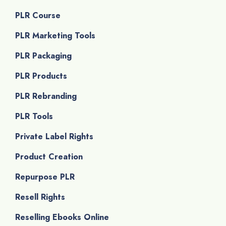
PLR Course
PLR Marketing Tools
PLR Packaging
PLR Products
PLR Rebranding
PLR Tools
Private Label Rights
Product Creation
Repurpose PLR
Resell Rights
Reselling Ebooks Online