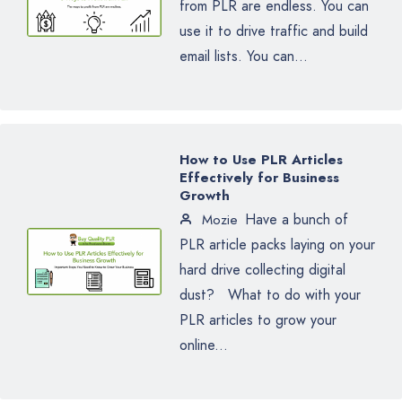
from PLR are endless. You can
use it to drive traffic and build
email lists. You can...
How to Use PLR Articles
Effectively for Business
Growth
Have a bunch of
Mozie
PLR article packs laying on your
hard drive collecting digital
dust? What to do with your
PLR articles to grow your
online...