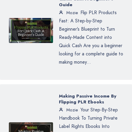
Guide
Flip PLR Products
Mozie
Fast: A Step-by-Step
Beginner’s Blueprint to Turn
Ready-Made Content into
Quick Cash Are you a beginner
looking for a complete guide to
making money...
Making Passive Income By
Flipping PLR Ebooks
Your Step-By-Step
Mozie
Handbook To Turning Private
Label Rights Ebooks Into