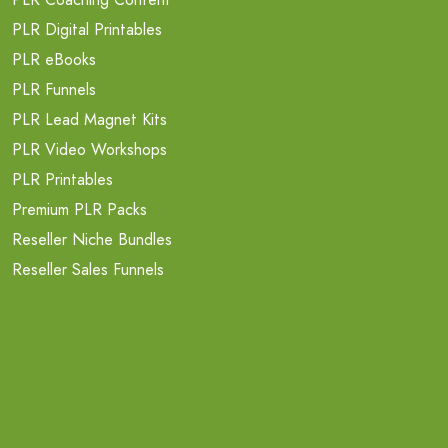
PLR Digital Printables
PLR eBooks
PLR Funnels
PLR Lead Magnet Kits
PLR Video Workshops
PLR Printables
Premium PLR Packs
Reseller Niche Bundles
Reseller Sales Funnels