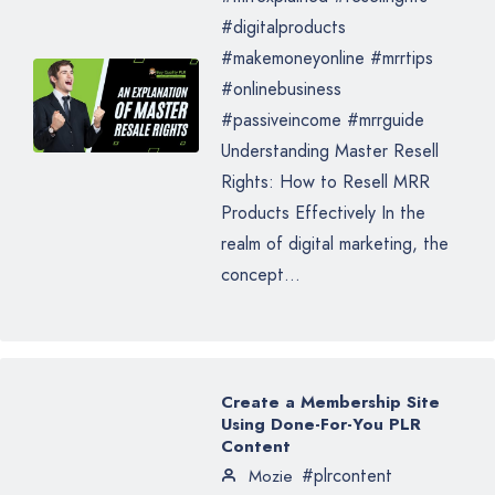
#digitalproducts
#makemoneyonline #mrrtips
#onlinebusiness
#passiveincome #mrrguide
Understanding Master Resell
Rights: How to Resell MRR
Products Effectively In the
realm of digital marketing, the
concept...
Create a Membership Site
Using Done-For-You PLR
Content
#plrcontent
Mozie