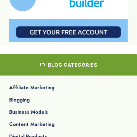
BLOG CATEGORIES
Affiliate Marketing
Blogging
Business Models
Content Marketing
Digital Products