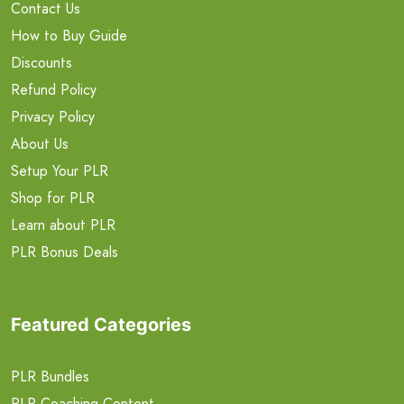
Contact Us
How to Buy Guide
Discounts
Refund Policy
Privacy Policy
About Us
Setup Your PLR
Shop for PLR
Learn about PLR
PLR Bonus Deals
Featured Categories
PLR Bundles
PLR Coaching Content