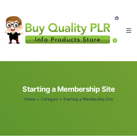
0
Starting a Membership Site
Home
>
Category >
Starting a Membership Site