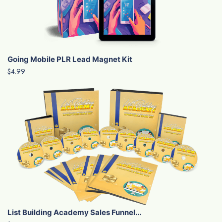
Going Mobile PLR Lead Magnet Kit
$4.99
List Building Academy Sales Funnel...