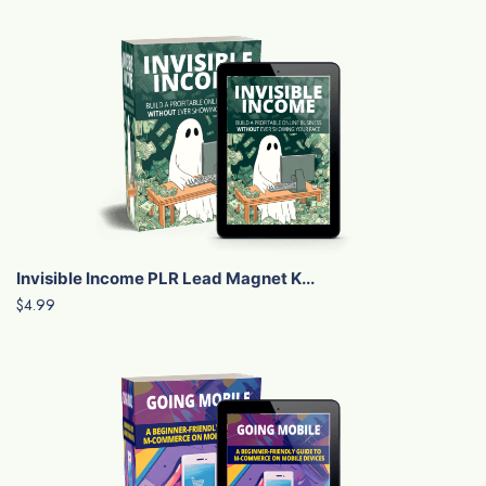
Invisible Income PLR Lead Magnet K...
$4.99