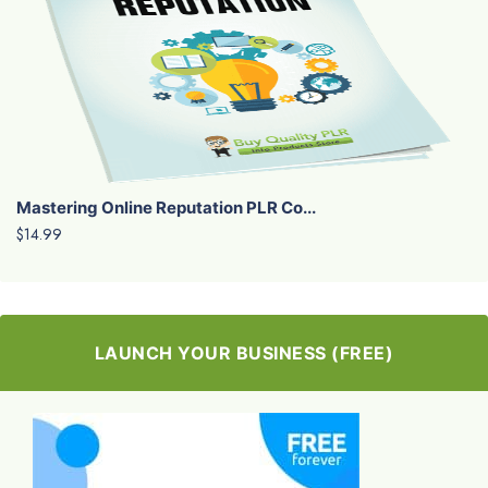
Mastering Online Reputation PLR Co...
$14.99
LAUNCH YOUR BUSINESS (FREE)