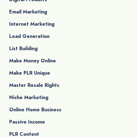
Email Marketing
Internet Marketing
Lead Generation
List Building
Make Money Online
Make PLR Unique
Master Resale Rights
Niche Marketing
Online Home Business
Passive Income
PLR Content