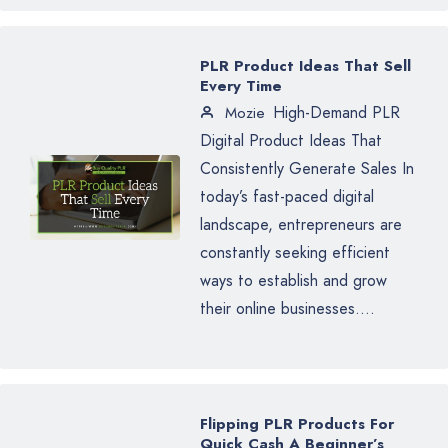
PLR Product Ideas That Sell
Every Time
High-Demand PLR
Mozie
Digital Product Ideas That
Consistently Generate Sales In
today’s fast-paced digital
landscape, entrepreneurs are
constantly seeking efficient
ways to establish and grow
their online businesses....
Flipping PLR Products For
Quick Cash A Beginner’s