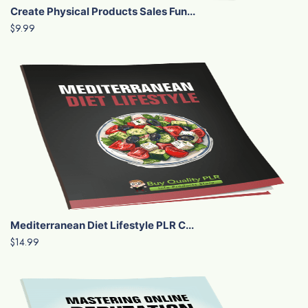
Create Physical Products Sales Fun...
$9.99
Mediterranean Diet Lifestyle PLR C...
$14.99