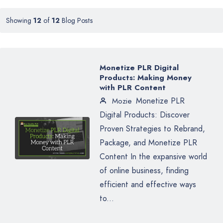
Showing
12
of
12
Blog Posts
Monetize PLR Digital
Products: Making Money
with PLR Content
Monetize PLR
Mozie
Digital Products: Discover
Proven Strategies to Rebrand,
Package, and Monetize PLR
Content In the expansive world
of online business, finding
efficient and effective ways
to...