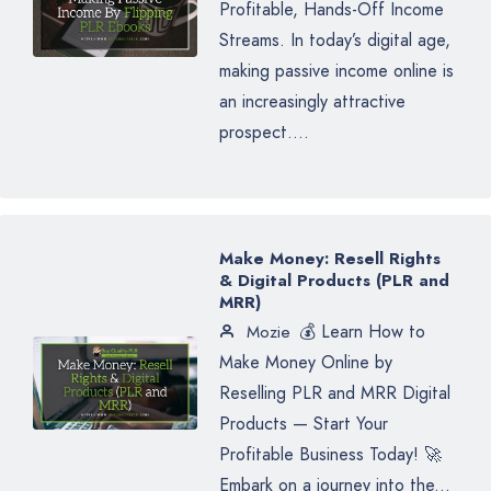
Profitable, Hands-Off Income
Streams. In today’s digital age,
making passive income online is
an increasingly attractive
prospect....
Make Money: Resell Rights
& Digital Products (PLR and
MRR)
💰 Learn How to
Mozie
Make Money Online by
Reselling PLR and MRR Digital
Products — Start Your
Profitable Business Today! 🚀
Embark on a journey into the...